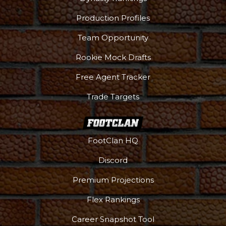
Production Profiles
Team Opportunity
Rookie Mock Drafts
Free Agent Tracker
Trade Targets
FootClan HQ
Discord
Premium Projections
Flex Rankings
Career Snapshot Tool