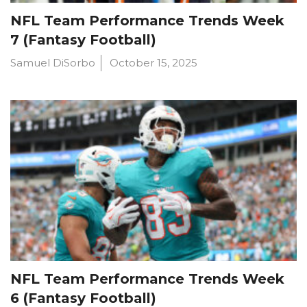
NFL Team Performance Trends Week
7 (Fantasy Football)
Samuel DiSorbo
October 15, 2025
NFL Team Performance Trends Week
6 (Fantasy Football)