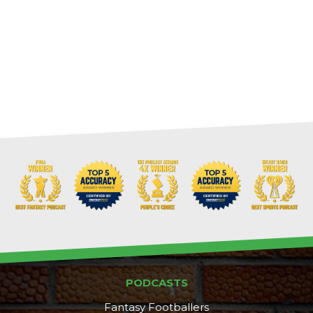
PODCASTS
Fantasy Footballers