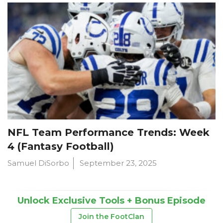
NFL Team Performance Trends: Week
4 (Fantasy Football)
Samuel DiSorbo
September 23, 2025
Unlock Exclusive Tools + Bonus Episode
Join the FootClan