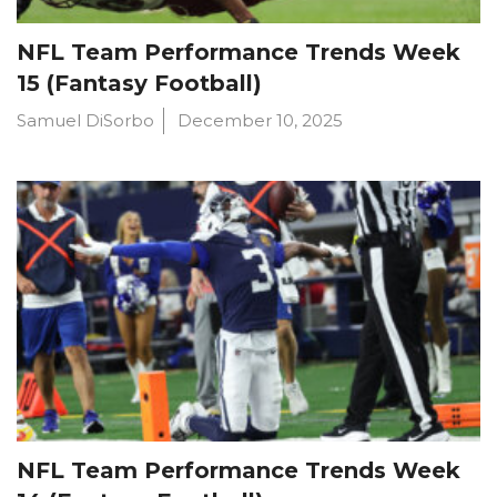
NFL Team Performance Trends Week
15 (Fantasy Football)
Samuel DiSorbo
December 10, 2025
NFL Team Performance Trends Week