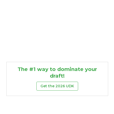
The #1 way to dominate your
draft!
Get the 2026 UDK