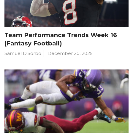
Team Performance Trends Week 16
(Fantasy Football)
Samuel DiSorbo
December 20, 2025