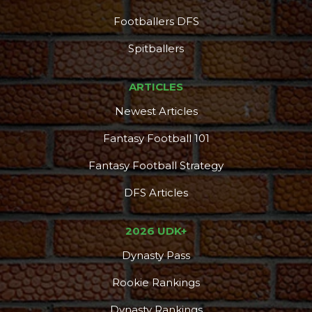
Footballers DFS
Spitballers
ARTICLES
Newest Articles
Fantasy Football 101
Fantasy Football Strategy
DFS Articles
2026 UDK+
Dynasty Pass
Rookie Rankings
Dynasty Rankings