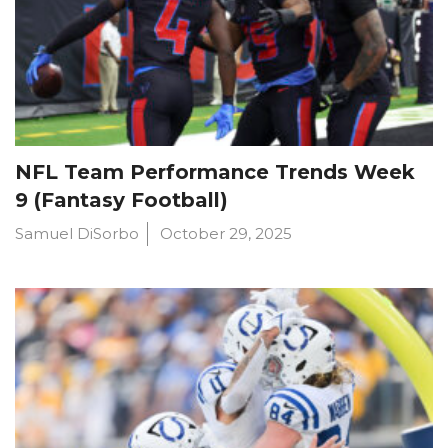
NFL Team Performance Trends Week
9 (Fantasy Football)
Samuel DiSorbo
October 29, 2025