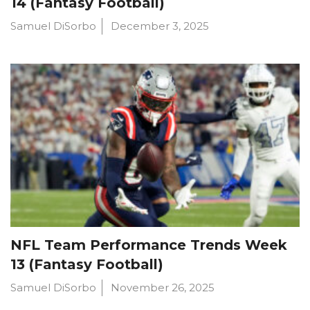
14 (Fantasy Football)
Samuel DiSorbo
December 3, 2025
NFL Team Performance Trends Week
13 (Fantasy Football)
Samuel DiSorbo
November 26, 2025