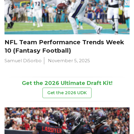
NFL Team Performance Trends Week
10 (Fantasy Football)
Samuel DiSorbo
November 5, 2025
Get the 2026 Ultimate Draft Kit!
Get the 2026 UDK