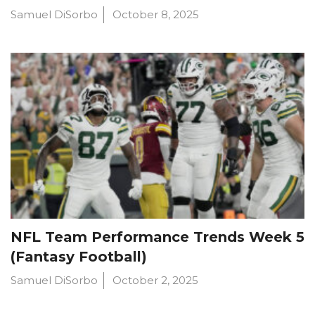
Samuel DiSorbo
October 8, 2025
NFL Team Performance Trends Week 5
(Fantasy Football)
Samuel DiSorbo
October 2, 2025