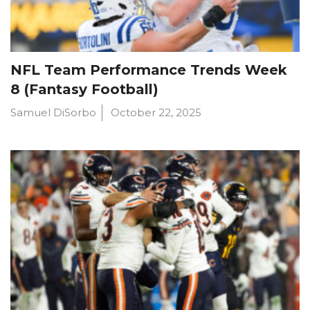
NFL Team Performance Trends Week
8 (Fantasy Football)
Samuel DiSorbo
October 22, 2025