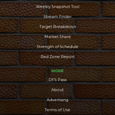
Weekly Snapshot Tool
Stream Finder
Target Breakdown
Market Share
Strength of Schedule
Red Zone Report
MORE
DFS Pass
About
Advertising
Terms of Use