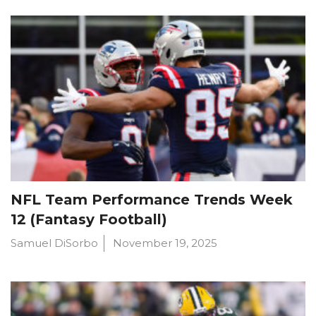
NFL Team Performance Trends Week
12 (Fantasy Football)
Samuel DiSorbo
November 19, 2025