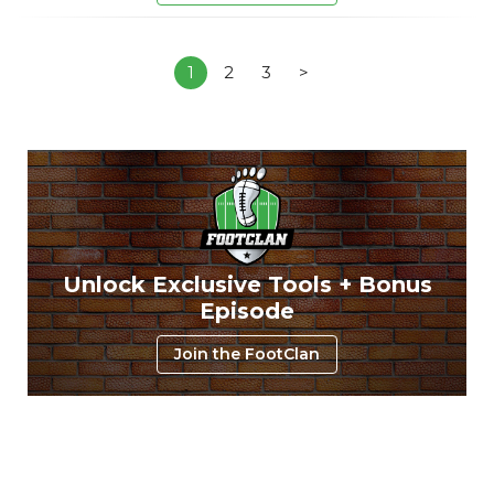
1
2
3
>
Unlock Exclusive Tools + Bonus
Episode
Join the FootClan