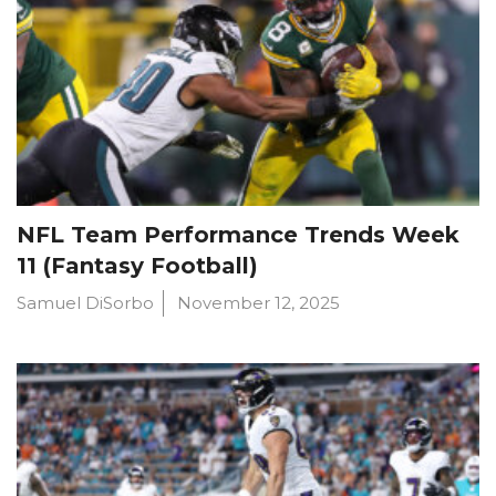
NFL Team Performance Trends Week
11 (Fantasy Football)
Samuel DiSorbo
November 12, 2025