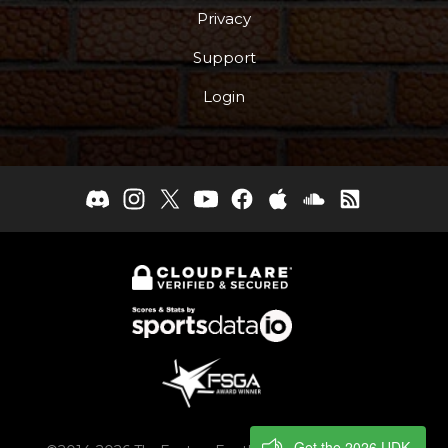
Privacy
Support
Login
Get the 2026 UDK