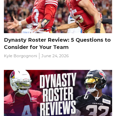
Dynasty Roster Review: 5 Questions to
Consider for Your Team
Kyle Borgognoni
June 24, 2026