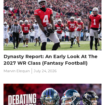
Dynasty Report: An Early Look At The
2027 WR Class (Fantasy Football)
Marvin Elequin
July 24, 2026