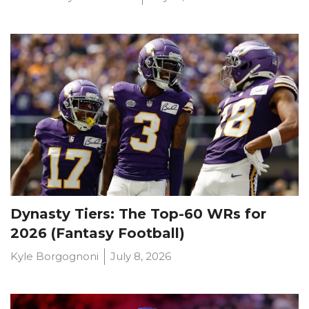
Dynasty Tiers: The Top-60 WRs for
2026 (Fantasy Football)
Kyle Borgognoni
July 8, 2026