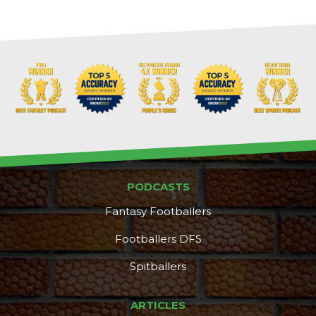
PODCASTS
Fantasy Footballers
Footballers DFS
Spitballers
ARTICLES