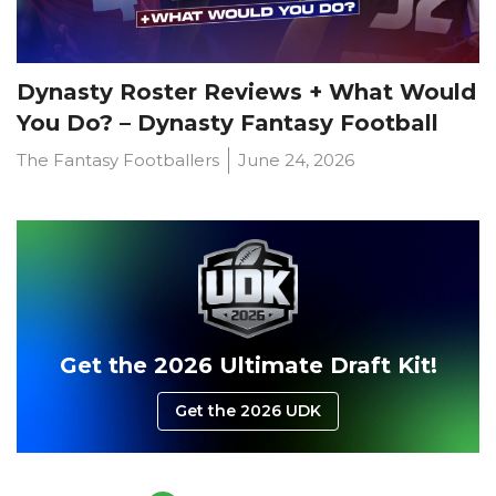
Dynasty Roster Reviews + What Would
You Do? – Dynasty Fantasy Football
The Fantasy Footballers
June 24, 2026
Get the 2026 Ultimate Draft Kit!
Get the 2026 UDK