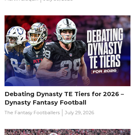
Debating Dynasty TE Tiers for 2026 –
Dynasty Fantasy Football
The Fantasy Footballers
July 29, 2026