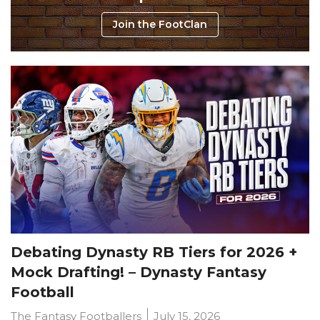
Join the FootClan
Debating Dynasty RB Tiers for 2026 +
Mock Drafting! – Dynasty Fantasy
Football
The Fantasy Footballers
July 15, 2026