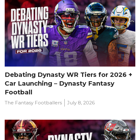
Debating Dynasty WR Tiers for 2026 +
Car Launching – Dynasty Fantasy
Football
The Fantasy Footballers
July 8, 2026