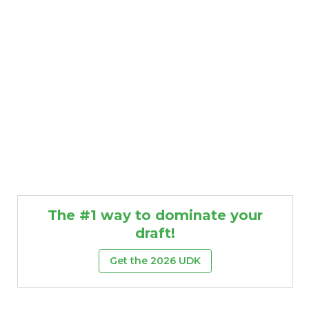
The #1 way to dominate your
draft!
Get the 2026 UDK