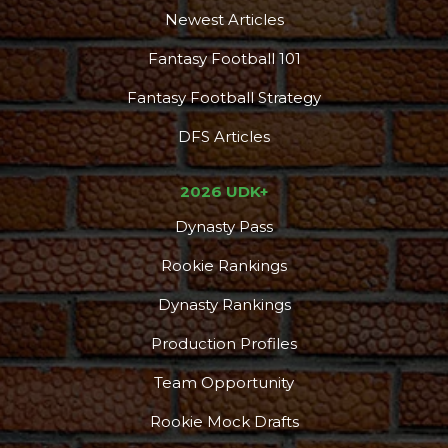
Newest Articles
Fantasy Football 101
Fantasy Football Strategy
DFS Articles
2026 UDK+
Dynasty Pass
Rookie Rankings
Dynasty Rankings
Production Profiles
Team Opportunity
Rookie Mock Drafts