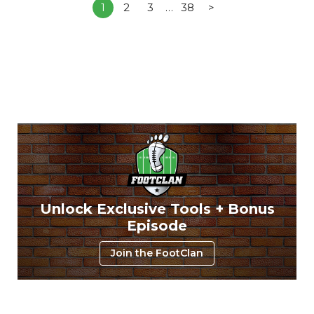
1
2
3
…
38
>
Unlock Exclusive Tools + Bonus
Episode
Join the FootClan