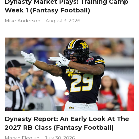
Dynasty Market Plays: Training Camp
Week 1 (Fantasy Football)
Mike Anderson
August 3, 2026
Dynasty Report: An Early Look At The
2027 RB Class (Fantasy Football)
Marvin Elequin
July 30, 2026