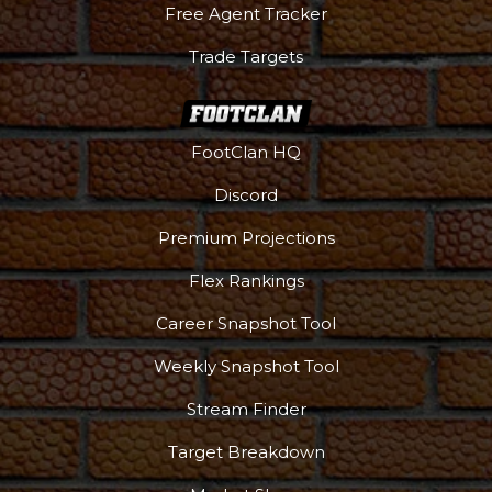
Free Agent Tracker
Trade Targets
FootClan HQ
Discord
Premium Projections
Flex Rankings
Career Snapshot Tool
Weekly Snapshot Tool
Stream Finder
Target Breakdown