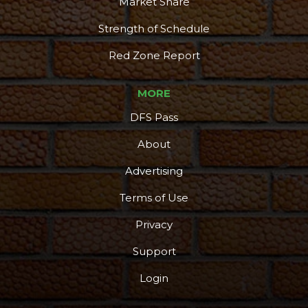
Market Share
Strength of Schedule
Red Zone Report
MORE
DFS Pass
About
Advertising
Terms of Use
Privacy
Support
Login