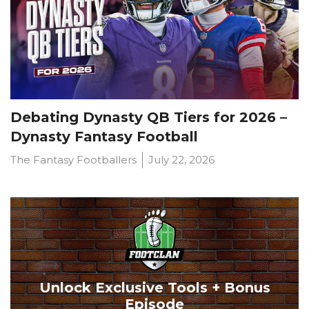
Debating Dynasty QB Tiers for 2026 –
Dynasty Fantasy Football
The Fantasy Footballers
July 22, 2026
Unlock Exclusive Tools + Bonus
Episode