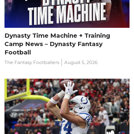
Dynasty Time Machine + Training
Camp News – Dynasty Fantasy
Football
The Fantasy Footballers
August 5, 2026