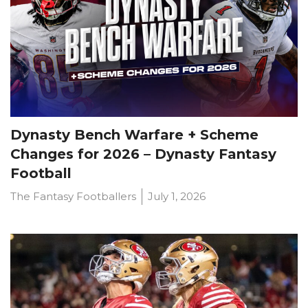
Dynasty Bench Warfare + Scheme
Changes for 2026 – Dynasty Fantasy
Football
The Fantasy Footballers
July 1, 2026