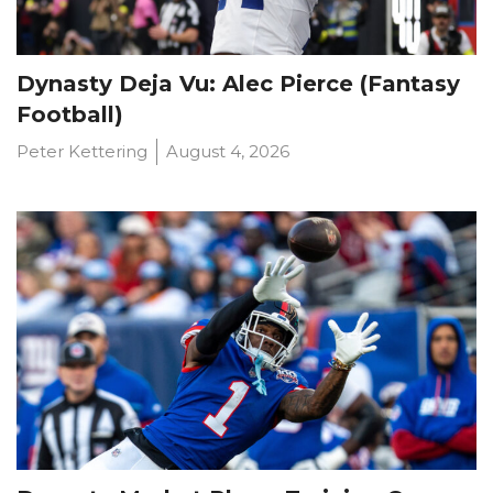
Dynasty Deja Vu: Alec Pierce (Fantasy
Football)
Peter Kettering
August 4, 2026