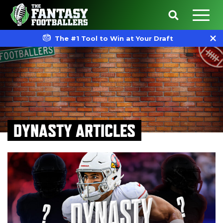
The #1 Tool to Win at Your Draft
DYNASTY ARTICLES