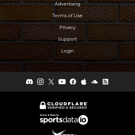
Advertising
Terms of Use
Privacy
Support
Login