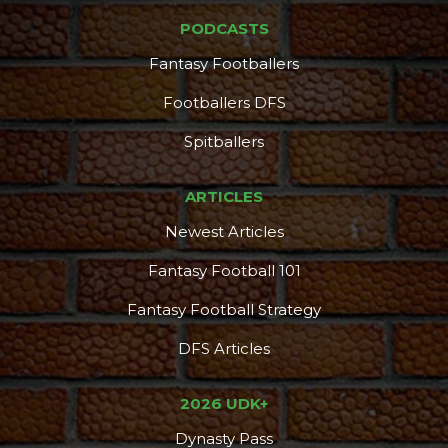
PODCASTS
Fantasy Footballers
Footballers DFS
Spitballers
ARTICLES
Newest Articles
Fantasy Football 101
Fantasy Football Strategy
DFS Articles
2026 UDK+
Dynasty Pass