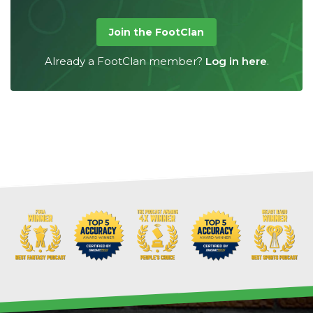
Join the FootClan
Already a FootClan member?
Log in here
.