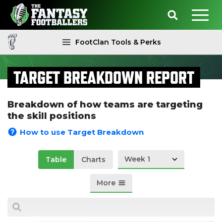
FootClan Tools & Perks
TARGET BREAKDOWN REPORT
Breakdown of how teams are targeting
the skill positions
How to use Target Breakdown
Week 1
Table
Charts
More