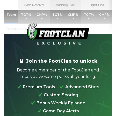
Wide Receiver
Wide Receiver
Running Back
Running Back
Tight End
Tight End
Team
Team
TGT%
TGT%
CMP%
CMP%
TGT%
TGT%
CMP%
CMP%
TGT%
TGT%
CMP%
CMP%
No data available in table
Join the FootClan to unlock
Become a member of the FootClan and
receive awesome perks all year long:
Premium Tools
Advanced Stats
Custom Scoring
Bonus Weekly Episode
Game Day Alerts