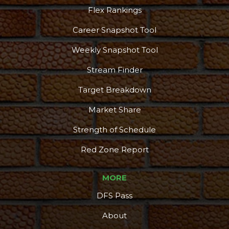
Flex Rankings
Career Snapshot Tool
Weekly Snapshot Tool
Stream Finder
Target Breakdown
Market Share
Strength of Schedule
Red Zone Report
MORE
DFS Pass
About