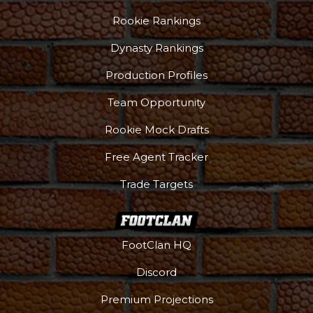
Rookie Rankings
Dynasty Rankings
Production Profiles
Team Opportunity
Rookie Mock Drafts
Free Agent Tracker
Trade Targets
FootClan HQ
Discord
Premium Projections