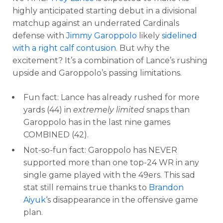
highly anticipated starting debut in a divisional
matchup against an underrated Cardinals
defense with
Jimmy Garoppolo
likely
sidelined
with a right calf contusion
. But why the
excitement? It’s a combination of Lance’s rushing
upside and Garoppolo’s passing limitations.
Fun fact: Lance has already rushed for more
yards (44) in
extremely limited
snaps than
Garoppolo has in the last nine games
COMBINED (42).
Not-so-fun fact: Garoppolo has NEVER
supported more than one top-24 WR in any
single game played with the 49ers. This sad
stat still remains true thanks to
Brandon
Aiyuk
‘s disappearance in the offensive game
plan.