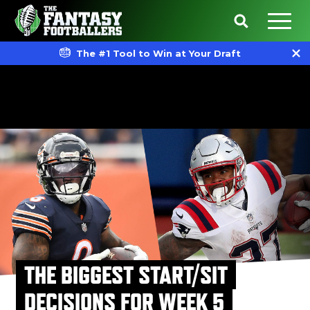
The #1 Tool to Win at Your Draft
THE BIGGEST START/SIT
DECISIONS FOR WEEK 5