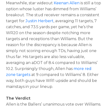
Meanwhile, star wideout
Keenan Allen
is still a top
option whose luster has dimmed from Williams’
breakout. The stud receiver remains a consistent
target for
Justin Herbert
, averaging 11 targets, 7
catches, and 73.5 yards per game, yet he’s the
WR20 on the season despite notching more
targets and receptions than Williams. But the
reason for the discrepancy is because Allen is
simply not scoring enough TDs, having just one
thus far. His targets are also less valuable,
averaging an aDOT of 8.4 compared to Williams’
10.2. Surprisingly though, Allen has
more red
zone targets
at 9 compared to Williams’ 8. Either
way, both guys have WR1 upside and should be
mainstays in your lineup.
The Verdict
Allen is the Ballers’ unanimous vote over Williams.