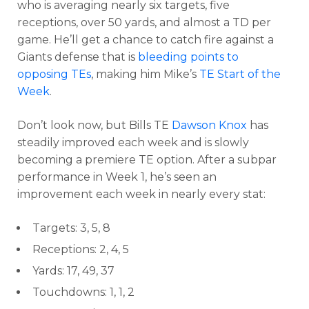
who is averaging nearly six targets, five
receptions, over 50 yards, and almost a TD per
game. He’ll get a chance to catch fire against a
Giants defense that is
bleeding points to
opposing TEs
, making him Mike’s
TE Start of the
Week
.
Don’t look now, but Bills TE
Dawson Knox
has
steadily improved each week and is slowly
becoming a premiere TE option. After a subpar
performance in Week 1, he’s seen an
improvement each week in nearly every stat:
Targets: 3, 5, 8
Receptions: 2, 4, 5
Yards: 17, 49, 37
Touchdowns: 1, 1, 2