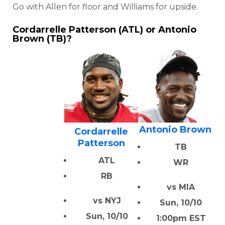
Go with Allen for floor and Williams for upside.
Cordarrelle Patterson (ATL) or Antonio
Brown (TB)?
Antonio Brown
Cordarrelle
Patterson
TB
ATL
WR
RB
vs MIA
vs NYJ
Sun, 10/10
Sun, 10/10
1:00pm EST