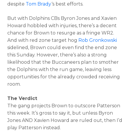
despite
Tom Brady
‘s best efforts.
But with Dolphins CBs Byron Jones and Xavien
Howard hobbled with injuries, there’s a decent
chance for Brown to resurge as a fringe WR2.
And with red zone target hog
Rob Gronkowski
sidelined, Brown could even find the end zone
this Sunday. However, there’s also a strong
likelihood that the Buccaneers plan to smother
the Dolphins with the run game, leaving less
opportunities for the already crowded receiving
room.
The Verdict
The gang projects Brown to outscore Patterson
this week. It’s gross to say it, but unless Byron
Jones AND Xavien Howard are ruled out, then I’d
play Patterson instead.