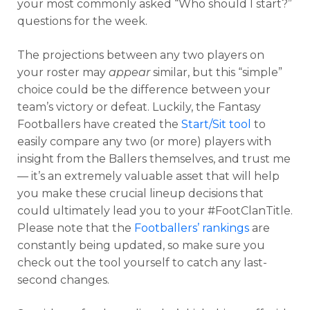
your most commonly asked “Who should I start?”
questions for the week.
The projections between any two players on
your roster may
appear
similar, but this “simple”
choice could be the difference between your
team’s victory or defeat. Luckily, the Fantasy
Footballers have created the
Start/Sit tool
to
easily compare any two (or more) players with
insight from the Ballers themselves, and trust me
— it’s an extremely valuable asset that will help
you make these crucial lineup decisions that
could ultimately lead you to your #FootClanTitle.
Please note that the
Footballers’ rankings
are
constantly being updated, so make sure you
check out the tool yourself to catch any last-
second changes.