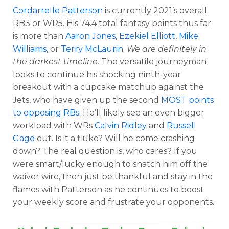
Cordarrelle Patterson
is currently 2021’s overall
RB3 or WR5. His 74.4 total fantasy points thus far
is more than
Aaron Jones
,
Ezekiel Elliott
,
Mike
Williams
, or
Terry McLaurin
.
We are definitely in
the darkest timeline.
The versatile journeyman
looks to continue his shocking ninth-year
breakout with a cupcake matchup against the
Jets, who have given up the second
MOST points
to opposing RBs
. He’ll likely see an even bigger
workload with WRs
Calvin Ridley
and
Russell
Gage
out. Is it a fluke? Will he come crashing
down? The real question is, who cares? If you
were smart/lucky enough to snatch him off the
waiver wire, then just be thankful and stay in the
flames with Patterson as he continues to boost
your weekly score and frustrate your opponents.