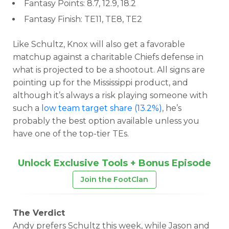
Fantasy Points: 8.7, 12.9, 18.2
Fantasy Finish: TE11, TE8, TE2
Like Schultz, Knox will also get a favorable
matchup against a charitable Chiefs defense in
what is projected to be a shootout. All signs are
pointing up for the Mississippi product, and
although it’s always a risk playing someone with
such a
low team target share (13.2%)
, he’s
probably the best option available unless you
have one of the top-tier TEs.
Unlock Exclusive Tools + Bonus Episode
Join the FootClan
The Verdict
Andy prefers Schultz this week, while Jason and