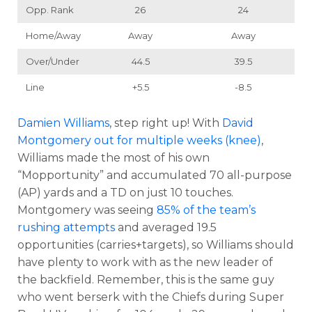
Opp. Rank
26
24
Home/Away
Away
Away
Over/Under
44.5
39.5
Line
+5.5
-8.5
Damien Williams
, step right up! With
David
Montgomery
out for multiple weeks (knee)
,
Williams made the most of his own
“Mopportunity” and accumulated 70 all-purpose
(AP) yards and a TD on just 10 touches.
Montgomery was seeing
85% of the team’s
rushing attempts
and averaged 19.5
opportunities (carries+targets), so Williams should
have plenty to work with as the new leader of
the backfield. Remember, this is the same guy
who went berserk with the Chiefs during Super