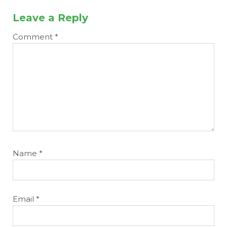
Leave a Reply
Comment
*
Name
*
Email
*