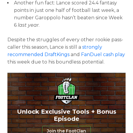
Another fun fact: Lance scored 24.4 fantasy
points in just one half of football last week, a
number Garoppolo hasn’t beaten since Week
6
last year
.
Despite the struggles of every other rookie pass-
caller this season, Lance is still a
strongly
recommended DraftKings
and
FanDuel cash play
this week due to his boundless potential.
Unlock Exclusive Tools + Bonus
Episode
Join the FootClan