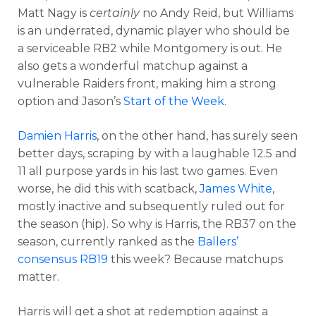
Matt Nagy is
certainly
no Andy Reid, but Williams
is an underrated, dynamic player who should be
a serviceable RB2 while Montgomery is out. He
also gets a wonderful matchup against a
vulnerable Raiders front, making him a strong
option and Jason’s
Start of the Week
.
Damien Harris
, on the other hand, has surely seen
better days, scraping by with a laughable 12.5 and
11 all purpose yards in his last two games. Even
worse, he did this with scatback,
James White
,
mostly inactive and subsequently ruled out for
the season (hip). So why is Harris, the RB37 on the
season, currently ranked as the
Ballers’
consensus RB19
this week? Because matchups
matter.
Harris will get a shot at redemption against a