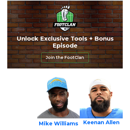
Unlock Exclusive Tools + Bonus
Episode
Join the FootClan
Keenan Allen
Mike Williams