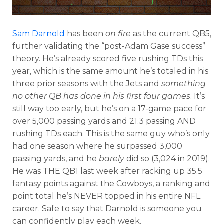
Sam Darnold
has been
on fire
as the current QB5,
further validating the “post-Adam Gase success”
theory. He’s already scored five rushing TDs this
year, which is the same amount he’s totaled in his
three prior seasons with the Jets and
something
no other QB has done in his first four games
. It’s
still way too early, but he’s on a 17-game pace for
over 5,000 passing yards and 21.3 passing AND
rushing TDs each. This is the same guy who’s only
had one season where he surpassed 3,000
passing yards, and he
barely
did so (3,024 in 2019).
He was THE QB1 last week after racking up 35.5
fantasy points against the Cowboys, a ranking and
point total he’s NEVER topped in his entire NFL
career. Safe to say that Darnold is someone you
can confidently play each week.