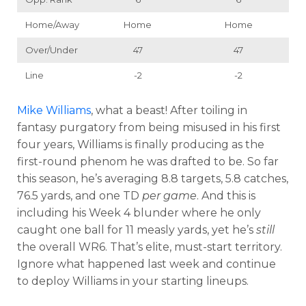
Home/Away
Home
Home
Over/Under
47
47
Line
-2
-2
Mike Williams
, what a beast! After toiling in
fantasy purgatory from being misused in his first
four years, Williams is finally producing as the
first-round phenom he was drafted to be. So far
this season, he’s averaging 8.8 targets, 5.8 catches,
76.5 yards, and one TD
per game
. And this is
including his Week 4 blunder where he only
caught one ball for 11 measly yards, yet he’s
still
the overall WR6. That’s elite, must-start territory.
Ignore what happened last week and continue
to deploy Williams in your starting lineups.