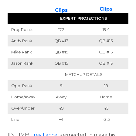
Clips
Clips
EXPERT PROJECTIONS
Proj. Points
17.2
19.4
Andy Rank
QB
#17
QB
#13
Mike Rank
QB
#15
QB
#13
Jason Rank
QB
#15
QB
#13
MATCHUP DETAILS
Opp. Rank
9
18
Home/Away
Away
Home
Over/Under
49
45
Line
+4
-3.5
It’s TIME!
Trey Lance
is expected to make his