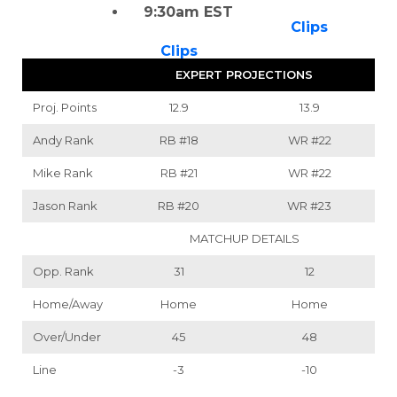
9:30am EST
Clips
Clips
EXPERT PROJECTIONS
Proj. Points
12.9
13.9
Andy Rank
RB
#18
WR
#22
Mike Rank
RB
#21
WR
#22
Jason Rank
RB
#20
WR
#23
MATCHUP DETAILS
Opp. Rank
31
12
Home/Away
Home
Home
Over/Under
45
48
Line
-3
-10