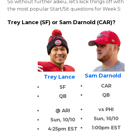
So without further adieu, let’s kick things off with
the most popular Start/Sit questions for Week 5:
Trey Lance (SF) or Sam Darnold (CAR)?
Sam Darnold
Trey Lance
CAR
SF
QB
QB
vs PHI
@ ARI
Sun, 10/10
Sun, 10/10
1:00pm EST
4:25pm EST