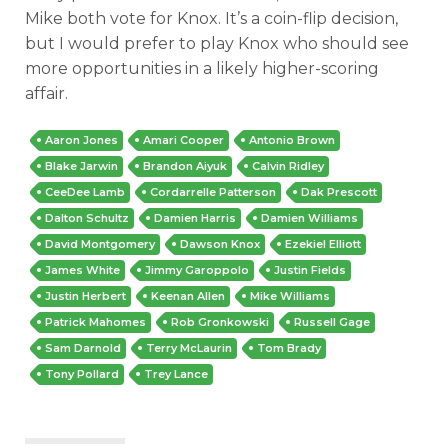
Mike both vote for Knox. It’s a coin-flip decision,
but I would prefer to play Knox who should see
more opportunities in a likely higher-scoring
affair.
Aaron Jones
Amari Cooper
Antonio Brown
Blake Jarwin
Brandon Aiyuk
Calvin Ridley
CeeDee Lamb
Cordarrelle Patterson
Dak Prescott
Dalton Schultz
Damien Harris
Damien Williams
David Montgomery
Dawson Knox
Ezekiel Elliott
James White
Jimmy Garoppolo
Justin Fields
Justin Herbert
Keenan Allen
Mike Williams
Patrick Mahomes
Rob Gronkowski
Russell Gage
Sam Darnold
Terry McLaurin
Tom Brady
Tony Pollard
Trey Lance