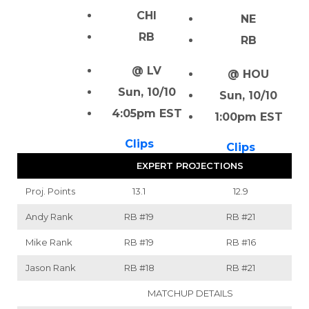
CHI
NE
RB
RB
@ LV
@ HOU
Sun, 10/10
Sun, 10/10
4:05pm EST
1:00pm EST
Clips
Clips
EXPERT PROJECTIONS
Proj. Points
13.1
12.9
Andy Rank
RB
#19
RB
#21
Mike Rank
RB
#19
RB
#16
Jason Rank
RB
#18
RB
#21
MATCHUP DETAILS