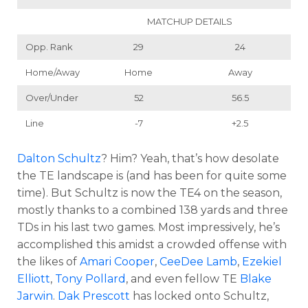
MATCHUP DETAILS
Opp. Rank
29
24
Home/Away
Home
Away
Over/Under
52
56.5
Line
-7
+2.5
Dalton Schultz
? Him? Yeah, that’s how desolate
the TE landscape is (and has been for quite some
time). But Schultz is now the TE4 on the season,
mostly thanks to a combined 138 yards and three
TDs in his last two games. Most impressively, he’s
accomplished this amidst a crowded offense with
the likes of
Amari Cooper
,
CeeDee Lamb
,
Ezekiel
Elliott
,
Tony Pollard
, and even fellow TE
Blake
Jarwin
.
Dak Prescott
has locked onto Schultz,