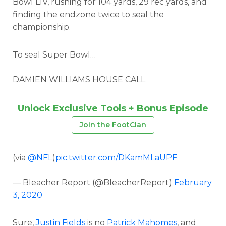
Bowl LIV, rushing for 104 yards, 29 rec yards, and
finding the endzone twice to seal the
championship.
To seal Super Bowl…
DAMIEN WILLIAMS HOUSE CALL
Unlock Exclusive Tools + Bonus Episode
Join the FootClan
(via
@NFL
)
pic.twitter.com/DKamMLaUPF
— Bleacher Report (@BleacherReport)
February
3, 2020
Sure,
Justin Fields
is no
Patrick Mahomes
, and