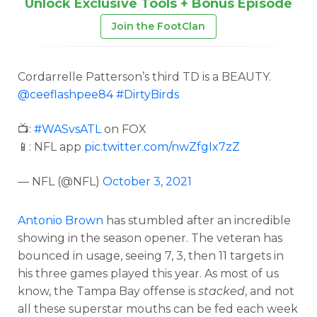
Unlock Exclusive Tools + Bonus Episode
Join the FootClan
Cordarrelle Patterson’s third TD is a BEAUTY.
@ceeflashpee84
#DirtyBirds
📺:
#WASvsATL
on FOX
📱: NFL app
pic.twitter.com/nwZfgIx7zZ
— NFL (@NFL)
October 3, 2021
Antonio Brown
has stumbled after an incredible
showing in the season opener. The veteran has
bounced in usage, seeing 7, 3, then 11 targets in
his three games played this year. As most of us
know, the Tampa Bay offense is
stacked
, and not
all these superstar mouths can be fed each week