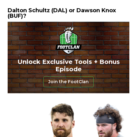
Dalton Schultz (DAL) or Dawson Knox
(BUF)?
Unlock Exclusive Tools + Bonus
Episode
Join the FootClan