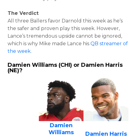
The Verdict
All three Ballers favor Darnold this week as he’s
the safer and proven play this week. However,
Lance’s tremendous upside cannot be ignored,
which is why Mike made Lance his
QB streamer of
the week
.
Damien Williams (CHI) or Damien Harris
(NE)?
Damien
Williams
Damien Harris