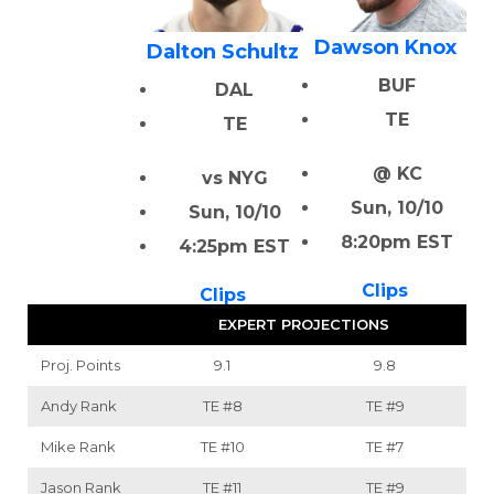
Dawson Knox
Dalton Schultz
BUF
DAL
TE
TE
@ KC
vs NYG
Sun, 10/10
Sun, 10/10
8:20pm EST
4:25pm EST
Clips
Clips
EXPERT PROJECTIONS
Proj. Points
9.1
9.8
Andy Rank
TE
#8
TE
#9
Mike Rank
TE
#10
TE
#7
Jason Rank
TE
#11
TE
#9