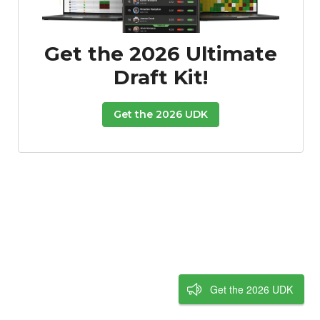
Get the 2026 Ultimate
Draft Kit!
Get the 2026 UDK
Get the 2026 UDK