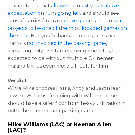
Texans team that
allows the most yards above
expectation on runs going left
and should see
tons of carries from a
positive game script in what
projects to be one of the most lopsided games on
the slate
. But you’re banking on a score since
Harris is
not involved in the passing game
,
averaging only two targets per game. Plus, he’s
expected to be without multiple O-linemen,
making things even more difficult for him.
Verdict
While Mike chooses Harris, Andy and Jason lean
toward Williams. I’m going with Williams as he
should have a safer floor from heavy utilization in
both the running and passing game.
Mike Williams (LAC) or Keenan Allen
(LAC)?