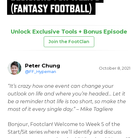
(FANTASY FOOTBALL)
Unlock Exclusive Tools + Bonus Episode
Join the FootClan
Peter Chung
October 8, 2021
@FF_Hypeman
“It’s crazy how one event can change your
outlook on life and where you’re headed… Let it
be a reminder that life is too short, so make the
most of it every single day.” – Mike Tagliere
Bonjour, Footclan! Welcome to Week 5 of the
Start/Sit series where we’ll identify and discuss