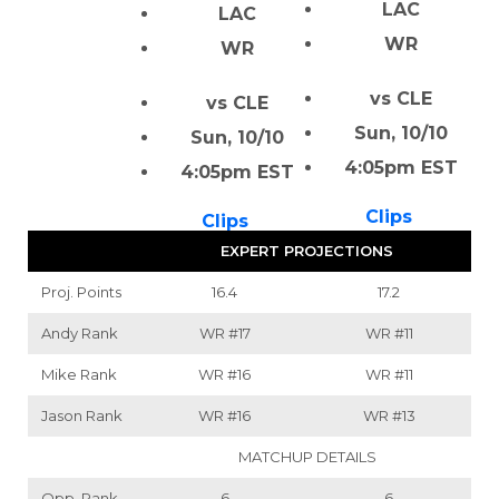
LAC
LAC
WR
WR
vs CLE
vs CLE
Sun, 10/10
Sun, 10/10
4:05pm EST
4:05pm EST
Clips
Clips
EXPERT PROJECTIONS
Proj. Points
16.4
17.2
Andy Rank
WR
#17
WR
#11
Mike Rank
WR
#16
WR
#11
Jason Rank
WR
#16
WR
#13
MATCHUP DETAILS
Opp. Rank
6
6