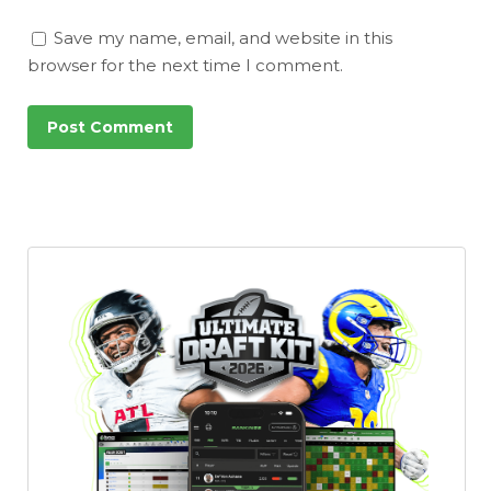
Save my name, email, and website in this
browser for the next time I comment.