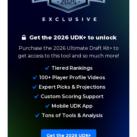
Get the 2026 UDK+ to unlock
Purchase the 2026 Ultimate Draft Kit+ to
get access to this tool and so much more!
Tiered Rankings
Analysis
Videos
100+ Player Profile Videos
Expert Picks & Projections
Custom Scoring Support
Mobile UDK App
Tons of Tools & Analysis
Get the 2026 UDK+