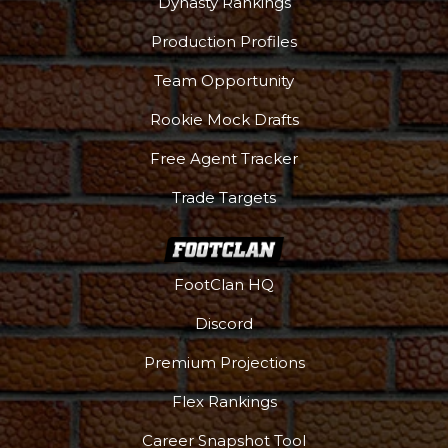
Dynasty Rankings
Production Profiles
Team Opportunity
Rookie Mock Drafts
Free Agent Tracker
Trade Targets
FootClan HQ
Discord
Premium Projections
DFS Pass
Analyzer
Flex Rankings
Career Snapshot Tool