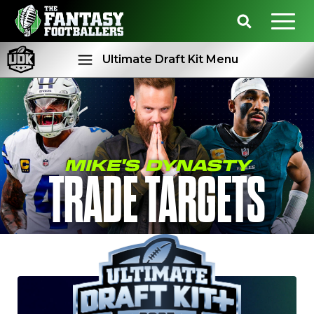
Ultimate Draft Kit Menu
Rankings
Projections
MIKE'S DYNASTY
TRADE TARGETS