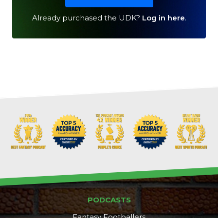
Already purchased the UDK?
Log in here
.
Cheatsheets
Research
PODCASTS
Fantasy Footballers