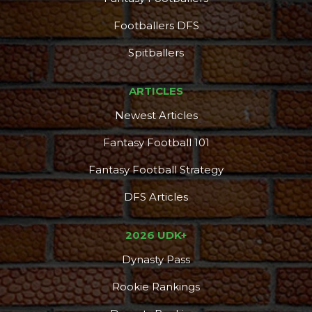
Footballers DFS
Spitballers
ARTICLES
Newest Articles
Fantasy Football 101
Fantasy Football Strategy
DFS Articles
Consistency
Dynasty Pass
2026 UDK+
Dynasty Pass
Rookie Rankings