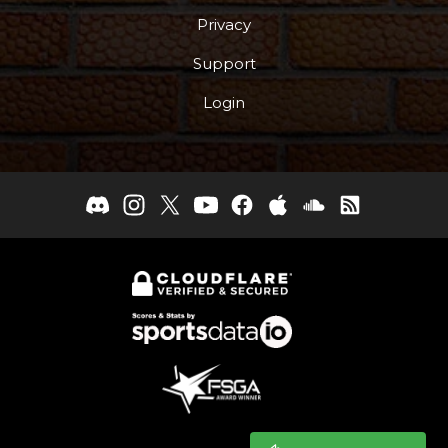
Privacy
Support
Login