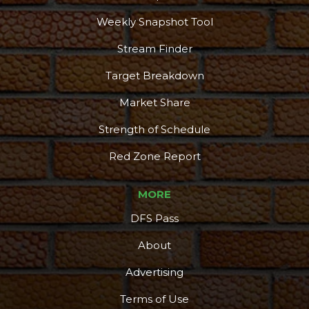
Weekly Snapshot Tool
Stream Finder
Target Breakdown
Market Share
Strength of Schedule
Red Zone Report
MORE
DFS Pass
About
Advertising
Terms of Use
More