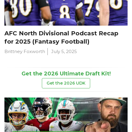
AFC North Divisional Podcast Recap
for 2025 (Fantasy Football)
Brittney Foxworth
July 5, 2025
Get the 2026 Ultimate Draft Kit!
Get the 2026 UDK