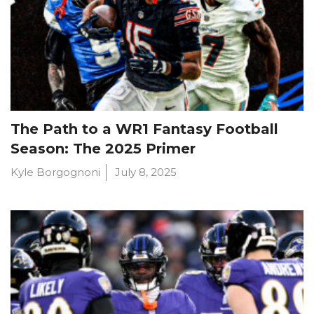
The Path to a WR1 Fantasy Football
Season: The 2025 Primer
Kyle Borgognoni
July 8, 2025