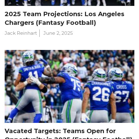
2025 Team Projections: Los Angeles
Chargers (Fantasy Football)
Jack Reinhart
June 2, 2025
Vacated Targets: Teams Open for