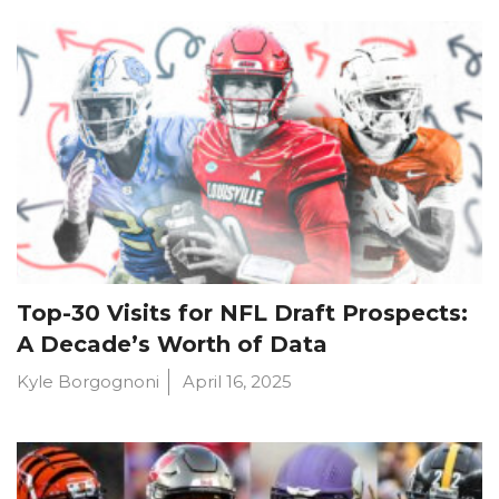
Top-30 Visits for NFL Draft Prospects:
A Decade’s Worth of Data
Kyle Borgognoni
April 16, 2025