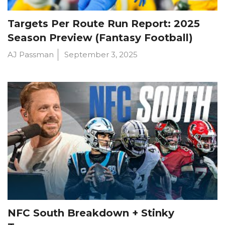
Targets Per Route Run Report: 2025
Season Preview (Fantasy Football)
AJ Passman
September 3, 2025
NFC South Breakdown + Stinky