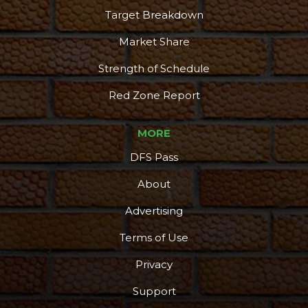
Target Breakdown
Market Share
Strength of Schedule
Red Zone Report
MORE
DFS Pass
About
Advertising
Terms of Use
Privacy
Support