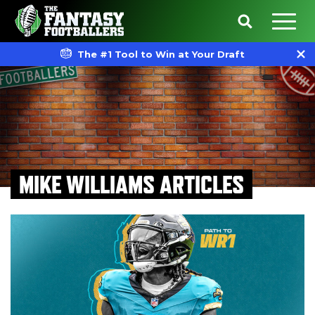
The #1 Tool to Win at Your Draft
MIKE WILLIAMS ARTICLES