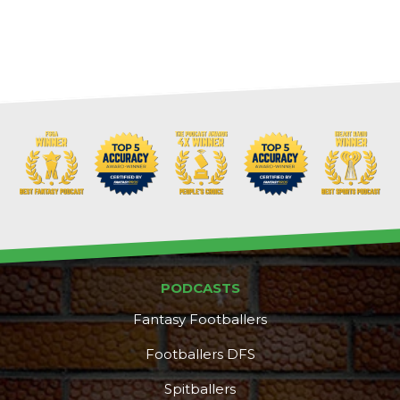
PODCASTS
Fantasy Footballers
Footballers DFS
Spitballers