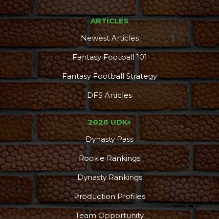
ARTICLES
Newest Articles
Fantasy Football 101
Fantasy Football Strategy
DFS Articles
2026 UDK+
Dynasty Pass
Rookie Rankings
Dynasty Rankings
Production Profiles
Team Opportunity