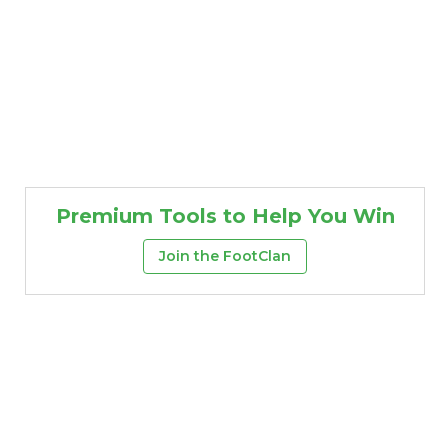
Premium Tools to Help You Win
Join the FootClan