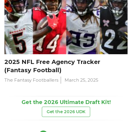
2025 NFL Free Agency Tracker
(Fantasy Football)
The Fantasy Footballers
March 25, 2025
Get the 2026 Ultimate Draft Kit!
Get the 2026 UDK