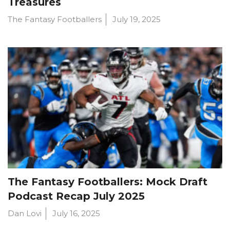
Treasures
The Fantasy Footballers
July 19, 2025
The Fantasy Footballers: Mock Draft
Podcast Recap July 2025
Dan Lovi
July 16, 2025