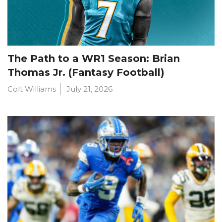
The Path to a WR1 Season: Brian
Thomas Jr. (Fantasy Football)
Colt Williams
July 21, 2026