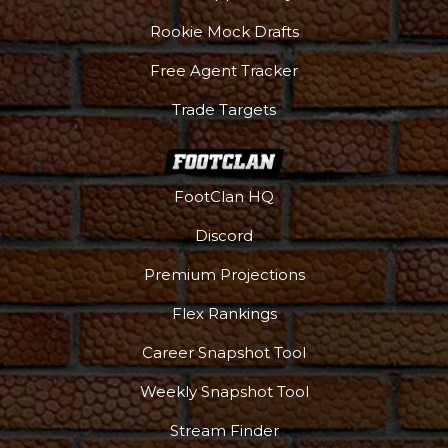
Rookie Mock Drafts
Free Agent Tracker
Trade Targets
FootClan HQ
Discord
Premium Projections
Flex Rankings
Career Snapshot Tool
Weekly Snapshot Tool
Stream Finder