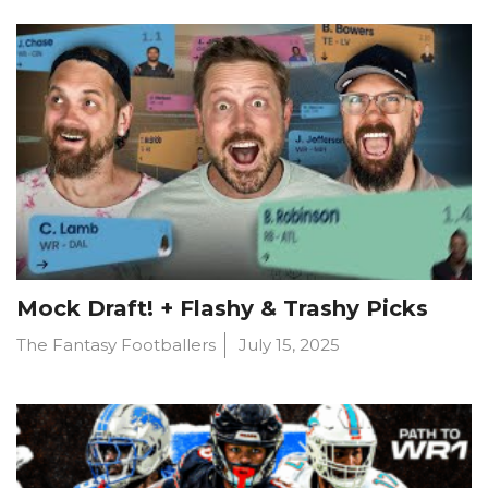
Mock Draft! + Flashy & Trashy Picks
The Fantasy Footballers
July 15, 2025