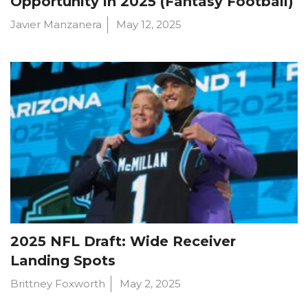
Opportunity in 2025 (Fantasy Football)
Javier Manzanera
May 12, 2025
2025 NFL Draft: Wide Receiver
Landing Spots
Brittney Foxworth
May 2, 2025