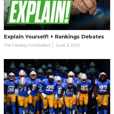
Explain Yourself! + Rankings Debates
The Fantasy Footballers
June 3, 2025