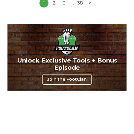
1
2
3
…
38
>
Unlock Exclusive Tools + Bonus
Episode
Join the FootClan