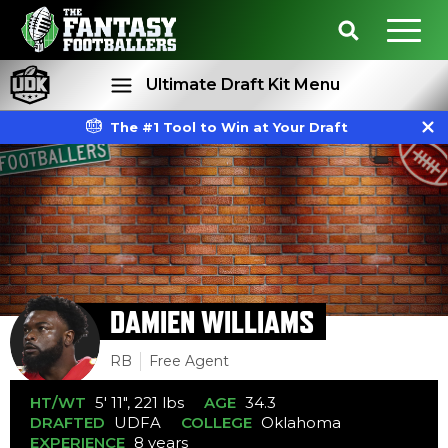
Ultimate Draft Kit Menu
The #1 Tool to Win at Your Draft
Rankings
Projections
DAMIEN WILLIAMS
RB
Free Agent
HT/WT
5' 11", 221 lbs
AGE
34.3
DRAFTED
UDFA
COLLEGE
Oklahoma
EXPERIENCE
8 years