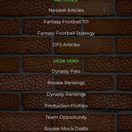
Newest Articles
Fantasy Football 101
Fantasy Football Strategy
DFS Articles
2026 UDK+
Dynasty Pass
Rookie Rankings
Dynasty Rankings
Production Profiles
Team Opportunity
Rookie Mock Drafts