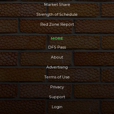
Market Share
Strength of Schedule
Red Zone Report
MORE
DFS Pass
About
Advertising
Terms of Use
Privacy
Support
Login