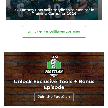
32 Fantasy Football Storylines to Monitor in
Training Camp for 2026
All Damien Williams Articles
Unlock Exclusive Tools + Bonus
Episode
Join the FootClan