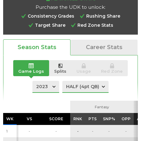
Purchase the UDK to unlock:
Consistency Grades
Rushing Share
Target Share
Red Zone Stats
Analysis
Videos
Season Stats
Career Stats
Game Logs
Splits
Usage
Red Zone
Fantasy
Fantasy
WK
WK
VS
VS
SCORE
SCORE
RNK
RNK
PTS
PTS
SNP%
SNP%
OPP
OPP
A
A
1
-
-
-
-
-
-