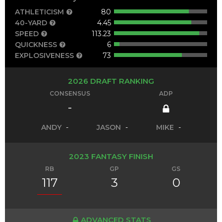
ATHLETICISM
80
40-YARD
4.45
SPEED
113.23
QUICKNESS
6
EXPLOSIVENESS
73
2026 DRAFT RANKING
CONSENSUS
ADP
-
ANDY
-
JASON
-
MIKE
-
2023 FANTASY FINISH
RB
GP
GS
117
3
0
ADVANCED STATS