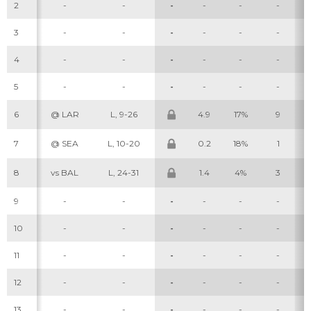
2
-
-
-
-
-
-
3
-
-
-
-
-
-
4
-
-
-
-
-
-
5
-
-
-
-
-
-
6
@ LAR
L, 9-26
4.9
17%
9
7
@ SEA
L, 10-20
0.2
18%
1
8
vs BAL
L, 24-31
1.4
4%
3
9
-
-
-
-
-
-
10
-
-
-
-
-
-
11
-
-
-
-
-
-
12
-
-
-
-
-
-
13
-
-
-
-
-
-