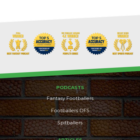
PODCASTS
Fantasy Footballers
Footballers DFS
Spitballers
DFS Pass
Analyzer
ARTICLES