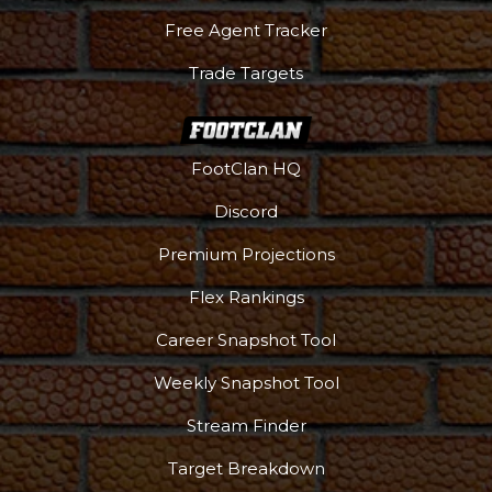
Free Agent Tracker
Trade Targets
FootClan HQ
Discord
Premium Projections
Flex Rankings
Career Snapshot Tool
Weekly Snapshot Tool
More
Stream Finder
Target Breakdown