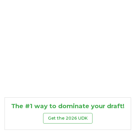
Consistency
Dynasty Pass
The #1 way to dominate your draft!
Get the 2026 UDK