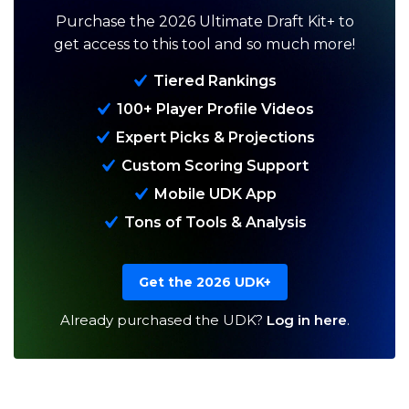
Purchase the 2026 Ultimate Draft Kit+ to
get access to this tool and so much more!
Tiered Rankings
100+ Player Profile Videos
Expert Picks & Projections
Custom Scoring Support
Analysis
Videos
Mobile UDK App
Tons of Tools & Analysis
Get the 2026 UDK+
Already purchased the UDK?
Log in here
.