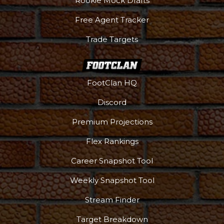
Rookie Mock Drafts
Free Agent Tracker
Trade Targets
FootClan HQ
Discord
Premium Projections
Flex Rankings
DFS Pass
Analyzer
Career Snapshot Tool
Weekly Snapshot Tool
Stream Finder
Target Breakdown