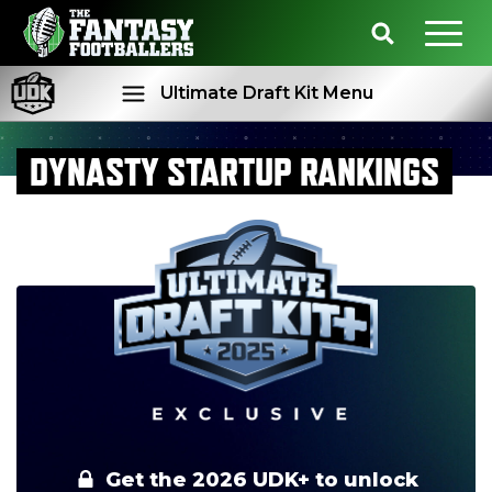
Ultimate Draft Kit Menu
DYNASTY STARTUP RANKINGS
Rankings
Projections
Get the 2026 UDK+ to unlock