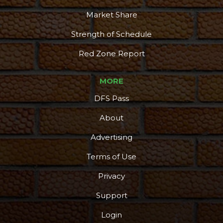
Market Share
Strength of Schedule
Red Zone Report
MORE
DFS Pass
About
Advertising
Terms of Use
More
Privacy
Support
Login