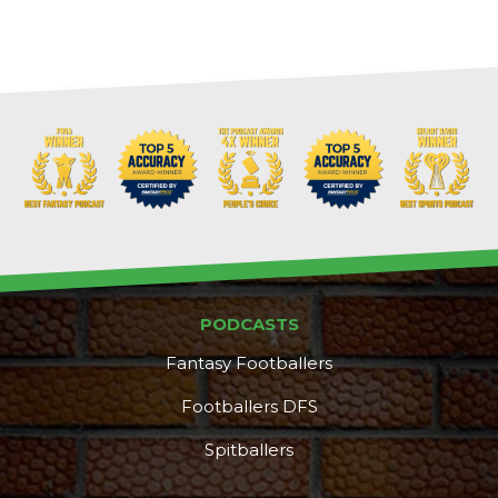
Cheatsheets
Research
PODCASTS
Fantasy Footballers
Footballers DFS
Spitballers