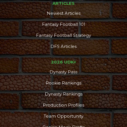
ARTICLES
Newest Articles
Fantasy Football 101
Fantasy Football Strategy
DFS Articles
2026 UDK+
Dynasty Pass
Consistency
Dynasty Pass
Rookie Rankings
Dynasty Rankings
Production Profiles
Team Opportunity