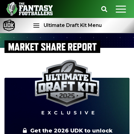
Ultimate Draft Kit Menu
MARKET SHARE REPORT
Rankings
Projections
Get the 2026 UDK to unlock