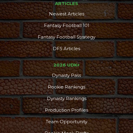
ARTICLES
Newest Articles
Fantasy Football 101
Fantasy Football Strategy
DFS Articles
2026 UDK+
Dynasty Pass
Consistency
Dynasty Pass
Rookie Rankings
Dynasty Rankings
Production Profiles
Team Opportunity