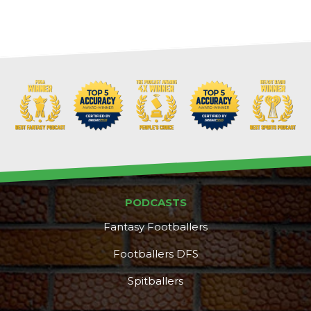
Cheatsheets
Research
PODCASTS
Fantasy Footballers
Footballers DFS
Spitballers