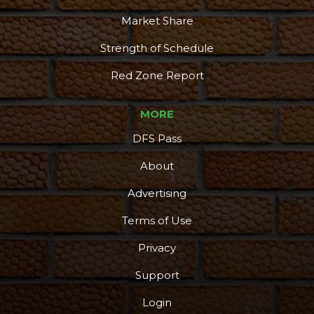
Market Share
Strength of Schedule
Red Zone Report
MORE
DFS Pass
About
Advertising
Terms of Use
More
Privacy
Support
Login