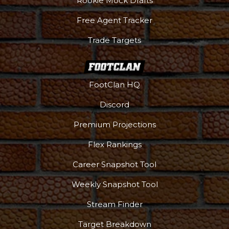
Rookie Mock Drafts
Free Agent Tracker
Trade Targets
FootClan HQ
Discord
Premium Projections
Flex Rankings
DFS Pass
Analyzer
Career Snapshot Tool
Weekly Snapshot Tool
Stream Finder
Target Breakdown