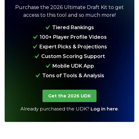
Purchase the 2026 Ultimate Draft Kit to get
access to this tool and so much more!
Tiered Rankings
100+ Player Profile Videos
Expert Picks & Projections
Custom Scoring Support
Analysis
Videos
Mobile UDK App
Tons of Tools & Analysis
Get the 2026 UDK
Already purchased the UDK?
Log in here
.