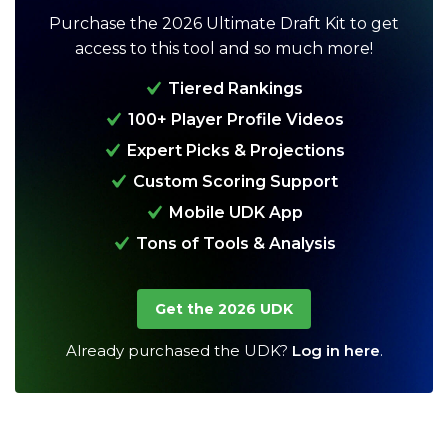
Purchase the 2026 Ultimate Draft Kit to get
access to this tool and so much more!
Tiered Rankings
100+ Player Profile Videos
Expert Picks & Projections
Custom Scoring Support
Analysis
Videos
Mobile UDK App
Tons of Tools & Analysis
Get the 2026 UDK
Already purchased the UDK?
Log in here
.