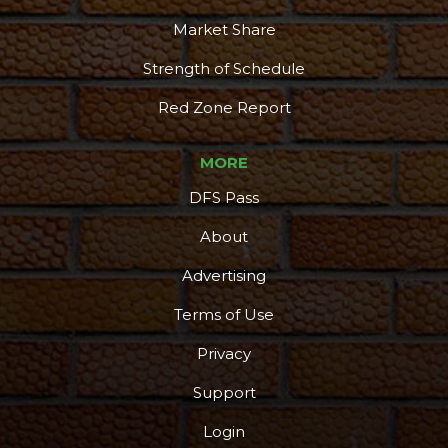
Market Share
Strength of Schedule
Red Zone Report
MORE
DFS Pass
About
Advertising
Terms of Use
More
Privacy
Support
Login