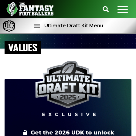
Ultimate Draft Kit Menu
VALUES
Rankings
Projections
Get the 2026 UDK to unlock