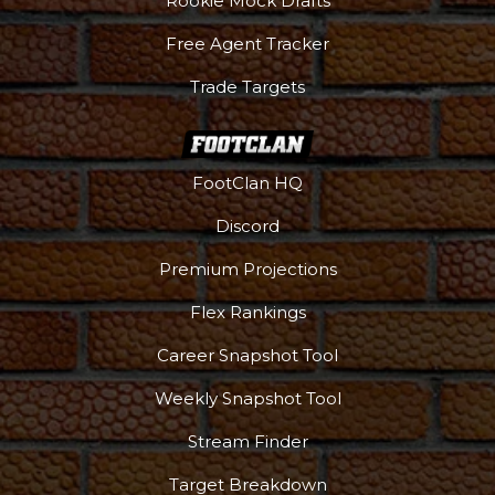
Rookie Mock Drafts
Free Agent Tracker
Trade Targets
FootClan HQ
Discord
Premium Projections
Flex Rankings
DFS Pass
Analyzer
Career Snapshot Tool
Weekly Snapshot Tool
Stream Finder
Target Breakdown