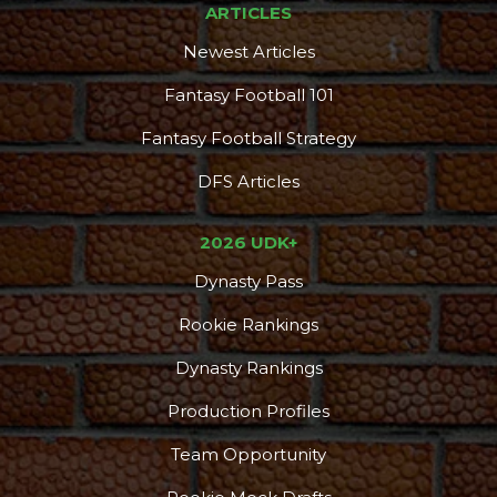
ARTICLES
Newest Articles
Fantasy Football 101
Fantasy Football Strategy
DFS Articles
2026 UDK+
Dynasty Pass
Consistency
Dynasty Pass
Rookie Rankings
Dynasty Rankings
Production Profiles
Team Opportunity