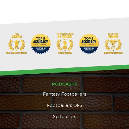
Cheatsheets
Research
PODCASTS
Fantasy Footballers
Footballers DFS
Spitballers