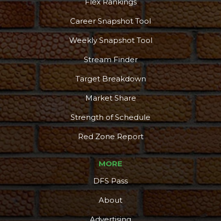
Flex Rankings
Career Snapshot Tool
Weekly Snapshot Tool
Stream Finder
Target Breakdown
Market Share
Strength of Schedule
Red Zone Report
MORE
DFS Pass
About
Advertising