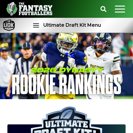
Ultimate Draft Kit Menu
Rankings
Projections
2026 DYNASTY
ROOKIE RANKINGS