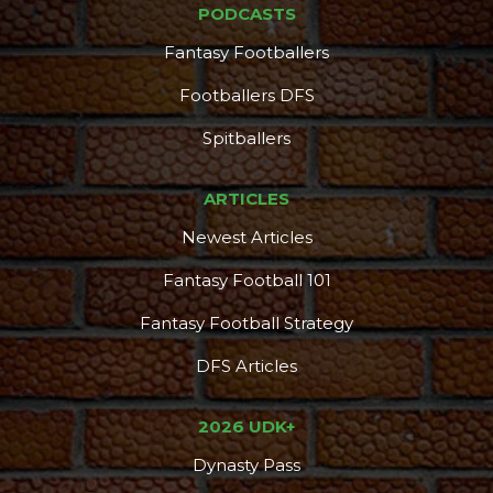
PODCASTS
Fantasy Footballers
Footballers DFS
Spitballers
ARTICLES
Newest Articles
Fantasy Football 101
Fantasy Football Strategy
DFS Articles
Consistency
Dynasty Pass
2026 UDK+
Dynasty Pass