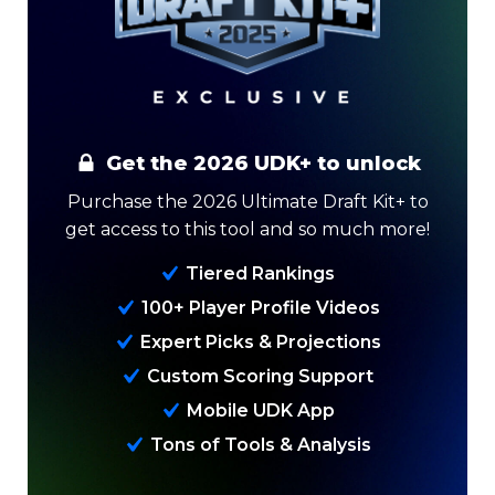
Get the 2026 UDK+ to unlock
Purchase the 2026 Ultimate Draft Kit+ to
get access to this tool and so much more!
Analysis
Videos
Tiered Rankings
100+ Player Profile Videos
Expert Picks & Projections
Custom Scoring Support
Mobile UDK App
Tons of Tools & Analysis