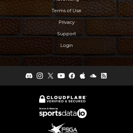
More
Terms of Use
Privacy
Support
Login