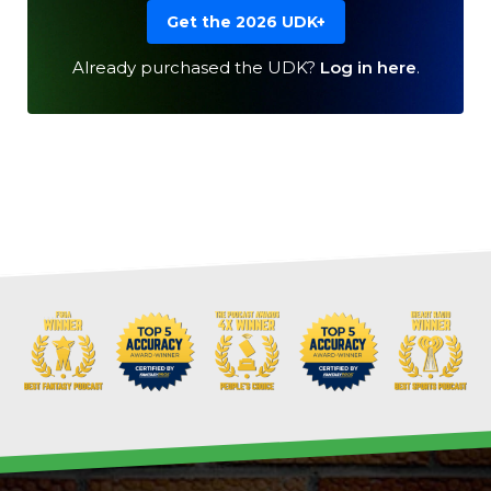
Get the 2026 UDK+
Already purchased the UDK?
Log in here
.
Cheatsheets
Research