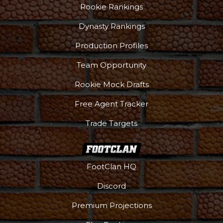
Rookie Rankings
Dynasty Rankings
Production Profiles
Team Opportunity
Rookie Mock Drafts
Free Agent Tracker
Trade Targets
FootClan HQ
Discord
Premium Projections
DFS Pass
Analyzer