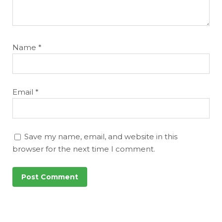
Name
*
Email
*
Save my name, email, and website in this
browser for the next time I comment.