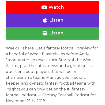
Watch
Listen
Listen
Week 11 is here! Get a fantasy football preview for
a handful of Week 11 matchups before Andy,
Jason, and Mike reveal their Starts of the Week!
All this, plus the latest news and a great quick
question about players that will be on
championship teams! Manage your redraft,
keeper, and dynasty fantasy football teams with
insights you can only get on the #1 fantasy
football podcast — Fantasy Football Podcast for
November 15th, 2018.