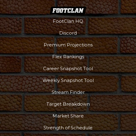
FootClan HQ
Discord
Premium Projections
Flex Rankings
Career Snapshot Tool
Weekly Snapshot Tool
Stream Finder
Target Breakdown
Market Share
Strength of Schedule