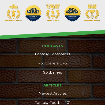
PODCASTS
Fantasy Footballers
Footballers DFS
Spitballers
ARTICLES
Newest Articles
Fantasy Football 101