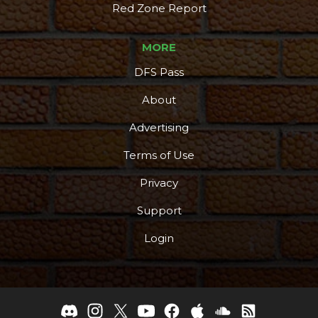
Red Zone Report
MORE
DFS Pass
About
Advertising
Terms of Use
Privacy
Support
Login