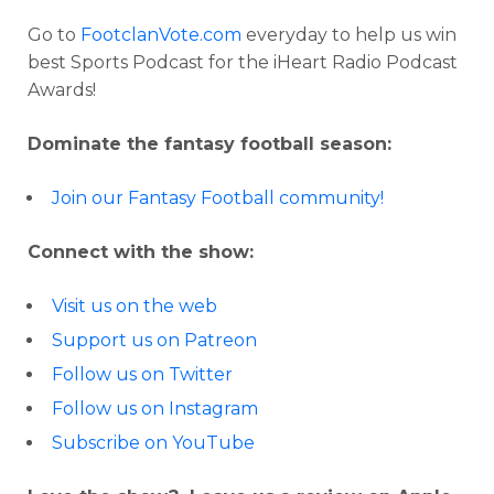
Go to
FootclanVote.com
everyday to help us win
best Sports Podcast for the iHeart Radio Podcast
Awards!
Dominate the fantasy football season:
Join our Fantasy Football community!
Connect with the show:
Visit us on the web
Support us on Patreon
Follow us on Twitter
Follow us on Instagram
Subscribe on YouTube