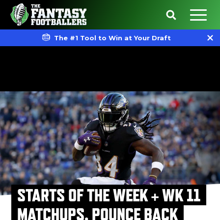
The #1 Tool to Win at Your Draft
STARTS OF THE WEEK + WK 11
MATCHUPS, POUNCE BACK