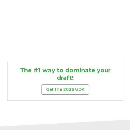
The #1 way to dominate your
draft!
Get the 2026 UDK