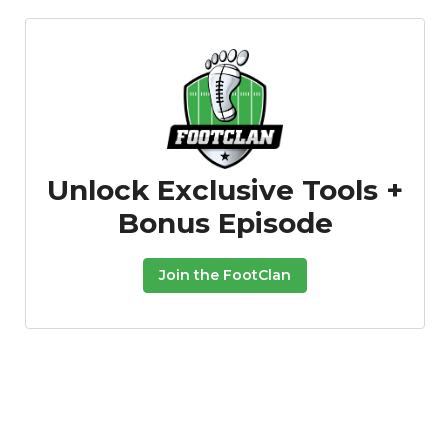
Unlock Exclusive Tools +
Bonus Episode
Join the FootClan