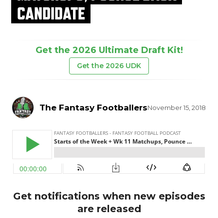
CANDIDATE
Get the 2026 Ultimate Draft Kit!
Get the 2026 UDK
The Fantasy Footballers
November 15, 2018
Get notifications when new episodes
are released