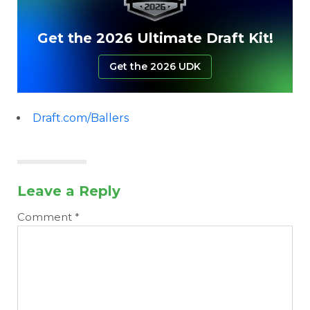
Get the 2026 Ultimate Draft Kit!
Get the 2026 UDK
Draft.com/Ballers
Leave a Reply
Comment
*