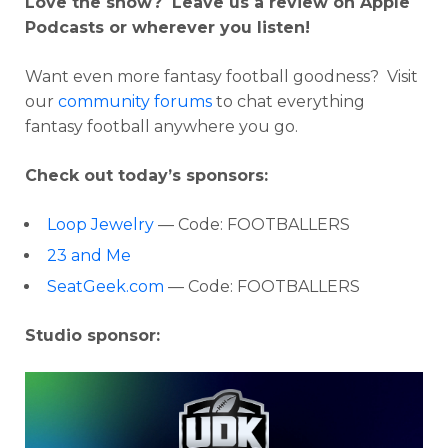
Love the show? Leave us a review on Apple
Podcasts or wherever you listen!
Want even more fantasy football goodness? Visit
our
community forums
to chat everything
fantasy football anywhere you go.
Check out today’s sponsors:
Loop Jewelry
— Code:
FOOTBALLERS
23 and Me
SeatGeek.com
— Code: FOOTBALLERS
Studio sponsor: