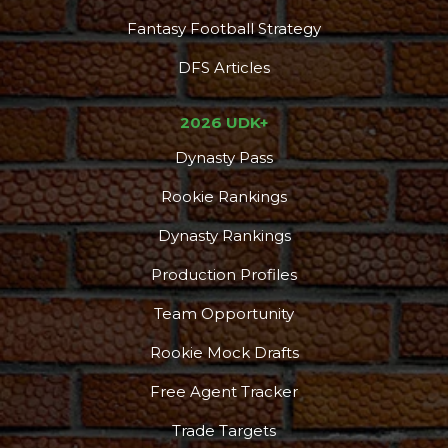
Fantasy Football Strategy
DFS Articles
2026 UDK+
Dynasty Pass
Rookie Rankings
Dynasty Rankings
Production Profiles
Team Opportunity
Rookie Mock Drafts
Free Agent Tracker
Trade Targets