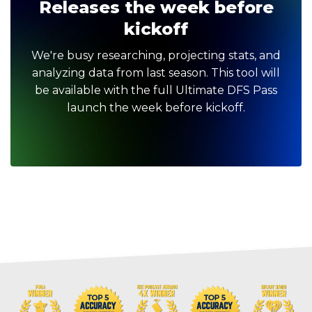
Releases the week before
kickoff
We're busy researching, projecting stats, and
analyzing data from last season. This tool will
be available with the full Ultimate DFS Pass
launch the week before kickoff.
Optimizer
Weekly Picks