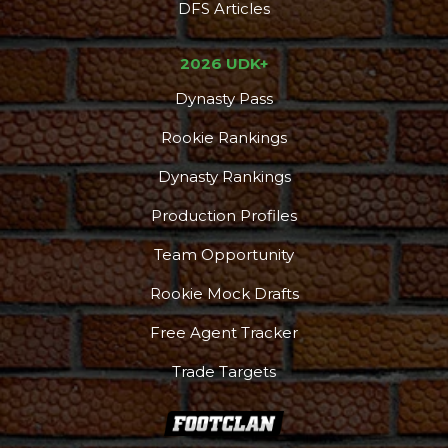
DFS Articles
2026 UDK+
Dynasty Pass
Rookie Rankings
Dynasty Rankings
Production Profiles
Team Opportunity
Rookie Mock Drafts
Free Agent Tracker
Trade Targets