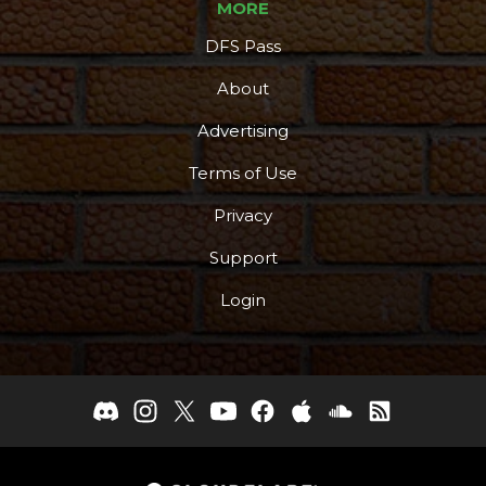
MORE
DFS Pass
About
Podcast
More
Advertising
Terms of Use
Privacy
Support
Login