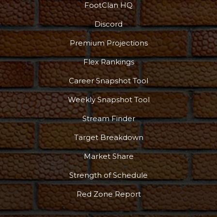
FootClan HQ
Props
Strategy
Discord
Premium Projections
Flex Rankings
Career Snapshot Tool
Weekly Snapshot Tool
Stream Finder
Target Breakdown
Market Share
Strength of Schedule
Red Zone Report