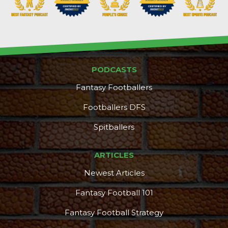
PODCASTS
Fantasy Footballers
Footballers DFS
Spitballers
ARTICLES
Newest Articles
Featured
Reports
Fantasy Football 101
Fantasy Football Strategy