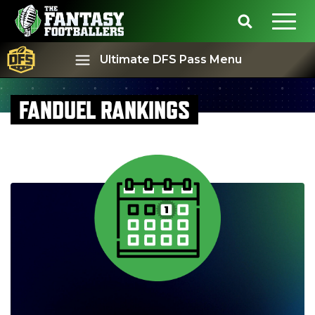
Ultimate DFS Pass Menu
FANDUEL RANKINGS
Best Ball
Rankings