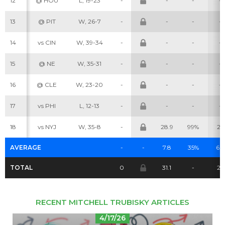
12
@ HOU
L, 19-23
-
-
-
-
13
@ PIT
W, 26-7
-
-
-
-
14
vs CIN
W, 39-34
-
-
-
-
Cheatsheets
Research
15
@ NE
W, 35-31
-
-
-
-
16
@ CLE
W, 23-20
-
-
-
-
17
vs PHI
L, 12-13
-
-
-
-
18
vs NYJ
W, 35-8
-
28.9
99%
22
AVERAGE
-
-
7.8
35%
6.3
TOTAL
0
31.1
-
25
RECENT MITCHELL TRUBISKY ARTICLES
4/17/26