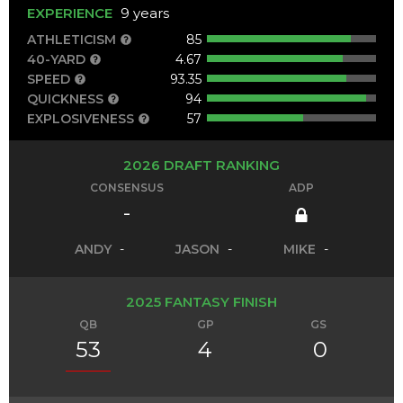
EXPERIENCE
9 years
ATHLETICISM
85
40-YARD
4.67
SPEED
93.35
QUICKNESS
94
EXPLOSIVENESS
57
2026 DRAFT RANKING
CONSENSUS
ADP
-
ANDY
-
JASON
-
MIKE
-
2025 FANTASY FINISH
QB
GP
GS
53
4
0