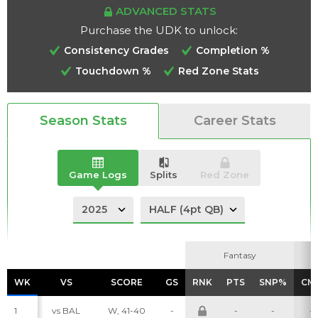
ADVANCED STATS
Purchase the UDK to unlock:
Consistency Grades
Completion %
Touchdown %
Red Zone Stats
Analysis
Videos
Season Stats
Career Stats
Game Logs
Splits
Red Zone
Fantasy
Fantasy
WK
WK
VS
VS
SCORE
SCORE
GS
GS
RNK
RNK
PTS
PTS
SNP%
SNP%
CM
CM
1
vs BAL
W, 41-40
-
-
-
-