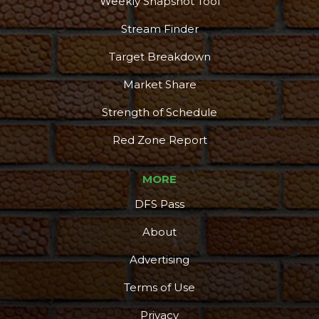
Weekly Snapshot Tool
Stream Finder
Target Breakdown
Market Share
Strength of Schedule
Red Zone Report
MORE
DFS Pass
About
Advertising
Terms of Use
Privacy