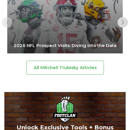
2026 NFL Prospect Visits: Diving into the Data
All Mitchell Trubisky Articles
Unlock Exclusive Tools + Bonus