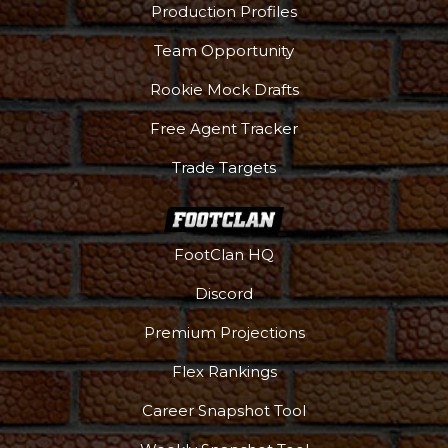
Production Profiles
Team Opportunity
Rookie Mock Drafts
Free Agent Tracker
Trade Targets
FootClan HQ
Discord
Premium Projections
Flex Rankings
Career Snapshot Tool
More