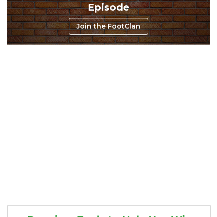
Episode
Join the FootClan
Consistency
Dynasty Pass