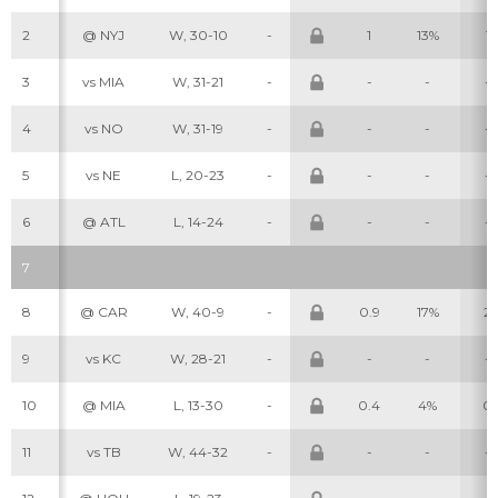
2
@ NYJ
W, 30-10
-
1
13%
1
3
vs MIA
W, 31-21
-
-
-
-
4
vs NO
W, 31-19
-
-
-
-
5
vs NE
L, 20-23
-
-
-
-
6
@ ATL
L, 14-24
-
-
-
-
7
8
@ CAR
W, 40-9
-
0.9
17%
2
9
vs KC
W, 28-21
-
-
-
-
10
@ MIA
L, 13-30
-
0.4
4%
0
11
vs TB
W, 44-32
-
-
-
-