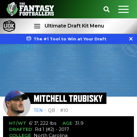
Ultimate Draft Kit Menu
The #1 Tool to Win at Your Draft
Rankings
Projections
MITCHELL TRUBISKY
TEN
QB
#10
HT/WT
6' 3", 222 lbs
AGE
31.9
DRAFTED
Rd 1 (#2) - 2017
COLLEGE
North Carolina