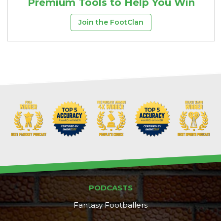
Premium Tools to Help You Win
Join the FootClan
PODCASTS
Fantasy Footballers