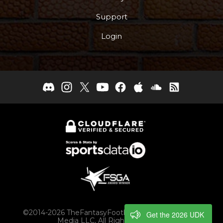
Support
Login
©2014-2026 TheFantasyFootballers.com, Engaging
Get the 2026 UDK
Media LLC, All Rights Reserved