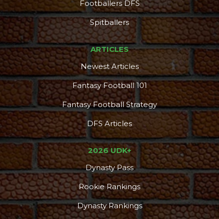
Footballers DFS
DFS Pass
Analyzer
Spitballers
ARTICLES
Newest Articles
Fantasy Football 101
Fantasy Football Strategy
DFS Articles
2026 UDK+
Dynasty Pass
Rookie Rankings
Dynasty Rankings