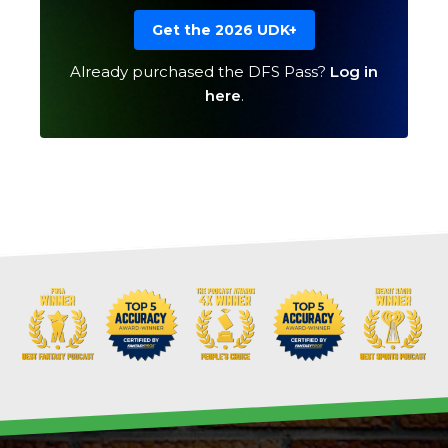
Get the 2026 UDK+
Already purchased the DFS Pass?
Log in
here
.