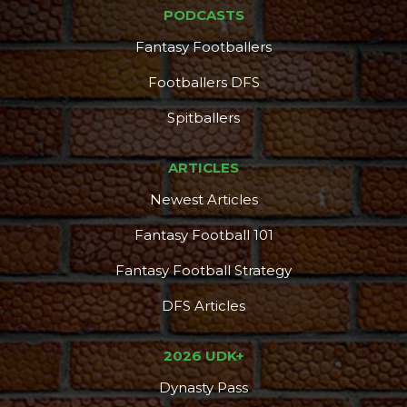
PODCASTS
Fantasy Footballers
Featured
Reports
Footballers DFS
Spitballers
ARTICLES
Newest Articles
Fantasy Football 101
Fantasy Football Strategy
DFS Articles
2026 UDK+
Dynasty Pass