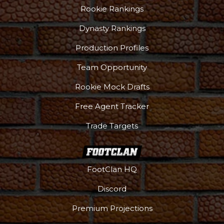
Rookie Rankings
Dynasty Rankings
Production Profiles
Team Opportunity
Rookie Mock Drafts
Free Agent Tracker
Props
Strategy
Trade Targets
FootClan HQ
Discord
Premium Projections