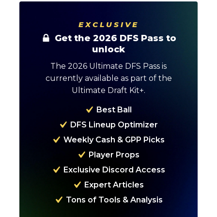
EXCLUSIVE
Get the 2026 DFS Pass to
unlock
The 2026 Ultimate DFS Pass is
currently available as part of the
Ultimate Draft Kit+.
Best Ball
DFS Lineup Optimizer
Weekly Cash & GPP Picks
Player Props
Optimizer
Weekly Picks
Exclusive Discord Access
Expert Articles
Tons of Tools & Analysis