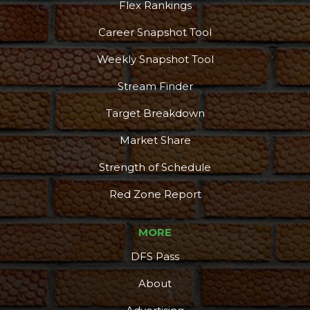
Flex Rankings
Career Snapshot Tool
Weekly Snapshot Tool
Stream Finder
Target Breakdown
Market Share
Strength of Schedule
Red Zone Report
MORE
DFS Pass
Podcast
More
About