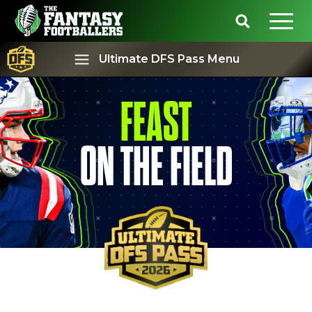
Ultimate DFS Pass Menu
FEAST
Best Ball
Rankings
ON THE FIELD