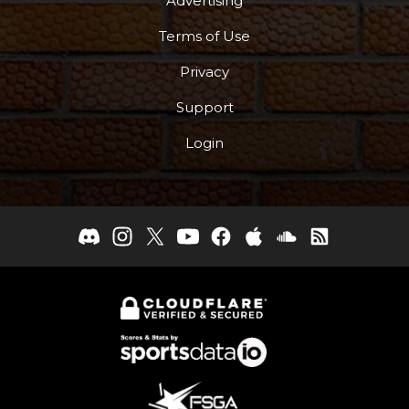
Advertising
Terms of Use
Privacy
Support
Login