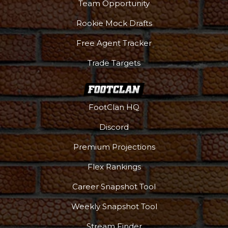
Team Opportunity
Rookie Mock Drafts
Free Agent Tracker
Trade Targets
FootClan HQ
Discord
Premium Projections
Flex Rankings
DFS Pass
Analyzer
Career Snapshot Tool
Weekly Snapshot Tool
Stream Finder