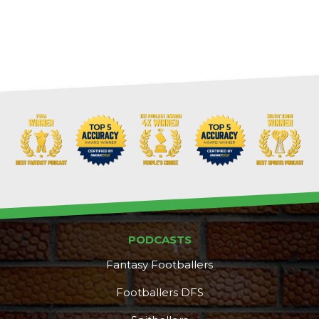
Cheatsheets
Research
PODCASTS
Fantasy Footballers
Footballers DFS