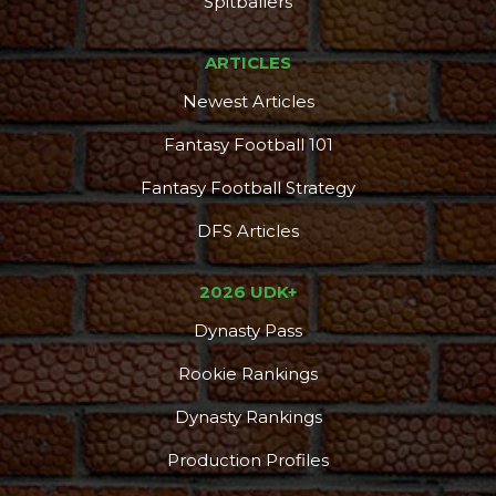
Spitballers
ARTICLES
Newest Articles
Fantasy Football 101
Fantasy Football Strategy
DFS Articles
2026 UDK+
Consistency
Dynasty Pass
Dynasty Pass
Rookie Rankings
Dynasty Rankings
Production Profiles