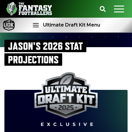
Ultimate Draft Kit Menu
JASON'S 2026 STAT
Rankings
Projections
PROJECTIONS