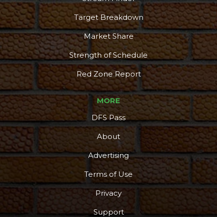
Target Breakdown
Market Share
Strength of Schedule
Red Zone Report
MORE
DFS Pass
About
Advertising
Terms of Use
More
Privacy
Support