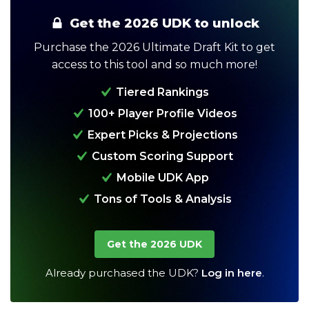
Get the 2026 UDK to unlock
Purchase the 2026 Ultimate Draft Kit to get
access to this tool and so much more!
Tiered Rankings
100+ Player Profile Videos
Expert Picks & Projections
Analysis
Videos
Custom Scoring Support
Mobile UDK App
Tons of Tools & Analysis
Get the 2026 UDK
Already purchased the UDK?
Log in here
.