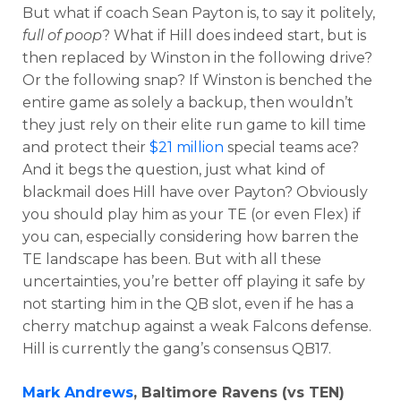
But what if coach Sean Payton is, to say it politely,
full of poop
? What if Hill does indeed start, but is
then replaced by Winston in the following drive?
Or the following snap? If Winston is benched the
entire game as solely a backup, then wouldn’t
they just rely on their elite run game to kill time
and protect their
$21 million
special teams ace?
And it begs the question, just what kind of
blackmail does Hill have over Payton? Obviously
you should play him as your TE (or even Flex) if
you can, especially considering how barren the
TE landscape has been. But with all these
uncertainties, you’re better off playing it safe by
not starting him in the QB slot, even if he has a
cherry matchup against a weak Falcons defense.
Hill is currently the gang’s consensus QB17.
Mark Andrews
, Baltimore Ravens (vs TEN)