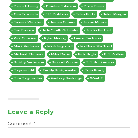
Derrick Henry
Diontae Johnson
Drew Brees
Gus Edwards
J.K. Dobbins
Jalen Hurts
Jalen Reagor
Jameis Winston
James Conner
Jason Moore
Joe Burrow
JuJu Smith-Schuster
Justin Herbert
Kirk Cousins
Kyler Murray
Lamar Jackson
Mark Andrews
Mark Ingram II
Matthew Stafford
Michael Thomas
Mike Davis
Nick Boyle
P.J. Walker
Robby Anderson
Russell Wilson
T.J. Hockenson
Taysom Hill
Teddy Bridgewater
Tom Brady
Tua Tagovailoa
Fantasy Rankings
Week 11
Leave a Reply
Comment
*