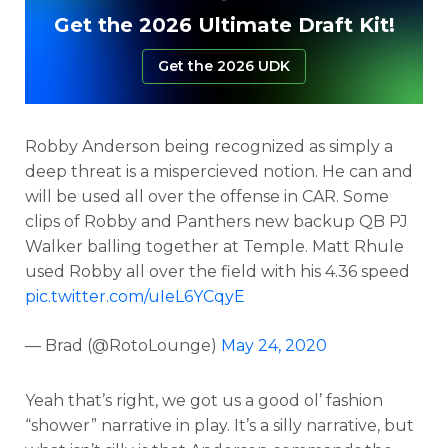
Get the 2026 Ultimate Draft Kit!
Get the 2026 UDK
Robby Anderson being recognized as simply a
deep threat is a mispercieved notion. He can and
will be used all over the offense in CAR. Some
clips of Robby and Panthers new backup QB PJ
Walker balling together at Temple. Matt Rhule
used Robby all over the field with his 4.36 speed
pic.twitter.com/uIeL6YCqyE
— Brad (@RotoLounge)
May 24, 2020
Yeah that’s right, we got us a good ol’ fashion
“shower” narrative in play. It’s a silly narrative, but