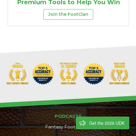
Premium Tools to Help You Win
Join the FootClan
PODCASTS
Get the 2026 UDK
Fantasy Footballers