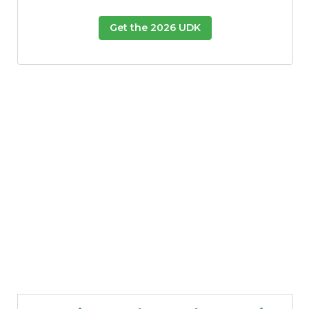
Get the 2026 UDK