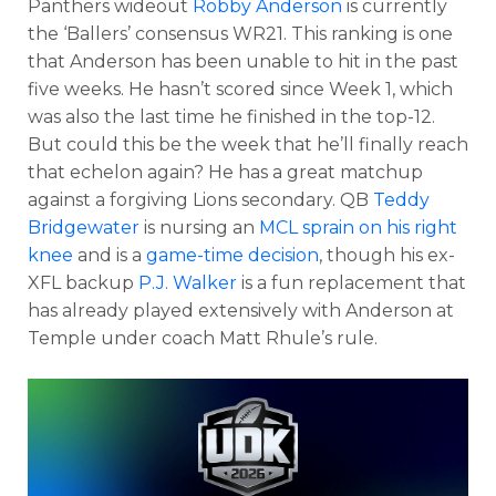
Panthers wideout
Robby Anderson
is currently
the ‘Ballers’ consensus WR21. This ranking is one
that Anderson has been unable to hit in the past
five weeks. He hasn’t scored since Week 1, which
was also the last time he finished in the top-12.
But could this be the week that he’ll finally reach
that echelon again? He has a great matchup
against a forgiving Lions secondary. QB
Teddy
Bridgewater
is nursing an
MCL sprain on his right
knee
and is a
game-time decision
, though his ex-
XFL backup
P.J. Walker
is a fun replacement that
has already played extensively with Anderson at
Temple under coach Matt Rhule’s rule.