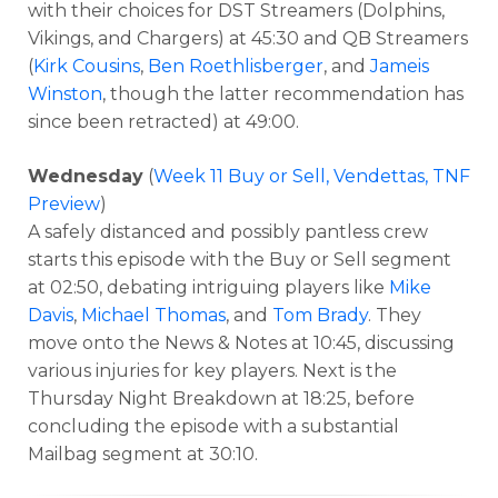
with their choices for DST Streamers (Dolphins,
Vikings, and Chargers) at 45:30 and QB Streamers
(
Kirk Cousins
,
Ben Roethlisberger
, and
Jameis
Winston
, though the latter recommendation has
since been retracted) at 49:00.
Wednesday
(
Week 11 Buy or Sell, Vendettas, TNF
Preview
)
A safely distanced and possibly pantless crew
starts this episode with the Buy or Sell segment
at 02:50, debating intriguing players like
Mike
Davis
,
Michael Thomas
, and
Tom Brady
. They
move onto the News & Notes at 10:45, discussing
various injuries for key players. Next is the
Thursday Night Breakdown at 18:25, before
concluding the episode with a substantial
Mailbag segment at 30:10.