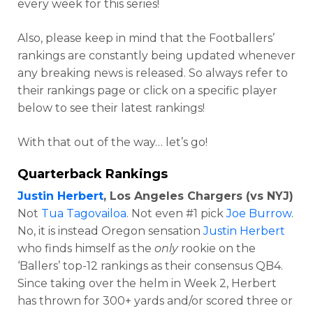
every week for this series!
Also, please keep in mind that the Footballers’
rankings are constantly being updated whenever
any breaking news is released. So always refer to
their rankings page or click on a specific player
below to see their latest rankings!
With that out of the way… let’s go!
Quarterback Rankings
Justin Herbert
, Los Angeles Chargers (vs NYJ)
Not
Tua Tagovailoa
. Not even #1 pick
Joe Burrow
.
No, it is instead Oregon sensation
Justin Herbert
who finds himself as the
only
rookie on the
‘Ballers’ top-12 rankings as their consensus QB4.
Since taking over the helm in Week 2, Herbert
has thrown for 300+ yards and/or scored three or