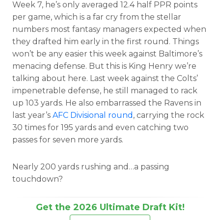
Week 7, he’s only averaged 12.4 half PPR points
per game, which is a far cry from the stellar
numbers most fantasy managers expected when
they drafted him early in the first round. Things
won’t be any easier this week against Baltimore’s
menacing defense. But this is King Henry we’re
talking about here. Last week against the Colts’
impenetrable defense, he still managed to rack
up 103 yards. He also embarrassed the Ravens in
last year’s
AFC Divisional round
, carrying the rock
30 times for 195 yards and even catching two
passes for seven more yards.
Nearly 200 yards rushing and…a passing
touchdown?
Get the 2026 Ultimate Draft Kit!