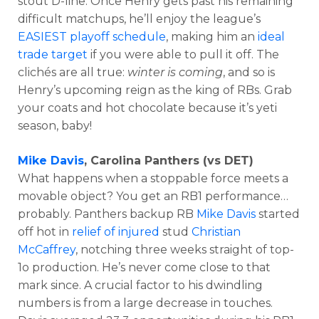
stout D-line. Once Henry gets past his remaining
difficult matchups, he’ll enjoy the league’s
EASIEST playoff schedule
, making him an
ideal
trade target
if you were able to pull it off. The
clichés are all true:
winter is coming
, and so is
Henry’s upcoming reign as the king of RBs. Grab
your coats and hot chocolate because it’s yeti
season, baby!
Mike Davis
, Carolina Panthers (vs DET)
What happens when a stoppable force meets a
movable object? You get an RB1 performance…
probably. Panthers backup RB
Mike Davis
started
off hot in
relief of injured
stud
Christian
McCaffrey
, notching three weeks straight of top-
1o production. He’s never come close to that
mark since. A crucial factor to his dwindling
numbers is from a large decrease in touches.