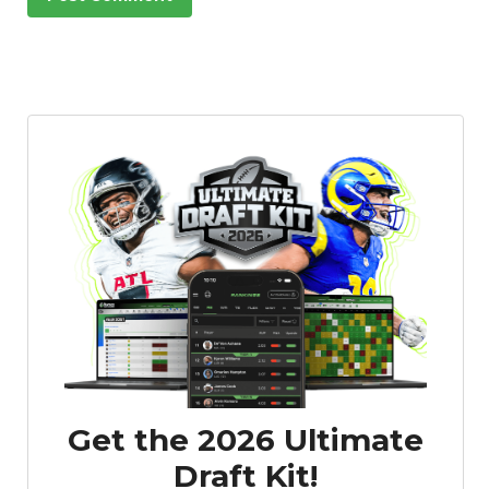
Get the 2026 Ultimate
Draft Kit!