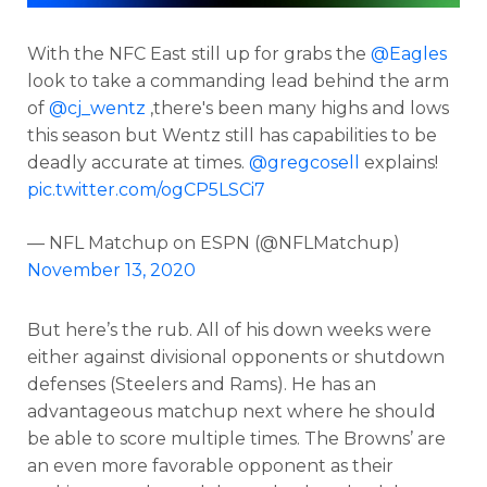
With the NFC East still up for grabs the
@Eagles
look to take a commanding lead behind the arm
of
@cj_wentz
,there's been many highs and lows
this season but Wentz still has capabilities to be
deadly accurate at times.
@gregcosell
explains!
pic.twitter.com/ogCP5LSCi7
— NFL Matchup on ESPN (@NFLMatchup)
November 13, 2020
But here’s the rub. All of his down weeks were
either against divisional opponents or shutdown
defenses (Steelers and Rams). He has an
advantageous matchup next where he should
be able to score multiple times. The Browns’ are
an even more favorable opponent as their