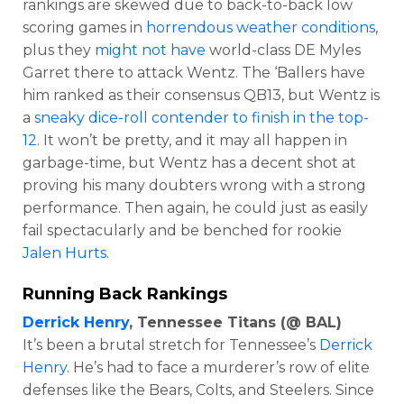
rankings are skewed due to back-to-back low
scoring games in
horrendous weather conditions
,
plus they
might not have
world-class DE Myles
Garret there to attack Wentz. The ‘Ballers have
him ranked as their consensus QB13, but Wentz is
a
sneaky dice-roll contender to finish in the top-
12
. It won’t be pretty, and it may all happen in
garbage-time, but Wentz has a decent shot at
proving his many doubters wrong with a strong
performance. Then again, he could just as easily
fail spectacularly and be benched for rookie
Jalen Hurts
.
Running Back Rankings
Derrick Henry
, Tennessee Titans (@ BAL)
It’s been a brutal stretch for Tennessee’s
Derrick
Henry
. He’s had to face a murderer’s row of elite
defenses like the Bears, Colts, and Steelers. Since