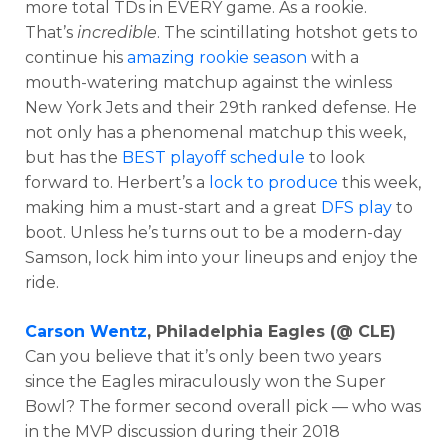
more total TDs in EVERY game. As a rookie.
That’s
incredible
. The scintillating hotshot gets to
continue his
amazing rookie season
with a
mouth-watering matchup against the winless
New York Jets and their 29th ranked defense. He
not only has a phenomenal matchup this week,
but has the
BEST playoff schedule
to look
forward to. Herbert’s a
lock to produce
this week,
making him a must-start and a great
DFS play
to
boot. Unless he’s turns out to be a modern-day
Samson, lock him into your lineups and enjoy the
ride.
Carson Wentz
, Philadelphia Eagles (@ CLE)
Can you believe that it’s only been two years
since the Eagles miraculously won the Super
Bowl? The former second overall pick — who was
in the MVP discussion during their 2018