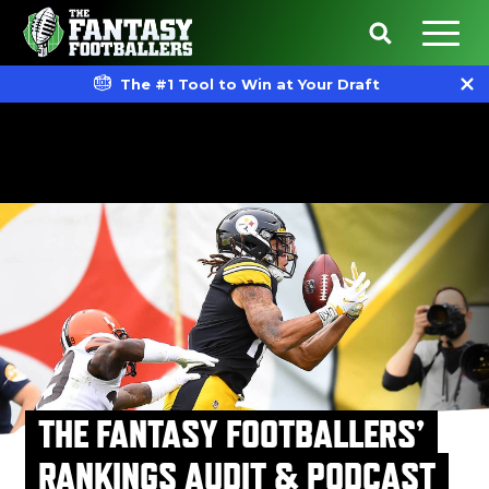
The #1 Tool to Win at Your Draft
THE FANTASY FOOTBALLERS’
RANKINGS AUDIT & PODCAST