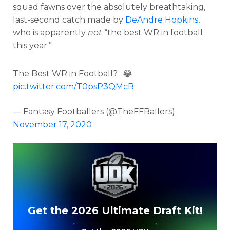
squad fawns over the absolutely breathtaking,
last-second catch made by
DeAndre Hopkins
,
who is apparently
not
“the best WR in football
this year.”
The Best WR in Football?…😂
pic.twitter.com/T0psP3QMcB
— Fantasy Footballers (@TheFFBallers)
November 17, 2020
Get the 2026 Ultimate Draft Kit!