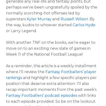
generate any real-life and fantasy points, but
perhaps we’ve been ungratefully spoiled by the
normally scorching-hot offenses led by
superstars
Kyler Murray
and
Russell Wilson
. By
the way, kudos to whoever started
Carlos Hyde
or Larry Legend.
With another TNF on the books, we’re eager to
move on to an exciting new slate of games in
Week 11 of the National Football League!
As a reminder, this article is a weekly installment
where I’ll review the
Fantasy Footballers’ player
rankings
and highlight a few specific players per
position that deserve extra attention. I’ll also
recap important moments from the past week’s
Fantasy Footballers’ podcast episodes
with links
to each episode provided. So be on the lookout