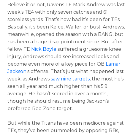
Believe it or not, Ravens TE Mark Andrew was last
week’s TE4 with only seven catches and 61
scoreless yards. That’s how bad it’s been for TEs.
Basically, it’s been Kelce, Waller, or bust. Andrews,
meanwhile, opened the season with a BANG, but
has been a huge disappointment since. But after
fellow TE
Nick Boyle
suffered a gruesome knee
injury, Andrews should see increased looks and
become even more of a key piece for QB
Lamar
Jackson
‘s offense. That’s just what happened last
week, as Andrews
saw nine targets
, the most he’s
seen all year and much higher than his 5.9
average. He hasn’t scored in over a month,
though he should resume being Jackson’s
preferred Red Zone target.
But while the Titans have been mediocre against
TEs, they’ve been pummeled by opposing RBs,