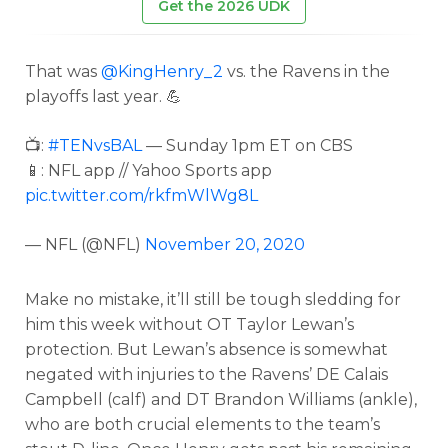
Get the 2026 UDK
That was
@KingHenry_2
vs. the Ravens in the
playoffs last year. 💪
📺:
#TENvsBAL
— Sunday 1pm ET on CBS
📱: NFL app // Yahoo Sports app
pic.twitter.com/rkfmWlWg8L
— NFL (@NFL)
November 20, 2020
Make no mistake, it’ll still be tough sledding for
him this week without OT Taylor Lewan’s
protection. But Lewan’s absence is somewhat
negated with injuries to the Ravens’ DE Calais
Campbell (calf) and DT Brandon Williams (ankle),
who are both crucial elements to the team’s