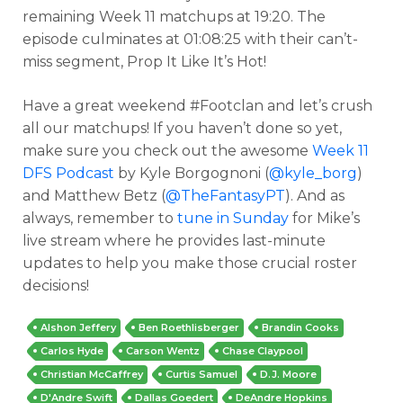
remaining Week 11 matchups at 19:20. The
episode culminates at 01:08:25 with their can’t-
miss segment, Prop It Like It’s Hot!
Have a great weekend #Footclan and let’s crush
all our matchups! If you haven’t done so yet,
make sure you check out the awesome
Week 11
DFS Podcast
by Kyle Borgognoni (
@kyle_borg
)
and Matthew Betz (
@TheFantasyPT
). And as
always, remember to
tune in Sunday
for Mike’s
live stream where he provides last-minute
updates to help you make those crucial roster
decisions!
Alshon Jeffery
Ben Roethlisberger
Brandin Cooks
Carlos Hyde
Carson Wentz
Chase Claypool
Christian McCaffrey
Curtis Samuel
D.J. Moore
D'Andre Swift
Dallas Goedert
DeAndre Hopkins