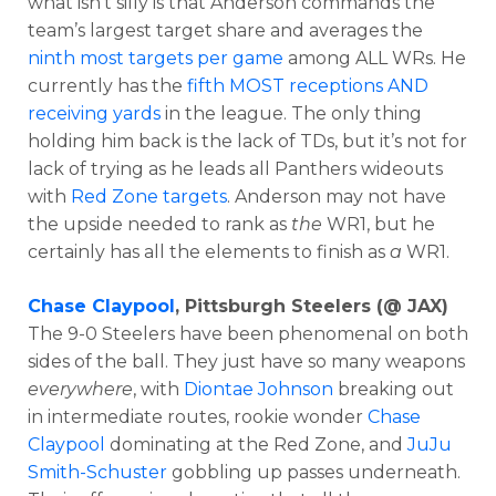
what isn’t silly is that Anderson commands the
team’s largest target share and averages the
ninth most targets per game
among ALL WRs. He
currently has the
fifth MOST receptions AND
receiving yards
in the league. The only thing
holding him back is the lack of TDs, but it’s not for
lack of trying as he leads all Panthers wideouts
with
Red Zone targets
. Anderson may not have
the upside needed to rank as
the
WR1, but he
certainly has all the elements to finish as
a
WR1.
Chase Claypool
, Pittsburgh Steelers (@ JAX)
The 9-0 Steelers have been phenomenal on both
sides of the ball. They just have so many weapons
everywhere
, with
Diontae Johnson
breaking out
in intermediate routes, rookie wonder
Chase
Claypool
dominating at the Red Zone, and
JuJu
Smith-Schuster
gobbling up passes underneath.