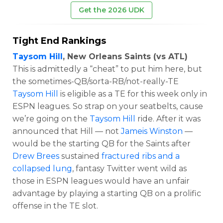
Get the 2026 UDK
Tight End Rankings
Taysom Hill
, New Orleans Saints (vs ATL)
This is admittedly a “cheat” to put him here, but
the sometimes-QB/sorta-RB/not-really-TE
Taysom Hill
is eligible as a TE for this week only in
ESPN leagues. So strap on your seatbelts, cause
we’re going on the
Taysom Hill
ride. After it was
announced that Hill — not
Jameis Winston
—
would be the starting QB for the Saints after
Drew Brees
sustained
fractured ribs and a
collapsed lung
, fantasy Twitter went wild as
those in ESPN leagues would have an unfair
advantage by playing a starting QB on a prolific
offense in the TE slot.