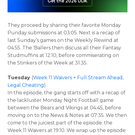
Get the 2026 UDK
They proceed by sharing their favorite Monday
Punday submissions at 03:05. Next is a recap of
last Sunday’s games on the Weekly Rewind at
04:55. The ‘Ballers then discuss all their Fantasy
Studmuffins at 12:10, before commiserating on
the Stinkers of the Week at 31:35.
Tuesday
(
Week 11 Waivers + Full Stream Ahead,
Legal Cheating
)
In this episode, the gang starts off with a recap of
the lackluster Monday Night Football game
between the Bears and Vikings at 04:45, before
moving on to the News & Notes at 07:35. We then
come to the juiciest part of the episode: the
Week 11 Waivers at 19:10. We wrap up the episode