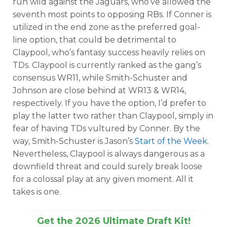
run wild against the Jaguars, who’ve allowed the
seventh most points to opposing RBs. If Conner is
utilized in the end zone as the preferred goal-
line option, that could be detrimental to
Claypool, who’s fantasy success heavily relies on
TDs. Claypool is currently ranked as the gang’s
consensus WR11, while Smith-Schuster and
Johnson are close behind at WR13 & WR14,
respectively. If you have the option, I’d prefer to
play the latter two rather than Claypool, simply in
fear of having TDs vultured by Conner. By the
way, Smith-Schuster is Jason’s
Start of the Week
.
Nevertheless, Claypool is always dangerous as a
downfield threat and could surely break loose
for a colossal play at any given moment. All it
takes is one.
Get the 2026 Ultimate Draft Kit!