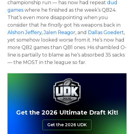
championship run — has now had repeat
dud
games
where he finished as the week’s QB24.
That’s even more disappointing when you
consider that he
finally
got his weapons back in
Alshon Jeffery
,
Jalen Reagor
, and
Dallas Goedert
,
yet somehow looked worse from it. He’s now had
more QB2 games than QB1 ones. His shambled O-
line is partially to blame as he’s absorbed 35 sacks
— the MOST in the league so far.
Get the 2026 Ultimate Draft Kit!
Get the 2026 UDK