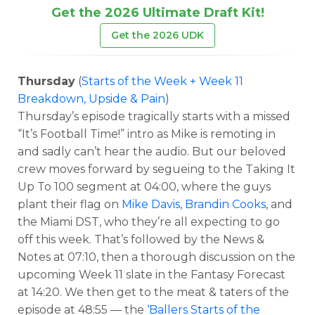
Get the 2026 Ultimate Draft Kit!
Get the 2026 UDK
Thursday
(
Starts of the Week + Week 11
Breakdown, Upside & Pain
)
Thursday’s episode tragically starts with a missed
“It’s Football Time!” intro as Mike is remoting in
and sadly can’t hear the audio. But our beloved
crew moves forward by segueing to the Taking It
Up To 100 segment at 04:00, where the guys
plant their flag on
Mike Davis
,
Brandin Cooks
, and
the Miami DST, who they’re all expecting to go
off this week. That’s followed by the News &
Notes at 07:10, then a thorough discussion on the
upcoming Week 11 slate in the Fantasy Forecast
at 14:20. We then get to the meat & taters of the
episode at 48:55 — the
‘Ballers Starts of the