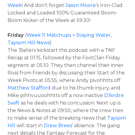
Week
! And don’t forget
Jason Moore
’s Iron-Clad
Locked and Loaded 100% Guaranteed Boom-
Boom Kicker of the Week at 59:30!
Friday
(
Week 11 Matchups + Staying Water,
Taysom Hill News
)
The ‘Ballers kickstart this podcast with a TNF
Recap at 01:15, followed by the FootClan Friday
segment at 05:10. They then channel their inner
Ross from Friends by discussing their Start of the
Week Pivots at 05:55, where Andy pivohhtts off
Matthew Stafford
due to his thumb injury, and
Mike pihhvuuoohhtts off a now inactive
D’Andre
Swift
as he deals with his concussion. Next up is
the News & Notes at 09:50, where the crew tries
to make sense of the breaking news that
Taysom
Hill
will start in
Drew Brees
‘ absence. The gang
next details the Fantasy Forecast for the