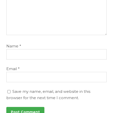
Name
*
Email
*
Save my name, email, and website in this
browser for the next time I comment.