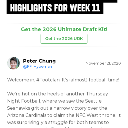
HIGHLIGHTS FOR WEEK 11
Get the 2026 Ultimate Draft Kit!
Get the 2026 UDK
Peter Chung
November 21, 2020
@FF_Hypeman
Welcome in, #Footclan! It’s (almost) football time!
We’re hot on the heels of another Thursday
Night Football, where we saw the Seattle
Seahawks grit out a narrow victory over the
Arizona Cardinals to claim the NFC West throne. It
was surprisingly a
struggle
for both teams to