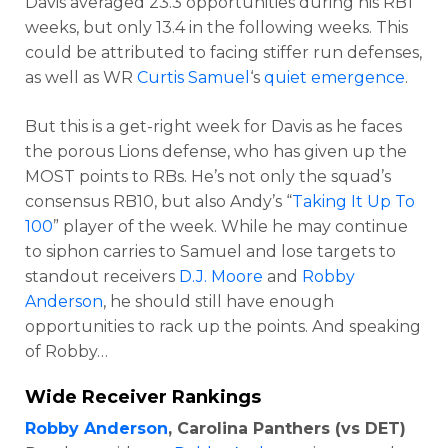
Davis averaged 23.3 opportunities during his RB1
weeks, but only 13.4 in the following weeks. This
could be attributed to facing stiffer run defenses,
as well as WR
Curtis Samuel
‘s
quiet emergence
.
But this is a get-right week for Davis as he faces
the porous Lions defense, who has given up the
MOST points to RBs. He’s not only the squad’s
consensus RB10, but also Andy’s “
Taking It Up To
100
” player of the week. While he may continue
to siphon carries to Samuel and lose targets to
standout receivers
D.J. Moore
and
Robby
Anderson
, he should still have enough
opportunities to rack up the points. And speaking
of Robby…
Wide Receiver Rankings
Robby Anderson
, Carolina Panthers (vs DET)