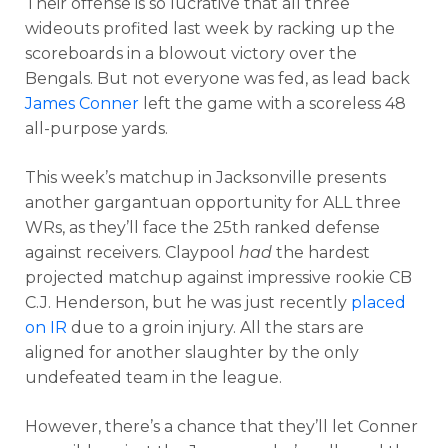
Their offense is so lucrative that all three
wideouts profited last week by racking up the
scoreboards in a blowout victory over the
Bengals. But not everyone was fed, as lead back
James Conner
left the game with a scoreless 48
all-purpose yards.
This week’s matchup in Jacksonville presents
another gargantuan opportunity for ALL three
WRs, as they’ll face the 25th ranked defense
against receivers. Claypool
had
the hardest
projected matchup against impressive rookie CB
C.J. Henderson, but he was just recently
placed
on IR
due to a groin injury. All the stars are
aligned for another slaughter by the only
undefeated team in the league.
However, there’s a chance that they’ll let Conner