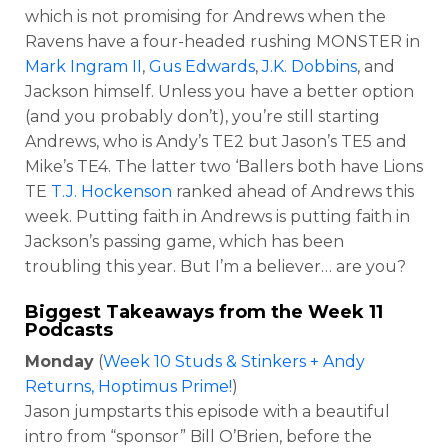
which is not promising for Andrews when the
Ravens have a four-headed rushing MONSTER in
Mark Ingram II
,
Gus Edwards
,
J.K. Dobbins
, and
Jackson himself. Unless you have a better option
(and you probably don’t), you’re still starting
Andrews, who is Andy’s TE2 but Jason’s TE5 and
Mike’s TE4. The latter two ‘Ballers both have Lions
TE
T.J. Hockenson
ranked ahead of Andrews this
week. Putting faith in Andrews is putting faith in
Jackson’s passing game, which has been
troubling this year. But I’m a believer… are you?
Biggest Takeaways from the Week 11
Podcasts
Monday
(
Week 10 Studs & Stinkers + Andy
Returns, Hoptimus Prime!
)
Jason jumpstarts this episode with a beautiful
intro from “sponsor” Bill O’Brien, before the