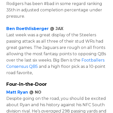
Rodgers has been #bad in some regard ranking
35th in adjusted completion percentage under
pressure.
Ben Roethlisberger
@ JAX
Last week was a great display of the Steelers
passing attack as all three of their stud WRs had
great games. The Jaguars are rough on all fronts
allowing the most fantasy points to opposing QBs
over the last six weeks. Big Ben is the
Footballers
Consensus QB5
and a high floor pick as a 10-point
road favorite,
Four-in-the-Door
Matt Ryan
@ NO
Despite going on the road, you should be excited
about Ryan and his history against his NFC South
division rival. He’s
averaged
298 passing yards and