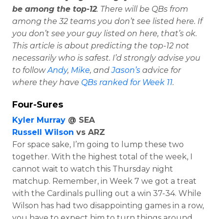
be among the top-12
. There will be QBs from
among the 32 teams you don’t see listed here. If
you don’t see your guy listed on here, that’s ok.
This article is about predicting the top-12 not
necessarily who is safest. I’d strongly advise you
to follow
Andy
,
Mike
, and
Jason’s
advice for
where they have
QBs ranked for Week 11
.
Four-Sures
Kyler Murray
@ SEA
Russell Wilson
vs ARZ
For space sake, I’m going to lump these two
together. With the highest total of the week, I
cannot wait to watch this Thursday night
matchup. Remember, in Week 7 we got a treat
with the Cardinals pulling out a win 37-34. While
Wilson has had two disappointing games in a row,
you have to expect him to turn things around