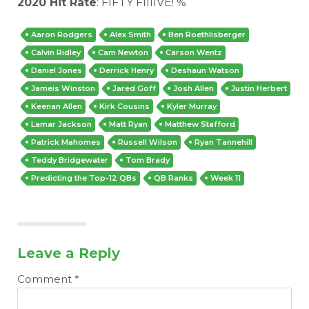
2020 Hit Rate
: FIFTY FIIIIVE! %
Aaron Rodgers
Alex Smith
Ben Roethlisberger
Calvin Ridley
Cam Newton
Carson Wentz
Daniel Jones
Derrick Henry
Deshaun Watson
Jameis Winston
Jared Goff
Josh Allen
Justin Herbert
Keenan Allen
Kirk Cousins
Kyler Murray
Lamar Jackson
Matt Ryan
Matthew Stafford
Patrick Mahomes
Russell Wilson
Ryan Tannehill
Teddy Bridgewater
Tom Brady
Predicting the Top-12 QBs
QB Ranks
Week 11
Leave a Reply
Comment
*