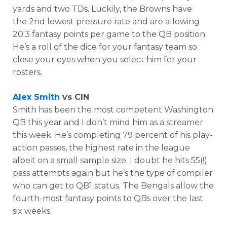
yards and two TDs. Luckily, the Browns have
the 2nd lowest pressure rate and are allowing
20.3 fantasy points per game to the QB position.
He’s a roll of the dice for your fantasy team so
close your eyes when you select him for your
rosters.
Alex Smith
vs CIN
Smith has been the most competent Washington
QB this year and I don’t mind him as a streamer
this week. He’s completing 79 percent of his play-
action passes, the highest rate in the league
albeit on a small sample size. I doubt he hits 55(!)
pass attempts again but he’s the type of compiler
who can get to QB1 status. The Bengals allow the
fourth-most fantasy points to QBs over the last
six weeks.