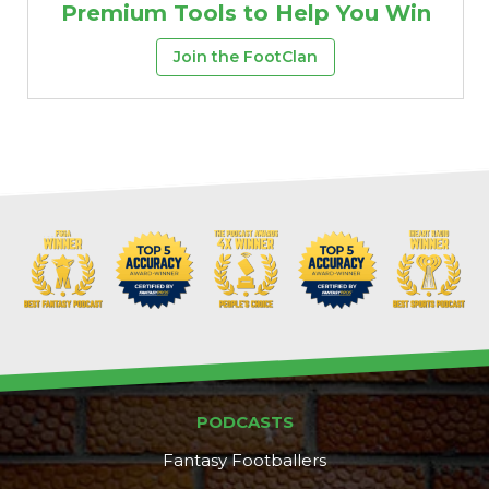
Premium Tools to Help You Win
Join the FootClan
PODCASTS
Fantasy Footballers