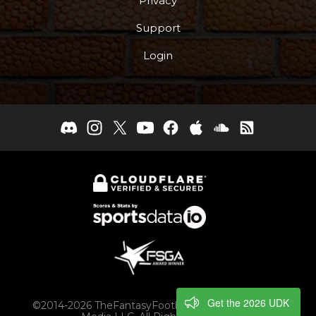
Privacy
Support
Login
Get the 2026 UDK
©2014-2026 TheFantasyFootballers.com, Engaging