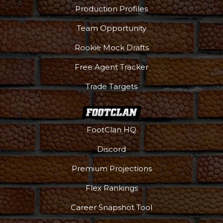
Production Profiles
Team Opportunity
Rookie Mock Drafts
Free Agent Tracker
Trade Targets
FootClan HQ
Discord
Premium Projections
Flex Rankings
Career Snapshot Tool