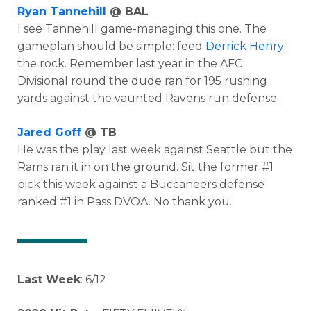
Ryan Tannehill
@ BAL
I see Tannehill game-managing this one. The
gameplan should be simple: feed
Derrick Henry
the rock. Remember last year in the AFC
Divisional round the dude ran for 195 rushing
yards against the vaunted Ravens run defense.
Jared Goff
@ TB
He was the play last week against Seattle but the
Rams ran it in on the ground. Sit the former #1
pick this week against a Buccaneers defense
ranked #1 in Pass DVOA. No thank you.
Last Week
: 6/12