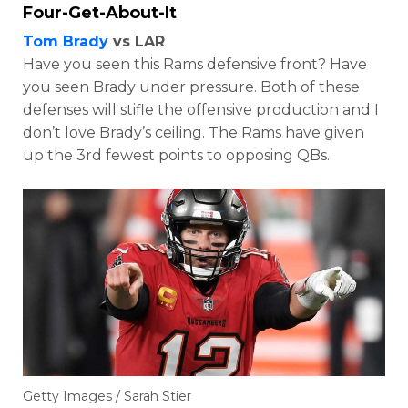
Four-Get-About-It
Tom Brady
vs LAR
Have you seen this Rams defensive front? Have
you seen Brady under pressure. Both of these
defenses will stifle the offensive production and I
don’t love Brady’s ceiling. The Rams have given
up the 3rd fewest points to opposing QBs.
Getty Images / Sarah Stier