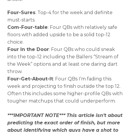
Four-Sures
: Top-4 for the week and definite
must-starts.
Com-Four-table
: Four QBs with relatively safe
floors with added upside to be a solid top-12
choice.
Four In the Door
: Four QBs who could sneak
into the top-12 including the Ballers “Stream of
the Week” options and at least one daring dart
throw.
Four-Get-About-It
: Four QBs I’m fading this
week and projecting to finish outside the top 12.
Often this includes some higher-profile QBs with
tougher matchups that could underperform.
***IMPORTANT NOTE***
This article isn’t about
predicting the exact order of finish, but more
about identifying which guys have a shot to