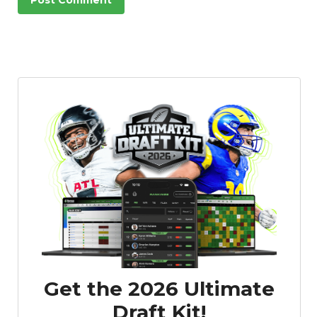
Get the 2026 Ultimate
Draft Kit!