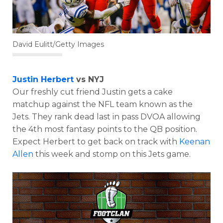
David Eulitt/Getty Images
Justin Herbert
vs NYJ
Our freshly cut friend Justin gets a cake
matchup against the NFL team known as the
Jets. They rank dead last in pass DVOA allowing
the 4th most fantasy points to the QB position.
Expect Herbert to get back on track with
Keenan
Allen
this week and stomp on this Jets game.