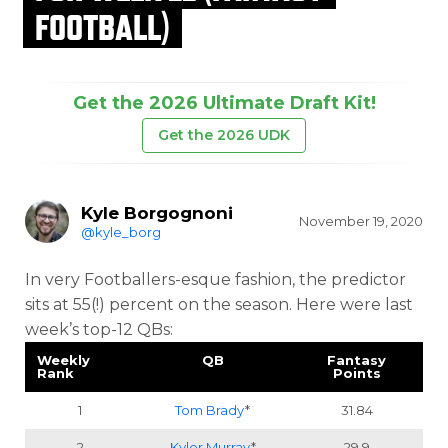
FOOTBALL)
Get the 2026 Ultimate Draft Kit!
Get the 2026 UDK
Kyle Borgognoni
November 19, 2020
@kyle_borg
In very Footballers-esque fashion, the predictor
sits at 55(!) percent on the season. Here were last
week’s top-12 QBs:
Weekly
QB
Fantasy
Rank
Points
1
Tom Brady
*
31.84
2
Kyler Murray
*
29.9