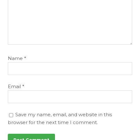
Name
*
Email
*
Save my name, email, and website in this
browser for the next time I comment.