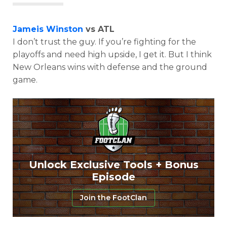
Jameis Winston
vs ATL
I don’t trust the guy. If you’re fighting for the
playoffs and need high upside, I get it. But I think
New Orleans wins with defense and the ground
game.
Unlock Exclusive Tools + Bonus
Episode
Join the FootClan