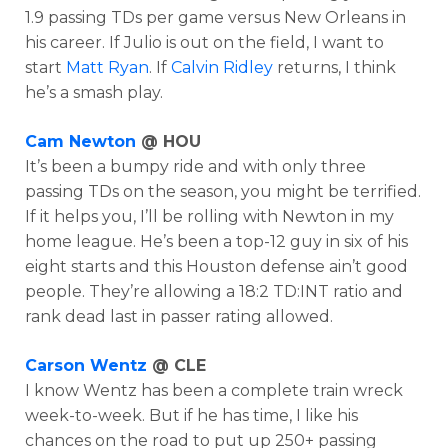
1.9 passing TDs per game versus New Orleans in
his career. If Julio is out on the field, I want to
start
Matt Ryan
. If
Calvin Ridley
returns, I think
he’s a smash play.
Cam Newton
@ HOU
It’s been a bumpy ride and with only three
passing TDs on the season, you might be terrified.
If it helps you, I’ll be rolling with Newton in my
home league. He’s been a top-12 guy in six of his
eight starts and this Houston defense ain’t good
people. They’re allowing a
18:2 TD:INT ratio and
rank
dead last in passer rating allowed.
Carson Wentz
@ CLE
I know Wentz has been a complete train wreck
week-to-week. But if he has time, I like his
chances on the road to put up 250+ passing