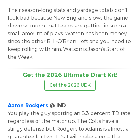
Their season-long stats and yardage totals don’t
look bad because New England slows the game
down so much that teams are getting in such a
small amount of plays. Watson has been money
since the other Bill (O’Brien) left and you need to
keep rolling with him. Watson is Jason’s Start of
the Week.
Get the 2026 Ultimate Draft Kit!
Get the 2026 UDK
Aaron Rodgers
@ IND
You play the guy sporting an 8.3 percent TD rate
regardless of the matchup. The Colts have a
stingy defense but Rodgers to Adams is almost a
guarantee for two TDs. I will make a note that