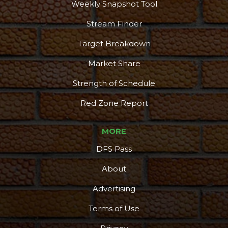
Weekly Snapshot Tool
Stream Finder
Target Breakdown
Market Share
Strength of Schedule
Red Zone Report
MORE
DFS Pass
About
Advertising
Terms of Use