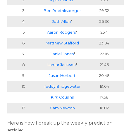
3
Ben Roethlisberger
29.32
4
Josh Allen
*
26.36
5
Aaron Rodgers
*
25.4
6
Matthew Stafford
23.04
7
Daniel Jones
*
22.16
8
Lamar Jackson
*
21.46
9
Justin Herbert
20.48
10
Teddy Bridgewater
19.04
11
Kirk Cousins
17.58
12
Cam Newton
16.82
Here is how I break up the weekly prediction
article: