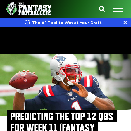
The #1 Tool to Win at Your Draft
PREDICTING THE TOP 12 QBS
FOR WEEK 11 (FANTASY