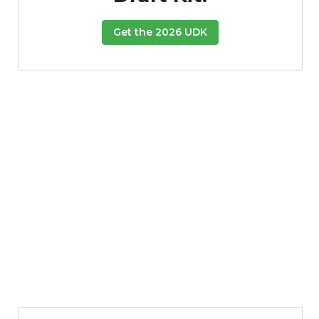
Get the 2026 UDK