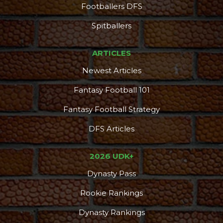
Footballers DFS
Spitballers
ARTICLES
Newest Articles
Fantasy Football 101
Fantasy Football Strategy
DFS Articles
2026 UDK+
Dynasty Pass
Rookie Rankings
Dynasty Rankings