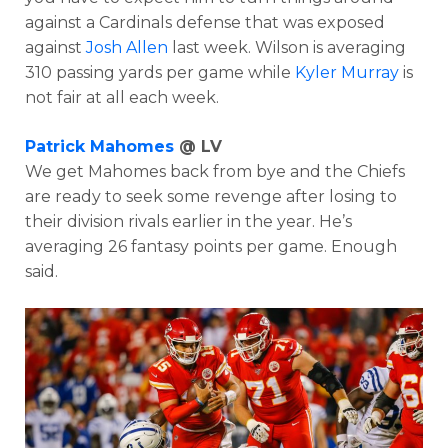
against a Cardinals defense that was exposed
against
Josh Allen
last week. Wilson is averaging
310 passing yards per game while
Kyler Murray
is
not fair at all each week.
Patrick Mahomes
@ LV
We get Mahomes back from bye and the Chiefs
are ready to seek some revenge after losing to
their division rivals earlier in the year. He’s
averaging 26 fantasy points per game. Enough
said.