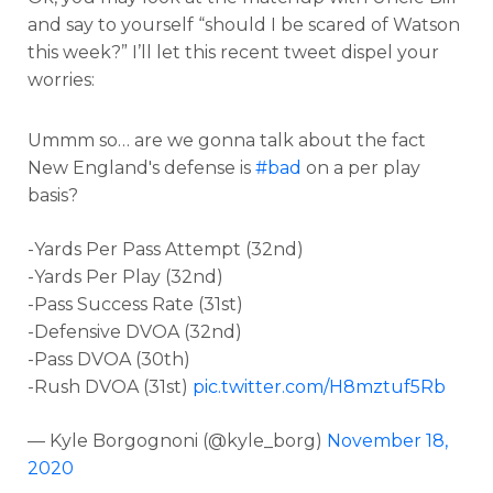
and say to yourself “should I be scared of Watson
this week?” I’ll let this recent tweet dispel your
worries:
Ummm so… are we gonna talk about the fact
New England's defense is
#bad
on a per play
basis?
-Yards Per Pass Attempt (32nd)
-Yards Per Play (32nd)
-Pass Success Rate (31st)
-Defensive DVOA (32nd)
-Pass DVOA (30th)
-Rush DVOA (31st)
pic.twitter.com/H8mztuf5Rb
— Kyle Borgognoni (@kyle_borg)
November 18,
2020