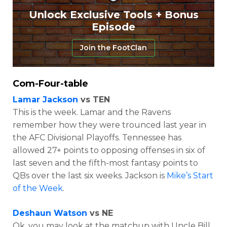
Unlock Exclusive Tools + Bonus
Episode
Join the FootClan
Com-Four-table
Lamar Jackson
vs TEN
This is the week. Lamar and the Ravens
remember how they were trounced last year in
the AFC Divisional Playoffs. Tennessee has
allowed 27+ points to opposing offenses in six of
last seven and the fifth-most fantasy points to
QBs over the last six weeks. Jackson is
Mike’s Start
of the Week
.
Deshaun Watson
vs NE
Ok, you may look at the matchup with Uncle Bill