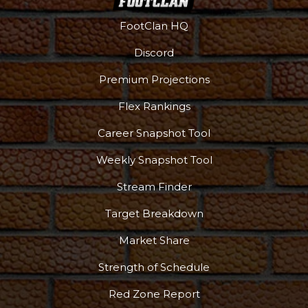
FootClan HQ
Discord
Premium Projections
Flex Rankings
Podcast
More
Career Snapshot Tool
Weekly Snapshot Tool
Stream Finder
Target Breakdown
Market Share
Strength of Schedule
Red Zone Report