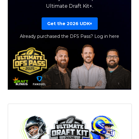
Ultimate Draft Kit+.
Get the 2026 UDK+
Already purchased the DFS Pass?
Log in here