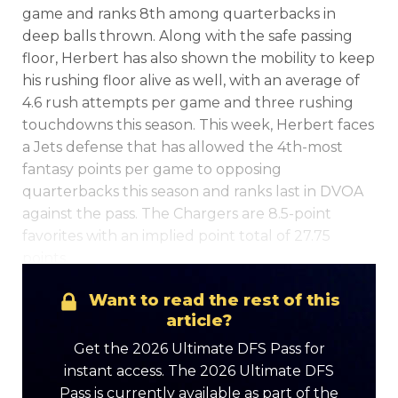
game and ranks 8th among quarterbacks in
deep balls thrown. Along with the safe passing
floor, Herbert has also shown the mobility to keep
his rushing floor alive as well, with an average of
4.6 rush attempts per game and three rushing
touchdowns this season. This week, Herbert faces
a Jets defense that has allowed the 4th-most
Optimizer
Weekly Picks
fantasy points per game to opposing
quarterbacks this season and ranks last in DVOA
against the pass. The Chargers are 8.5-point
favorites with an implied point total of 27.75
points.
Want to read the rest of this
article?
Get the 2026 Ultimate DFS Pass for
instant access. The 2026 Ultimate DFS
Pass is currently available as part of the