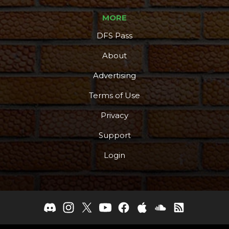
MORE
DFS Pass
About
Advertising
Terms of Use
Privacy
Support
Login