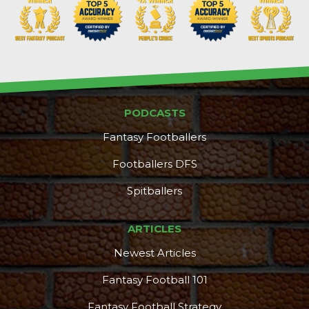
PODCASTS
Props
Strategy
Fantasy Footballers
Footballers DFS
Spitballers
ARTICLES
Newest Articles
Fantasy Football 101
Fantasy Football Strategy