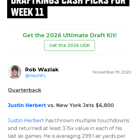
WEEK 11
Get the 2026 Ultimate Draft Kit!
Get the 2026 UDK
Rob Waziak
November 19, 2020
@WazNFL
Quarterback
Justin Herbert
vs. New York Jets $6,800
Justin Herbert
has thrown multiple touchdowns
and returned at least 3.15x value in each of his
last six games. He is averaging 299.1 air yards per