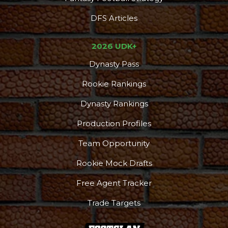
DFS Articles
2026 UDK+
Dynasty Pass
Rookie Rankings
Dynasty Rankings
Production Profiles
Team Opportunity
Rookie Mock Drafts
Free Agent Tracker
Trade Targets