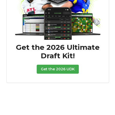
Featured
Reports
Get the 2026 Ultimate
Draft Kit!
Get the 2026 UDK