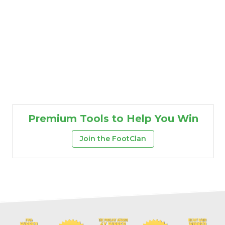
Premium Tools to Help You Win
Join the FootClan