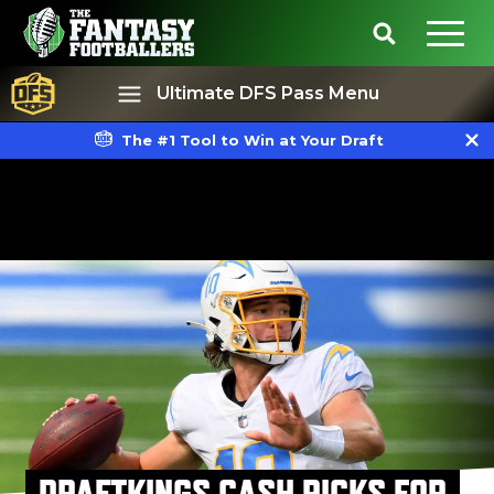
Ultimate DFS Pass Menu
The #1 Tool to Win at Your Draft
Best Ball
Rankings
DRAFTKINGS CASH PICKS FOR