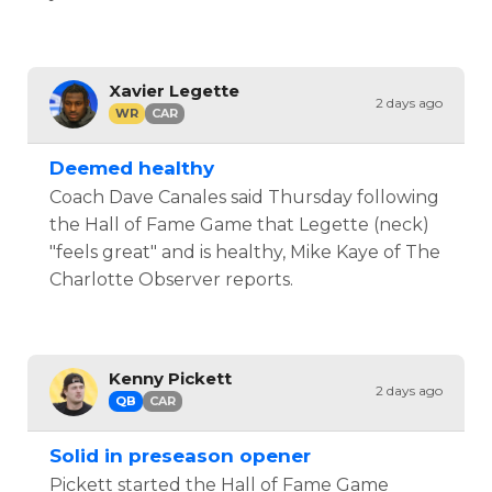
Xavier Legette
2 days ago
WR
CAR
Deemed healthy
Coach Dave Canales said Thursday following
the Hall of Fame Game that Legette (neck)
"feels great" and is healthy, Mike Kaye of The
Charlotte Observer reports.
Kenny Pickett
2 days ago
QB
CAR
Solid in preseason opener
Pickett started the Hall of Fame Game