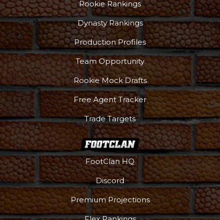
Rookie Rankings
Dynasty Rankings
Production Profiles
Team Opportunity
Rookie Mock Drafts
Free Agent Tracker
Trade Targets
FootClan HQ
Discord
Premium Projections
Flex Rankings