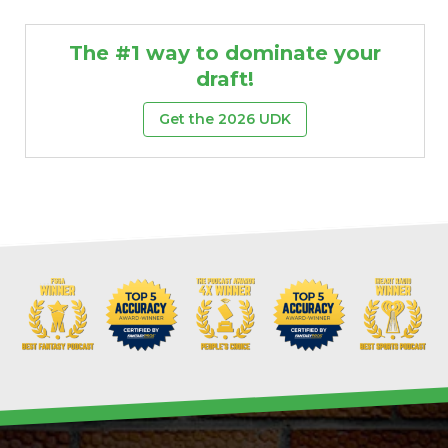
The #1 way to dominate your
draft!
Get the 2026 UDK