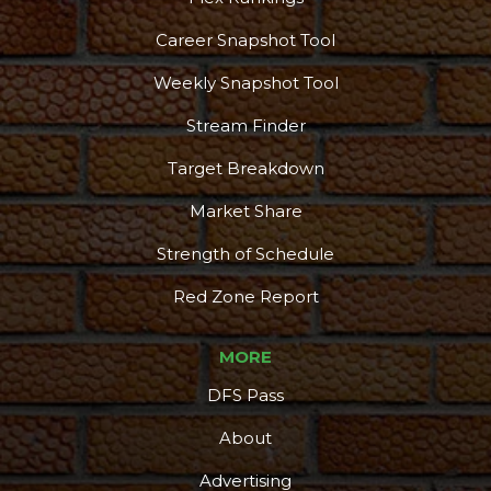
Career Snapshot Tool
Weekly Snapshot Tool
Stream Finder
Target Breakdown
Market Share
Strength of Schedule
Red Zone Report
MORE
DFS Pass
About
Advertising