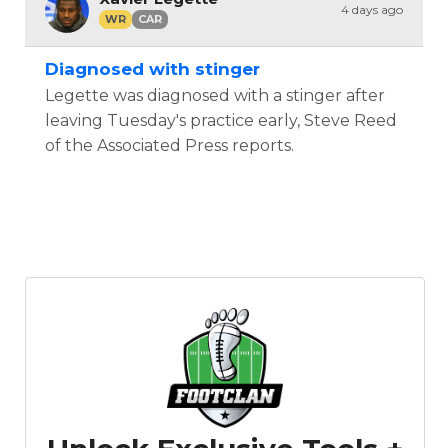
4 days ago
WR
CAR
Diagnosed with stinger
Legette was diagnosed with a stinger after
leaving Tuesday's practice early, Steve Reed
of the Associated Press reports.