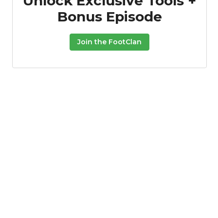
Unlock Exclusive Tools +
Bonus Episode
Join the FootClan