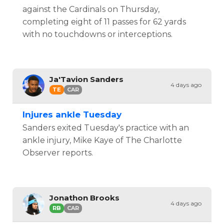
against the Cardinals on Thursday,
completing eight of 11 passes for 62 yards
with no touchdowns or interceptions.
Ja'Tavion Sanders
4 days ago
TE
CAR
Injures ankle Tuesday
Sanders exited Tuesday's practice with an
ankle injury, Mike Kaye of The Charlotte
Observer reports.
Jonathon Brooks
4 days ago
RB
CAR