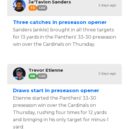
Ja'Tavion Sanders
2 days ago
TE
CAR
Three catches in preseason opener
Sanders (ankle) brought in all three targets
for 13 yards in the Panthers' 33-30 preseason
win over the Cardinals on Thursday.
Trevor Etienne
2 days ago
RB
CAR
Draws start in preseason opener
Etienne started the Panthers' 33-30
preseason win over the Cardinals on
Thursday, rushing four times for 12 yards
and bringing in his only target for minus-1
yard.