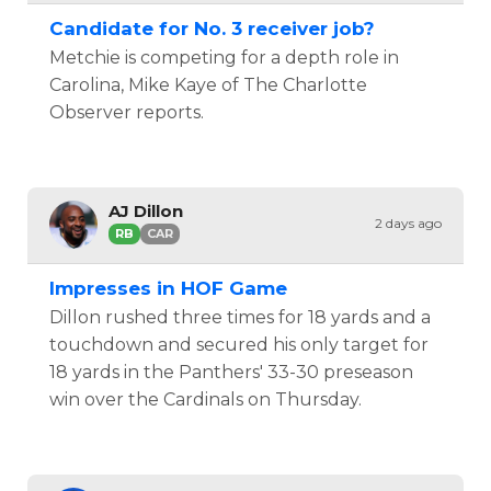
Candidate for No. 3 receiver job?
Metchie is competing for a depth role in
Carolina, Mike Kaye of The Charlotte
Observer reports.
AJ Dillon
2 days ago
RB
CAR
Impresses in HOF Game
Dillon rushed three times for 18 yards and a
touchdown and secured his only target for
18 yards in the Panthers' 33-30 preseason
win over the Cardinals on Thursday.