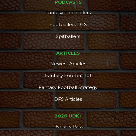
PODCASTS
Fantasy Footballers
Footballers DFS
Spitballers
ARTICLES
Newest Articles
Fantasy Football 101
Fantasy Football Strategy
DFS Articles
2026 UDK+
Dynasty Pass