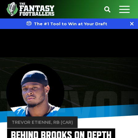
The #1 Tool to Win at Your Draft
TREVOR
TREVOR ETIENNE
, RB (CAR)
BEHIND BROOKS ON DEPTH