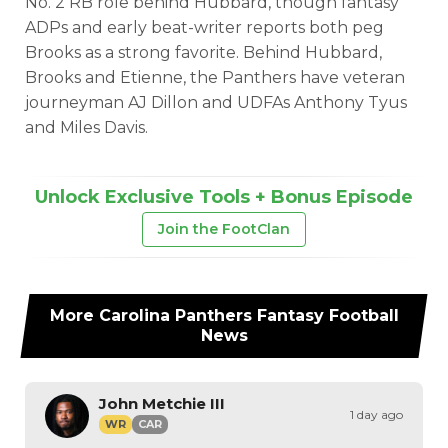
No. 2 RB role behind Hubbard, though fantasy
ADPs and early beat-writer reports both peg
Brooks as a strong favorite. Behind Hubbard,
Brooks and Etienne, the Panthers have veteran
journeyman AJ Dillon and UDFAs Anthony Tyus
and Miles Davis.
Unlock Exclusive Tools + Bonus Episode
Join the FootClan
More
Carolina Panthers
Fantasy Football
News
John Metchie III
1 day ago
WR
CAR