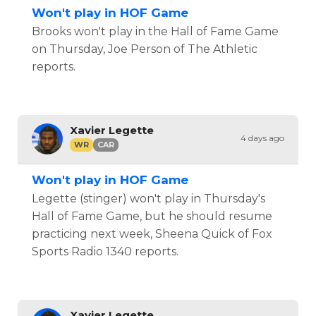
Won't play in HOF Game
Brooks won't play in the Hall of Fame Game
on Thursday, Joe Person of The Athletic
reports.
Xavier Legette
4 days ago
WR
CAR
Won't play in HOF Game
Legette (stinger) won't play in Thursday's
Hall of Fame Game, but he should resume
practicing next week, Sheena Quick of Fox
Sports Radio 1340 reports.
Xavier Legette