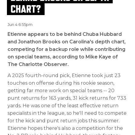
CHART?
Jun 4 6:55pm
Etienne appears to be behind Chuba Hubbard
and Jonathon Brooks on Carolina's depth chart,
competing for a backup role while contributing
on special teams, according to Mike Kaye of
The Charlotte Observer.
A 2025 fourth-round pick, Etienne took just 23
touches on offense during his rookie season,
getting far more work on special teams -- 20
punt returns for 163 yards, 31 kick returns for 733
yards. He was one of the least effective return
specialists in the league, so he'll need to compete
for the kick and punt return jobs this summer.
Etienne hopes there's also a competition for the