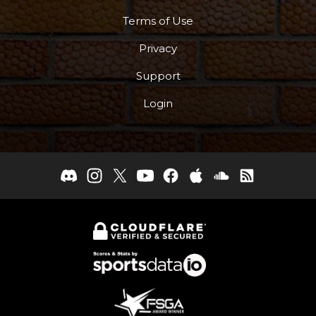
Terms of Use
Privacy
Support
Login