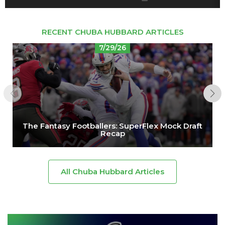
RECENT CHUBA HUBBARD ARTICLES
7/29/26
The Fantasy Footballers: SuperFlex Mock Draft
Recap
All Chuba Hubbard Articles