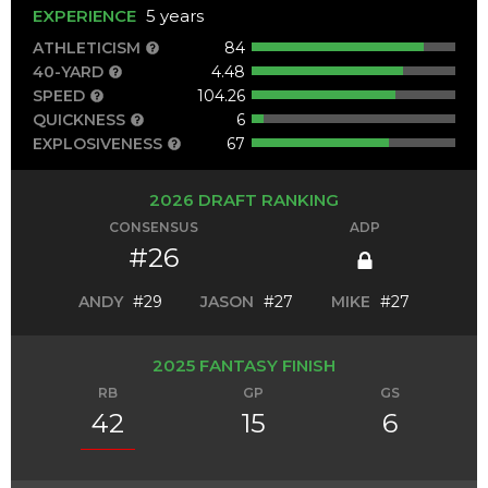
EXPERIENCE
5 years
ATHLETICISM
84
40-YARD
4.48
SPEED
104.26
QUICKNESS
6
EXPLOSIVENESS
67
2026 DRAFT RANKING
CONSENSUS
ADP
#26
ANDY
#29
JASON
#27
MIKE
#27
2025 FANTASY FINISH
RB
GP
GS
42
15
6