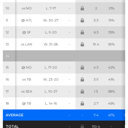
10
vs NO
L, 7-17
-
2
21%
4
Cheatsheets
Research
11
@ ATL
W, 30-27
-
3.3
19%
7
12
@ SF
L, 9-20
-
6.3
35%
7
13
vs LAR
W, 31-28
-
19.4
59%
1
14
15
@ NO
L, 17-20
-
4.3
42%
9
16
vs TB
W, 23-20
-
3.9
41%
7
17
vs SEA
L, 10-27
-
1.3
38%
7
18
@ TB
L, 14-16
-
2.7
45%
7
AVERAGE
-
-
7.4
47%
11.
TOTAL
-
110.4
-
17