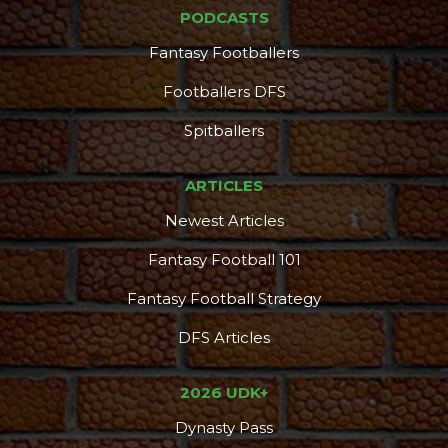
PODCASTS
Fantasy Footballers
Footballers DFS
Spitballers
ARTICLES
Newest Articles
Fantasy Football 101
Fantasy Football Strategy
DFS Articles
2026 UDK+
Dynasty Pass