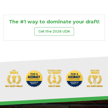
The #1 way to dominate your draft!
Get the 2026 UDK
DFS Pass
Analyzer