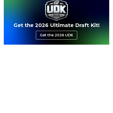
Consistency
Dynasty Pass
Get the 2026 Ultimate Draft Kit!
Get the 2026 UDK