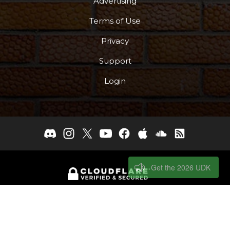
Advertising
Terms of Use
Privacy
Support
Login
Get the 2026 UDK