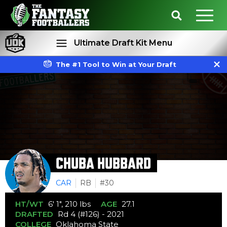
Ultimate Draft Kit Menu
The #1 Tool to Win at Your Draft
Rankings
Projections
CHUBA HUBBARD
CAR
RB
#30
HT/WT
6' 1", 210 lbs
AGE
27.1
DRAFTED
Rd 4 (#126) - 2021
COLLEGE
Oklahoma State