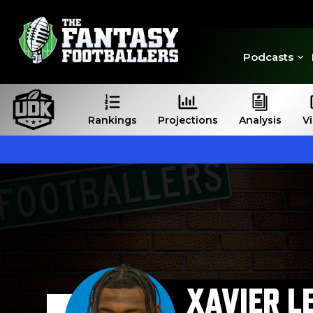
Podcasts
Rankings
Projections
Analysis
V
XAVIER L