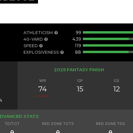
ATHLETICISM
99
40-YARD
4.39
SPEED
119
EXPLOSIVENESS
88
2025 FANTASY FINISH
WR
GP
GS
74
15
12
4
DVANCED STATS
TD/TGT
RED ZONE TGTS
RED ZONE TDS