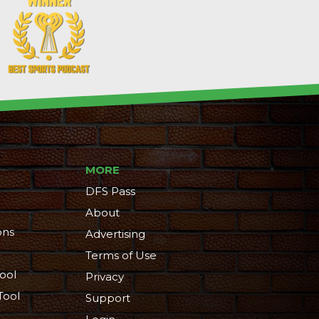
MORE
DFS Pass
About
ons
Advertising
Terms of Use
ool
Privacy
Tool
Support