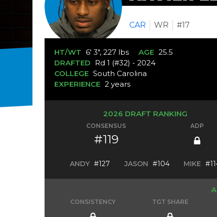
CAR
WR
#17
HT/WT
6' 3", 227 lbs
AGE
25.5
DRAFTED
Rd 1 (#32) - 2024
COLLEGE
South Carolina
EXPERIENCE
2 years
2026 DRAFT RANKING
CONSENSUS
ADP
#119
ANDY
#127
JASON
#104
MIKE
#11
A
CONSISTENCY
TGT SHARE