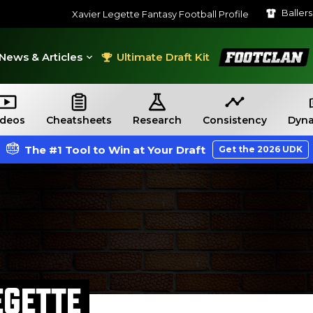
Baller
Xavier Legette Fantasy Football Profile
FootClan
News & Articles
Ultimate Draft Kit
ideos
Cheatsheets
Research
Consistency
Dyna
The #1 Tool to Win at Your Draft
Get the 2026 UDK
EGETTE