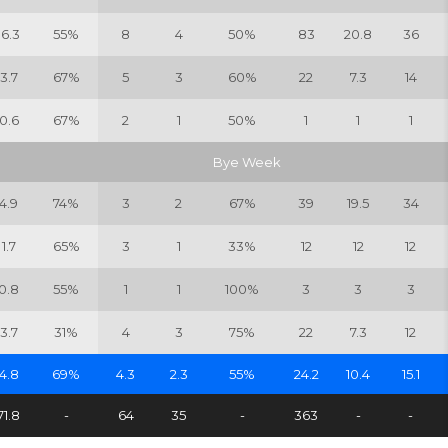
16.3
55%
8
4
50%
83
20.8
36
3.7
67%
5
3
60%
22
7.3
14
0.6
67%
2
1
50%
1
1
1
Bye Week
4.9
74%
3
2
67%
39
19.5
34
1.7
65%
3
1
33%
12
12
12
0.8
55%
1
1
100%
3
3
3
3.7
31%
4
3
75%
22
7.3
12
4.8
69%
4.3
2.3
55%
24.2
10.4
15.1
71.8
-
64
35
-
363
-
-