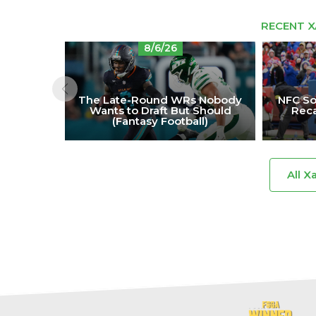
RECENT X
8/6/26
The Late-Round WRs Nobody
NFC So
Wants to Draft But Should
Reca
(Fantasy Football)
All X