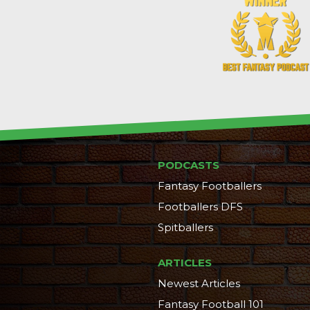
PODCASTS
Fantasy Footballers
Footballers DFS
Spitballers
ARTICLES
Newest Articles
Fantasy Football 101