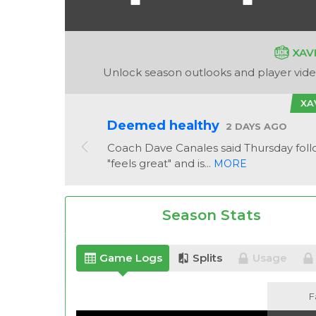
XAV
Unlock season outlooks and player video
XA
Deemed healthy
2 DAYS AGO
Coach Dave Canales said Thursday foll
"feels great" and is...
MORE
Season Stats
Game Logs
Splits
Usage
F
F