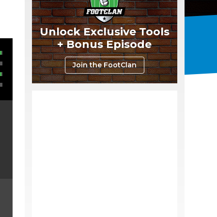
Unlock Exclusive Tools
+ Bonus Episode
Join the FootClan