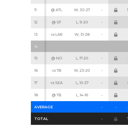
11
@ ATL
W, 30-27
-
12
@ SF
L, 9-20
-
13
vs LAR
W, 31-28
-
14
15
@ NO
L, 17-20
-
16
vs TB
W, 23-20
-
17
vs SEA
L, 10-27
-
18
@ TB
L, 14-16
-
AVERAGE
-
-
TOTAL
-