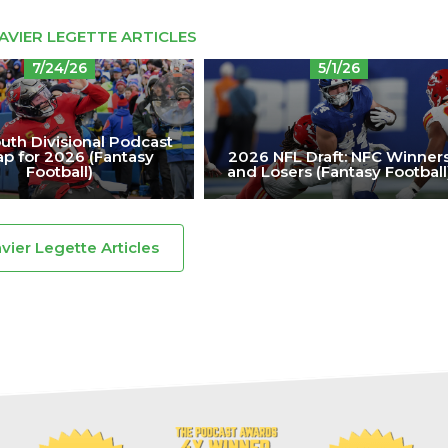
AVIER LEGETTE ARTICLES
7/24/26
5/1/26
uth Divisional Podcast
p for 2026 (Fantasy
2026 NFL Draft: NFC Winner
Football)
and Losers (Fantasy Football
avier Legette Articles