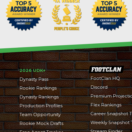
2026 UDK+
FootClan HQ
Dynasty Pass
Discord
Rookie Rankings
Premium Projecti
Dynasty Rankings
Flex Rankings
Production Profiles
Career Snapshot T
Team Opportunity
Weekly Snapshot 
Rookie Mock Drafts
Stream Finder