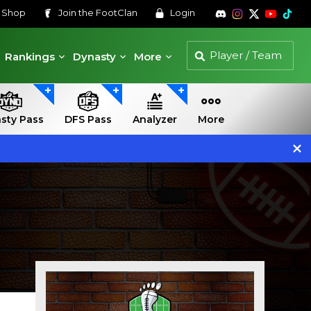
s
Shop
Join the
FootClan
Login
Rankings
Dynasty
More
sty Pass
DFS Pass
Analyzer
More