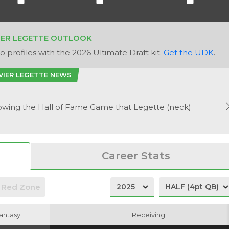
IER LEGETTE OUTLOOK
 profiles with the 2026 Ultimate Draft kit.
Get the UDK
.
VIER LEGETTE NEWS
owing the Hall of Fame Game that Legette (neck)
Career Stats
Red Zone
antasy
antasy
Receiving
Receiving