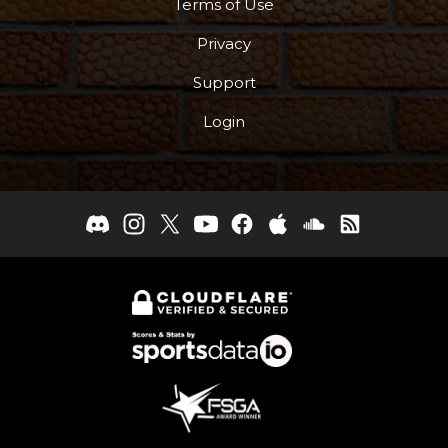
Terms of Use
Privacy
Support
Login