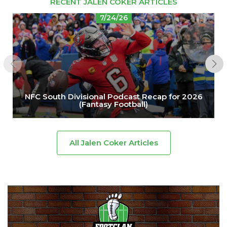
RECENT JALEN COKER ARTICLES
7/24/26
NFC South Divisional Podcast Recap for 2026
(Fantasy Football)
All Jalen Coker Articles