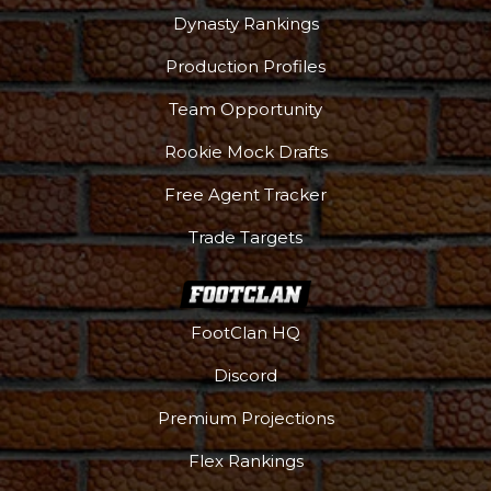
Dynasty Rankings
Production Profiles
Team Opportunity
Rookie Mock Drafts
Free Agent Tracker
Trade Targets
FootClan HQ
Discord
Premium Projections
Flex Rankings