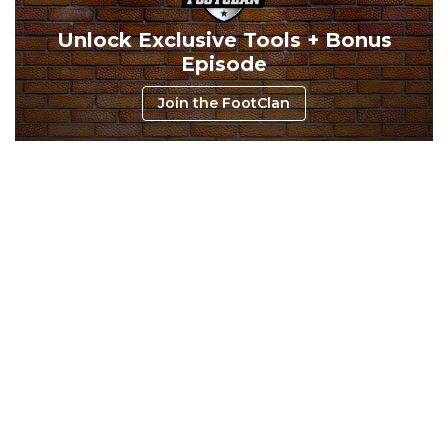
Unlock Exclusive Tools + Bonus
Episode
Consistency
Dynasty Pass
Join the FootClan