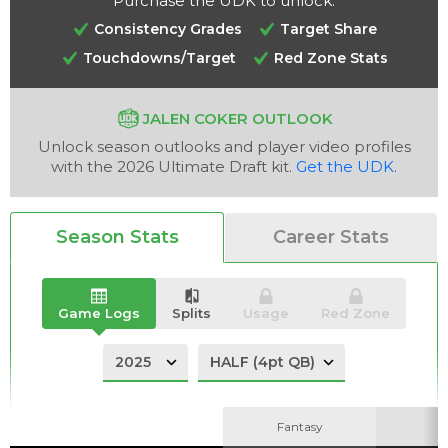
Purchase the UDK to unlock:
Consistency Grades
Target Share
Touchdowns/Target
Red Zone Stats
JALEN COKER OUTLOOK
Analysis
Videos
Unlock season outlooks and player video profiles
with the 2026 Ultimate Draft kit.
Get the UDK
.
Season Stats
Career Stats
Game Logs
Splits
Usage
Red Zone
Fantasy
Fantasy