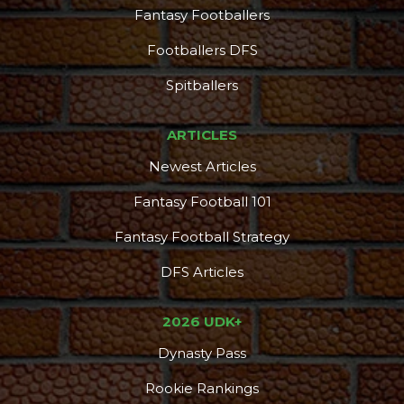
Fantasy Footballers
Footballers DFS
DFS Pass
Analyzer
Spitballers
ARTICLES
Newest Articles
Fantasy Football 101
Fantasy Football Strategy
DFS Articles
2026 UDK+
Dynasty Pass
Rookie Rankings