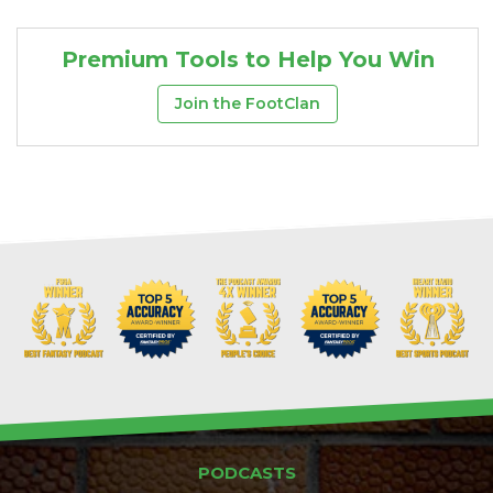
Premium Tools to Help You Win
Join the FootClan
PODCASTS