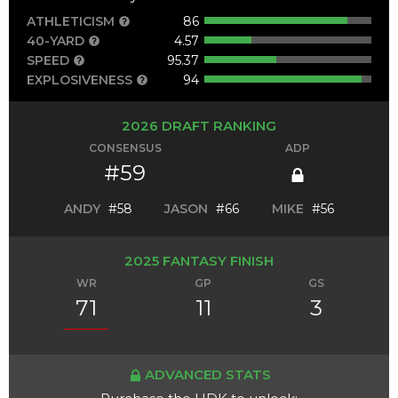
ATHLETICISM
86
40-YARD
4.57
SPEED
95.37
EXPLOSIVENESS
94
2026 DRAFT RANKING
CONSENSUS
ADP
#59
ANDY
#58
JASON
#66
MIKE
#56
2025 FANTASY FINISH
WR
GP
GS
71
11
3
ADVANCED STATS