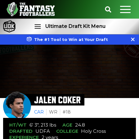
Ultimate Draft Kit Menu
The #1 Tool to Win at Your Draft
Rankings
Projections
JALEN COKER
CAR
WR
#18
HT/WT
6' 3", 213 lbs
AGE
24.8
DRAFTED
UDFA
COLLEGE
Holy Cross
EXPERIENCE
2 years