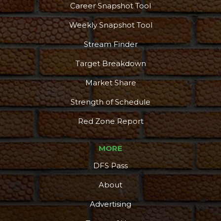
Career Snapshot Tool
More
Weekly Snapshot Tool
Stream Finder
Target Breakdown
Market Share
Strength of Schedule
Red Zone Report
MORE
DFS Pass
About
Advertising