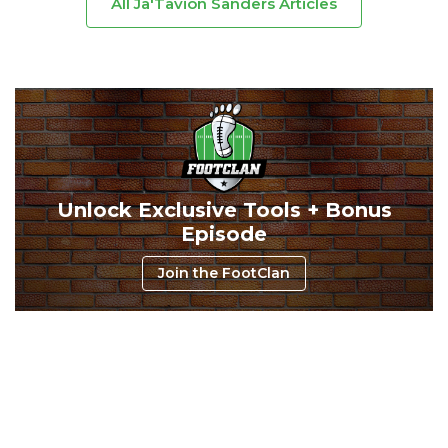
All Ja'Tavion Sanders Articles
Consistency
Dynasty Pass
Unlock Exclusive Tools + Bonus
Episode
Join the FootClan