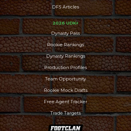
DFS Articles
2026 UDK+
Dynasty Pass
Rookie Rankings
Dynasty Rankings
Production Profiles
Team Opportunity
Rookie Mock Drafts
Free Agent Tracker
Trade Targets