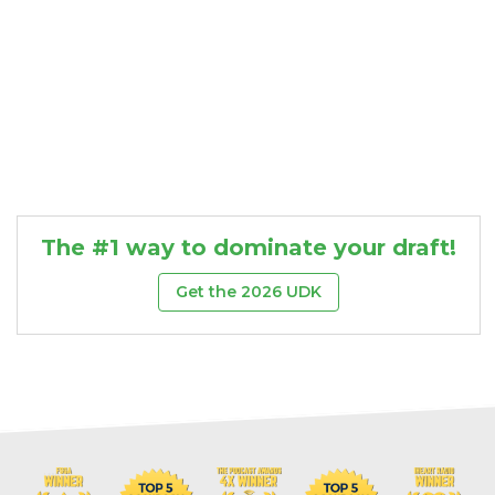
The #1 way to dominate your draft!
Get the 2026 UDK