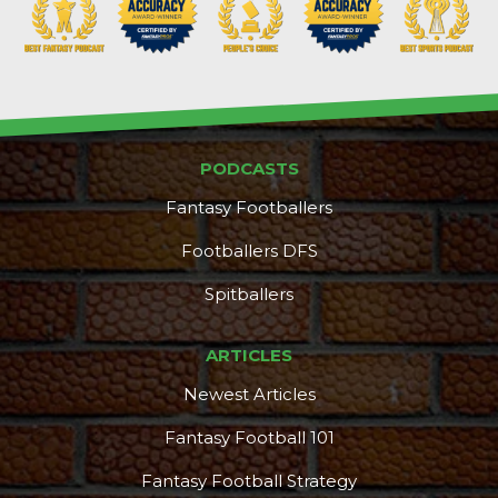
PODCASTS
DFS Pass
Analyzer
Fantasy Footballers
Footballers DFS
Spitballers
ARTICLES
Newest Articles
Fantasy Football 101
Fantasy Football Strategy