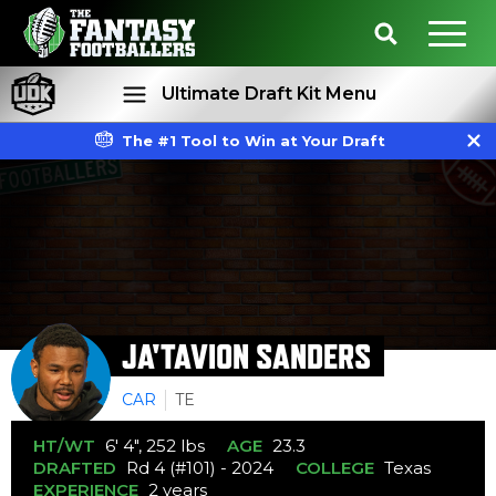
Ultimate Draft Kit Menu
The #1 Tool to Win at Your Draft
Rankings
Projections
JA'TAVION SANDERS
CAR
TE
HT/WT
6' 4", 252 lbs
AGE
23.3
DRAFTED
Rd 4 (#101) - 2024
COLLEGE
Texas
EXPERIENCE
2 years