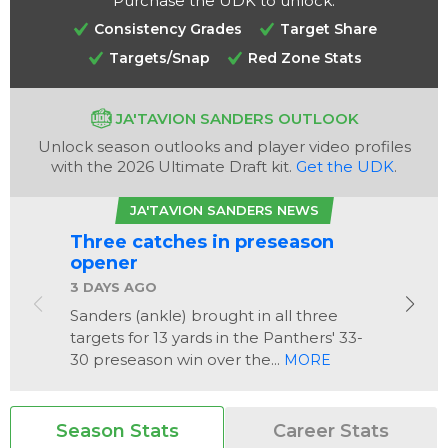
Purchase the UDK to unlock:
Consistency Grades
Target Share
Targets/Snap
Red Zone Stats
JA'TAVION SANDERS OUTLOOK
Unlock season outlooks and player video profiles
with the 2026 Ultimate Draft kit.
Get the UDK
.
Analysis
Videos
JA'TAVION SANDERS NEWS
Three catches in preseason
opener
3 DAYS AGO
Sanders (ankle) brought in all three
targets for 13 yards in the Panthers' 33-
30 preseason win over the...
MORE
Season Stats
Career Stats