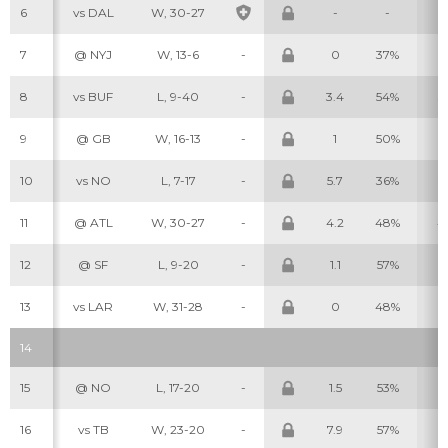
6
vs DAL
W, 30-27
-
-
-
7
@ NYJ
W, 13-6
-
0
37%
2
8
vs BUF
L, 9-40
-
3.4
54%
3
9
@ GB
W, 16-13
-
1
50%
1
Cheatsheets
Research
10
vs NO
L, 7-17
-
5.7
36%
5
11
@ ATL
W, 30-27
-
4.2
48%
4
12
@ SF
L, 9-20
-
1.1
57%
1
13
vs LAR
W, 31-28
-
0
48%
0
14
15
@ NO
L, 17-20
-
1.5
53%
2
16
vs TB
W, 23-20
-
7.9
57%
2