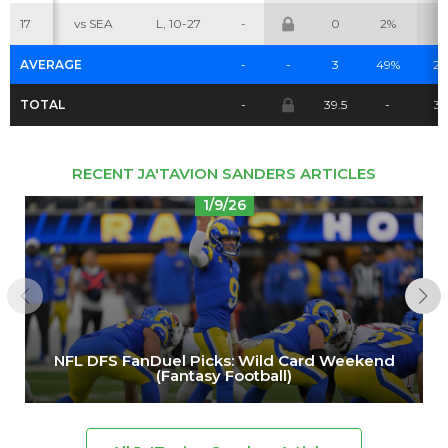
17
vs SEA
L, 10-27
-
0
2%
0
AVERAGE
-
-
3
49%
2.
TOTAL
-
39.5
-
3
RECENT JA'TAVION SANDERS ARTICLES
1/9/26
NFL DFS FanDuel Picks: Wild Card Weekend
(Fantasy Football)