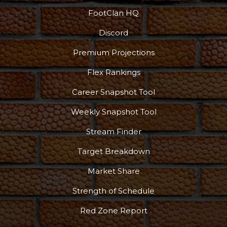
FootClan HQ
Discord
Premium Projections
Flex Rankings
More
Career Snapshot Tool
Weekly Snapshot Tool
Stream Finder
Target Breakdown
Market Share
Strength of Schedule
Red Zone Report