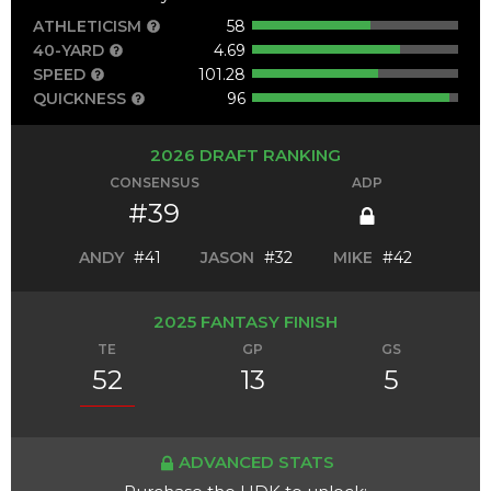
ATHLETICISM
58
40-YARD
4.69
SPEED
101.28
QUICKNESS
96
2026 DRAFT RANKING
CONSENSUS
ADP
#39
ANDY
#41
JASON
#32
MIKE
#42
2025 FANTASY FINISH
TE
GP
GS
52
13
5
ADVANCED STATS