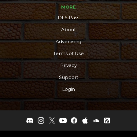
MORE
DFS Pass
About
Advertising
Terms of Use
Privacy
Support
Login