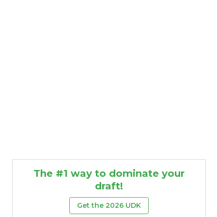
The #1 way to dominate your
draft!
Get the 2026 UDK