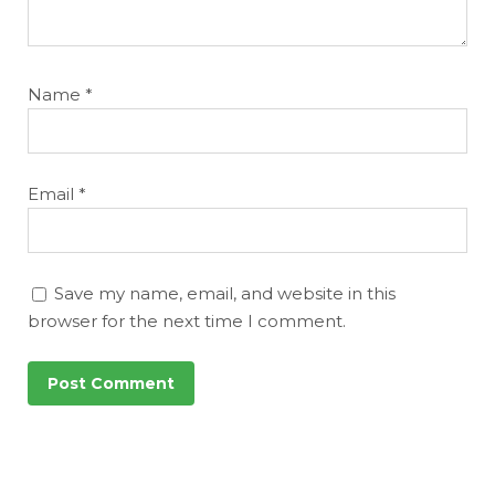
Name
*
Email
*
Save my name, email, and website in this
browser for the next time I comment.