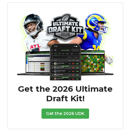
Get the 2026 Ultimate
Draft Kit!
Get the 2026 UDK