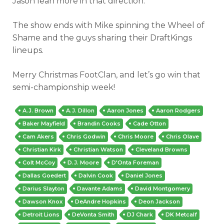
Jason lean more in that direction.
The show ends with Mike spinning the Wheel of
Shame and the guys sharing their DraftKings
lineups.
Merry Christmas FootClan, and let’s go win that
semi-championship week!
A.J. Brown
A.J. Dillon
Aaron Jones
Aaron Rodgers
Baker Mayfield
Brandin Cooks
Cade Otton
Cam Akers
Chris Godwin
Chris Moore
Chris Olave
Christian Kirk
Christian Watson
Cleveland Browns
Colt McCoy
D.J. Moore
D'Onta Foreman
Dallas Goedert
Dalvin Cook
Daniel Jones
Darius Slayton
Davante Adams
David Montgomery
Dawson Knox
DeAndre Hopkins
Deon Jackson
Detroit Lions
DeVonta Smith
DJ Chark
DK Metcalf