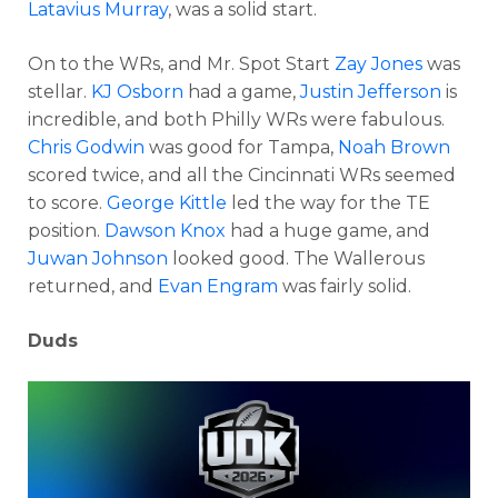
Latavius Murray
, was a solid start.
On to the WRs, and Mr. Spot Start
Zay Jones
was
stellar.
KJ Osborn
had a game,
Justin Jefferson
is
incredible, and both Philly WRs were fabulous.
Chris Godwin
was good for Tampa,
Noah Brown
scored twice, and all the Cincinnati WRs seemed
to score.
George Kittle
led the way for the TE
position.
Dawson Knox
had a huge game, and
Juwan Johnson
looked good. The Wallerous
returned, and
Evan Engram
was fairly solid.
Duds