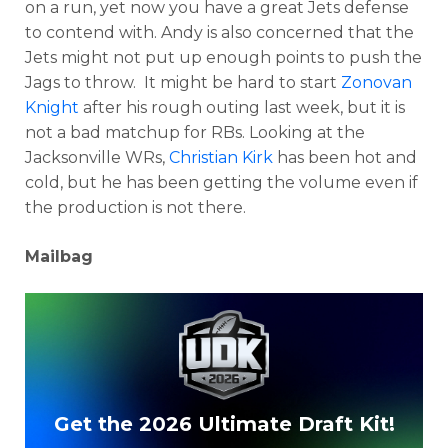
on a run, yet now you have a great Jets defense
to contend with. Andy is also concerned that the
Jets might not put up enough points to push the
Jags to throw. It might be hard to start
Zonovan
Knight
after his rough outing last week, but it is
not a bad matchup for RBs. Looking at the
Jacksonville WRs,
Christian Kirk
has been hot and
cold, but he has been getting the volume even if
the production is not there.
Mailbag
Get the 2026 Ultimate Draft Kit!