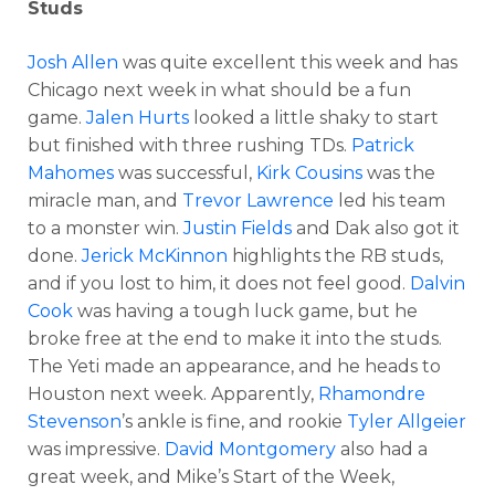
Studs
Josh Allen
was quite excellent this week and has
Chicago next week in what should be a fun
game.
Jalen Hurts
looked a little shaky to start
but finished with three rushing TDs.
Patrick
Mahomes
was successful,
Kirk Cousins
was the
miracle man, and
Trevor Lawrence
led his team
to a monster win.
Justin Fields
and Dak also got it
done.
Jerick McKinnon
highlights the RB studs,
and if you lost to him, it does not feel good.
Dalvin
Cook
was having a tough luck game, but he
broke free at the end to make it into the studs.
The Yeti made an appearance, and he heads to
Houston next week. Apparently,
Rhamondre
Stevenson
’s ankle is fine, and rookie
Tyler Allgeier
was impressive.
David Montgomery
also had a
great week, and Mike’s Start of the Week,