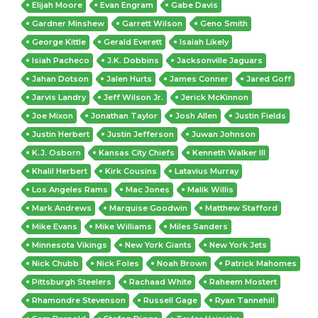
Elijah Moore
Evan Engram
Gabe Davis
Gardner Minshew
Garrett Wilson
Geno Smith
George Kittle
Gerald Everett
Isaiah Likely
Isiah Pacheco
J.K. Dobbins
Jacksonville Jaguars
Jahan Dotson
Jalen Hurts
James Conner
Jared Goff
Jarvis Landry
Jeff Wilson Jr.
Jerick McKinnon
Joe Mixon
Jonathan Taylor
Josh Allen
Justin Fields
Justin Herbert
Justin Jefferson
Juwan Johnson
K.J. Osborn
Kansas City Chiefs
Kenneth Walker III
Khalil Herbert
Kirk Cousins
Latavius Murray
Los Angeles Rams
Mac Jones
Malik Willis
Mark Andrews
Marquise Goodwin
Matthew Stafford
Mike Evans
Mike Williams
Miles Sanders
Minnesota Vikings
New York Giants
New York Jets
Nick Chubb
Nick Foles
Noah Brown
Patrick Mahomes
Pittsburgh Steelers
Rachaad White
Raheem Mostert
Rhamondre Stevenson
Russell Gage
Ryan Tannehill