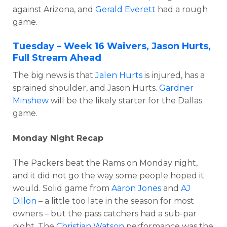
against Arizona, and
Gerald Everett
had a rough
game.
Tuesday – Week 16 Waivers, Jason Hurts,
Full Stream Ahead
The big news is that
Jalen Hurts
is injured, has a
sprained shoulder, and Jason Hurts.
Gardner
Minshew
will be the likely starter for the Dallas
game.
Monday Night Recap
The Packers beat the Rams on Monday night,
and it did not go the way some people hoped it
would. Solid game from
Aaron Jones
and
AJ
Dillon
– a little too late in the season for most
owners – but the pass catchers had a sub-par
night. The
Christian Watson
performance was the