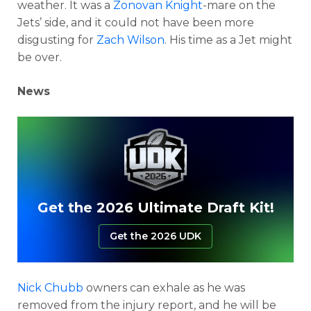
weather. It was a
Zonovan Knight
-mare on the
Jets’ side, and it could not have been more
disgusting for
Zach Wilson
. His time as a Jet might
be over.
News
Get the 2026 Ultimate Draft Kit!
Get the 2026 UDK
Nick Chubb
owners can exhale as he was
removed from the injury report, and he will be