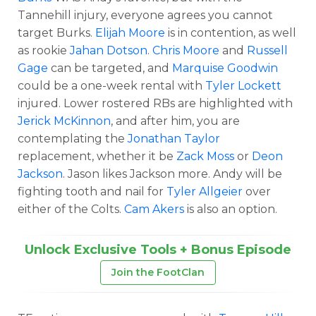
Tannehill injury, everyone agrees you cannot
target Burks.
Elijah Moore
is in contention, as well
as rookie
Jahan Dotson
.
Chris Moore
and
Russell
Gage
can be targeted, and
Marquise Goodwin
could be a one-week rental with
Tyler Lockett
injured. Lower rostered RBs are highlighted with
Jerick McKinnon
, and after him, you are
contemplating the
Jonathan Taylor
replacement, whether it be
Zack Moss
or
Deon
Jackson
. Jason likes Jackson more. Andy will be
fighting tooth and nail for
Tyler Allgeier
over
either of the Colts.
Cam Akers
is also an option.
Unlock Exclusive Tools + Bonus Episode
Join the FootClan