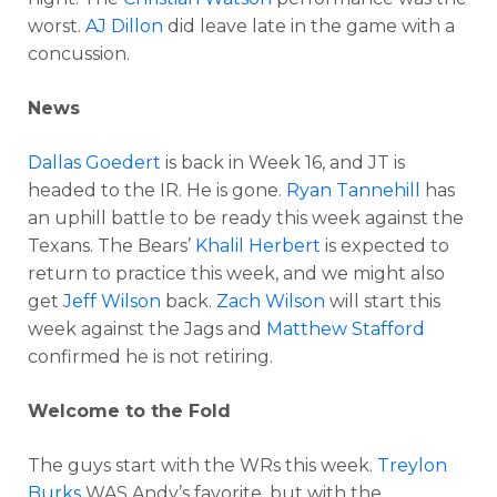
worst.
AJ Dillon
did leave late in the game with a
concussion.
News
Dallas Goedert
is back in Week 16, and JT is
headed to the IR. He is gone.
Ryan Tannehill
has
an uphill battle to be ready this week against the
Texans. The Bears’
Khalil Herbert
is expected to
return to practice this week, and we might also
get
Jeff Wilson
back.
Zach Wilson
will start this
week against the Jags and
Matthew Stafford
confirmed he is not retiring.
Welcome to the Fold
The guys start with the WRs this week.
Treylon
Burks
WAS Andy’s favorite, but with the