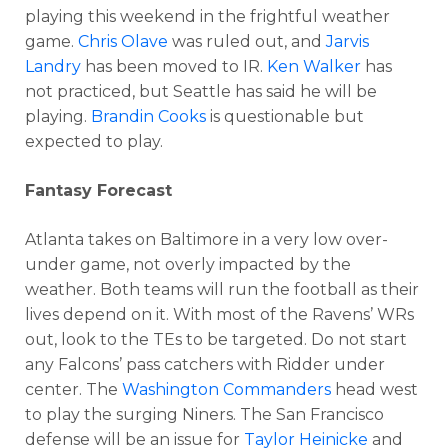
playing this weekend in the frightful weather
game.
Chris Olave
was ruled out, and
Jarvis
Landry
has been moved to IR.
Ken Walker
has
not practiced, but Seattle has said he will be
playing.
Brandin Cooks
is questionable but
expected to play.
Fantasy Forecast
Atlanta takes on Baltimore in a very low over-
under game, not overly impacted by the
weather. Both teams will run the football as their
lives depend on it. With most of the Ravens’ WRs
out, look to the TEs to be targeted. Do not start
any Falcons’ pass catchers with Ridder under
center. The
Washington Commanders
head west
to play the surging Niners. The San Francisco
defense will be an issue for
Taylor Heinicke
and