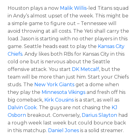
Houston plays a now
Malik Willis
-led Titans squad
in Andy’s almost upset of the week. This might be
a simple game to figure out – Tennessee will
avoid throwing at all costs. The Yeti shall carry the
load. Jason is starting with no other players in this
game. Seattle heads east to play the
Kansas City
Chiefs
. Andy likes both RBs for Kansas City in this
cold one but is nervous about the Seattle
offensive attack. You start
DK Metcalf
, but the
team will be more than just him. Start your Chiefs
studs. The
New York Giants
get a dome when
they play the
Minnesota Vikings
and fresh off his
big comeback,
Kirk Cousins
is a start, as well as
Dalvin Cook
. The guys are not chasing the
KJ
Osborn
breakout. Conversely,
Darius Slayton
had
a rough week last week but could bounce back
in this matchup.
Daniel Jones
is a solid streamer.