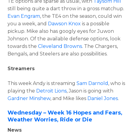
TE options are sparse as usual, with
Taysom Hill
still being quite a dart throw in a gross matchup.
Evan Engram
, the TE4 on the season, could win
you a week, and
Dawson Knox
is a possible
pickup. Mike also has googly eyes for Juwon
Johnson. Of the available defense options, look
towards the
Cleveland Browns
. The Chargers,
Bengals, and Steelers are also possibilities.
Streamers
This week Andy is streaming
Sam Darnold
, who is
playing the
Detroit Lions
, Jason is going with
Gardner Minshew
, and Mike likes
Daniel Jones
.
Wednesday – Week 16 Hopes and Fears,
Weather Worries, Ride or Die
News