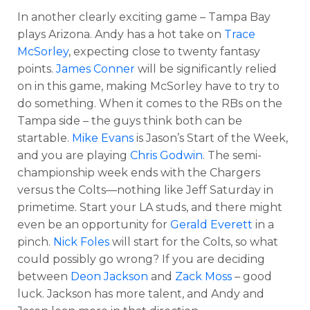
In another clearly exciting game – Tampa Bay
plays Arizona. Andy has a hot take on
Trace
McSorley
, expecting close to twenty fantasy
points.
James Conner
will be significantly relied
on in this game, making McSorley have to try to
do something. When it comes to the RBs on the
Tampa side – the guys think both can be
startable.
Mike Evans
is Jason’s Start of the Week,
and you are playing
Chris Godwin
. The semi-
championship week ends with the Chargers
versus the Colts—nothing like Jeff Saturday in
primetime. Start your LA studs, and there might
even be an opportunity for
Gerald Everett
in a
pinch.
Nick Foles
will start for the Colts, so what
could possibly go wrong? If you are deciding
between
Deon Jackson
and
Zack Moss
– good
luck. Jackson has more talent, and Andy and