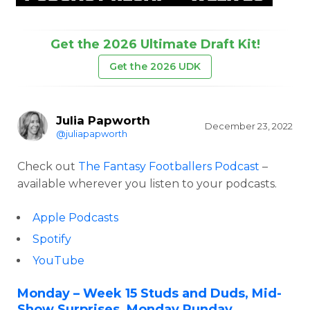
Get the 2026 Ultimate Draft Kit!
Get the 2026 UDK
Julia Papworth
December 23, 2022
@juliapapworth
Check out
The Fantasy Footballers Podcast
–
available wherever you listen to your podcasts.
Apple Podcasts
Spotify
YouTube
Monday – Week 15 Studs and Duds, Mid-
Show Surprises, Monday Punday