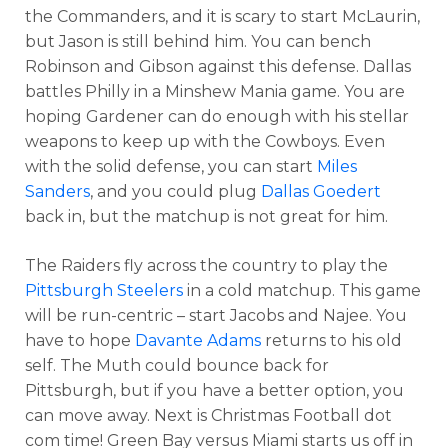
the Commanders, and it is scary to start McLaurin,
but Jason is still behind him. You can bench
Robinson and Gibson against this defense. Dallas
battles Philly in a Minshew Mania game. You are
hoping Gardener can do enough with his stellar
weapons to keep up with the Cowboys. Even
with the solid defense, you can start
Miles
Sanders
, and you could plug
Dallas Goedert
back in, but the matchup is not great for him.
The Raiders fly across the country to play the
Pittsburgh Steelers
in a cold matchup. This game
will be run-centric – start Jacobs and Najee. You
have to hope
Davante Adams
returns to his old
self. The Muth could bounce back for
Pittsburgh, but if you have a better option, you
can move away. Next is Christmas Football dot
com time! Green Bay versus Miami starts us off in