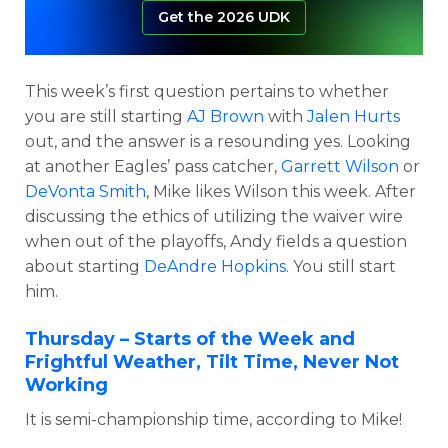
Get the 2026 UDK
This week’s first question pertains to whether
you are still starting
AJ Brown
with
Jalen Hurts
out, and the answer is a resounding yes. Looking
at another Eagles’ pass catcher,
Garrett Wilson
or
DeVonta Smith
, Mike likes Wilson this week. After
discussing the ethics of utilizing the waiver wire
when out of the playoffs, Andy fields a question
about starting
DeAndre Hopkins
. You still start
him.
Thursday – Starts of the Week and
Frightful Weather, Tilt Time, Never Not
Working
It is semi-championship time, according to Mike!