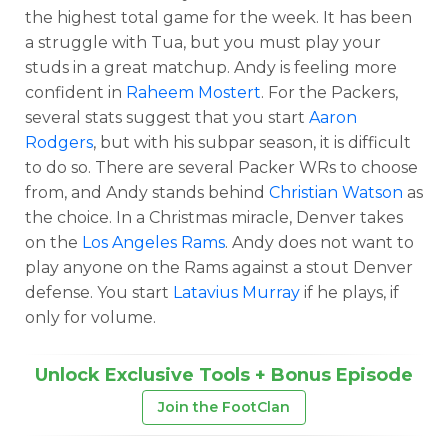
the highest total game for the week. It has been
a struggle with Tua, but you must play your
studs in a great matchup. Andy is feeling more
confident in
Raheem Mostert
. For the Packers,
several stats suggest that you start
Aaron
Rodgers
, but with his subpar season, it is difficult
to do so. There are several Packer WRs to choose
from, and Andy stands behind
Christian Watson
as
the choice. In a Christmas miracle, Denver takes
on the
Los Angeles Rams
. Andy does not want to
play anyone on the Rams against a stout Denver
defense. You start
Latavius Murray
if he plays, if
only for volume.
Unlock Exclusive Tools + Bonus Episode
Join the FootClan