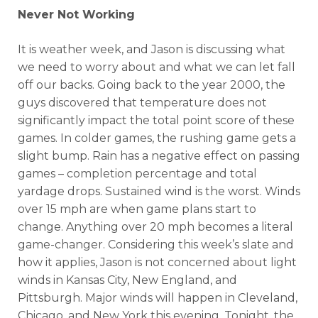
Never Not Working
It is weather week, and Jason is discussing what
we need to worry about and what we can let fall
off our backs. Going back to the year 2000, the
guys discovered that temperature does not
significantly impact the total point score of these
games. In colder games, the rushing game gets a
slight bump. Rain has a negative effect on passing
games – completion percentage and total
yardage drops. Sustained wind is the worst. Winds
over 15 mph are when game plans start to
change. Anything over 20 mph becomes a literal
game-changer. Considering this week’s slate and
how it applies, Jason is not concerned about light
winds in Kansas City, New England, and
Pittsburgh. Major winds will happen in Cleveland,
Chicago, and New York this evening. Tonight, the