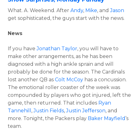
What. A. Weekend. After
Andy
,
Mike
, and
Jason
get sophisticated, the guys start with the news.
News
If you have
Jonathan Taylor
, you will have to
make other arrangements, as he has been
diagnosed with a high ankle sprain and will
probably be done for the season. The Cardinals
lost another QB as
Colt McCoy
has a concussion.
The emotional roller coaster of the week was
compounded by players who got injured, left the
game, then returned. That includes
Ryan
Tannehill
,
Justin Fields
,
Justin Jefferson
, and
more. Tonight, the Packers play
Baker Mayfield
’s
team.