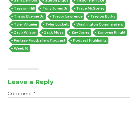
Sam Darnold
Stefon Diggs
Taylor Heinicke
Taysom Hill
Tony Jones Jr.
Trace McSorley
Travis Etienne Jr.
Trevor Lawrence
Treylon Burks
Tyler Allgeier
Tyler Lockett
Washington Commanders
Zach Wilson
Zack Moss
Zay Jones
Zonovan Knight
Fantasy Footballers Podcast
Podcast Highlights
Week 16
Leave a Reply
Comment
*