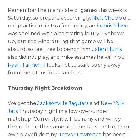
Remember the main slate of games this week is
Saturday, so prepare accordingly.
Nick Chubb
did
not practice due to a foot injury, and
Chris Olave
was sidelined with a hamstring injury. Eyebrow
up, but the wind during that game will be
absurd, so feel free to bench him.
Jalen Hurts
also did not play, and Mike assumes he will not.
Ryan Tannehill
looks not to start, so shy away
from the Titans’ pass catchers.
Thursday Night Breakdown
We get the
Jacksonville Jaguars
and
New York
Jets
Thursday night in a low over-under
matchup. Currently, it will be rainy and windy
throughout the game and the Jags control their
own playoff destiny.
Trevor Lawrence
has been