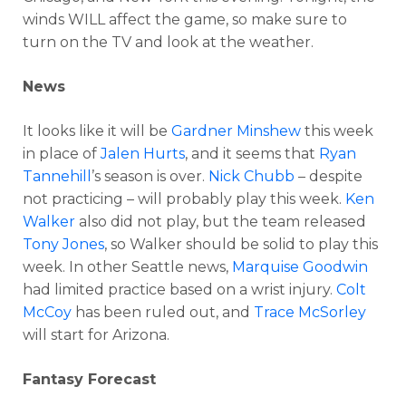
winds WILL affect the game, so make sure to
turn on the TV and look at the weather.
News
It looks like it will be
Gardner Minshew
this week
in place of
Jalen Hurts
, and it seems that
Ryan
Tannehill
’s season is over.
Nick Chubb
– despite
not practicing – will probably play this week.
Ken
Walker
also did not play, but the team released
Tony Jones
, so Walker should be solid to play this
week. In other Seattle news,
Marquise Goodwin
had limited practice based on a wrist injury.
Colt
McCoy
has been ruled out, and
Trace McSorley
will start for Arizona.
Fantasy Forecast