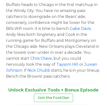
Buffalo heads to Chicago in the first matchup in
the Windy City. You have no amazing pass
catchers to downgrade on the Bears’ side;
conversely, confidence might be lower for the
Bills WR room. It is time to bench
Gabe Davis
.
Andy likes both Singletary and Cook in the
running game for Buffalo and Montgomery on
the Chicago side. New Orleans plays Cleveland in
the lowest over-under in over a decade. You
cannot start
Chris Olave
, but you could
nervously look the way of
Taysom Hill
or
Juwan
Johnson
. If
Nick Chubb
starts, he is in your lineup.
Bench the Browns’ pass-catchers.
Unlock Exclusive Tools + Bonus Episode
Join the FootClan