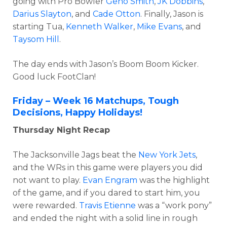
going with Pro Bowler
Geno Smith
,
JK Dobbins
,
Darius Slayton
, and
Cade Otton
. Finally, Jason is
starting Tua,
Kenneth Walker
,
Mike Evans
, and
Taysom Hill
.
The day ends with Jason’s Boom Boom Kicker.
Good luck FootClan!
Friday – Week 16 Matchups, Tough
Decisions, Happy Holidays!
Thursday Night Recap
The Jacksonville Jags beat the
New York Jets
,
and the WRs in this game were players you did
not want to play.
Evan Engram
was the highlight
of the game, and if you dared to start him, you
were rewarded.
Travis Etienne
was a “work pony”
and ended the night with a solid line in rough