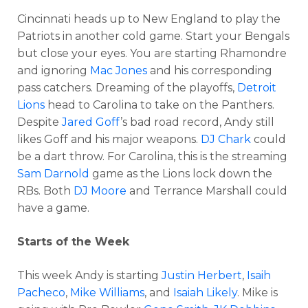
Cincinnati heads up to New England to play the
Patriots in another cold game. Start your Bengals
but close your eyes. You are starting Rhamondre
and ignoring
Mac Jones
and his corresponding
pass catchers. Dreaming of the playoffs,
Detroit
Lions
head to Carolina to take on the Panthers.
Despite
Jared Goff
’s bad road record, Andy still
likes Goff and his major weapons.
DJ Chark
could
be a dart throw. For Carolina, this is the streaming
Sam Darnold
game as the Lions lock down the
RBs. Both
DJ Moore
and Terrance Marshall could
have a game.
Starts of the Week
This week Andy is starting
Justin Herbert
,
Isaih
Pacheco
,
Mike Williams
, and
Isaiah Likely
. Mike is