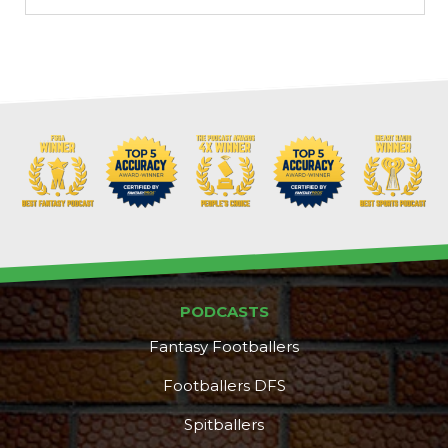
PODCASTS
Fantasy Footballers
Footballers DFS
Spitballers