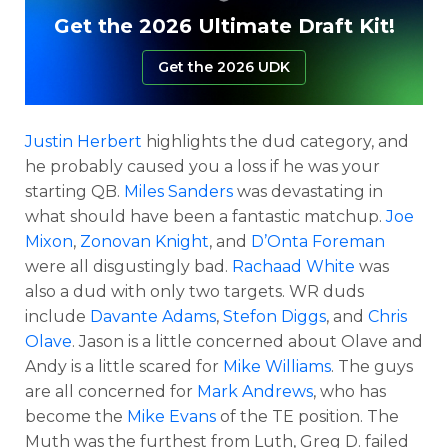
Get the 2026 Ultimate Draft Kit!
Get the 2026 UDK
Justin Herbert
highlights the dud category, and
he probably caused you a loss if he was your
starting QB.
Miles Sanders
was devastating in
what should have been a fantastic matchup.
Joe
Mixon
,
Zonovan Knight
, and
D’Onta Foreman
were all disgustingly bad.
Rachaad White
was
also a dud with only two targets. WR duds
include
Davante Adams
,
Stefon Diggs
, and
Chris
Olave
. Jason is a little concerned about Olave and
Andy is a little scared for
Mike Williams
. The guys
are all concerned for
Mark Andrews
, who has
become the
Mike Evans
of the TE position. The
Muth was the furthest from Luth, Greg D. failed