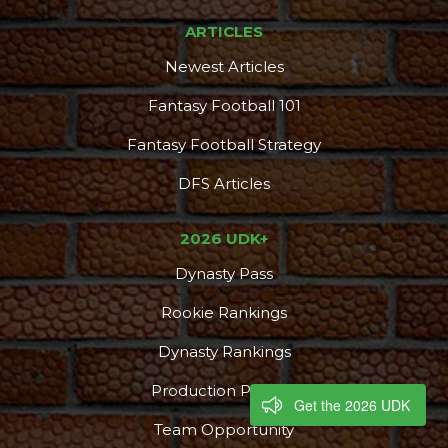
ARTICLES
Newest Articles
Fantasy Football 101
Fantasy Football Strategy
DFS Articles
2026 UDK+
Dynasty Pass
Rookie Rankings
Dynasty Rankings
Production Profiles
Get the 2026 UDK
Team Opportunity