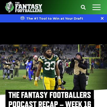
The #1 Tool to Win at Your Draft
THE FANTASY FOOTBALLERS
PODCAST RECAP – WEEK 16