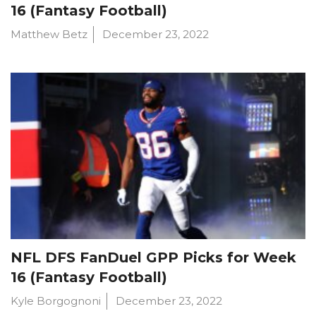
16 (Fantasy Football)
Matthew Betz
December 23, 2022
NFL DFS FanDuel GPP Picks for Week
16 (Fantasy Football)
Kyle Borgognoni
December 23, 2022