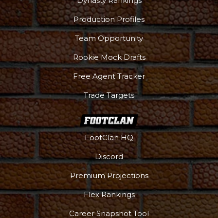
Dynasty Rankings
Production Profiles
Team Opportunity
Rookie Mock Drafts
Free Agent Tracker
Trade Targets
FootClan HQ
Discord
Premium Projections
Flex Rankings
Career Snapshot Tool