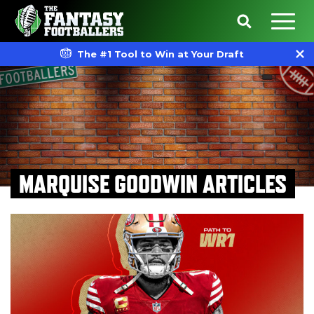
The #1 Tool to Win at Your Draft
MARQUISE GOODWIN ARTICLES