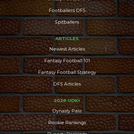
Footballers DFS
Spitballers
ARTICLES
Newest Articles
Fantasy Football 101
Fantasy Football Strategy
DFS Articles
2026 UDK+
Dynasty Pass
Rookie Rankings