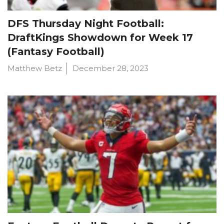
DFS Thursday Night Football:
DraftKings Showdown for Week 17
(Fantasy Football)
Matthew Betz
December 28, 2023