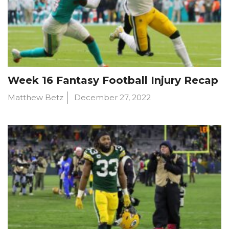
Week 16 Fantasy Football Injury Recap
Matthew Betz
December 27, 2022