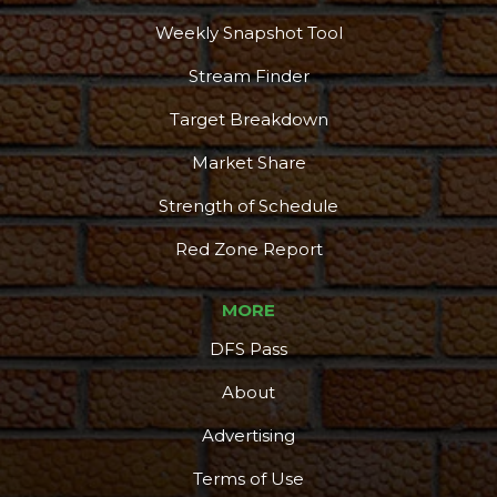
Weekly Snapshot Tool
Stream Finder
Target Breakdown
Market Share
Strength of Schedule
Red Zone Report
MORE
DFS Pass
About
Advertising
Terms of Use