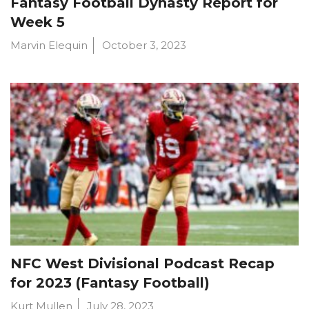
Fantasy Football Dynasty Report for
Week 5
Marvin Elequin
October 3, 2023
NFC West Divisional Podcast Recap
for 2023 (Fantasy Football)
Kurt Mullen
July 28, 2023