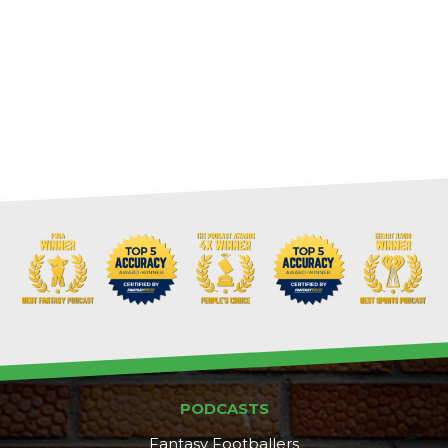
PODCASTS
Fantasy Footballers