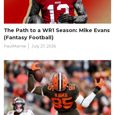
The Path to a WR1 Season: Mike Evans
(Fantasy Football)
PaulMarnie
July 27, 2026