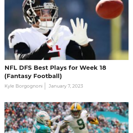
NFL DFS Best Plays for Week 18
(Fantasy Football)
Kyle Borgognoni
January 7, 2023