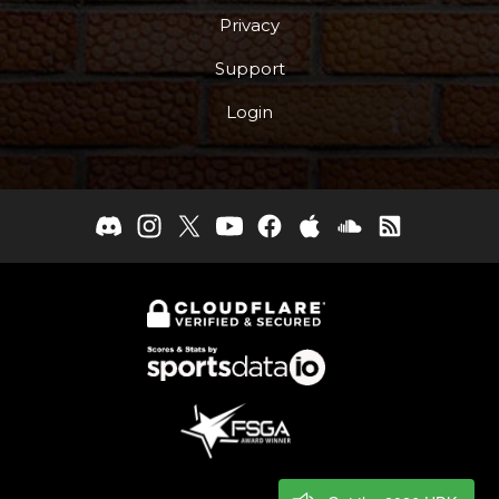
Privacy
Support
Login