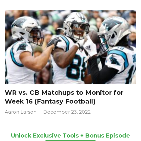
WR vs. CB Matchups to Monitor for
Week 16 (Fantasy Football)
Aaron Larson
December 23, 2022
Unlock Exclusive Tools + Bonus Episode