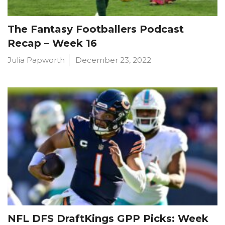
The Fantasy Footballers Podcast
Recap – Week 16
Julia Papworth
December 23, 2022
NFL DFS DraftKings GPP Picks: Week