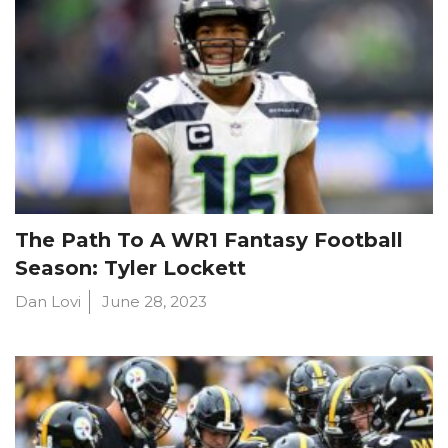
The Path To A WR1 Fantasy Football
Season: Tyler Lockett
Dan Lovi
June 28, 2023