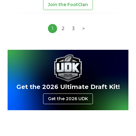
Join the FootClan
1
2
3
>
Get the 2026 Ultimate Draft Kit!
Get the 2026 UDK