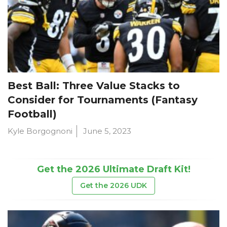
Best Ball: Three Value Stacks to
Consider for Tournaments (Fantasy
Football)
Kyle Borgognoni
June 5, 2023
Get the 2026 Ultimate Draft Kit!
Get the 2026 UDK