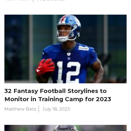
32 Fantasy Football Storylines to
Monitor in Training Camp for 2023
Matthew Betz
July 18, 2023