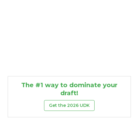
The #1 way to dominate your
draft!
Get the 2026 UDK