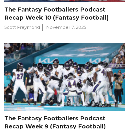
The Fantasy Footballers Podcast
Recap Week 10 (Fantasy Football)
Scott Freymond
November 7, 2025
The Fantasy Footballers Podcast
Recap Week 9 (Fantasy Football)