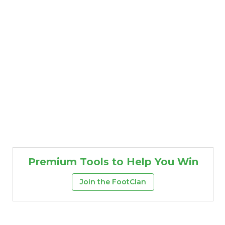
Premium Tools to Help You Win
Join the FootClan