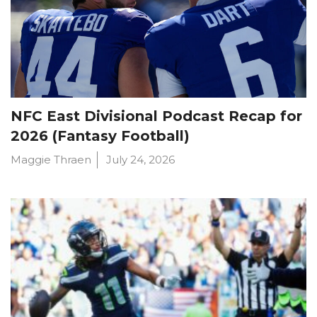
NFC East Divisional Podcast Recap for
2026 (Fantasy Football)
Maggie Thraen
July 24, 2026