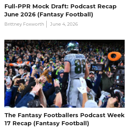
Full-PPR Mock Draft: Podcast Recap
June 2026 (Fantasy Football)
Brittney Foxworth
June 4, 2026
The Fantasy Footballers Podcast Week
17 Recap (Fantasy Football)