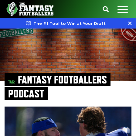
The #1 Tool to Win at Your Draft
FANTASY FOOTBALLERS
TAG:
PODCAST