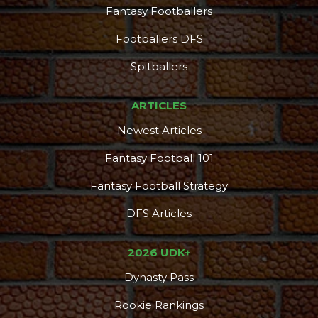
Fantasy Footballers
Footballers DFS
Spitballers
ARTICLES
Newest Articles
Fantasy Football 101
Fantasy Football Strategy
DFS Articles
2026 UDK+
Dynasty Pass
Rookie Rankings