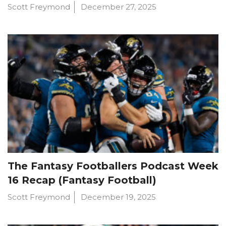
Scott Freymond
December 27, 2025
The Fantasy Footballers Podcast Week
16 Recap (Fantasy Football)
Scott Freymond
December 19, 2025