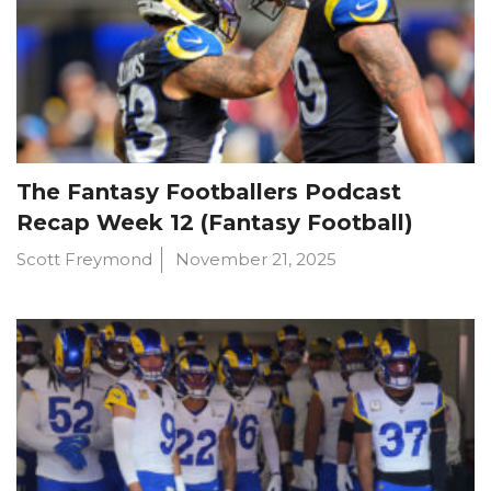
The Fantasy Footballers Podcast
Recap Week 12 (Fantasy Football)
Scott Freymond
November 21, 2025