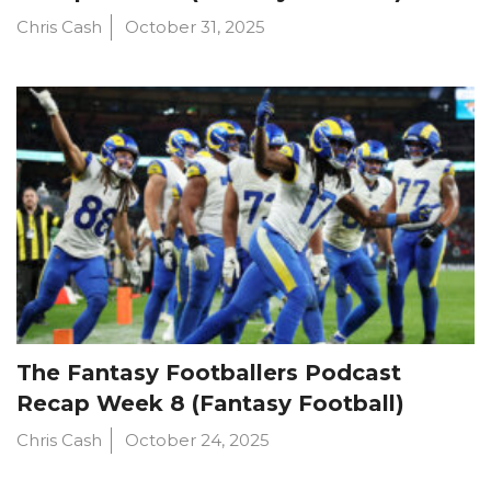
Chris Cash
October 31, 2025
The Fantasy Footballers Podcast
Recap Week 8 (Fantasy Football)
Chris Cash
October 24, 2025