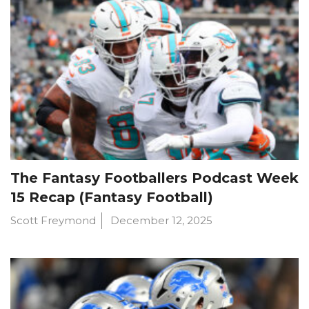
The Fantasy Footballers Podcast Week
15 Recap (Fantasy Football)
Scott Freymond
December 12, 2025