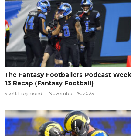
The Fantasy Footballers Podcast Week
13 Recap (Fantasy Football)
Scott Freymond
November 26, 2025