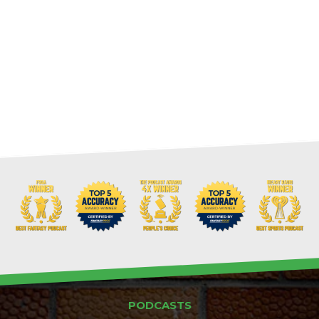
PODCASTS