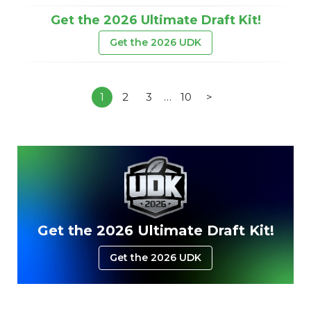
Get the 2026 Ultimate Draft Kit!
Get the 2026 UDK
1
2
3
…
10
>
Get the 2026 Ultimate Draft Kit!
Get the 2026 UDK