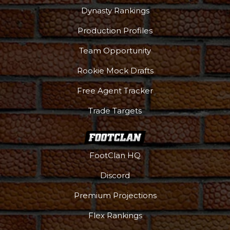
Dynasty Rankings
Production Profiles
Team Opportunity
Rookie Mock Drafts
Free Agent Tracker
Trade Targets
FootClan HQ
Discord
Premium Projections
Flex Rankings