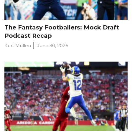
The Fantasy Footballers: Mock Draft
Podcast Recap
Kurt Mullen
June 30, 2026