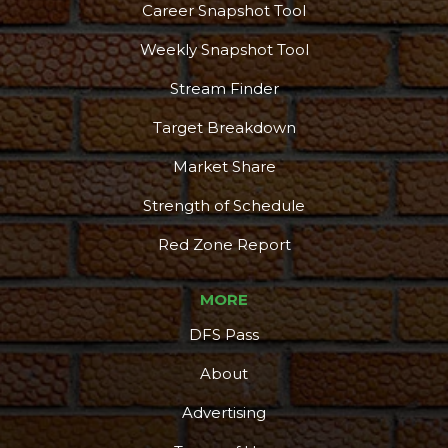
Career Snapshot Tool
Weekly Snapshot Tool
Stream Finder
Target Breakdown
Market Share
Strength of Schedule
Red Zone Report
MORE
DFS Pass
About
Advertising