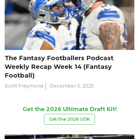
The Fantasy Footballers Podcast
Weekly Recap Week 14 (Fantasy
Football)
Scott Freymond
December 5, 2025
Get the 2026 Ultimate Draft Kit!
Get the 2026 UDK