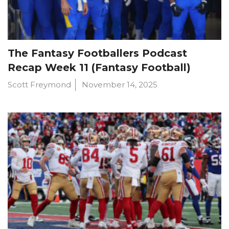
The Fantasy Footballers Podcast
Recap Week 11 (Fantasy Football)
Scott Freymond
November 14, 2025