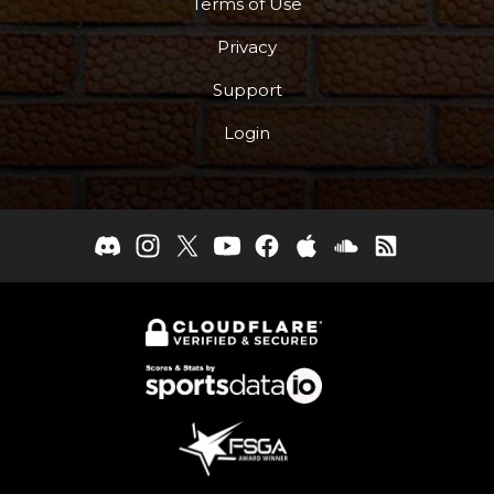
Terms of Use
Privacy
Support
Login