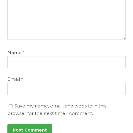
Name
*
Email
*
Save my name, email, and website in this
browser for the next time I comment.