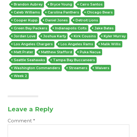
Brandon Aubrey
Bryce Young
Cairo Santos
Caleb Williams
Carolina Panthers
Chicago Bears
Cooper Kupp
Daniel Jones
Detroit Lions
Green Bay Packers
Indianapolis Colts
Jake Bates
Jordan Love
Joshua Karty
Kirk Cousins
Kyler Murray
Los Angeles Chargers
Los Angeles Rams
Malik Willis
Matt Prater
Matthew Stafford
Puka Nacua
Seattle Seahawks
Tampa Bay Buccaneers
Washington Commanders
Streamers
Waivers
Week 2
Leave a Reply
Comment
*