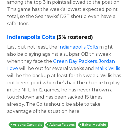
among the top 3 in points allowed to the position.
This game has the week’s lowest expected point
total, so the Seahawks’ DST should even have a
safe floor.
Indianapolis Colts
(3% rostered)
Last but not least, the
Indianapolis Colts
might
also be playing against a subpar QB this week
when they face the
Green Bay Packers
.
Jordan
Love
will be out for several weeks and
Malik Willis
will be the backup at least for this week. Willis has
not been good when he’s had the chance to play
in the NFL. In 12 games, he has never thrown a
touchdown and has been sacked 15 times
already. The Colts should be able to take
advantage of the situation here.
Arizona Cardinals
Atlanta Falcons
Baker Mayfield