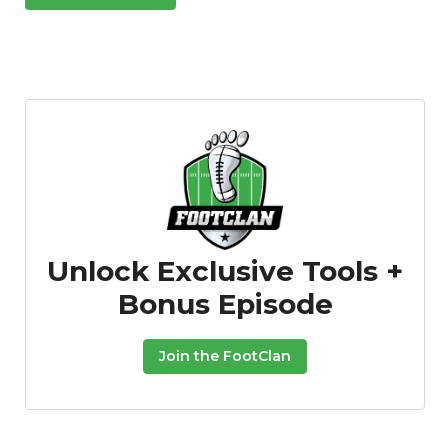
Unlock Exclusive Tools +
Bonus Episode
Join the FootClan