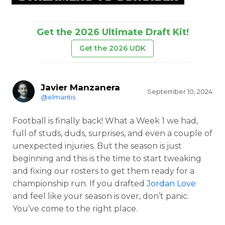
Get the 2026 Ultimate Draft Kit!
Get the 2026 UDK
Javier Manzanera
September 10, 2024
@elmantis
Football is finally back! What a Week 1 we had,
full of studs, duds, surprises, and even a couple of
unexpected injuries. But the season is just
beginning and this is the time to start tweaking
and fixing our rosters to get them ready for a
championship run. If you drafted
Jordan Love
and feel like your season is over, don’t panic.
You’ve come to the right place.