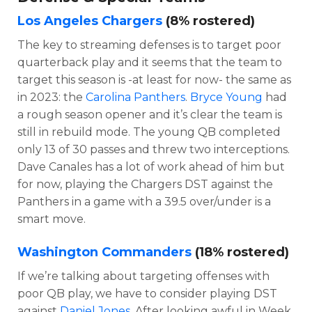
Los Angeles Chargers
(8% rostered)
The key to streaming defenses is to target poor
quarterback play and it seems that the team to
target this season is -at least for now- the same as
in 2023: the
Carolina Panthers
.
Bryce Young
had
a rough season opener and it’s clear the team is
still in rebuild mode. The young QB completed
only 13 of 30 passes and threw two interceptions.
Dave Canales has a lot of work ahead of him but
for now, playing the Chargers DST against the
Panthers in a game with a 39.5 over/under is a
smart move.
Washington Commanders
(18% rostered)
If we’re talking about targeting offenses with
poor QB play, we have to consider playing DST
against
Daniel Jones
. After looking awful in Week