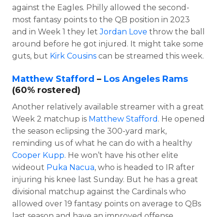
against the Eagles. Philly allowed the second-
most fantasy points to the QB position in 2023
and in Week 1 they let
Jordan Love
throw the ball
around before he got injured. It might take some
guts, but
Kirk Cousins
can be streamed this week.
Matthew Stafford
–
Los Angeles Rams
(60% rostered)
Another relatively available streamer with a great
Week 2 matchup is
Matthew Stafford
. He opened
the season eclipsing the 300-yard mark,
reminding us of what he can do with a healthy
Cooper Kupp
. He won’t have his other elite
wideout
Puka Nacua
, who is headed to IR after
injuring his knee last Sunday. But he has a great
divisional matchup against the Cardinals who
allowed over 19 fantasy points on average to QBs
last season and have an improved offense