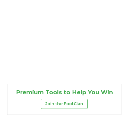
Premium Tools to Help You Win
Join the FootClan