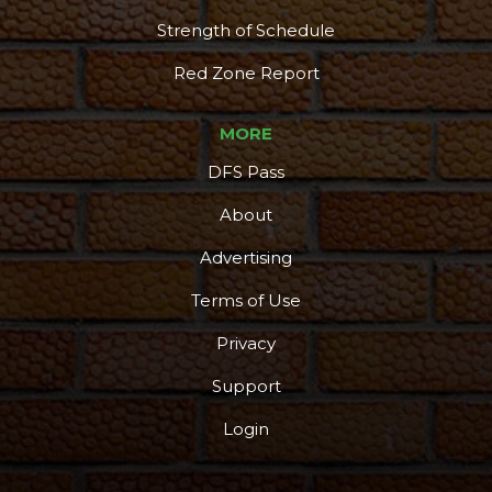
Strength of Schedule
Red Zone Report
MORE
DFS Pass
About
Advertising
Terms of Use
Privacy
Support
Login