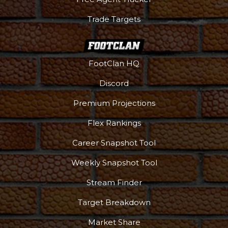
Trade Targets
FootClan HQ
Discord
Premium Projections
Flex Rankings
Career Snapshot Tool
Weekly Snapshot Tool
Stream Finder
Target Breakdown
Market Share