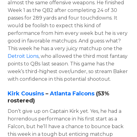
almost the same offensive weapons. He finished
Week 1 as the QB2 after completing 24 of 30
passes for 289 yards and four touchdowns. It
would be foolish to expect this kind of
performance from him every week but he is very
good in favorable matchups. And guess what?
This week he has a very juicy matchup one the
Detroit Lions
, who allowed the third most fantasy
points to QBs last season. This game has the
week’s third-highest over/under, so stream Baker
with confidence in this potential shootout.
Kirk Cousins
–
Atlanta Falcons
(53%
rostered)
Don’t give up on Captain Kirk yet. Yes, he had a
horrendous performance in his first start as a
Falcon, but he’ll have a chance to bounce back
this week in a tough but enticing matchup