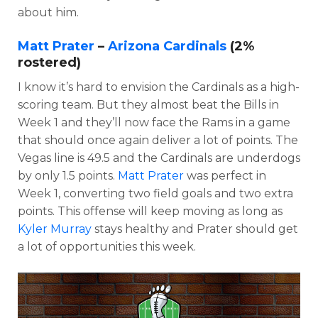
about him.
Matt Prater
–
Arizona Cardinals
(2%
rostered)
I know it’s hard to envision the Cardinals as a high-
scoring team. But they almost beat the Bills in
Week 1 and they’ll now face the Rams in a game
that should once again deliver a lot of points. The
Vegas line is 49.5 and the Cardinals are underdogs
by only 1.5 points.
Matt Prater
was perfect in
Week 1, converting two field goals and two extra
points. This offense will keep moving as long as
Kyler Murray
stays healthy and Prater should get
a lot of opportunities this week.