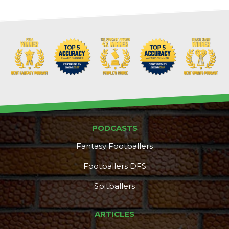
PODCASTS
Fantasy Footballers
Footballers DFS
Spitballers
ARTICLES