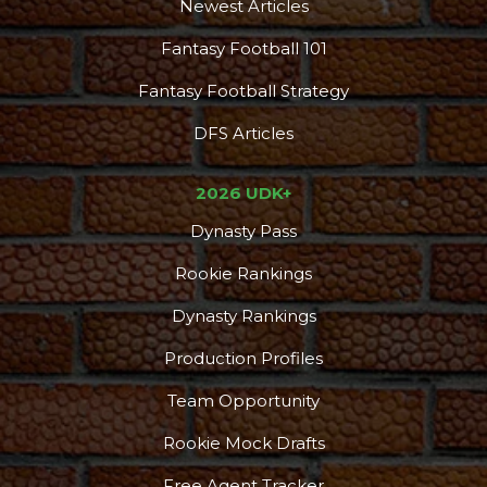
Newest Articles
Fantasy Football 101
Fantasy Football Strategy
DFS Articles
2026 UDK+
Dynasty Pass
Rookie Rankings
Dynasty Rankings
Production Profiles
Team Opportunity
Rookie Mock Drafts
Free Agent Tracker