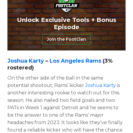
Unlock Exclusive Tools + Bonus
Episode
Join the FootClan
Joshua Karty
–
Los Angeles Rams
(3%
rostered)
On the other side of the ball in the same
potential shootout, Rams’ kicker
Joshua Karty
is
another interesting rookie to watch out for this
season. He also nailed two field goals and two
PATs in Week 1 against Detroit and he seems to
be the answer to one of the Rams’ major
headaches from 2023. It looks like they’ve finally
found a reliable kicker who will have the chance