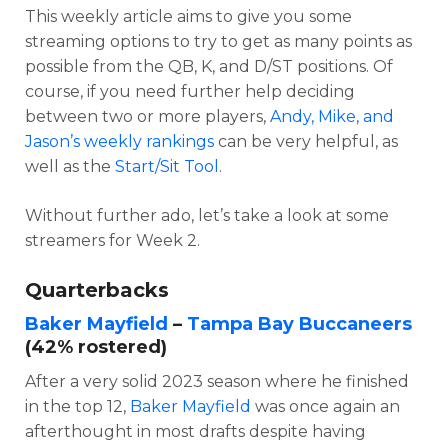
This weekly article aims to give you some
streaming options to try to get as many points as
possible from the QB, K, and D/ST positions. Of
course, if you need further help deciding
between two or more players,
Andy, Mike, and
Jason’s weekly rankings
can be very helpful, as
well as the
Start/Sit Tool
.
Without further ado, let’s take a look at some
streamers for Week 2.
Quarterbacks
Baker Mayfield
–
Tampa Bay Buccaneers
(42% rostered)
After a very solid 2023 season where he finished
in the top 12,
Baker Mayfield
was once again an
afterthought in most drafts despite having