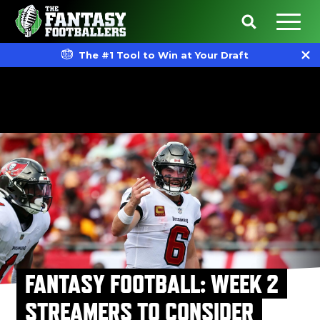
The #1 Tool to Win at Your Draft
FANTASY FOOTBALL: WEEK 2
STREAMERS TO CONSIDER