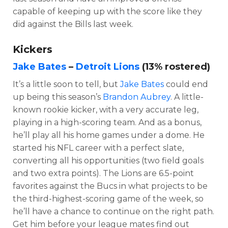
capable of keeping up with the score like they
did against the Bills last week.
Kickers
Jake Bates
–
Detroit Lions
(13% rostered)
It’s a little soon to tell, but
Jake Bates
could end
up being this season’s
Brandon Aubrey
. A little-
known rookie kicker, with a very accurate leg,
playing in a high-scoring team. And as a bonus,
he’ll play all his home games under a dome. He
started his NFL career with a perfect slate,
converting all his opportunities (two field goals
and two extra points). The Lions are 6.5-point
favorites against the Bucs in what projects to be
the third-highest-scoring game of the week, so
he’ll have a chance to continue on the right path.
Get him before your league mates find out