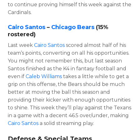
to continue proving himself this week against the
Cardinals.
Cairo Santos
–
Chicago Bears
(15%
rostered)
Last week
Cairo Santos
scored almost half of his
team’s points, converting on all his opportunities.
You might not remember this, but last season
Santos finished as the K4 in fantasy football and
even if
Caleb Williams
takes a little while to get a
grip on this offense, the Bears should be much
better at moving the ball this season and
providing their kicker with enough opportunities
to shine. This week they’ll play against the Texans
in a game with a decent 46.5 over/under, making
Cairo Santos
a solid streaming play.
Defense & Special Teams