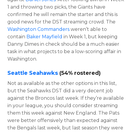
1 and throwing two picks, the Giants have
confirmed he will remain the starter and this is
good news for the DST streaming crowd. The
Washington Commanders
weren’t able to
contain
Baker Mayfield
in Week 1, but keeping
Danny Dimes in check should be a much easier
task in what projects to be a low-scoring affair in
Washington.
Seattle Seahawks
(54% rostered)
Not as available as the other options in this list,
but the Seahawks DST did a very decent job
against the Broncos last week. If they’re available
in your league, you should consider streaming
them this week against New England. The Pats
were better offensively than expected against
the Bengals last week, but last season they were