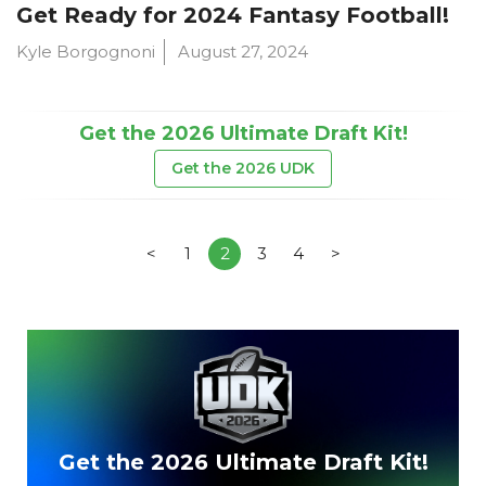
Get Ready for 2024 Fantasy Football!
Kyle Borgognoni
August 27, 2024
Get the 2026 Ultimate Draft Kit!
Get the 2026 UDK
<
1
2
3
4
>
Get the 2026 Ultimate Draft Kit!