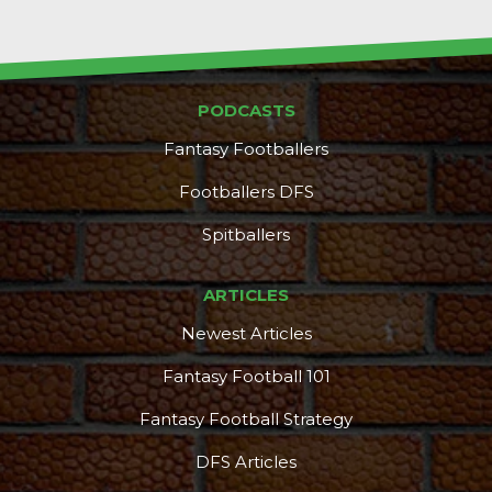
PODCASTS
Fantasy Footballers
Footballers DFS
Spitballers
ARTICLES
Newest Articles
Fantasy Football 101
Fantasy Football Strategy
DFS Articles