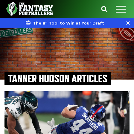
The #1 Tool to Win at Your Draft
TANNER HUDSON ARTICLES