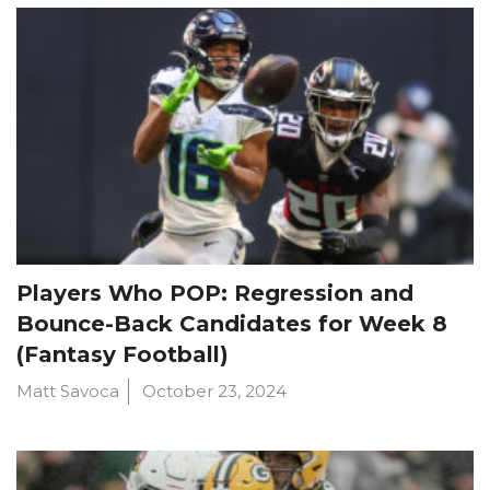
Players Who POP: Regression and
Bounce-Back Candidates for Week 8
(Fantasy Football)
Matt Savoca
October 23, 2024