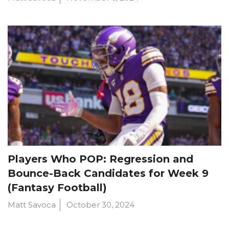
Players Who POP: Regression and
Bounce-Back Candidates for Week 9
(Fantasy Football)
Matt Savoca
October 30, 2024