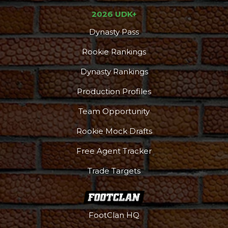
2026 UDK+
Dynasty Pass
Rookie Rankings
Dynasty Rankings
Production Profiles
Team Opportunity
Rookie Mock Drafts
Free Agent Tracker
Trade Targets
FootClan HQ