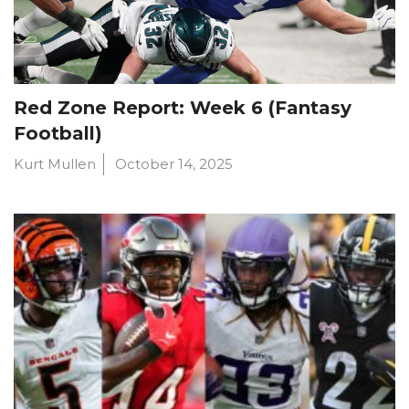
Red Zone Report: Week 6 (Fantasy
Football)
Kurt Mullen
October 14, 2025