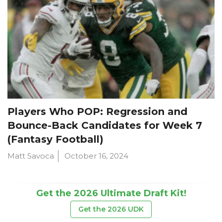
Players Who POP: Regression and
Bounce-Back Candidates for Week 7
(Fantasy Football)
Matt Savoca
October 16, 2024
Get the 2026 Ultimate Draft Kit!
Get the 2026 UDK