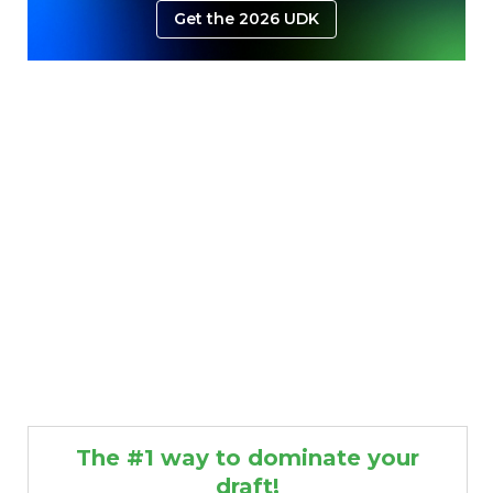
Get the 2026 UDK
The #1 way to dominate your
draft!