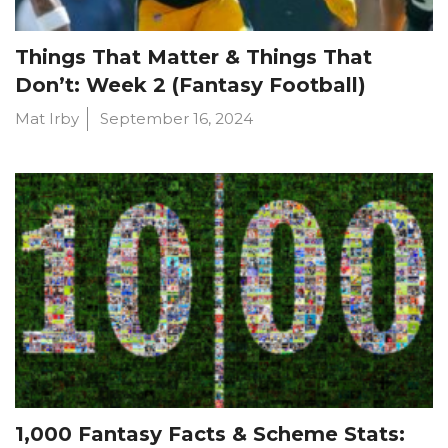
Things That Matter & Things That
Don’t: Week 2 (Fantasy Football)
Mat Irby
September 16, 2024
1,000 Fantasy Facts & Scheme Stats: