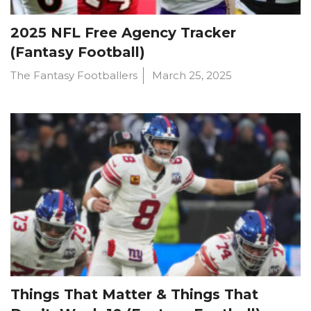
2025 NFL Free Agency Tracker
(Fantasy Football)
The Fantasy Footballers
March 25, 2025
Things That Matter & Things That