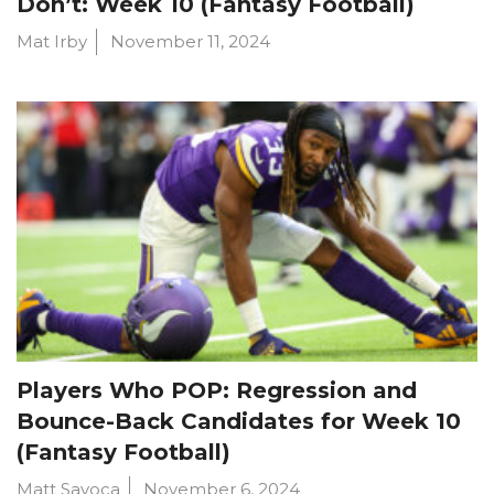
Don’t: Week 10 (Fantasy Football)
Mat Irby
November 11, 2024
Players Who POP: Regression and
Bounce-Back Candidates for Week 10
(Fantasy Football)
Matt Savoca
November 6, 2024