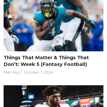
Things That Matter & Things That
Don’t: Week 5 (Fantasy Football)
Mat Irby
October 7, 2024