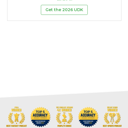
Get the 2026 UDK