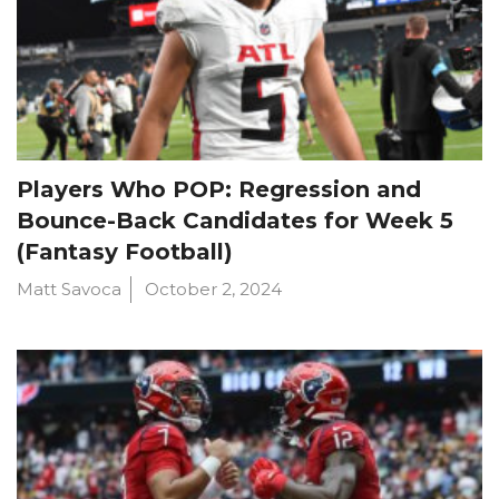
Players Who POP: Regression and
Bounce-Back Candidates for Week 5
(Fantasy Football)
Matt Savoca
October 2, 2024