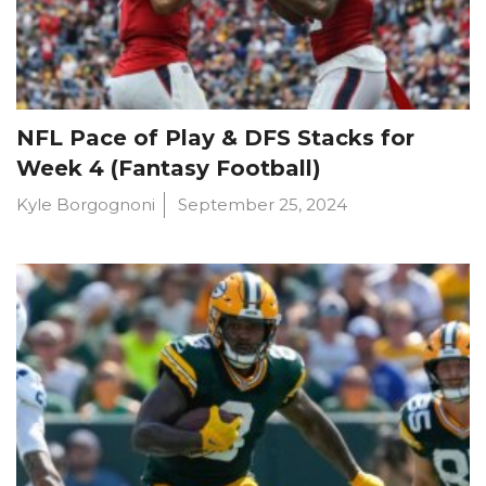
NFL Pace of Play & DFS Stacks for
Week 4 (Fantasy Football)
Kyle Borgognoni
September 25, 2024