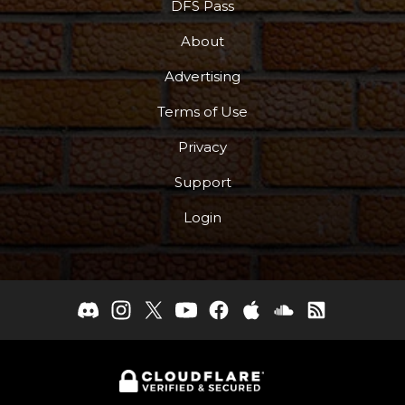
DFS Pass
About
Advertising
Terms of Use
Privacy
Support
Login