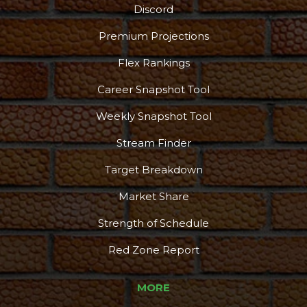
Discord
Premium Projections
Flex Rankings
Career Snapshot Tool
Weekly Snapshot Tool
Stream Finder
Target Breakdown
Market Share
Strength of Schedule
Red Zone Report
MORE