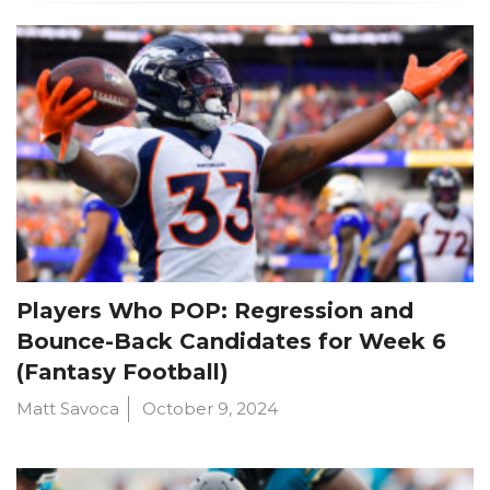
Players Who POP: Regression and
Bounce-Back Candidates for Week 6
(Fantasy Football)
Matt Savoca
October 9, 2024