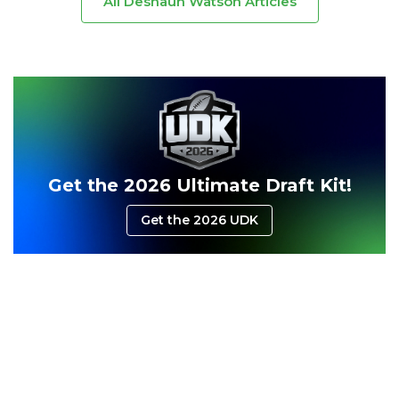
All Deshaun Watson Articles
Consistency
Dynasty Pass
Get the 2026 Ultimate Draft Kit!
Get the 2026 UDK