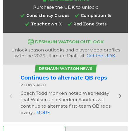
Purchase the UDK to unlock:
Consistency Grades
Completion %
Touchdown %
Red Zone Stats
DESHAUN WATSON OUTLOOK
Analysis
Videos
Unlock season outlooks and player video profiles
with the 2026 Ultimate Draft kit.
Get the UDK
.
DESHAUN WATSON NEWS
Continues to alternate QB reps
2 DAYS AGO
Coach Todd Monken noted Wednesday
that Watson and Shedeur Sanders will
continue to alternate first-team QB reps
every...
MORE