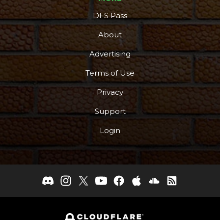
DFS Pass
About
Advertising
Terms of Use
Privacy
Support
Login