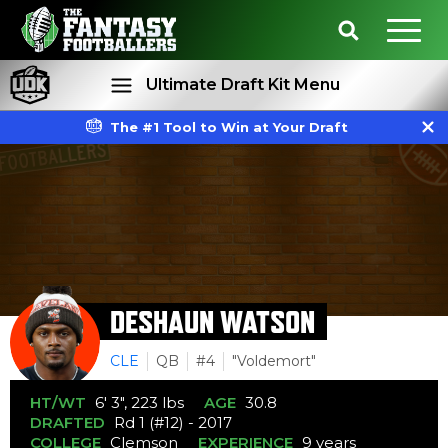
Ultimate Draft Kit Menu
The #1 Tool to Win at Your Draft
Rankings
Projections
DESHAUN WATSON
CLE
QB
#4
"Voldemort"
HT/WT
6' 3", 223 lbs
AGE
30.8
DRAFTED
Rd 1 (#12) - 2017
COLLEGE
Clemson
EXPERIENCE
9 years