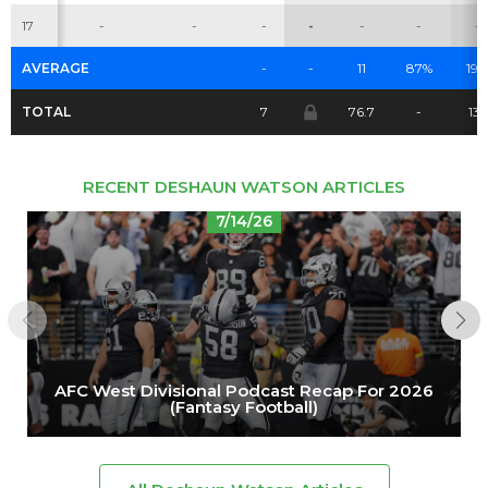
17
-
-
-
-
-
-
-
AVERAGE
-
-
11
87%
19.
TOTAL
7
76.7
-
137
RECENT DESHAUN WATSON ARTICLES
7/14/26
AFC West Divisional Podcast Recap For 2026
(Fantasy Football)