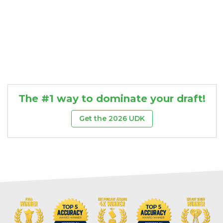
The #1 way to dominate your draft!
Get the 2026 UDK