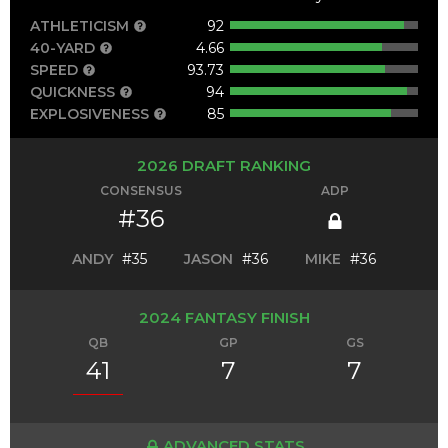
ATHLETICISM
92
40-YARD
4.66
SPEED
93.73
QUICKNESS
94
EXPLOSIVENESS
85
2026 DRAFT RANKING
CONSENSUS
ADP
#36
ANDY
#35
JASON
#36
MIKE
#36
2024 FANTASY FINISH
QB
GP
GS
41
7
7
ADVANCED STATS