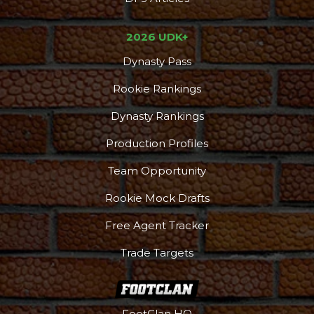
2026 UDK+
Dynasty Pass
Rookie Rankings
Dynasty Rankings
Production Profiles
Team Opportunity
Rookie Mock Drafts
Free Agent Tracker
Trade Targets
FootClan HQ