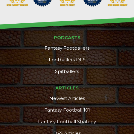
PODCASTS
DFS Pass
Analyzer
Fantasy Footballers
Footballers DFS
Spitballers
ARTICLES
Newest Articles
Fantasy Football 101
Fantasy Football Strategy
DFS Articles