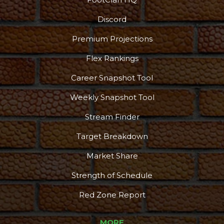
Discord
Premium Projections
Flex Rankings
More
Career Snapshot Tool
Weekly Snapshot Tool
Stream Finder
Target Breakdown
Market Share
Strength of Schedule
Red Zone Report
MORE