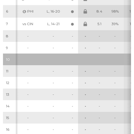
6
@ PHI
L, 16-20
8.4
98%
16
7
vs CIN
L, 14-21
5.1
39%
15
8
-
-
-
-
-
-
-
9
-
-
-
-
-
-
-
Cheatsheets
Research
10
11
-
-
-
-
-
-
-
12
-
-
-
-
-
-
-
13
-
-
-
-
-
-
-
14
-
-
-
-
-
-
-
15
-
-
-
-
-
-
-
16
-
-
-
-
-
-
-