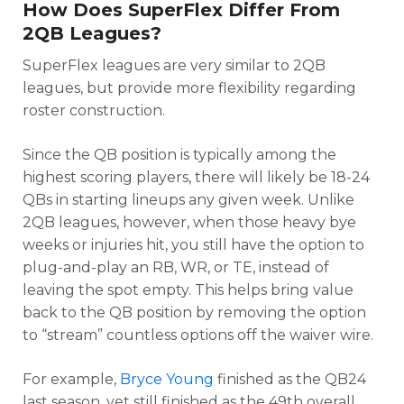
How Does SuperFlex Differ From
2QB Leagues?
SuperFlex leagues are very similar to 2QB
leagues, but provide more flexibility regarding
roster construction.
Since the QB position is typically among the
highest scoring players, there will likely be 18-24
QBs in starting lineups any given week. Unlike
2QB leagues, however, when those heavy bye
weeks or injuries hit, you still have the option to
plug-and-play an RB, WR, or TE, instead of
leaving the spot empty. This helps bring value
back to the QB position by removing the option
to “stream” countless options off the waiver wire.
For example,
Bryce Young
finished as the QB24
last season, yet still finished as the 49th overall