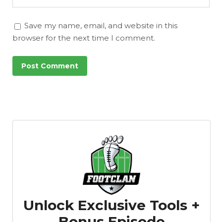
Save my name, email, and website in this
browser for the next time I comment.
Unlock Exclusive Tools +
Bonus Episode