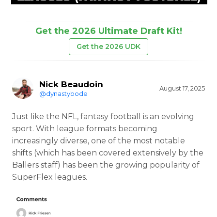
Get the 2026 Ultimate Draft Kit!
Get the 2026 UDK
Nick Beaudoin
August 17, 2025
@dynastybode
Just like the NFL, fantasy football is an evolving
sport. With league formats becoming
increasingly diverse, one of the most notable
shifts (which has been covered extensively by the
Ballers staff) has been the growing popularity of
SuperFlex leagues.