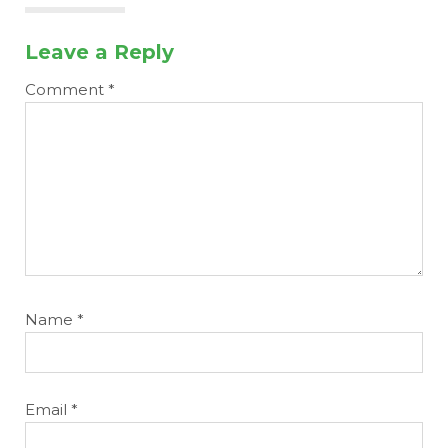
Leave a Reply
Comment
*
Name
*
Email
*