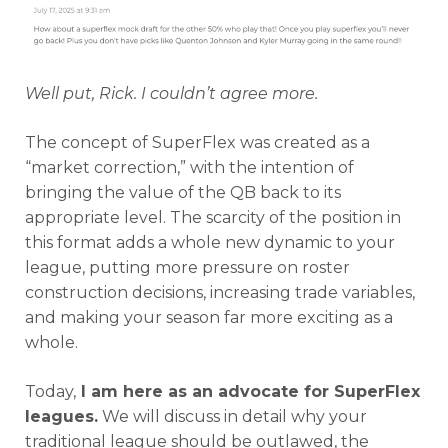
Well put, Rick. I couldn’t agree more.
The concept of SuperFlex was created as a
“market correction,” with the intention of
bringing the value of the QB back to its
appropriate level. The scarcity of the position in
this format adds a whole new dynamic to your
league, putting more pressure on roster
construction decisions, increasing trade variables,
and making your season far more exciting as a
whole.
Today,
I am here as an advocate for SuperFlex
leagues.
We will discuss in detail why your
traditional league should be outlawed, the