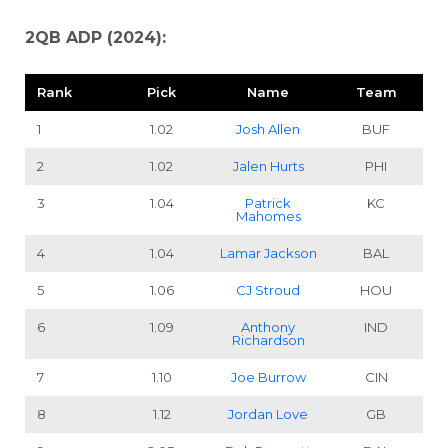
2QB ADP (2024):
Rank
Pick
Name
Team
1
1.02
Josh Allen
BUF
2
1.02
Jalen Hurts
PHI
3
1.04
Patrick
KC
Mahomes
4
1.04
Lamar Jackson
BAL
5
1.06
CJ Stroud
HOU
6
1.09
Anthony
IND
Richardson
7
1.10
Joe Burrow
CIN
8
1.12
Jordan Love
GB