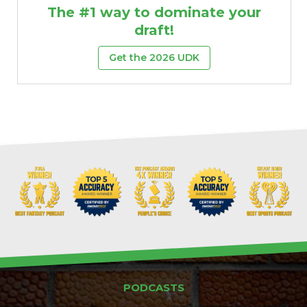
The #1 way to dominate your
draft!
Get the 2026 UDK
PODCASTS