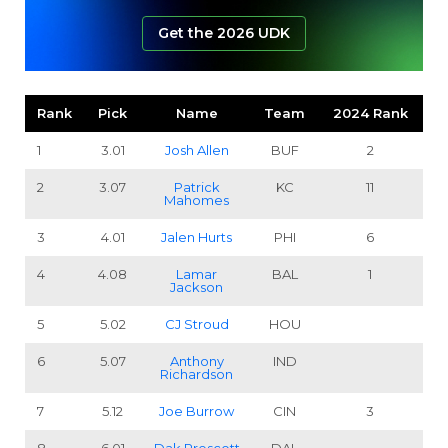
Get the 2026 UDK
Rank
Pick
Name
Team
2024 Rank
1
3.01
Josh Allen
BUF
2
2
3.07
Patrick
KC
11
Mahomes
3
4.01
Jalen Hurts
PHI
6
4
4.08
Lamar
BAL
1
Jackson
5
5.02
CJ Stroud
HOU
6
5.07
Anthony
IND
Richardson
7
5.12
Joe Burrow
CIN
3