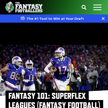
The #1 Tool to Win at Your Draft
FANTASY 101: SUPERFLEX
LEAGUES (FANTASY FOOTBALL)