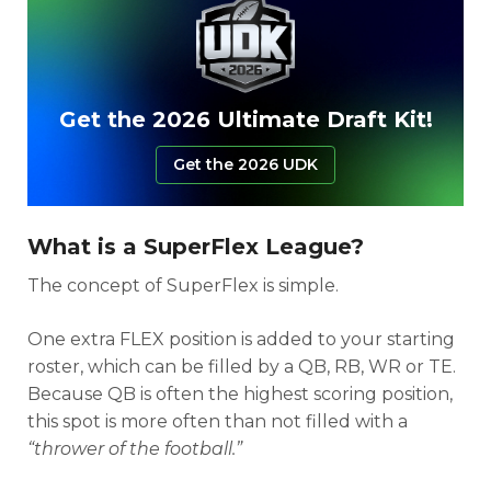
Get the 2026 Ultimate Draft Kit!
Get the 2026 UDK
What is a SuperFlex League?
The concept of SuperFlex is simple.
One extra FLEX position is added to your starting
roster, which can be filled by a QB, RB, WR or TE.
Because QB is often the highest scoring position,
this spot is more often than not filled with a
“thrower of the football.”