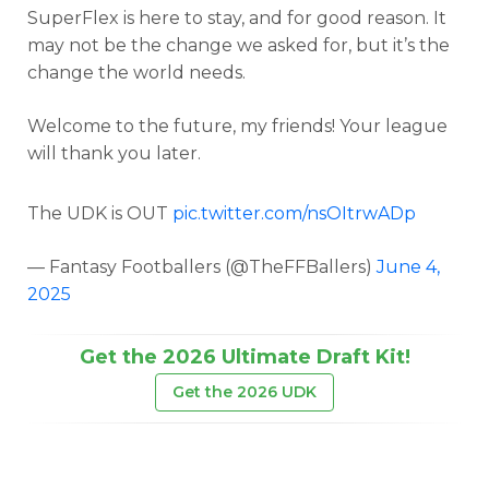
SuperFlex is here to stay, and for good reason. It
may not be the change we asked for, but it’s the
change the world needs.
Welcome to the future, my friends! Your league
will thank you later.
The UDK is OUT
pic.twitter.com/nsOItrwADp
— Fantasy Footballers (@TheFFBallers)
June 4,
2025
Get the 2026 Ultimate Draft Kit!
Get the 2026 UDK