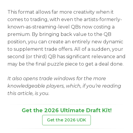
This format allows far more creativity when it
comes to trading, with even the artists-formerly-
known-as-streaming-level QBs now costing a
premium. By bringing back value to the QB
position, you can create an entirely new dynamic
to supplement trade offers. All of a sudden, your
second (or third) QB has significant relevance and
may be the final puzzle piece to get a deal done.
It also opens trade windows for the more
knowledgeable players, which, if you’re reading
this article, is you.
Get the 2026 Ultimate Draft Kit!
Get the 2026 UDK