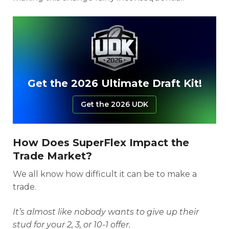
Get the 2026 Ultimate Draft Kit!
Get the 2026 UDK
How Does SuperFlex Impact the
Trade Market?
We all know how difficult it can be to make a
trade.
It’s almost like nobody wants to give up their
stud for your 2, 3, or 10-1 offer.