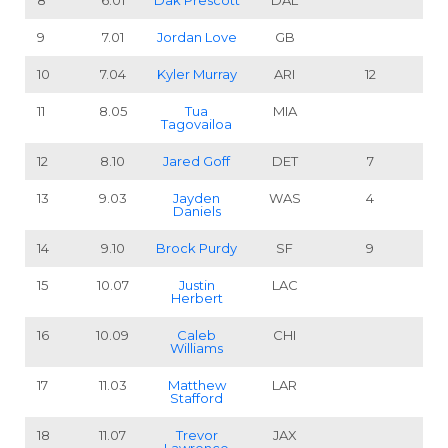
8
6.01
Dak Prescott
DAL
9
7.01
Jordan Love
GB
10
7.04
Kyler Murray
ARI
12
11
8.05
Tua
MIA
Tagovailoa
12
8.10
Jared Goff
DET
7
13
9.03
Jayden
WAS
4
Daniels
14
9.10
Brock Purdy
SF
9
15
10.07
Justin
LAC
Herbert
16
10.09
Caleb
CHI
Williams
17
11.03
Matthew
LAR
Stafford
18
11.07
Trevor
JAX