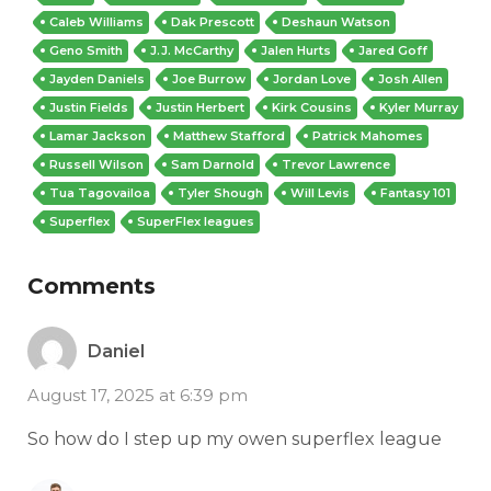
Caleb Williams
Dak Prescott
Deshaun Watson
Geno Smith
J.J. McCarthy
Jalen Hurts
Jared Goff
Jayden Daniels
Joe Burrow
Jordan Love
Josh Allen
Justin Fields
Justin Herbert
Kirk Cousins
Kyler Murray
Lamar Jackson
Matthew Stafford
Patrick Mahomes
Russell Wilson
Sam Darnold
Trevor Lawrence
Tua Tagovailoa
Tyler Shough
Will Levis
Fantasy 101
Superflex
SuperFlex leagues
Comments
Daniel
August 17, 2025 at 6:39 pm
So how do I step up my owen superflex league