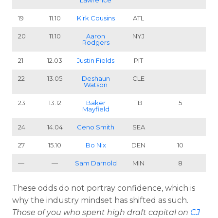
Lawrence
19
11.10
Kirk Cousins
ATL
20
11.10
Aaron
NYJ
Rodgers
21
12.03
Justin Fields
PIT
22
13.05
Deshaun
CLE
Watson
23
13.12
Baker
TB
5
Mayfield
24
14.04
Geno Smith
SEA
27
15.10
Bo Nix
DEN
10
—
—
Sam Darnold
MIN
8
These odds do not portray confidence, which is
why the industry mindset has shifted as such.
Those of you who spent high draft capital on
CJ