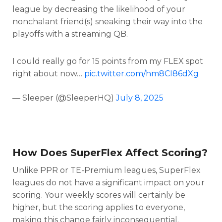
league by decreasing the likelihood of your
nonchalant friend(s) sneaking their way into the
playoffs with a streaming QB.
I could really go for 15 points from my FLEX spot
right about now…
pic.twitter.com/hm8CI86dXg
— Sleeper (@SleeperHQ)
July 8, 2025
How Does SuperFlex Affect Scoring?
Unlike PPR or TE-Premium leagues, SuperFlex
leagues do not have a significant impact on your
scoring. Your weekly scores will certainly be
higher, but the scoring applies to everyone,
making this change fairly inconsequential.