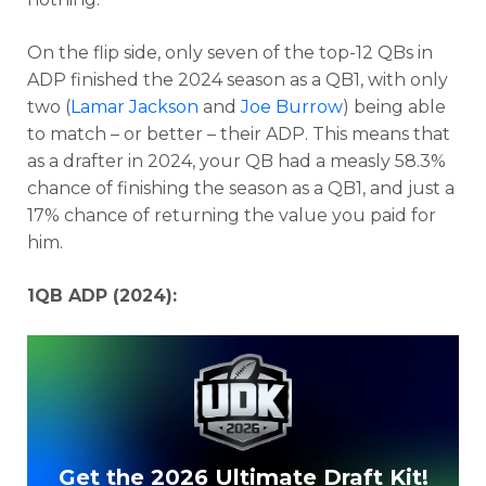
On the flip side, only seven of the top-12 QBs in
ADP finished the 2024 season as a QB1, with only
two (
Lamar Jackson
and
Joe Burrow
) being able
to match – or better – their ADP. This means that
as a drafter in 2024, your QB had a measly 58.3%
chance of finishing the season as a QB1, and just a
17% chance of returning the value you paid for
him.
1QB ADP (2024):
Get the 2026 Ultimate Draft Kit!