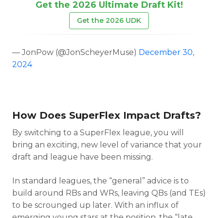
Get the 2026 Ultimate Draft Kit!
Get the 2026 UDK
— JonPow (@JonScheyerMuse)
December 30,
2024
How Does SuperFlex Impact Drafts?
By switching to a SuperFlex league, you will
bring an exciting, new level of variance that your
draft and league have been missing.
In standard leagues, the “general” advice is to
build around RBs and WRs, leaving QBs (and TEs)
to be scrounged up later. With an influx of
emerging young stars at the position, the “late