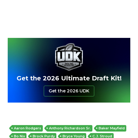
Get the 2026 Ultimate Draft Kit!
Get the 2026 UDK
Aaron Rodgers
Anthony Richardson Sr.
Baker Mayfield
Bo Nix
Brock Purdy
Bryce Young
C.J. Stroud