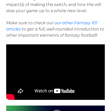
impact(s) of making this switch, and how this will
step your game up to a whole new level.
Make sure to check out
our other Fantasy 101
articles
to get a full, well-rounded introduction to
other important elements of fantasy football!