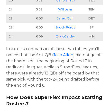
20
5.03
Geno Smith
SEA
21
5.09
Will Levis
TEN
22
6.03
Jared Goff
DET
23
6.05
Brock Purdy
SF
24
6.09
JJ McCarthy
MIN
In a quick comparison of these two tables, you’ll
notice that the first QB (
Josh Allen
) did not go off
the board until the beginning of Round 3 in
traditional leagues, while in SuperFlex leagues,
there were already 12 QBs off the board by that
same pick, with the top-24 being drafted before
the end of Round 6.
How Does SuperFlex Impact Starting
Rosters?