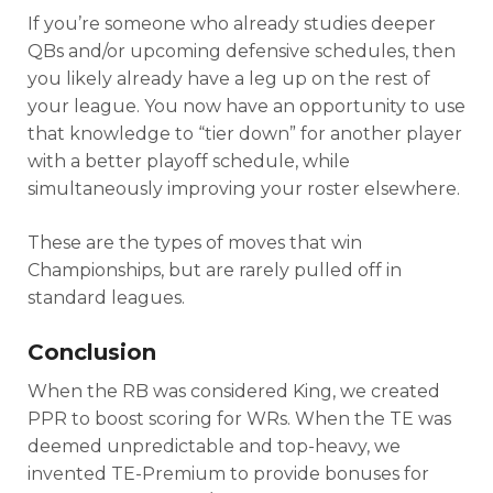
If you’re someone who already studies deeper
QBs and/or upcoming defensive schedules, then
you likely already have a leg up on the rest of
your league. You now have an opportunity to use
that knowledge to “tier down” for another player
with a better playoff schedule, while
simultaneously improving your roster elsewhere.
These are the types of moves that win
Championships, but are rarely pulled off in
standard leagues.
Conclusion
When the RB was considered King, we created
PPR to boost scoring for WRs. When the TE was
deemed unpredictable and top-heavy, we
invented TE-Premium to provide bonuses for