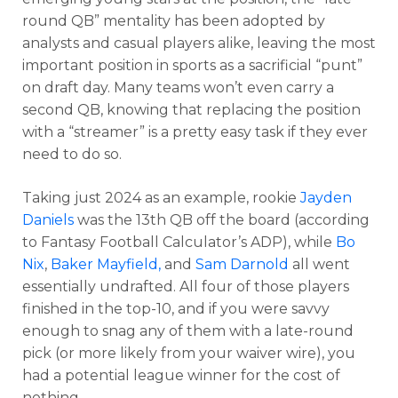
round QB” mentality has been adopted by
analysts and casual players alike, leaving the most
important position in sports as a sacrificial “punt”
on draft day. Many teams won’t even carry a
second QB, knowing that replacing the position
with a “streamer” is a pretty easy task if they ever
need to do so.
Taking just 2024 as an example, rookie
Jayden
Daniels
was the 13th QB off the board (according
to Fantasy Football Calculator’s ADP), while
Bo
Nix
,
Baker Mayfield,
and
Sam Darnold
all went
essentially undrafted. All four of those players
finished in the top-10, and if you were savvy
enough to snag any of them with a late-round
pick (or more likely from your waiver wire), you
had a potential league winner for the cost of
nothing.