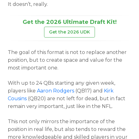
It doesn’t, really.
Get the 2026 Ultimate Draft Kit!
Get the 2026 UDK
The goal of this format is not to replace another
position, but to create space and value for the
most important one.
With up to 24 QBs starting any given week,
players like
Aaron Rodgers
(QB17) and
Kirk
Cousins
(QB20) are not left for dead, but in fact
remain very important, just like in the NFL.
This not only mirrors the importance of the
position in real life, but also tends to reward the
more knowledgeable and skilled players in your