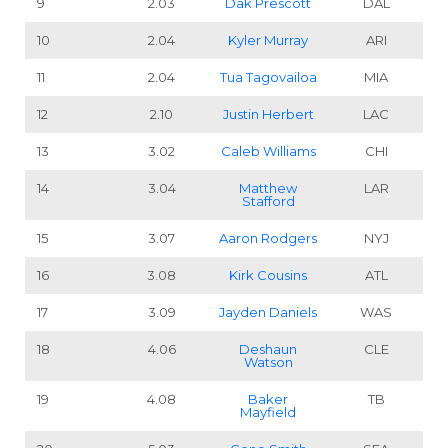
9
2.03
Dak Prescott
DAL
10
2.04
Kyler Murray
ARI
11
2.04
Tua Tagovailoa
MIA
12
2.10
Justin Herbert
LAC
13
3.02
Caleb Williams
CHI
14
3.04
Matthew
LAR
Stafford
15
3.07
Aaron Rodgers
NYJ
16
3.08
Kirk Cousins
ATL
17
3.09
Jayden Daniels
WAS
18
4.06
Deshaun
CLE
Watson
19
4.08
Baker
TB
Mayfield