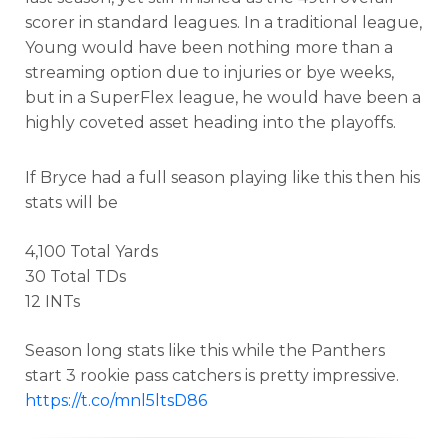
scorer in standard leagues. In a traditional league,
Young would have been nothing more than a
streaming option due to injuries or bye weeks,
but in a SuperFlex league, he would have been a
highly coveted asset heading into the playoffs.
If Bryce had a full season playing like this then his
stats will be
4,100 Total Yards
30 Total TDs
12 INTs
Season long stats like this while the Panthers
start 3 rookie pass catchers is pretty impressive.
https://t.co/mnl5ltsD86