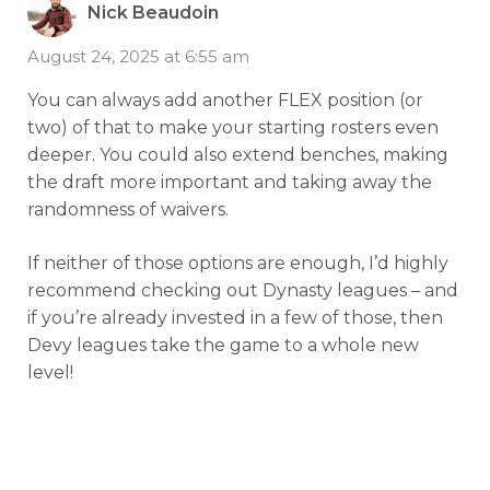
Nick Beaudoin
August 24, 2025 at 6:55 am
You can always add another FLEX position (or
two) of that to make your starting rosters even
deeper. You could also extend benches, making
the draft more important and taking away the
randomness of waivers.
If neither of those options are enough, I’d highly
recommend checking out Dynasty leagues – and
if you’re already invested in a few of those, then
Devy leagues take the game to a whole new
level!