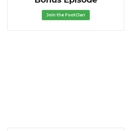
Join the FootClan