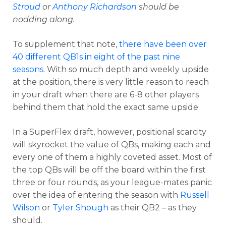
Stroud
or
Anthony Richardson
should be
nodding along.
To supplement that note,
there have been over
40 different QB1s in eight of the past nine
seasons
. With so much depth and weekly upside
at the position, there is very little reason to reach
in your draft when there are 6-8 other players
behind them that hold the exact same upside.
In a SuperFlex draft, however, positional scarcity
will skyrocket the value of QBs, making each and
every one of them a highly coveted asset. Most of
the top QBs will be off the board within the first
three or four rounds, as your league-mates panic
over the idea of entering the season with
Russell
Wilson
or
Tyler Shough
as their QB2 – as they
should.