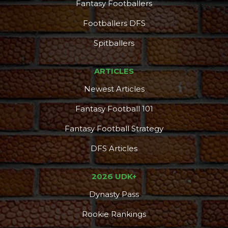
Fantasy Footballers
Footballers DFS
Spitballers
ARTICLES
Newest Articles
Fantasy Football 101
Fantasy Football Strategy
DFS Articles
2026 UDK+
Dynasty Pass
Rookie Rankings