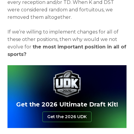
every reception and/or TD. When K and DST
were considered random and fortuitous, we
removed them altogether.
If we’re willing to implement changes for all of
these other positions, then why would we not
evolve for
the most important position in all of
sports?
Get the 2026 Ultimate Draft Kit!
Get the 2026 UDK