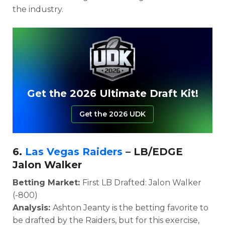
the industry.
Get the 2026 Ultimate Draft Kit!
Get the 2026 UDK
6.
Las Vegas Raiders
– LB/EDGE
Jalon Walker
Betting Market:
First LB Drafted: Jalon Walker
(-800)
Analysis:
Ashton Jeanty is the betting favorite to
be drafted by the Raiders, but for this exercise,