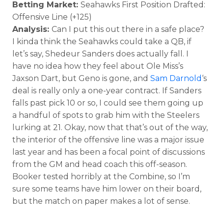
Betting Market:
Seahawks First Position Drafted:
Offensive Line (+125)
Analysis:
Can I put this out there in a safe place?
I kinda think the Seahawks could take a QB, if
let’s say, Shedeur Sanders does actually fall. I
have no idea how they feel about Ole Miss’s
Jaxson Dart, but Geno is gone, and
Sam Darnold
‘s
deal is really only a one-year contract. If Sanders
falls past pick 10 or so, I could see them going up
a handful of spots to grab him with the Steelers
lurking at 21. Okay, now that that’s out of the way,
the interior of the offensive line was a major issue
last year and has been a focal point of discussions
from the GM and head coach this off-season.
Booker tested horribly at the Combine, so I’m
sure some teams have him lower on their board,
but the match on paper makes a lot of sense.