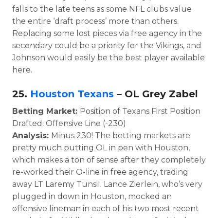
falls to the late teens as some NFL clubs value
the entire ‘draft process’ more than others.
Replacing some lost pieces via free agency in the
secondary could be a priority for the Vikings, and
Johnson would easily be the best player available
here.
25.
Houston Texans
– OL Grey Zabel
Betting Market:
Position of Texans First Position
Drafted: Offensive Line (-230)
Analysis:
Minus 230! The betting markets are
pretty much putting OL in pen with Houston,
which makes a ton of sense after they completely
re-worked their O-line in free agency, trading
away LT Laremy Tunsil. Lance Zierlein, who’s very
plugged in down in Houston, mocked an
offensive lineman in each of his two most recent