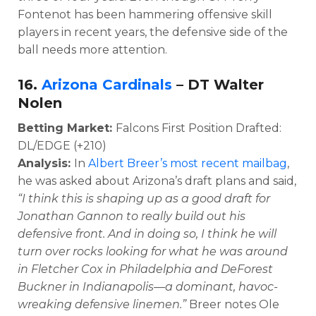
Fontenot has been hammering offensive skill
players in recent years, the defensive side of the
ball needs more attention.
16.
Arizona Cardinals
– DT Walter
Props
Strategy
Nolen
Betting Market:
Falcons First Position Drafted:
DL/EDGE (+210)
Analysis:
In
Albert Breer’s most recent mailbag
,
he was asked about Arizona’s draft plans and said,
“I think this is shaping up as a good draft for
Jonathan Gannon to really build out his
defensive front. And in doing so, I think he will
turn over rocks looking for what he was around
in Fletcher Cox in Philadelphia and DeForest
Buckner in Indianapolis—a dominant, havoc-
wreaking defensive linemen.”
Breer notes Ole