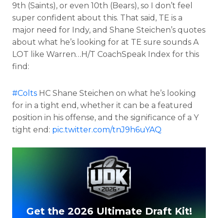
9th (Saints), or even 10th (Bears), so I don’t feel
super confident about this. That said, TE is a
major need for Indy, and Shane Steichen’s quotes
about what he’s looking for at TE sure sounds A
LOT like Warren…H/T CoachSpeak Index for this
find:
#Colts
HC Shane Steichen on what he’s looking
for in a tight end, whether it can be a featured
position in his offense, and the significance of a Y
tight end:
pic.twitter.com/tnJ9h6uYAQ
Get the 2026 Ultimate Draft Kit!