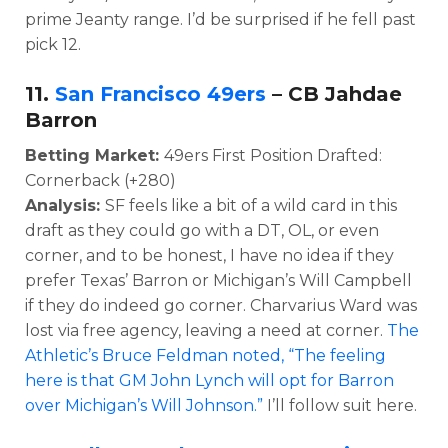
prime Jeanty range. I’d be surprised if he fell past
pick 12.
11.
San Francisco 49ers
– CB Jahdae
Barron
Betting Market:
49ers First Position Drafted:
Cornerback (+280)
Analysis:
SF feels like a bit of a wild card in this
draft as they could go with a DT, OL, or even
corner, and to be honest, I have no idea if they
prefer Texas’ Barron or Michigan’s Will Campbell
if they do indeed go corner. Charvarius Ward was
lost via free agency, leaving a need at corner.
The
Athletic’s Bruce Feldman noted, “The feeling
here is that GM John Lynch will opt for Barron
over Michigan’s Will Johnson.”
I’ll follow suit here.