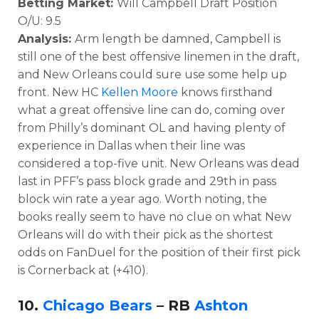
Betting Market:
Will Campbell Draft Position
O/U: 9.5
Analysis:
Arm length be damned, Campbell is
still one of the best offensive linemen in the draft,
and New Orleans could sure use some help up
front. New HC
Kellen Moore
knows firsthand
what a great offensive line can do, coming over
from Philly’s dominant OL and having plenty of
experience in Dallas when their line was
considered a top-five unit. New Orleans was dead
last in PFF’s pass block grade and 29th in pass
block win rate a year ago. Worth noting, the
books really seem to have no clue on what New
Orleans will do with their pick as the shortest
odds on FanDuel for the position of their first pick
is Cornerback at (+410).
10.
Chicago Bears
– RB
Ashton