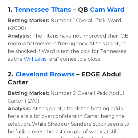
1.
Tennessee Titans
– QB
Cam Ward
Betting Market:
Number 1 Overall Pick: Ward
(-2000)
Analysis:
The Titans have not improved their QB
room whatsoever in free agency. At this point, I’d
be shocked if Ward is not the pick for Tennessee
as the
Will Levis
“era” comes to a close.
2.
Cleveland Browns
–
EDGE Abdul
Carter
Betting Market:
Number 2 Overall Pick: Abdul
Carter (-270)
Analysis:
At this point, I think the betting odds
here are a bit overconfident in Carter being the
selection. While Shedeur Sanders’ stock seems to
be falling over the last couple of weeks, I still