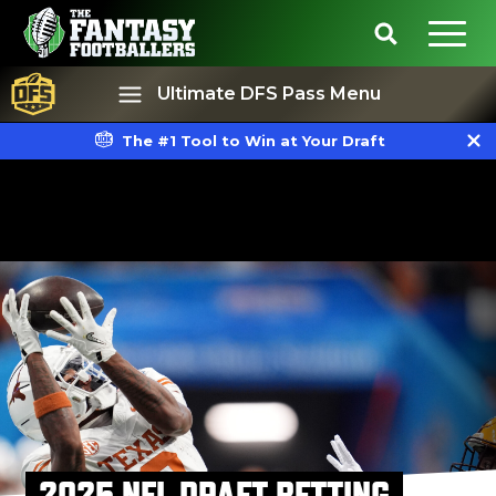
Ultimate DFS Pass Menu
The #1 Tool to Win at Your Draft
Best Ball
Rankings
2025 NFL DRAFT BETTING