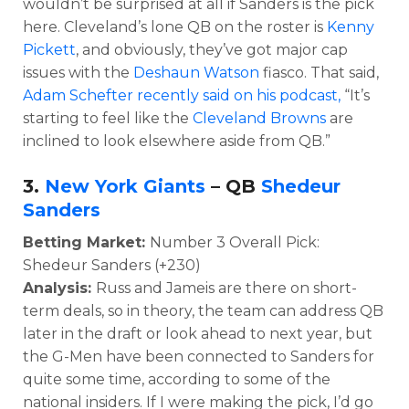
wouldn’t be surprised at all if Sanders is the pick
here. Cleveland’s lone QB on the roster is
Kenny
Pickett
, and obviously, they’ve got major cap
issues with the
Deshaun Watson
fiasco. That said,
Adam Schefter recently said on his podcast,
“It’s
starting to feel like the
Cleveland Browns
are
inclined to look elsewhere aside from QB.”
3.
New York Giants
– QB
Shedeur
Sanders
Betting Market:
Number 3 Overall Pick:
Shedeur Sanders (+230)
Analysis:
Russ and Jameis are there on short-
term deals, so in theory, the team can address QB
later in the draft or look ahead to next year, but
the G-Men have been connected to Sanders for
quite some time, according to some of the
national insiders. If I were making the pick, I’d go