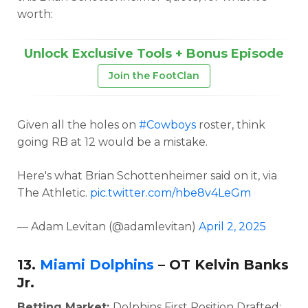
worth:
Unlock Exclusive Tools + Bonus Episode
Join the FootClan
Given all the holes on
#Cowboys
roster, think
going RB at 12 would be a mistake.
Here's what Brian Schottenheimer said on it, via
The Athletic.
pic.twitter.com/hbe8v4LeGm
— Adam Levitan (@adamlevitan)
April 2, 2025
13.
Miami Dolphins
– OT Kelvin Banks
Jr.
Betting Market:
Dolphins First Position Drafted: