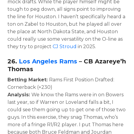
mock drafts. While the player himself might be
tough to peg down, all signs point to improving
the line for Houston. I haven’t specifically heard a
ton on Zabel to Houston, but he played all over
the place at North Dakota State, and Houston
could really use some versatility on the O-line as
they try to project
CJ Stroud
in 2025.
26.
Los Angeles Rams
– CB Azareye’h
Thomas
Betting Market:
Rams First Position Drafted:
Cornerback (+230)
Analysis:
We know the Rams were in on Bowers
last year, so if Warren or Loveland falls a bit, I
could see them going up to get one of those two
guys. In this exercise, they snag Thomas, who’s
more of a fringe R1/R2 player. I put Thomas here
because both Bruce Feldman and Jourdan