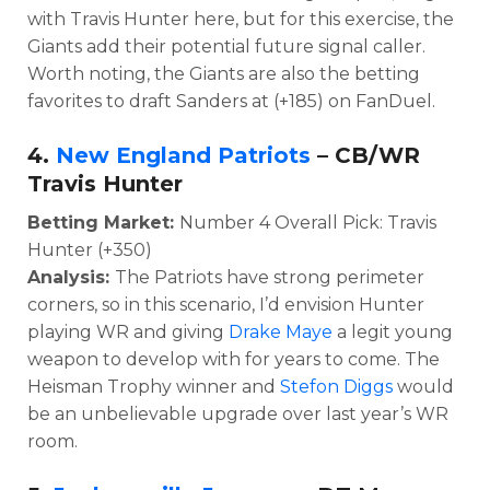
with Travis Hunter here, but for this exercise, the
Giants add their potential future signal caller.
Worth noting, the Giants are also the betting
favorites to draft Sanders at (+185) on FanDuel.
4.
New England Patriots
– CB/WR
Travis Hunter
Betting Market:
Number 4 Overall Pick: Travis
Hunter (+350)
Analysis:
The Patriots have strong perimeter
corners, so in this scenario, I’d envision Hunter
playing WR and giving
Drake Maye
a legit young
weapon to develop with for years to come. The
Heisman Trophy winner and
Stefon Diggs
would
be an unbelievable upgrade over last year’s WR
room.