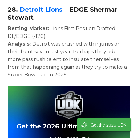
28.
Detroit Lions
– EDGE Shermar
Stewart
Betting Market:
Lions First Position Drafted:
DL/EDGE (-170)
Analysis:
Detroit was crushed with injuries on
their front seven last year. Perhaps they add
more pass rush talent to insulate themselves
from that happening again as they try to make a
Super Bowl run in 2025.
Get the 2026 UDK
Get the 2026 Ultimate Draft Kit!