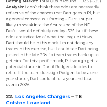
Betting Market:
Total QBs in Round 1: O2.5 (-325)
Analysis:
I don’t think these odds are necessarily
reflective of the chances that Dart goes in R1, but
a general consensus is forming – Dart is super
likely to sneak into the first round of the NFL
Draft. I would definitely not lay -325, but if these
odds are indicative of what the league thinks,
Dart should be in this mock. I’m not doing any
trades in this exercise, but I could see Dart being
picked in the late 20s if a team trades back up to
Podcast
More
get him. For this specific mock, Pittsburgh gets a
potential starter in Dart if Rodgers decides to
retire. If the team does sign Rodgers to be a one-
year starter, Dart could sit for a year and take
over in 2026.
22.
Los Angeles Chargers
– TE
Colston Loveland