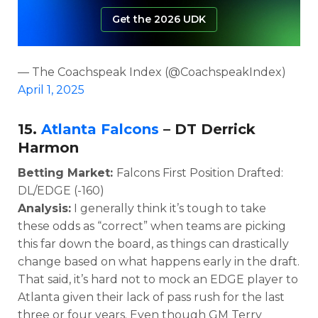
Get the 2026 UDK
— The Coachspeak Index (@CoachspeakIndex)
April 1, 2025
15.
Atlanta Falcons
– DT Derrick
Harmon
Betting Market:
Falcons First Position Drafted:
DL/EDGE (-160)
Analysis:
I generally think it’s tough to take
these odds as “correct” when teams are picking
this far down the board, as things can drastically
change based on what happens early in the draft.
That said, it’s hard not to mock an EDGE player to
Atlanta given their lack of pass rush for the last
three or four years. Even though GM Terry