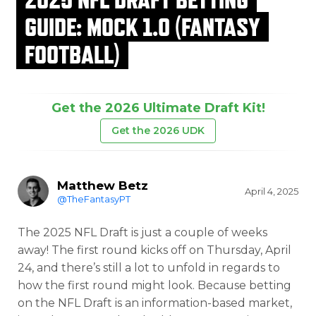
GUIDE: MOCK 1.0 (FANTASY
FOOTBALL)
Get the 2026 Ultimate Draft Kit!
Get the 2026 UDK
Matthew Betz
April 4, 2025
@TheFantasyPT
The 2025 NFL Draft is just a couple of weeks
away! The first round kicks off on Thursday, April
24, and there’s still a lot to unfold in regards to
how the first round might look. Because betting
on the NFL Draft is an information-based market,