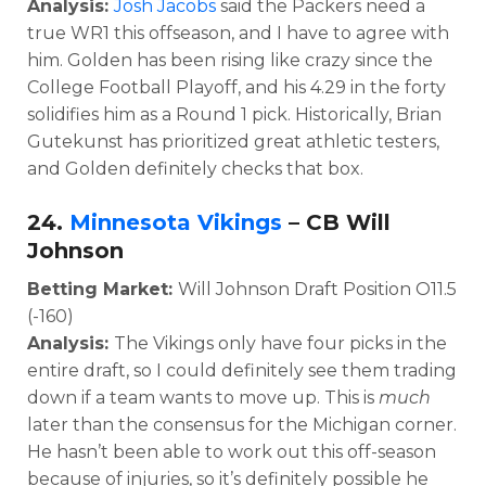
Analysis:
Josh Jacobs
said the Packers need a
true WR1 this offseason, and I have to agree with
him. Golden has been rising like crazy since the
College Football Playoff, and his 4.29 in the forty
solidifies him as a Round 1 pick. Historically, Brian
Gutekunst has prioritized great athletic testers,
and Golden definitely checks that box.
24.
Minnesota Vikings
– CB Will
Johnson
Betting Market:
Will Johnson Draft Position O11.5
(-160)
Analysis:
The Vikings only have four picks in the
entire draft, so I could definitely see them trading
down if a team wants to move up. This is
much
later than the consensus for the Michigan corner.
He hasn’t been able to work out this off-season
because of injuries, so it’s definitely possible he