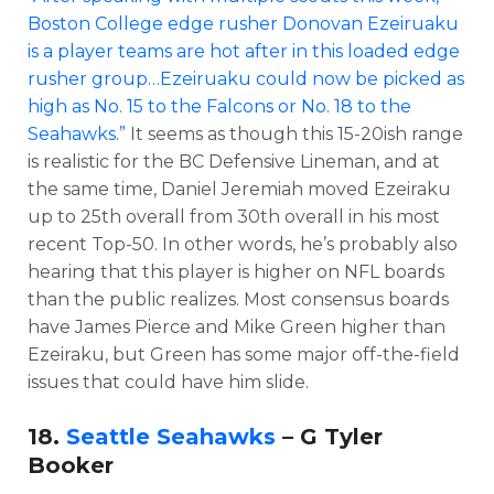
Boston College edge rusher Donovan Ezeiruaku
is a player teams are hot after in this loaded edge
rusher group…Ezeiruaku could now be picked as
high as No. 15 to the Falcons or No. 18 to the
Seahawks.”
It seems as though this 15-20ish range
is realistic for the BC Defensive Lineman, and at
the same time, Daniel Jeremiah moved Ezeiraku
up to 25th overall from 30th overall in his most
recent Top-50. In other words, he’s probably also
hearing that this player is higher on NFL boards
than the public realizes. Most consensus boards
have James Pierce and Mike Green higher than
Ezeiraku, but Green has some major off-the-field
issues that could have him slide.
18.
Seattle Seahawks
– G Tyler
Booker