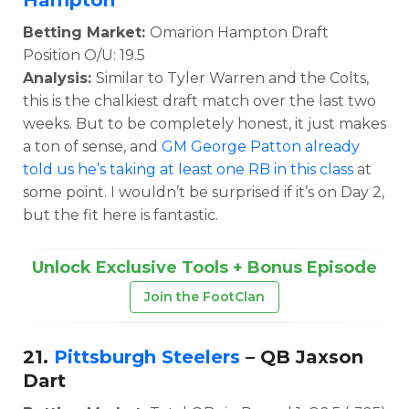
Betting Market:
Omarion Hampton Draft
Position O/U: 19.5
Analysis:
Similar to Tyler Warren and the Colts,
this is the chalkiest draft match over the last two
weeks. But to be completely honest, it just makes
a ton of sense, and
GM George Patton already
told us he’s taking at least one RB in this class
at
some point. I wouldn’t be surprised if it’s on Day 2,
but the fit here is fantastic.
Unlock Exclusive Tools + Bonus Episode
Join the FootClan
21.
Pittsburgh Steelers
– QB Jaxson
Dart