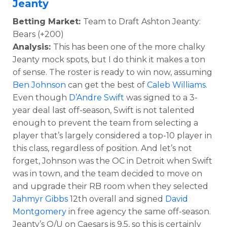
Jeanty
Betting Market:
Team to Draft Ashton Jeanty:
Bears (+200)
Analysis:
This has been one of the more chalky
Jeanty mock spots, but I do think it makes a ton
of sense. The roster is ready to win now, assuming
Ben Johnson
can get the best of
Caleb Williams
.
Even though
D’Andre Swift
was signed to a 3-
year deal last off-season, Swift is not talented
enough to prevent the team from selecting a
player that’s largely considered a top-10 player in
this class, regardless of position. And let’s not
forget, Johnson was the OC in Detroit when Swift
was in town, and the team decided to move on
and upgrade their RB room when they selected
Jahmyr Gibbs
12th overall and signed
David
Montgomery
in free agency the same off-season.
Featured
Reports
Jeanty’s O/U on Caesars is 9.5, so this is certainly