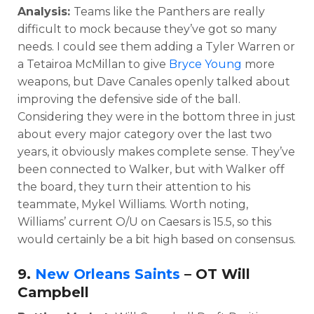
Analysis:
Teams like the Panthers are really
difficult to mock because they’ve got so many
needs. I could see them adding a Tyler Warren or
a Tetairoa McMillan to give
Bryce Young
more
weapons, but Dave Canales openly talked about
improving the defensive side of the ball.
Considering they were in the bottom three in just
about every major category over the last two
years, it obviously makes complete sense. They’ve
been connected to Walker, but with Walker off
the board, they turn their attention to his
teammate, Mykel Williams. Worth noting,
Williams’ current O/U on Caesars is 15.5, so this
would certainly be a bit high based on consensus.
9.
New Orleans Saints
– OT Will
Campbell