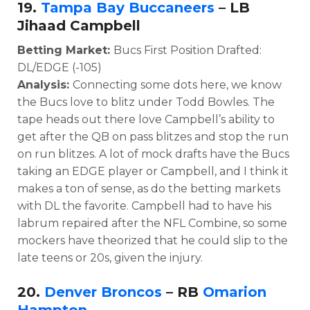
19.
Tampa Bay Buccaneers
– LB
Jihaad Campbell
Betting Market:
Bucs First Position Drafted:
DL/EDGE (-105)
Analysis:
Connecting some dots here, we know
the Bucs love to blitz under Todd Bowles. The
tape heads out there love Campbell’s ability to
get after the QB on pass blitzes and stop the run
on run blitzes. A lot of mock drafts have the Bucs
taking an EDGE player or Campbell, and I think it
makes a ton of sense, as do the betting markets
with DL the favorite. Campbell had to have his
labrum repaired after the NFL Combine, so some
mockers have theorized that he could slip to the
late teens or 20s, given the injury.
20.
Denver Broncos
– RB
Omarion
Hampton