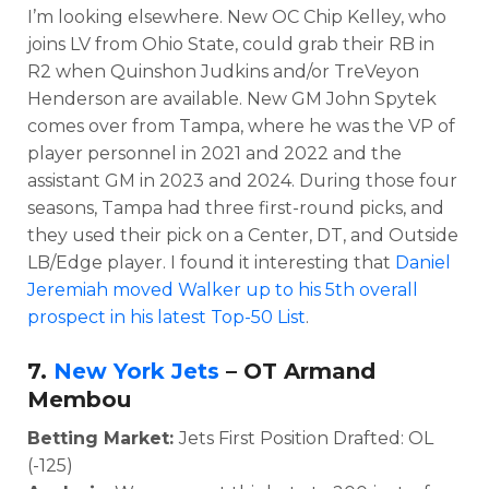
I’m looking elsewhere. New OC Chip Kelley, who
joins LV from Ohio State, could grab their RB in
R2 when Quinshon Judkins and/or TreVeyon
Henderson are available. New GM John Spytek
comes over from Tampa, where he was the VP of
player personnel in 2021 and 2022 and the
assistant GM in 2023 and 2024. During those four
seasons, Tampa had three first-round picks, and
they used their pick on a Center, DT, and Outside
LB/Edge player. I found it interesting that
Daniel
Jeremiah moved Walker up to his 5th overall
prospect in his latest Top-50 List
.
7.
New York Jets
– OT Armand
Membou
Betting Market:
Jets First Position Drafted: OL
(-125)