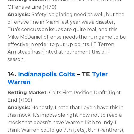
Offensive Line (+170)
Analysis:
Safety is a glaring need as well, but the
offensive line in Miami last year was a disaster,
Tua’s concussion issues are quite real, and this
Mike McDaniel offense needs the run game to be
effective in order to put up points. LT Terron
Armstead has hinted at retirement this off-
season.
14.
Indianapolis Colts
– TE
Tyler
Warren
Betting Market:
Colts First Position Draft: Tight
End (+105)
Analysis:
Honestly, I hate that I even have this in
this mock. It’s impossible right now not to read a
mock that doesn’t have Warren 14th to Indy. I
think Warren could go 7th (Jets), 8th (Panthers),