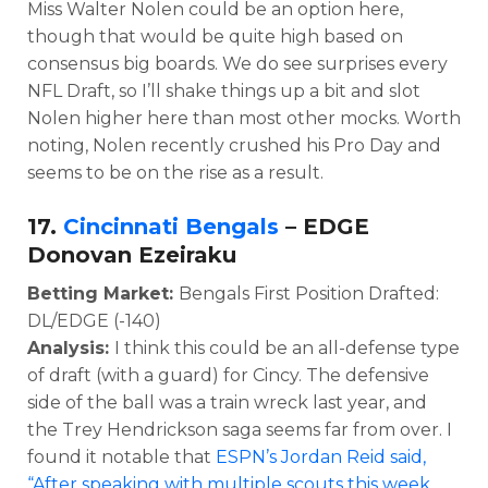
Miss Walter Nolen could be an option here,
though that would be quite high based on
consensus big boards. We do see surprises every
NFL Draft, so I’ll shake things up a bit and slot
Nolen higher here than most other mocks. Worth
noting, Nolen recently crushed his Pro Day and
seems to be on the rise as a result.
17.
Cincinnati Bengals
– EDGE
Donovan Ezeiraku
Betting Market:
Bengals First Position Drafted:
DL/EDGE (-140)
Analysis:
I think this could be an all-defense type
of draft (with a guard) for Cincy. The defensive
side of the ball was a train wreck last year, and
the Trey Hendrickson saga seems far from over. I
found it notable that
ESPN’s Jordan Reid said,
“After speaking with multiple scouts this week,