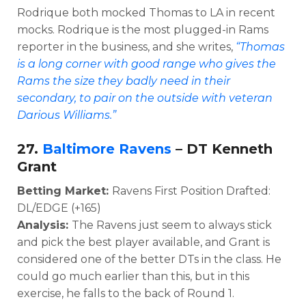
Rodrique both mocked Thomas to LA in recent
mocks. Rodrique is the most plugged-in Rams
reporter in the business, and she writes,
“Thomas
is a long corner with good range who gives the
Rams the size they badly need in their
secondary, to pair on the outside with veteran
Darious Williams.”
27.
Baltimore Ravens
– DT Kenneth
Grant
Betting Market:
Ravens First Position Drafted:
DL/EDGE (+165)
Analysis:
The Ravens just seem to always stick
and pick the best player available, and Grant is
considered one of the better DTs in the class. He
could go much earlier than this, but in this
exercise, he falls to the back of Round 1.