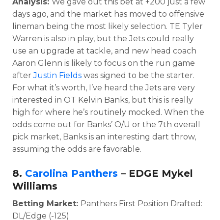
Analysis:
We gave out this bet at +200 just a few
days ago, and the market has moved to offensive
lineman being the most likely selection. TE Tyler
Warren is also in play, but the Jets could really
use an upgrade at tackle, and new head coach
Aaron Glenn is likely to focus on the run game
after
Justin Fields
was signed to be the starter.
For what it’s worth, I’ve heard the Jets are very
interested in OT Kelvin Banks, but this is really
high for where he’s routinely mocked. When the
odds come out for Banks’ O/U or the 7th overall
pick market, Banks is an interesting dart throw,
assuming the odds are favorable.
8.
Carolina Panthers
– EDGE Mykel
Williams
Betting Market:
Panthers First Position Drafted:
DL/Edge (-125)