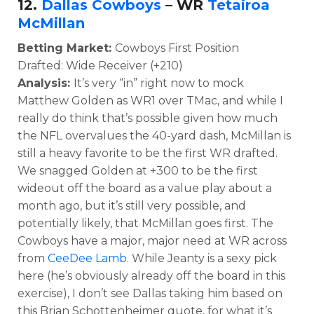
12.
Dallas Cowboys
– WR
Tetairoa
McMillan
Betting Market:
Cowboys First Position
Drafted: Wide Receiver (+210)
Analysis:
It’s very “in” right now to mock
Matthew Golden as WR1 over TMac, and while I
really do think that’s possible given how much
the NFL overvalues the 40-yard dash, McMillan is
still a heavy favorite to be the first WR drafted.
We snagged Golden at +300 to be the first
wideout off the board as a value play about a
month ago, but it’s still very possible, and
potentially likely, that McMillan goes first. The
Cowboys have a major, major need at WR across
from
CeeDee Lamb
. While Jeanty is a sexy pick
here (he’s obviously already off the board in this
exercise), I don’t see Dallas taking him based on
this Brian Schottenheimer quote, for what it’s