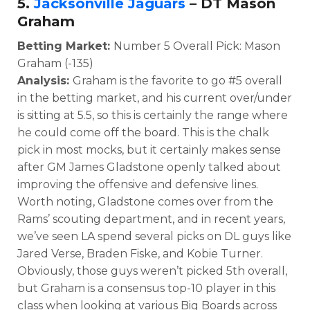
5.
Jacksonville Jaguars
– DT Mason
Graham
Betting Market:
Number 5 Overall Pick: Mason
Graham (-135)
Analysis:
Graham is the favorite to go #5 overall
in the betting market, and his current over/under
is sitting at 5.5, so this is certainly the range where
he could come off the board. This is the chalk
pick in most mocks, but it certainly makes sense
after GM James Gladstone openly talked about
improving the offensive and defensive lines.
Worth noting, Gladstone comes over from the
Optimizer
Weekly Picks
Rams’ scouting department, and in recent years,
we’ve seen LA spend several picks on DL guys like
Jared Verse, Braden Fiske, and Kobie Turner.
Obviously, those guys weren’t picked 5th overall,
but Graham is a consensus top-10 player in this
class when looking at various Big Boards across