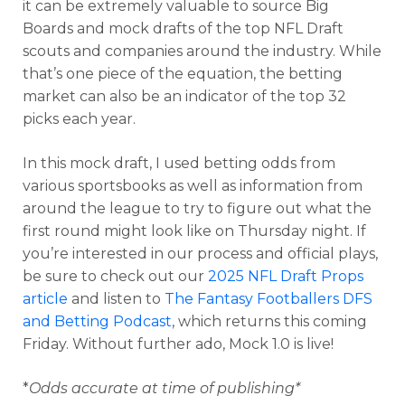
it can be extremely valuable to source Big
Boards and mock drafts of the top NFL Draft
scouts and companies around the industry. While
that’s one piece of the equation, the betting
market can also be an indicator of the top 32
picks each year.
In this mock draft, I used betting odds from
various sportsbooks as well as information from
around the league to try to figure out what the
first round might look like on Thursday night. If
you’re interested in our process and official plays,
be sure to check out our
2025 NFL Draft Props
article
and listen to
The Fantasy Footballers DFS
and Betting Podcast
, which returns this coming
Friday. Without further ado, Mock 1.0 is live!
*
Odds accurate at time of publishing*