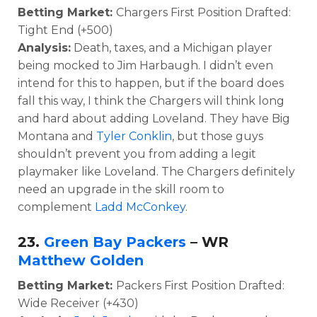
Betting Market:
Chargers First Position Drafted:
Tight End (+500)
Analysis:
Death, taxes, and a Michigan player
being mocked to Jim Harbaugh. I didn’t even
intend for this to happen, but if the board does
fall this way, I think the Chargers will think long
and hard about adding Loveland. They have Big
Montana and
Tyler Conklin
, but those guys
shouldn’t prevent you from adding a legit
playmaker like Loveland. The Chargers definitely
need an upgrade in the skill room to
complement
Ladd McConkey
.
23.
Green Bay Packers
– WR
Matthew Golden
Betting Market:
Packers First Position Drafted:
Wide Receiver (+430)