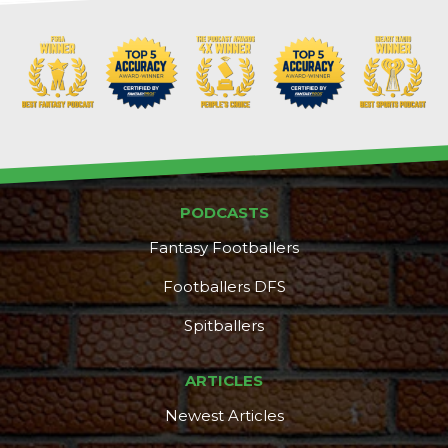
PODCASTS
Fantasy Footballers
Footballers DFS
Spitballers
ARTICLES
Newest Articles