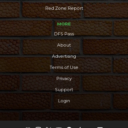
More
Red Zone Report
MORE
DFS Pass
About
Advertising
Terms of Use
Privacy
Support
Login