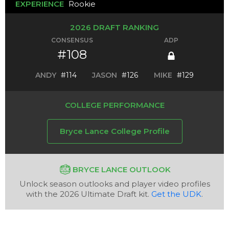
EXPERIENCE
Rookie
2026 DRAFT RANKING
CONSENSUS
ADP
#108
ANDY
#114
JASON
#126
MIKE
#129
COLLEGE PERFORMANCE
Bryce Lance College Profile
BRYCE LANCE OUTLOOK
Unlock season outlooks and player video profiles
with the 2026 Ultimate Draft kit.
Get the UDK
.
Analysis
Videos