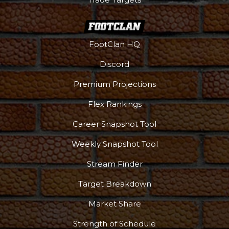
FootClan HQ
Discord
Premium Projections
Flex Rankings
Career Snapshot Tool
Weekly Snapshot Tool
Stream Finder
Target Breakdown
Market Share
Strength of Schedule