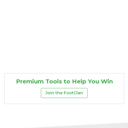
Premium Tools to Help You Win
Join the FootClan
Consistency
Dynasty Pass