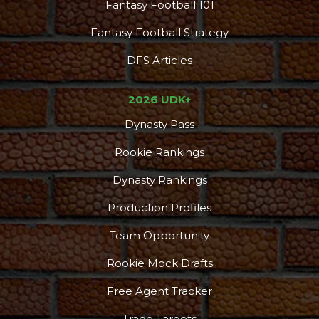
Fantasy Football 101
Fantasy Football Strategy
DFS Articles
2026 UDK+
Dynasty Pass
Rookie Rankings
DFS Pass
Analyzer
Dynasty Rankings
Production Profiles
Team Opportunity
Rookie Mock Drafts
Free Agent Tracker
Trade Targets