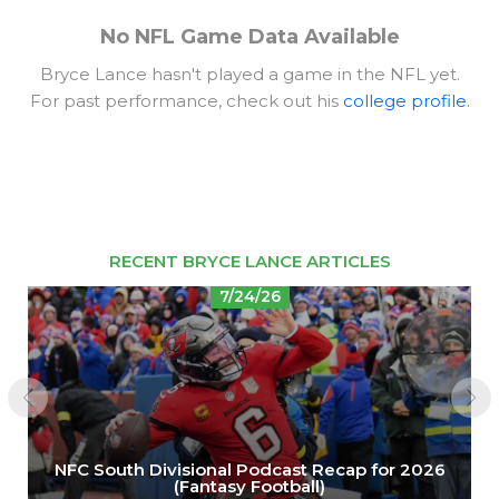
No NFL Game Data Available
Bryce Lance hasn't played a game in the NFL yet.
For past performance, check out his
college profile
.
RECENT BRYCE LANCE ARTICLES
7/24/26
NFC South Divisional Podcast Recap for 2026
(Fantasy Football)