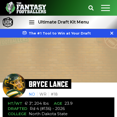
Ultimate Draft Kit Menu
The #1 Tool to Win at Your Draft
Rankings
Projections
BRYCE LANCE
NO
WR
#18
HT/WT
6' 3", 204 lbs
AGE
23.9
DRAFTED
Rd 4 (#136) - 2026
COLLEGE
North Dakota State