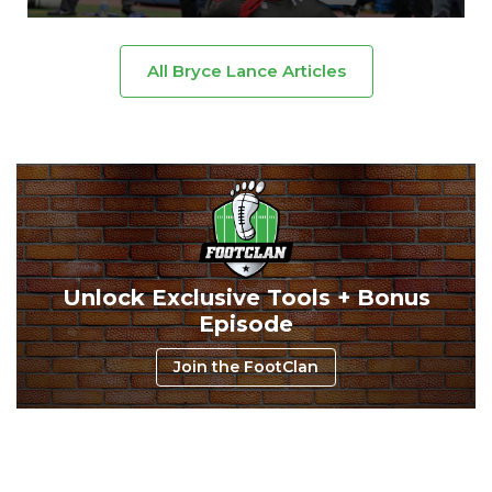
All Bryce Lance Articles
Cheatsheets
Research
Unlock Exclusive Tools + Bonus
Episode
Join the FootClan