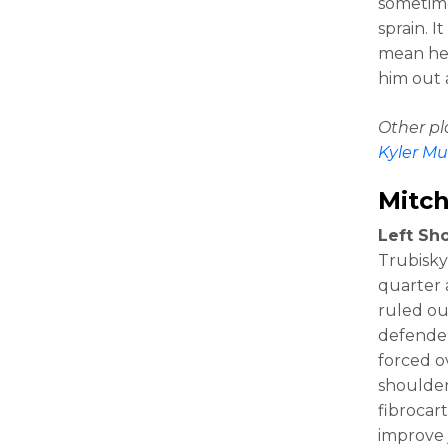
sometime
sprain. I
mean he’
him out 
Other p
Kyler Mu
Mitch
Left Sho
Trubisky 
quarter 
ruled ou
defender
forced o
shoulder
fibrocart
improve j