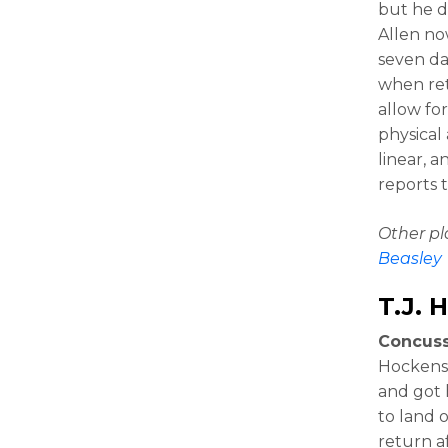
but he d
Allen no
seven da
when ret
allow fo
physical
linear, a
reports 
Other p
Beasley
T.J. 
Concuss
Hockenso
and got 
to land 
return a