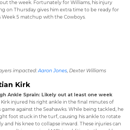
ut the week. Fortunately for Williams, his injury
g on Thursday gives him extra time to be ready for
s Week 5 matchup with the Cowboys.
layers impacted:
Aaron Jones
, Dexter Williams
tian Kirk
gh Ankle Sprain: Likely out at least one week
 Kirk injured his right ankle in the final minutes of
 game against the Seahawks. While being tackled, he
ight foot stuck in the turf, causing his ankle to rotate
ly and his knee to collapse inward. These injuries can