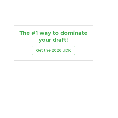
The #1 way to dominate
your draft!
Get the 2026 UDK