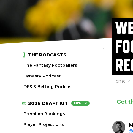
WE
FO
THE PODCASTS
RE
The Fantasy Footballers
Dynasty Podcast
Home
>
DFS & Betting Podcast
Get t
2026 DRAFT KIT
PREMIUM
Premium Rankings
Player Projections
M
@