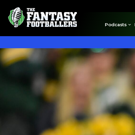
Podcasts