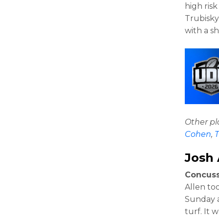
high risk
Trubisky 
with a s
Other p
Cohen
,
T
Josh 
Concuss
Allen to
Sunday a
turf. It 