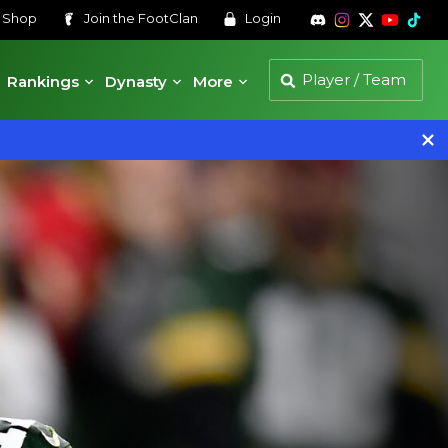
s
Shop
Join the
FootClan
Login
Rankings
Dynasty
More