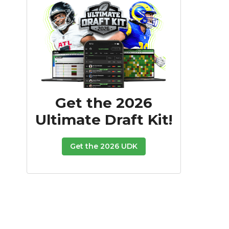
Get the 2026
Ultimate Draft Kit!
Get the 2026 UDK