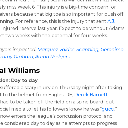
ely miss Week 6. This injury is a big-time concern for
eivers because that big toe is so important for push off
ning. For reference, this is the injury that sent
A.J.
 injured reserve last year. Expect to be without Adams
east two weeks with the potential for four weeks.
layers impacted:
Marquez Valdes-Scantling
,
Geronimo
immy Graham
,
Aaron Rodgers
l Williams
ion: Day to day
 suffered a scary injury on Thursday night after taking
it to the helmet from Eagles’ DE,
Derek Barnett
.
 had to be taken off the field on a spine board, but
ocial media to let his followers know he was “
gucci
.”
 now enters the league’s concussion protocol and
e considered day to day as he attempts to progress