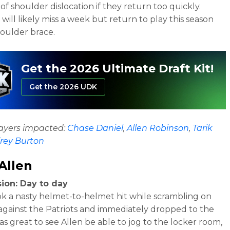
 of shoulder dislocation if they return too quickly.
will likely miss a week but return to play this season
houlder brace.
Get the 2026 Ultimate Draft Kit!
Get the 2026 UDK
layers impacted:
Chase Daniel
,
Allen Robinson
,
Tarik
rey Burton
Allen
ion: Day to day
ok a nasty helmet-to-helmet hit while scrambling on
gainst the Patriots and immediately dropped to the
was great to see Allen be able to jog to the locker room,