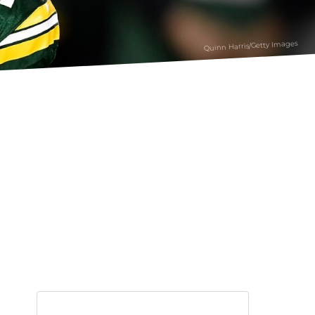
Quinn Harris/Getty Images