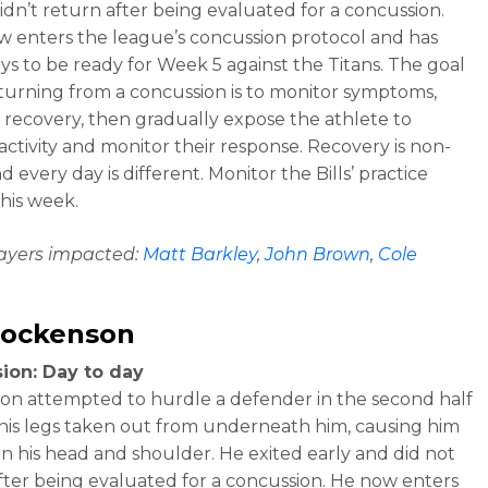
idn’t return after being evaluated for a concussion.
w enters the league’s concussion protocol and has
ys to be ready for Week 5 against the Titans. The goal
urning from a concussion is to monitor symptoms,
r recovery, then gradually expose the athlete to
 activity and monitor their response. Recovery is non-
nd every day is different. Monitor the Bills’ practice
this week.
layers impacted:
Matt Barkley
,
John Brown
,
Cole
Hockenson
ion: Day to day
n attempted to hurdle a defender in the second half
his legs taken out from underneath him, causing him
on his head and shoulder. He exited early and did not
fter being evaluated for a concussion. He now enters