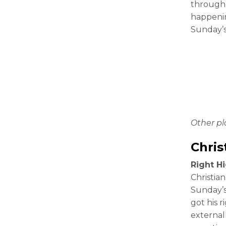
througho
happenin
Sunday’
Other p
Chris
Right Hi
Christian
Sunday’s
got his r
external