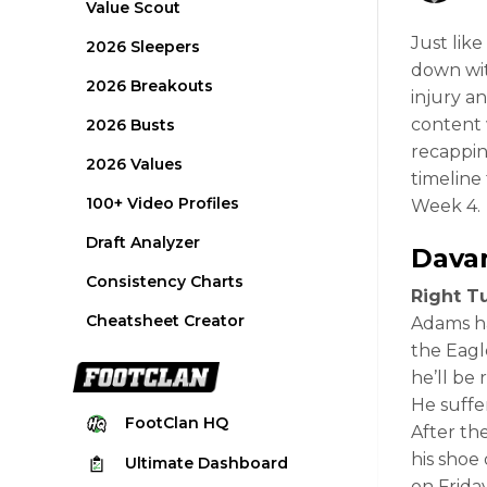
Value Scout
Just lik
2026 Sleepers
down wit
2026 Breakouts
injury a
content w
2026 Busts
recappin
2026 Values
timeline 
100+ Video Profiles
Week 4.
Draft Analyzer
Dava
Consistency Charts
Right Tu
Cheatsheet Creator
Adams ha
the Eagl
he’ll be 
He suffe
FootClan
HQ
After th
his shoe
Ultimate
Dashboard
on Frida