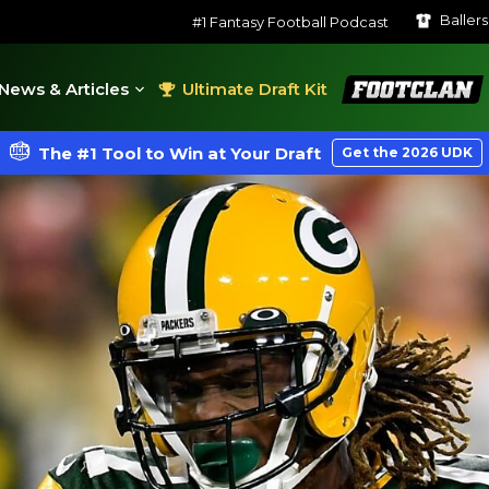
Baller
#1 Fantasy Football Podcast
FootClan
News & Articles
Ultimate Draft Kit
The #1 Tool to Win at Your Draft
Get the 2026 UDK