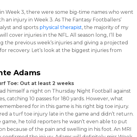
e in Week 3, there were some big-time names who went
h an injury in Week 3. As The Fantasy Footballers’
nalyst and sports
physical therapist
, the majority of my
ill cover injuries in the NFL. All season long, I’ll be
g the previous week’s injuries and giving a projected
for recovery. Let’s look at the biggest injuries from
nte Adams
rf Toe: Out at least 2 weeks
d himself a night on Thursday Night Football against
es, catching 10 passes for 180 yards. However, what
remembered for in this game is his right big toe injury.
red a turf toe injury late in the game and didn’t return.
e game, he told reporters he wasn’t even able to put
 on because of the pain and swelling in his foot. An MRI
y confirmed the injury. Adams will definitely miss Week