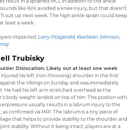
s result in a sprained MCL in addition to the ankle
t sounds like Kirk avoided a knee injury, but that doesn’t
ll suit up next week. The high ankle sprain could keep
at least a week.
layers impacted:
Larry Fitzgerald
,
KeeSean Johnson
,
rray
ell Trubisky
ulder Dislocation: Likely out at least one week
injured his left (non-throwing) shoulder in the first
against the Vikings on Sunday and was immediately
t. He had his left arm stretched overhead as the
’s body weight landed on top of him. This position with
verpressure usually results in a labrum injury to the
, as confirmed via MRI. The labrum is a tiny piece of
ilage that helps to provide stability to the shoulder and
oint stability. Without it being intact, players are at a