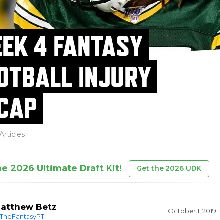
EK 4 FANTASY
OTBALL INJURY
CAP
Articles
he 2026 Ultimate Draft Kit!
Get the 2026 UDK
atthew Betz
October 1, 2019
TheFantasyPT