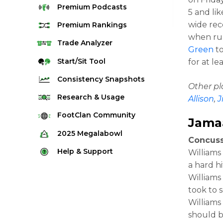
Premium
Podcasts
5 and lik
wide rec
Premium
Rankings
when run
Quarterback Rankings
Trade
Analyzer
Green
to
Running Back Rankings
Start/Sit
Tool
for at l
Wide Receiver Rankings
Consistency
Snapshots
Other p
Tight End Rankings
2025 Weekly Snapshot Tool
Research
& Usage
Allison
,
J
Flex Rankings
Career Snapshot Tool
Stream Finder
FootClan
Community
Jamaa
Defense Rankings
Weekly Snapshot Archive
Strength of Schedule
FootClan Community
2025
Megalabowl
Kicker Rankings
Concuss
Red Zone Report
Launch Discord
Rules & Info
Help &
Support
Williams
Rest of Season Rankings
Market Share
FootClan Leagues
a hard h
Megalabowl Standings
Support & FAQ
Waiver Wire Rankings
Williams
Target Breakdown
Manage Account
took to s
Williams
should b