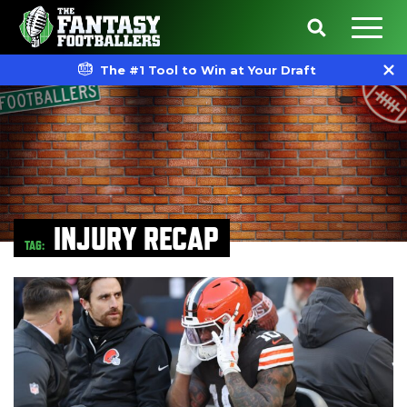
The #1 Tool to Win at Your Draft
INJURY RECAP
TAG: