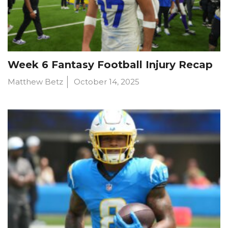
Week 6 Fantasy Football Injury Recap
Matthew Betz
October 14, 2025