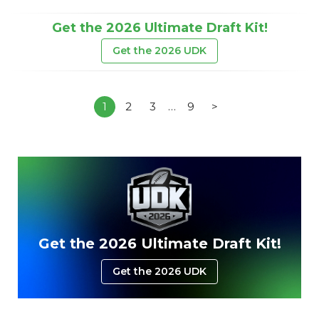
Get the 2026 Ultimate Draft Kit!
Get the 2026 UDK
1
2
3
…
9
>
Get the 2026 Ultimate Draft Kit!
Get the 2026 UDK