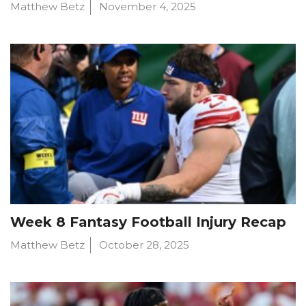
Matthew Betz
November 4, 2025
Week 8 Fantasy Football Injury Recap
Matthew Betz
October 28, 2025