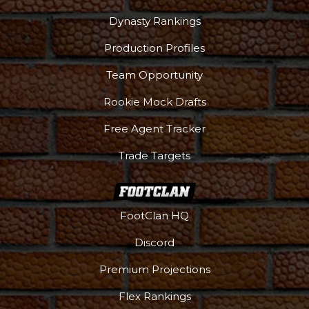
Dynasty Rankings
Production Profiles
Team Opportunity
Rookie Mock Drafts
Free Agent Tracker
Trade Targets
FootClan HQ
Discord
Premium Projections
Flex Rankings