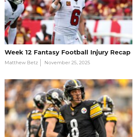
Week 12 Fantasy Football Injury Recap
Matthew Betz
November 25, 2025