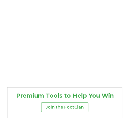
Premium Tools to Help You Win
Join the FootClan