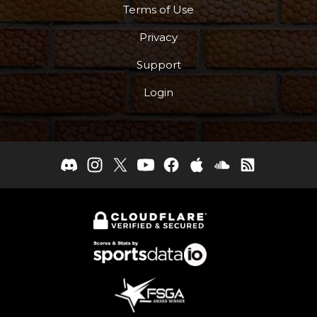
Terms of Use
Privacy
Support
Login