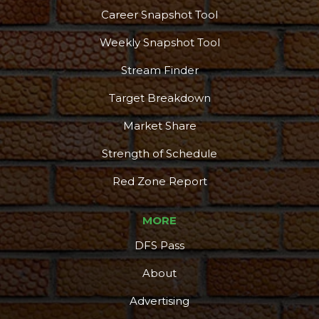
Career Snapshot Tool
Weekly Snapshot Tool
Stream Finder
Target Breakdown
Market Share
Strength of Schedule
Red Zone Report
MORE
DFS Pass
About
Advertising