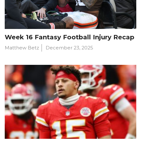
Week 16 Fantasy Football Injury Recap
Matthew Betz
December 23, 2025