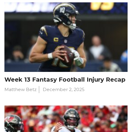
Week 13 Fantasy Football Injury Recap
Matthew Betz
December 2, 2025