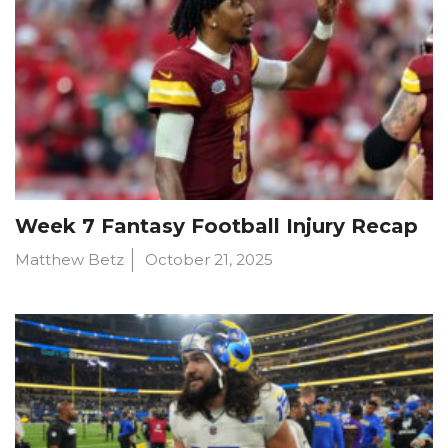
Week 7 Fantasy Football Injury Recap
Matthew Betz
October 21, 2025