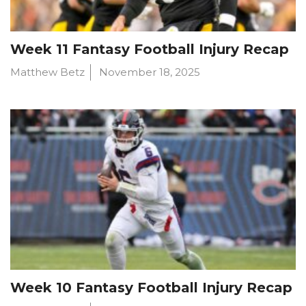
Week 11 Fantasy Football Injury Recap
Matthew Betz
November 18, 2025
Week 10 Fantasy Football Injury Recap