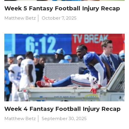
Week 5 Fantasy Football Injury Recap
Matthew Betz
October 7, 2025
Week 4 Fantasy Football Injury Recap
Matthew Betz
September 30, 2025