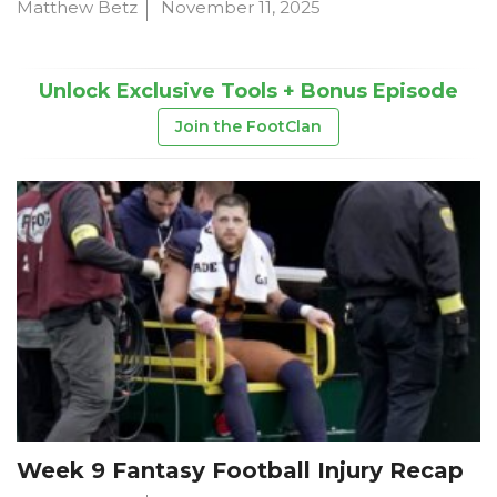
Matthew Betz
November 11, 2025
Unlock Exclusive Tools + Bonus Episode
Join the FootClan
Week 9 Fantasy Football Injury Recap