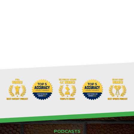
PODCASTS