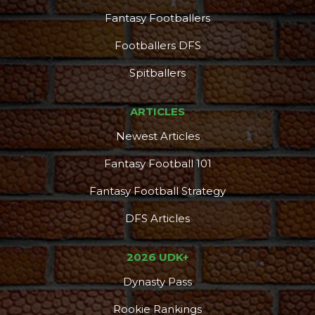
Fantasy Footballers
Footballers DFS
Spitballers
ARTICLES
Newest Articles
Fantasy Football 101
Fantasy Football Strategy
DFS Articles
2026 UDK+
Dynasty Pass
Rookie Rankings