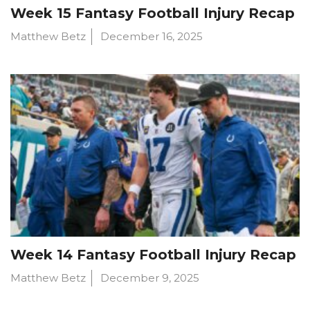
Week 15 Fantasy Football Injury Recap
Matthew Betz
December 16, 2025
Week 14 Fantasy Football Injury Recap
Matthew Betz
December 9, 2025