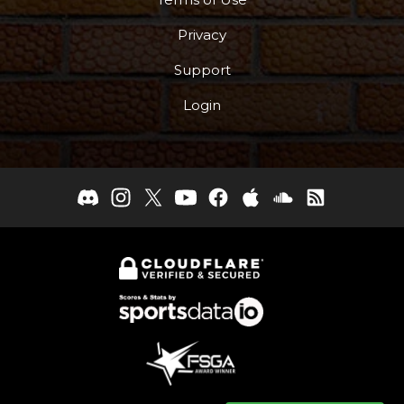
Privacy
Support
Login