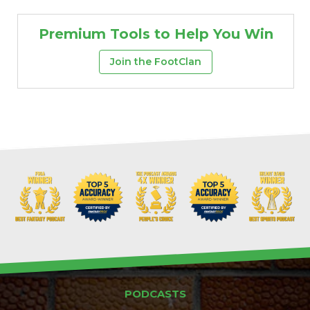
Premium Tools to Help You Win
Join the FootClan
PODCASTS