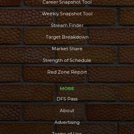
Career Snapshot Tool
Weekly Snapshot Tool
Stream Finder
Target Breakdown
Market Share
Strength of Schedule
Red Zone Report
MORE
DFS Pass
About
Advertising
Terms of Use