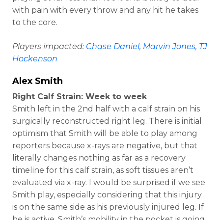
with pain with every throw and any hit he takes
to the core.
Players impacted:
Chase Daniel
,
Marvin Jones
,
TJ
Hockenson
Alex Smith
Right Calf Strain: Week to week
Smith left in the 2nd half with a calf strain on his
surgically reconstructed right leg. There is initial
optimism that Smith will be able to play among
reporters because x-rays are negative, but that
literally changes nothing as far as a recovery
timeline for this calf strain, as soft tissues aren’t
evaluated via x-ray. I would be surprised if we see
Smith play, especially considering that this injury
is on the same side as his previously injured leg. If
he is active, Smith’s mobility in the pocket is going