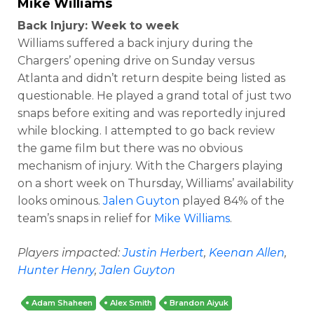
Mike Williams
Back Injury: Week to week
Williams suffered a back injury during the
Chargers’ opening drive on Sunday versus
Atlanta and didn’t return despite being listed as
questionable. He played a grand total of just two
snaps before exiting and was reportedly injured
while blocking. I attempted to go back review
the game film but there was no obvious
mechanism of injury. With the Chargers playing
on a short week on Thursday, Williams’ availability
looks ominous.
Jalen Guyton
played 84% of the
team’s snaps in relief for
Mike Williams
.
Players impacted:
Justin Herbert
,
Keenan Allen
,
Hunter Henry
,
Jalen Guyton
Adam Shaheen
Alex Smith
Brandon Aiyuk