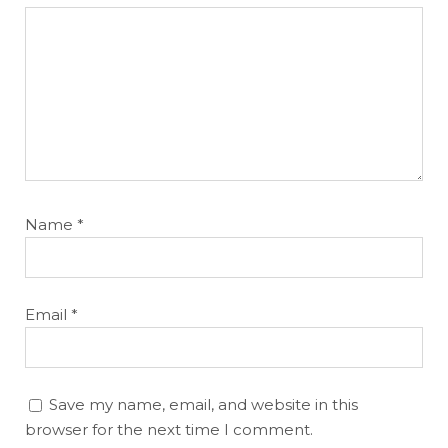
Name
*
Email
*
Save my name, email, and website in this
browser for the next time I comment.