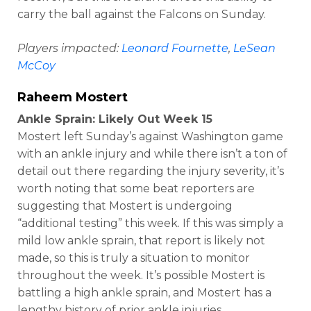
carry the ball against the Falcons on Sunday.
Players impacted:
Leonard Fournette
,
LeSean
McCoy
Raheem Mostert
Ankle Sprain: Likely Out Week 15
Mostert left Sunday’s against Washington game
with an ankle injury and while there isn’t a ton of
detail out there regarding the injury severity, it’s
worth noting that some beat reporters are
suggesting that Mostert is undergoing
“additional testing” this week. If this was simply a
mild low ankle sprain, that report is likely not
made, so this is truly a situation to monitor
throughout the week. It’s possible Mostert is
battling a high ankle sprain, and Mostert has a
lengthy history of prior ankle injuries.