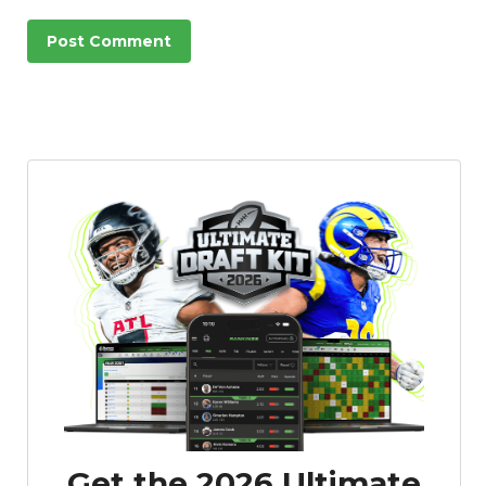
Get the 2026 Ultimate