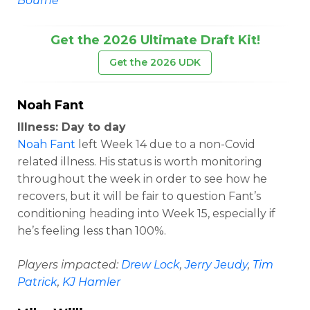
Bourne
Get the 2026 Ultimate Draft Kit!
Get the 2026 UDK
Noah Fant
Illness: Day to day
Noah Fant
left Week 14 due to a non-Covid
related illness. His status is worth monitoring
throughout the week in order to see how he
recovers, but it will be fair to question Fant’s
conditioning heading into Week 15, especially if
he’s feeling less than 100%.
Players impacted:
Drew Lock
,
Jerry Jeudy
,
Tim
Patrick
,
KJ Hamler