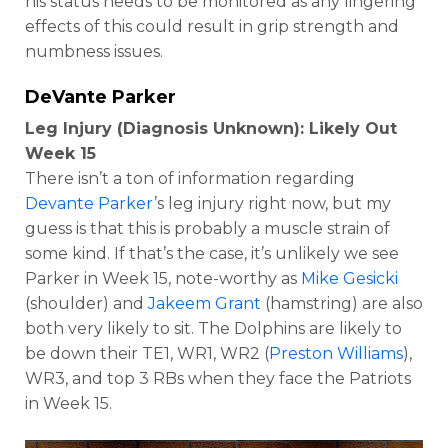
his status needs to be monitored as any lingering
effects of this could result in grip strength and
numbness issues.
DeVante Parker
Leg Injury (Diagnosis Unknown): Likely Out
Week 15
There isn’t a ton of information regarding
Devante Parker
’s leg injury right now, but my
guess is that this is probably a muscle strain of
some kind. If that’s the case, it’s unlikely we see
Parker in Week 15, note-worthy as
Mike Gesicki
(shoulder) and
Jakeem Grant
(hamstring) are also
both very likely to sit. The Dolphins are likely to
be down their TE1, WR1, WR2 (
Preston Williams
),
WR3, and top 3 RBs when they face the Patriots
in Week 15.