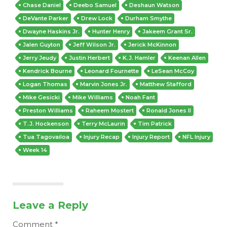
Chase Daniel
Deebo Samuel
Deshaun Watson
DeVante Parker
Drew Lock
Durham Smythe
Dwayne Haskins Jr.
Hunter Henry
Jakeem Grant Sr.
Jalen Guyton
Jeff Wilson Jr.
Jerick McKinnon
Jerry Jeudy
Justin Herbert
K.J. Hamler
Keenan Allen
Kendrick Bourne
Leonard Fournette
LeSean McCoy
Logan Thomas
Marvin Jones Jr.
Matthew Stafford
Mike Gesicki
Mike Williams
Noah Fant
Preston Williams
Raheem Mostert
Ronald Jones II
T.J. Hockenson
Terry McLaurin
Tim Patrick
Tua Tagovailoa
Injury Recap
Injury Report
NFL Injury
Week 14
Leave a Reply
Comment
*