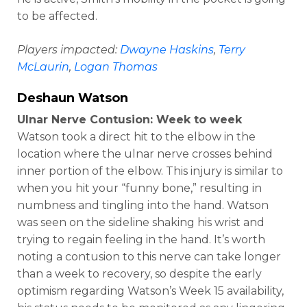
to be affected.
Players impacted:
Dwayne Haskins
,
Terry
McLaurin
,
Logan Thomas
Deshaun Watson
Ulnar Nerve Contusion: Week to week
Watson took a direct hit to the elbow in the
location where the ulnar nerve crosses behind
inner portion of the elbow. This injury is similar to
when you hit your “funny bone,” resulting in
numbness and tingling into the hand. Watson
was seen on the sideline shaking his wrist and
trying to regain feeling in the hand. It’s worth
noting a contusion to this nerve can take longer
than a week to recovery, so despite the early
optimism regarding Watson’s Week 15 availability,