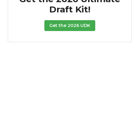
Draft Kit!
Get the 2026 UDK