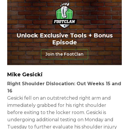
Unlock Exclusive Tools + Bonus
Episode
Join the FootClan
Mike Gesicki
Right Shoulder Dislocation: Out Weeks 15 and
16
Gesicki fell on an outstretched right arm and
immediately grabbed for his right shoulder
before exiting to the locker room. Gesicki is
undergoing additional testing on Monday and
Tuesday to further evaluate his shoulder injury