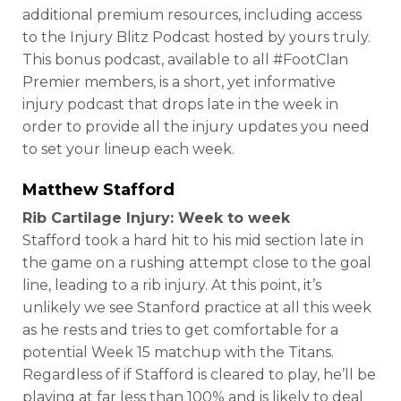
additional premium resources, including access
to the Injury Blitz Podcast hosted by yours truly.
This bonus podcast, available to all #FootClan
Premier members, is a short, yet informative
injury podcast that drops late in the week in
order to provide all the injury updates you need
to set your lineup each week.
Matthew Stafford
Rib Cartilage Injury: Week to week
Stafford took a hard hit to his mid section late in
the game on a rushing attempt close to the goal
line, leading to a rib injury. At this point, it’s
unlikely we see Stanford practice at all this week
as he rests and tries to get comfortable for a
potential Week 15 matchup with the Titans.
Regardless of if Stafford is cleared to play, he’ll be
playing at far less than 100% and is likely to deal