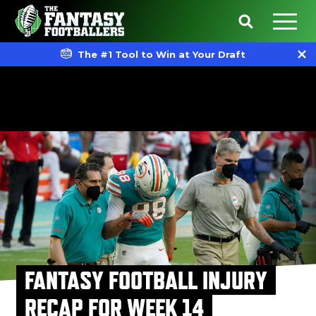
The #1 Tool to Win at Your Draft
FANTASY FOOTBALL INJURY
RECAP FOR WEEK 14