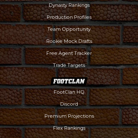
Dynasty Rankings
Production Profiles
Team Opportunity
Rookie Mock Drafts
Free Agent Tracker
Trade Targets
FootClan HQ
Discord
Premium Projections
Flex Rankings