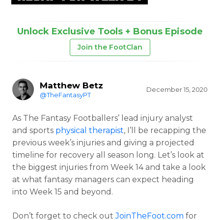
Unlock Exclusive Tools + Bonus Episode
Join the FootClan
Matthew Betz
December 15, 2020
@TheFantasyPT
As The Fantasy Footballers’ lead injury analyst
and sports
physical therapist
, I’ll be recapping the
previous week’s injuries and giving a projected
timeline for recovery all season long. Let’s look at
the biggest injuries from Week 14 and take a look
at what fantasy managers can expect heading
into Week 15 and beyond.
Don’t forget to check out
JoinTheFoot.com
for