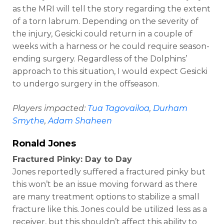
as the MRI will tell the story regarding the extent
of a torn labrum. Depending on the severity of
the injury, Gesicki could return in a couple of
weeks with a harness or he could require season-
ending surgery. Regardless of the Dolphins’
approach to this situation, I would expect Gesicki
to undergo surgery in the offseason.
Players impacted:
Tua Tagovailoa
,
Durham
Smythe
,
Adam Shaheen
Ronald Jones
Fractured Pinky: Day to Day
Jones reportedly suffered a fractured pinky but
this won’t be an issue moving forward as there
are many treatment options to stabilize a small
fracture like this. Jones could be utilized less as a
receiver, but this shouldn’t affect this ability to