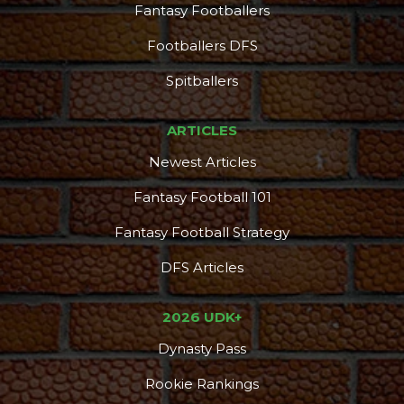
Fantasy Footballers
Footballers DFS
Spitballers
ARTICLES
Newest Articles
Fantasy Football 101
Fantasy Football Strategy
DFS Articles
2026 UDK+
Dynasty Pass
Rookie Rankings