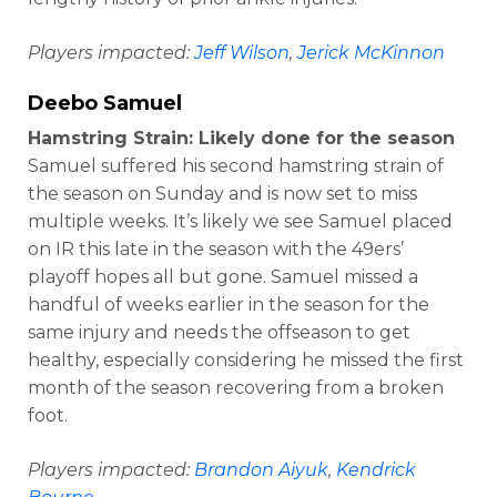
Players impacted:
Jeff Wilson
,
Jerick McKinnon
Deebo Samuel
Hamstring Strain: Likely done for the season
Samuel suffered his second hamstring strain of
the season on Sunday and is now set to miss
multiple weeks. It’s likely we see Samuel placed
on IR this late in the season with the 49ers’
playoff hopes all but gone. Samuel missed a
handful of weeks earlier in the season for the
same injury and needs the offseason to get
healthy, especially considering he missed the first
month of the season recovering from a broken
foot.
Players impacted:
Brandon Aiyuk
,
Kendrick