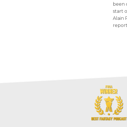
been 
start 
Alain 
report