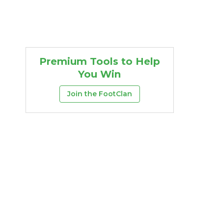
Premium Tools to Help
You Win
Join the FootClan