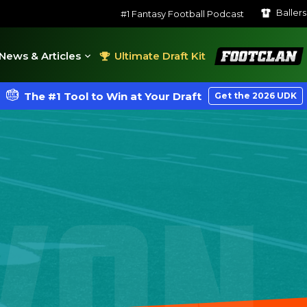
Baller
#1 Fantasy Football Podcast
FootClan
News & Articles
Ultimate Draft Kit
The #1 Tool to Win at Your Draft
Get the 2026 UDK
VON