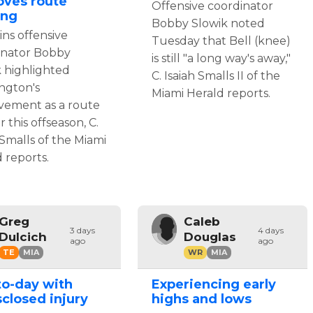
oves route
Offensive coordinator
ing
Bobby Slowik noted
ns offensive
Tuesday that Bell (knee)
inator Bobby
is still "a long way's away,"
k highlighted
C. Isaiah Smalls II of the
ngton's
Miami Herald reports.
vement as a route
 this offseason, C.
 Smalls of the Miami
 reports.
Greg
Caleb
3 days
4 days
Dulcich
Douglas
ago
ago
TE
MIA
WR
MIA
to-day with
Experiencing early
closed injury
highs and lows