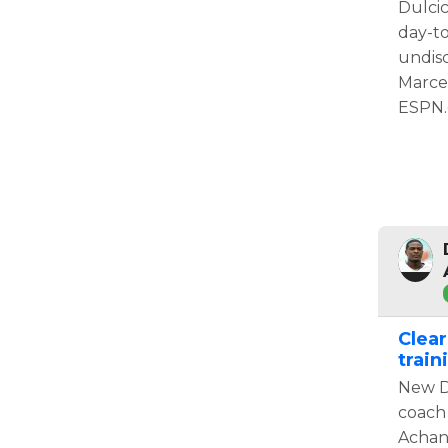
Dulcic
day-t
undisc
Marce
ESPN.
Clear
trai
New D
coach 
Achan