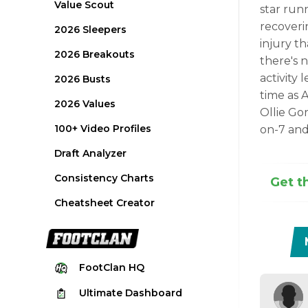
Value Scout
star runn
recoveri
2026 Sleepers
injury t
2026 Breakouts
there's n
activity 
2026 Busts
time as 
2026 Values
Ollie Gor
100+ Video Profiles
on-7 and 
Draft Analyzer
Consistency Charts
Get t
Cheatsheet Creator
FootClan
HQ
Ultimate
Dashboard