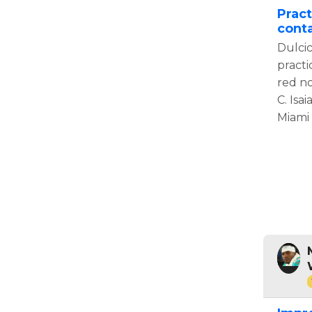
Pract
conta
Dulcic
practi
red no
C. Isai
Miami 