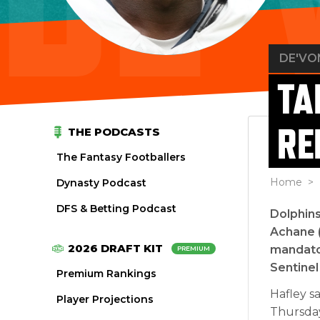
DE'VO
TA
RE
THE PODCASTS
The Fantasy Footballers
Home
> 
Dynasty Podcast
DFS & Betting Podcast
Dolphin
Achane (
2026 DRAFT KIT
mandator
PREMIUM
Sentinel
Premium Rankings
Hafley sa
Player Projections
Thursday