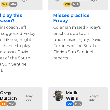
ago
ago
WR
MIA
WR
MIA
 play this
Misses practice
eason?
Friday
ns coach Jeff
Coleman missed Friday's
y suggested Friday
practice due to an
ell (knee) might
undisclosed injury, David
 chance to play
Furones of the South
reseason, David
Florida Sun Sentinel
es of the South
reports.
a Sun Sentinel
s.
Greg
Malik
1 day
3 days
Dulcich
Willis
ago
ago
TE
MIA
QB
MIA