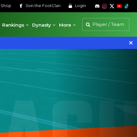
s
Shop
Join the
FootClan
Login
Rankings
Dynasty
More
 AC