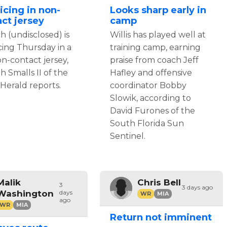
icing in non-
Looks sharp early in
ct jersey
camp
h (undisclosed) is
Willis has played well at
cing Thursday in a
training camp, earning
n-contact jersey,
praise from coach Jeff
ah Smalls II of the
Hafley and offensive
Herald reports.
coordinator Bobby
Slowik, according to
David Furones of the
South Florida Sun
Sentinel.
Malik
Chris Bell
3
3 days ago
Washington
days
WR
MIA
ago
WR
MIA
Return not imminent