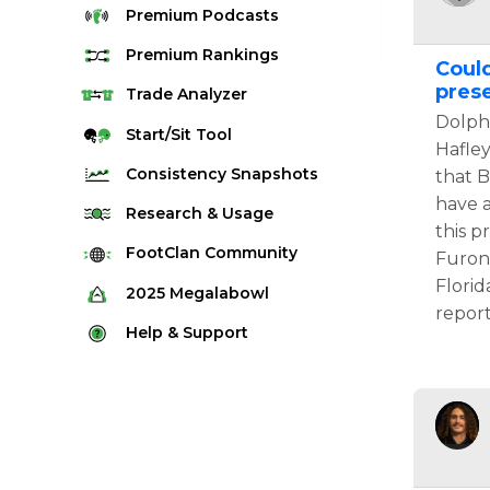
Premium
Podcasts
Premium
Rankings
Could
pres
Quarterback Rankings
Trade
Analyzer
Dolphi
Running Back Rankings
Start/Sit
Tool
Hafle
Wide Receiver Rankings
Consistency
Snapshots
that B
Tight End Rankings
have a
2025 Weekly Snapshot Tool
Research
& Usage
this p
Flex Rankings
Career Snapshot Tool
Stream Finder
FootClan
Community
Furon
Defense Rankings
Weekly Snapshot Archive
Florid
Strength of Schedule
FootClan Community
2025
Megalabowl
Kicker Rankings
report
Red Zone Report
Launch Discord
Rules & Info
Help &
Support
Rest of Season Rankings
Market Share
FootClan Leagues
Megalabowl Standings
Support & FAQ
Waiver Wire Rankings
Target Breakdown
Manage Account