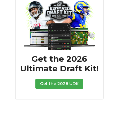
Get the 2026
Ultimate Draft Kit!
Get the 2026 UDK