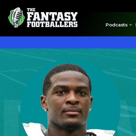
Podcasts
DE'