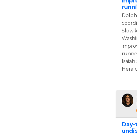
Impr
runn
Dolphi
coord
Slowi
Washi
impro
runner
Isaiah
Herald
Day-
undis