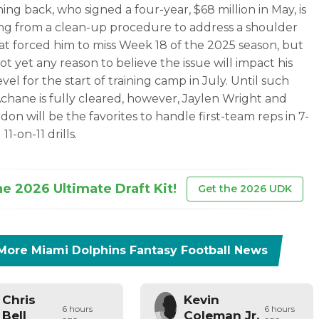
ing back, who signed a four-year, $68 million in May, is
ng from a clean-up procedure to address a shoulder
hat forced him to miss Week 18 of the 2025 season, but
ot yet any reason to believe the issue will impact his
level for the start of training camp in July. Until such
Achane is fully cleared, however, Jaylen Wright and
don will be the favorites to handle first-team reps in 7-
11-on-11 drills.
he 2026 Ultimate Draft Kit!
Get the 2026 UDK
More
Miami Dolphins
Fantasy Football News
Chris
Kevin
6 hours
6 hours
Bell
Coleman Jr.