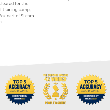
cleared for the
of training camp,
Poupart of SI.com
s.