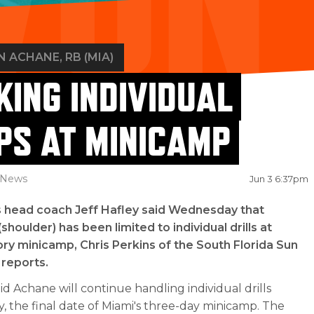
N ACHANE
, RB (MIA)
KING INDIVIDUAL
PS AT MINICAMP
News
Jun 3 6:37pm
s head coach Jeff Hafley said Wednesday that
shoulder) has been limited to individual drills at
y minicamp, Chris Perkins of the South Florida Sun
 reports.
id Achane will continue handling individual drills
, the final date of Miami's three-day minicamp. The