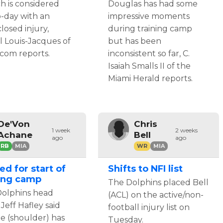
h is considered
Douglas has had some
o-day with an
impressive moments
losed injury,
during training camp
l Louis-Jacques of
but has been
com reports.
inconsistent so far, C.
Isaiah Smalls II of the
Miami Herald reports.
De'Von
Chris
1 week
2 weeks
Achane
Bell
ago
ago
RB
MIA
WR
MIA
ed for start of
Shifts to NFI list
ning camp
The Dolphins placed Bell
olphins head
(ACL) on the active/non-
Jeff Hafley said
football injury list on
e (shoulder) has
Tuesday.