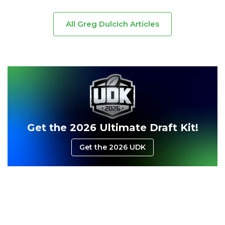
All Greg Dulcich Articles
Consistency
Dynasty Pass
Get the 2026 Ultimate Draft Kit!
Get the 2026 UDK