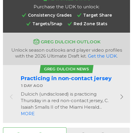
Purchase the UDK to unlock:
Consistency Grades
Target Share
Targets/Snap
Red Zone Stats
GREG DULCICH OUTLOOK
Unlock season outlooks and player video profiles
Analysis
Videos
with the 2026 Ultimate Draft kit.
Get the UDK
.
GREG DULCICH NEWS
Practicing in non-contact jersey
1 DAY AGO
Dulcich (undisclosed) is practicing
Thursday in a red non-contact jersey, C.
Isaiah Smalls II of the Miami Herald...
MORE