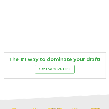
The #1 way to dominate your draft!
Get the 2026 UDK