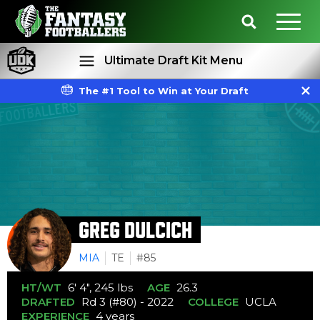
Ultimate Draft Kit Menu
The #1 Tool to Win at Your Draft
Rankings
Projections
GREG DULCICH
MIA
TE
#85
HT/WT
6' 4", 245 lbs
AGE
26.3
DRAFTED
Rd 3 (#80) - 2022
COLLEGE
UCLA
EXPERIENCE
4 years