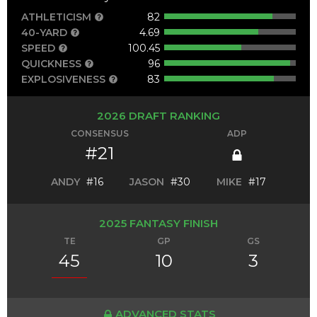
ATHLETICISM
82
40-YARD
4.69
SPEED
100.45
QUICKNESS
96
EXPLOSIVENESS
83
2026 DRAFT RANKING
CONSENSUS
ADP
#21
ANDY
#16
JASON
#30
MIKE
#17
2025 FANTASY FINISH
TE
GP
GS
45
10
3
ADVANCED STATS