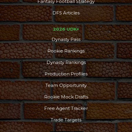
Fantasy Football Strategy
DFS Articles
2026 UDK+
Dynasty Pass
Rookie Rankings
Dynasty Rankings
Production Profiles
Team Opportunity
Rookie Mock Drafts
Free Agent Tracker
Trade Targets