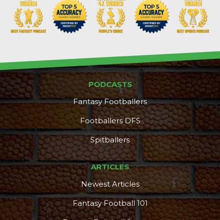
PODCASTS
DFS Pass
Analyzer
Fantasy Footballers
Footballers DFS
Spitballers
ARTICLES
Newest Articles
Fantasy Football 101