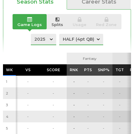
Season Stats
Career Stats
Game Logs
Splits
Usage
Red Zone
Fantasy
Fantasy
WK
WK
VS
VS
SCORE
SCORE
RNK
RNK
PTS
PTS
SNP%
SNP%
TGT
TGT
R
R
1
-
-
-
-
-
-
2
-
-
-
-
-
-
3
-
-
-
-
-
-
4
-
-
-
-
-
-
5
-
-
-
-
-
-