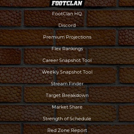
FootClan HQ
Discord
Premium Projections
Flex Rankings
More
Career Snapshot Tool
Weekly Snapshot Tool
Stream Finder
Target Breakdown
Market Share
Strength of Schedule
Red Zone Report