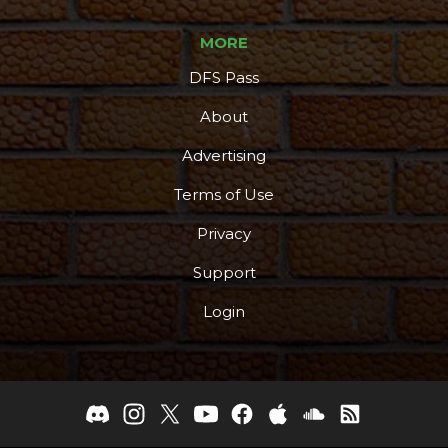
MORE
DFS Pass
About
Advertising
Terms of Use
Privacy
Support
Login