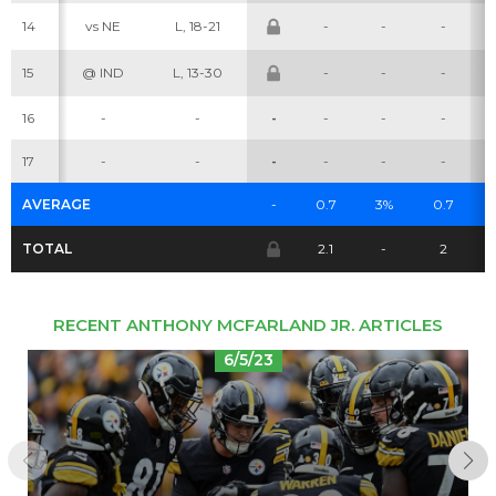
14
vs NE
L, 18-21
-
-
-
Cheatsheets
Research
15
@ IND
L, 13-30
-
-
-
16
-
-
-
-
-
-
17
-
-
-
-
-
-
AVERAGE
-
0.7
3%
0.7
TOTAL
2.1
-
2
RECENT ANTHONY MCFARLAND JR. ARTICLES
6/5/23