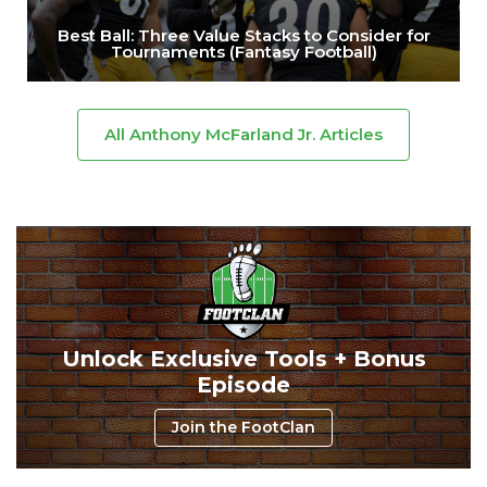
Best Ball: Three Value Stacks to Consider for
Tournaments (Fantasy Football)
All Anthony McFarland Jr. Articles
Unlock Exclusive Tools + Bonus
Episode
Join the FootClan