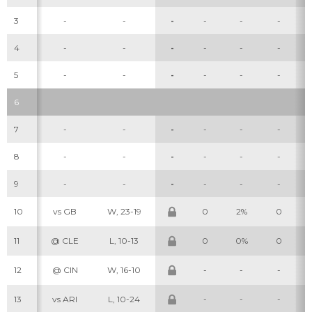
3
-
-
-
-
-
-
4
-
-
-
-
-
-
5
-
-
-
-
-
-
6
7
-
-
-
-
-
-
8
-
-
-
-
-
-
9
-
-
-
-
-
-
10
vs GB
W, 23-19
0
2%
0
11
@ CLE
L, 10-13
0
0%
0
12
@ CIN
W, 16-10
-
-
-
13
vs ARI
L, 10-24
-
-
-