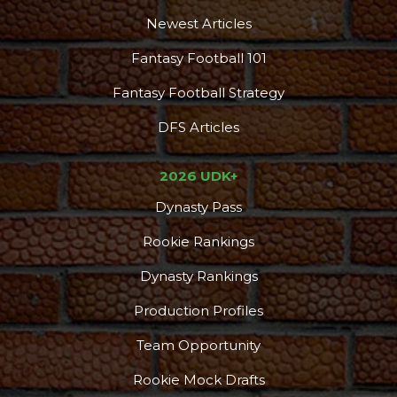
Newest Articles
Fantasy Football 101
Fantasy Football Strategy
DFS Articles
2026 UDK+
Dynasty Pass
Rookie Rankings
Dynasty Rankings
Production Profiles
Team Opportunity
Rookie Mock Drafts