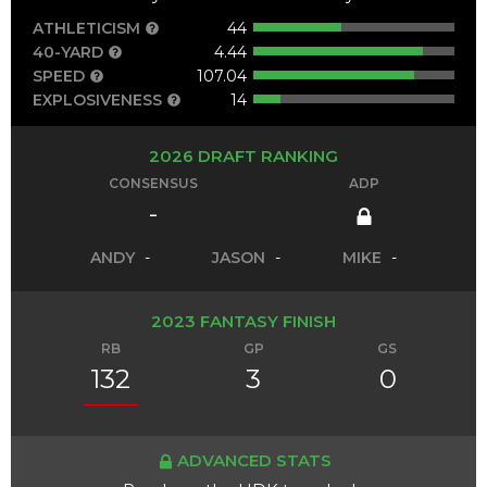
ATHLETICISM
44
40-YARD
4.44
SPEED
107.04
EXPLOSIVENESS
14
2026 DRAFT RANKING
CONSENSUS
ADP
-
ANDY
-
JASON
-
MIKE
-
2023 FANTASY FINISH
RB
GP
GS
132
3
0
ADVANCED STATS