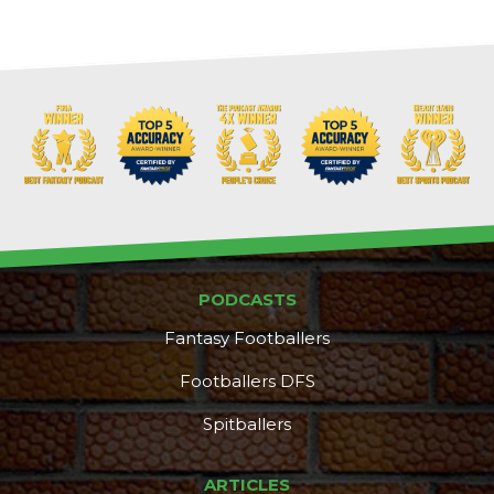
PODCASTS
Fantasy Footballers
Footballers DFS
Spitballers
DFS Pass
Analyzer
ARTICLES