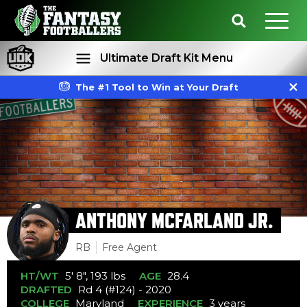
Ultimate Draft Kit Menu
The #1 Tool to Win at Your Draft
Rankings
Projections
ANTHONY MCFARLAND JR.
RB
Free Agent
HT/WT
5' 8", 193 lbs
AGE
28.4
DRAFTED
Rd 4 (#124) - 2020
COLLEGE
Maryland
EXPERIENCE
3 years