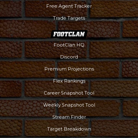
Free Agent Tracker
Trade Targets
FootClan HQ
Discord
Premium Projections
Flex Rankings
Career Snapshot Tool
Weekly Snapshot Tool
More
Stream Finder
Target Breakdown