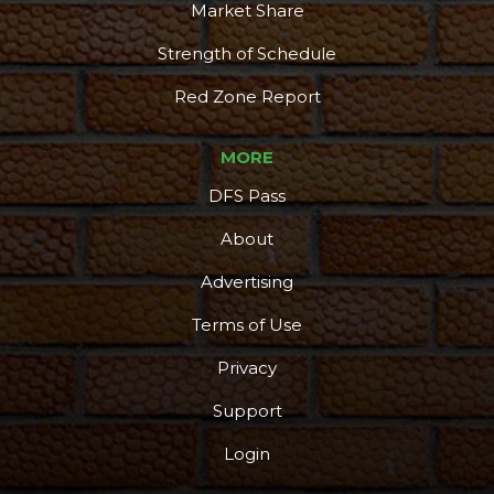
Market Share
Strength of Schedule
Red Zone Report
MORE
DFS Pass
About
Advertising
Terms of Use
Privacy
Support
Login