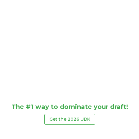
Consistency
Dynasty Pass
The #1 way to dominate your draft!
Get the 2026 UDK