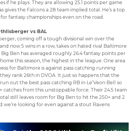
es if he plays. They are allowing 25.1 points per game
s gives the Falcons a 28 team implied total. He’s a top
rt for fantasy championships even on the road.
thlisberger vs BAL
berger, coming off a tough divisional win over the
and now 5 wins in a row, takes on hated rival Baltimore
 Big Ben has averaged roughly 26.4 fantasy points per
home this season, the highest in the league. One area
ess for Baltimore is against pass catching running
 they rank 26th in DVOA. It just so happens that the
 run out the best pass catching RB in Le’Veon Bell so
+ catches from this unstoppable force. Their 24.5 team
otal still leaves room for Big Ben to hit the 250+ and 2
d we’re looking for even against a stout Ravens