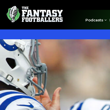
Podcasts