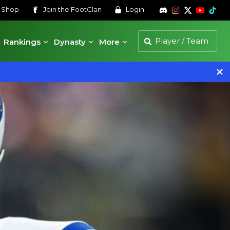
s
Shop
Join the
FootClan
Login
Rankings
Dynasty
More