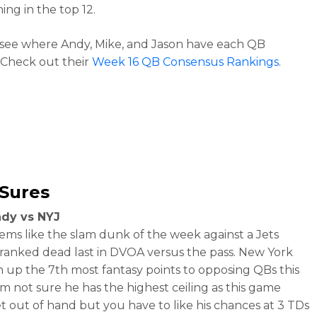
hing in the top 12.
see where Andy, Mike, and Jason have each QB
Check out their
Week 16 QB Consensus Rankings
.
-Sures
dy vs NYJ
ems like the slam dunk of the week against a Jets
ranked dead last in DVOA versus the pass. New York
n up the 7th most fantasy points to opposing QBs this
I’m not sure he has the highest ceiling as this game
t out of hand but you have to like his chances at 3 TDs