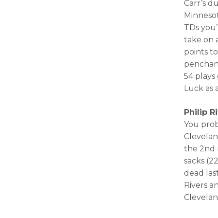
Carr’s d
Minnesot
TDs you’
take on 
points t
penchant
54 plays
Luck as a
Philip R
You prob
Clevelan
the 2nd 
sacks (2
dead las
Rivers a
Clevelan