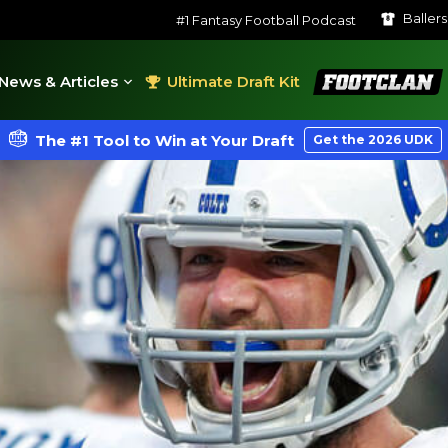
Baller
#1 Fantasy Football Podcast
FootClan
News & Articles
Ultimate Draft Kit
The #1 Tool to Win at Your Draft
Get the 2026 UDK