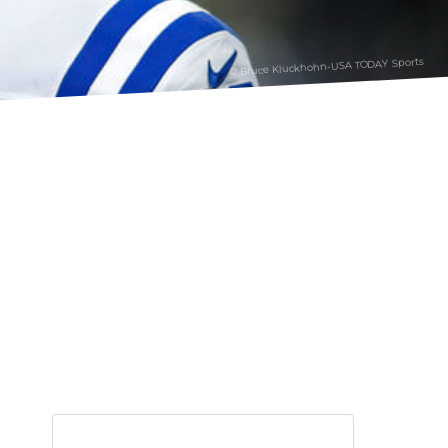
© Bruce Kluckhohn-USA TODAY Sports