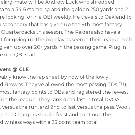
ueling-mate will be Andrew Luck who shredded
a to a 34-6 stomping and the golden 250 yards and 2
re looking for in a QB1 weekly. He travels to Oakland to
a secondary that has given up the 9th most fantasy
o Quarterbacks this season. The Raiders also have a
 for giving up the big play as seen in their league-high
 given up over 20+ yards in the passing game. Plug in
 solid QB1 start.
ivers @ CLE
ably know the rap sheet by now of the lowly
d Browns. They’ve allowed the most passing TDs (31),
most fantasy points to QBs, and registered the fewest
2) in the league. They rank dead last in total DVOA,
t versus the run, and 2nd to last versus the pass. Woof.
nd the Chargers should feast and continue the
d winless ways with a 25 point team total.