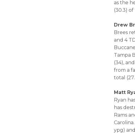
as the h
(30.3) o
Drew Br
Brees re
and 4 TD
Buccanee
Tampa Ba
(34), an
from a f
total (2
Matt Ry
Ryan has
has dest
Rams and
Carolina
ypg) and