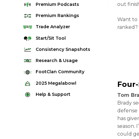
out finis
Premium
Podcasts
Premium
Rankings
Want to 
Quarterback Rankings
Trade
Analyzer
ranked? 
Running Back Rankings
Start/Sit
Tool
Wide Receiver Rankings
Consistency
Snapshots
Tight End Rankings
2025 Weekly Snapshot Tool
Research
& Usage
Flex Rankings
Career Snapshot Tool
Stream Finder
FootClan
Community
Defense Rankings
Weekly Snapshot Archive
Strength of Schedule
Four
FootClan Community
2025
Megalabowl
Kicker Rankings
Red Zone Report
Launch Discord
Rules & Info
Help &
Support
Tom Bra
Rest of Season Rankings
Market Share
FootClan Leagues
Brady se
Megalabowl Standings
Support & FAQ
Waiver Wire Rankings
defense 
Target Breakdown
Manage Account
has give
season. 
could ge