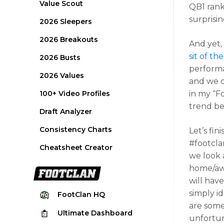
Value Scout
QB1 rank
surprisin
2026 Sleepers
2026 Breakouts
And yet,
sit of t
2026 Busts
performa
2026 Values
and we c
100+ Video Profiles
in my “F
trend be
Draft Analyzer
Consistency Charts
Let’s fin
#footcla
Cheatsheet Creator
we look a
home/awa
will have
simply i
FootClan
HQ
are some
Ultimate
Dashboard
unfortun