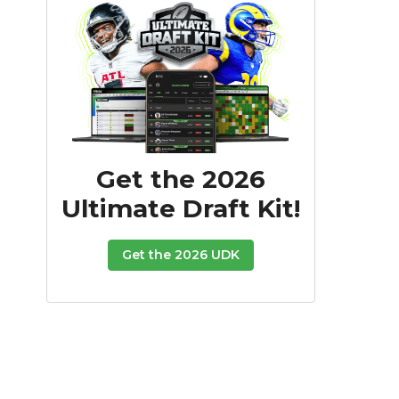
Get the 2026
Ultimate Draft Kit!
Get the 2026 UDK