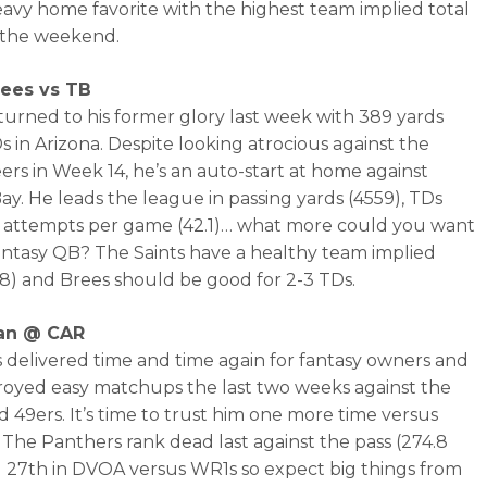
eavy home favorite with the highest team implied total
f the weekend.
ees vs TB
turned to his former glory last week with 389 yards
s in Arizona. Despite looking atrocious against the
rs in Week 14, he’s an auto-start at home against
y. He leads the league in passing yards (4559), TDs
d attempts per game (42.1)… what more could you want
antasy QB? The Saints have a healthy team implied
7.8) and Brees should be good for 2-3 TDs.
an @ CAR
 delivered time and time again for fantasy owners and
royed easy matchups the last two weeks against the
 49ers. It’s time to trust him one more time versus
. The Panthers rank dead last against the pass (274.8
 27th in DVOA versus WR1s so expect big things from