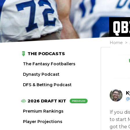
QB
Home
>
THE PODCASTS
The Fantasy Footballers
Dynasty Podcast
DFS & Betting Podcast
K
@
2026 DRAFT KIT
PREMIUM
Premium Rankings
If you d
to start
Player Projections
got the 