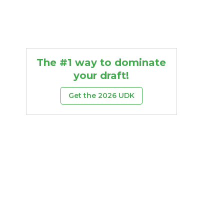
The #1 way to dominate
your draft!
Get the 2026 UDK