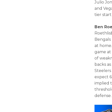
Julio Jon
and Vega
tier sta
Ben Roe
Roethlis
Bengals 
at home.
game at 
of weakn
backs as
Steelers
expect 6
implied t
threshol
defense.