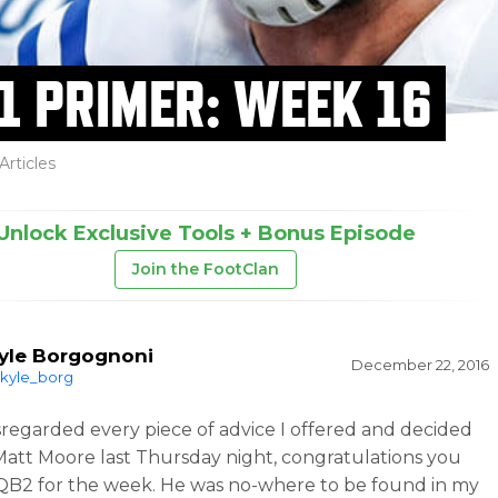
1 PRIMER: WEEK 16
Articles
Unlock Exclusive Tools + Bonus Episode
Join the FootClan
yle Borgognoni
December 22, 2016
kyle_borg
isregarded every piece of advice I offered and decided
 Matt Moore last Thursday night, congratulations you
QB2 for the week. He was no-where to be found in my