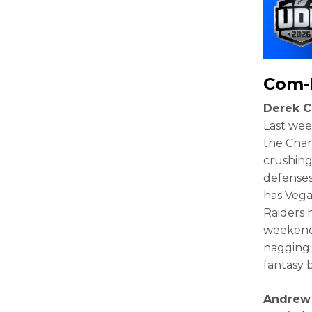
Com-
Derek C
Last week
the Charg
crushing
defenses
has Vega
Raiders 
weekend.
nagging 
fantasy 
Andrew