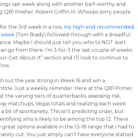
ings last week along with another barf-worthy and
g QB1 finisher, Robert Griffin III. Whoops sorry people.
 for the 3rd week in a row,
my high-end recommended
he week
(Tom Brady) followed through with a dreadful
nce. Maybe I should just tell you who to NOT start
an go from there. I’m 3-for-3 the last couple of weeks
our-Get-About-It” section and I’ll look to continue to
low.
ish out the year strong in Week 16 and win a
ntitle. Just a weekly reminder: Here at the QB1 Primer,
t the varying tiers of quarterbacks, assessing risk,
y matchups, Vegas totals and realizing each week
 a bit of spontaneity. This isn’t predicting order, but
dentifying who is likely to be among the top 12. There
 great options available in the 13-18 range that I had to
ately cut. You just simply can’t have everyone statted