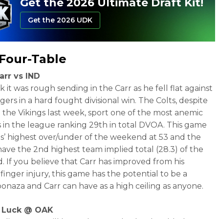
Get the 2026 Ultimate Draft Kit!
Get the 2026 UDK
Four-Table
arr vs IND
 it was rough sending in the Carr as he fell flat against
ers in a hard fought divisional win. The Colts, despite
 the Vikings last week, sport one of the most anemic
 in the league ranking 29th in total DVOA. This game
s’ highest over/under of the weekend at 53 and the
have the 2nd highest team implied total (28.3) of the
 If you believe that Carr has improved from his
finger injury, this game has the potential to be a
bonaza and Carr can have as a high ceiling as anyone.
 Luck @ OAK