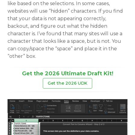
like based on the selections. In some cases,
websites will use “hidden” characters. If you find
that your data is not appearing correctly,
backout, and figure out what the hidden
character is. I’ve found that many sites will use a
character that looks like a space, but is not. You
can copy/space the “space” and place it in the
“other” box.
Get the 2026 Ultimate Draft Kit!
Get the 2026 UDK