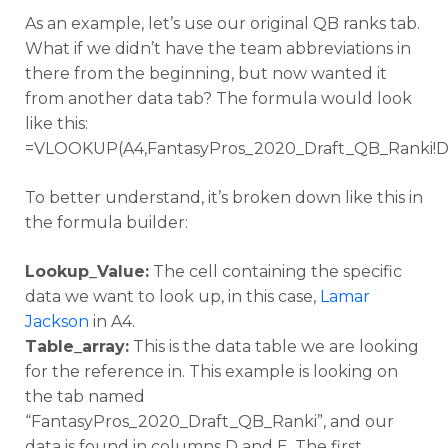
As an example, let’s use our original QB ranks tab.
What if we didn’t have the team abbreviations in
there from the beginning, but now wanted it
from another data tab? The formula would look
like this:
=VLOOKUP(A4,FantasyPros_2020_Draft_QB_Ranki!D:
To better understand, it’s broken down like this in
the formula builder:
Lookup_Value:
The cell containing the specific
data we want to look up, in this case,
Lamar
Jackson
in A4.
Table_array:
This is the data table we are looking
for the reference in. This example is looking on
the tab named
“FantasyPros_2020_Draft_QB_Ranki”, and our
data is found in columns D and E. The first