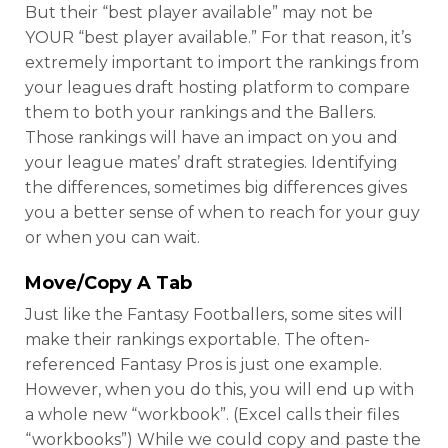
But their “best player available” may not be
YOUR “best player available.” For that reason, it’s
extremely important to import the rankings from
your leagues draft hosting platform to compare
them to both your rankings and the Ballers.
Those rankings will have an impact on you and
your league mates’ draft strategies. Identifying
the differences, sometimes big differences gives
you a better sense of when to reach for your guy
or when you can wait.
Move/Copy A Tab
Just like the Fantasy Footballers, some sites will
make their rankings exportable. The often-
referenced Fantasy Pros is just one example.
However, when you do this, you will end up with
a whole new “workbook”. (Excel calls their files
“workbooks”) While we could copy and paste the