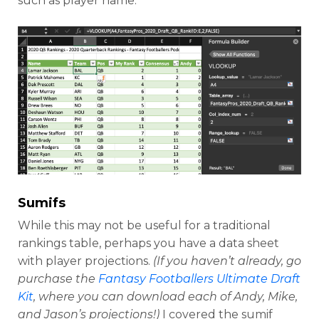
such as player name.
Sumifs
While this may not be useful for a traditional
rankings table, perhaps you have a data sheet
with player projections.
(If you haven’t already, go
purchase the
Fantasy Footballers Ultimate Draft
Kit
, where you can download each of Andy, Mike,
and Jason’s projections!)
I covered the sumif