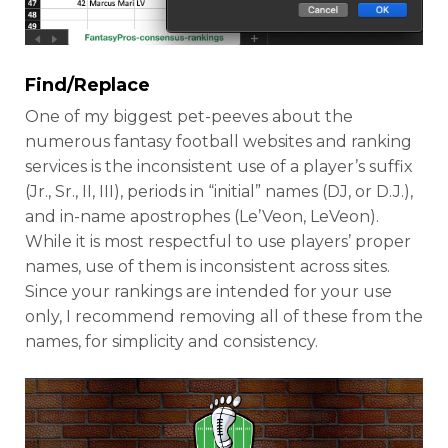
Find/Replace
One of my biggest pet-peeves about the
numerous fantasy football websites and ranking
services is the inconsistent use of a player’s suffix
(Jr., Sr., II, III), periods in “initial” names (DJ, or D.J.),
and in-name apostrophes (Le’Veon, LeVeon).
While it is most respectful to use players’ proper
names, use of them is inconsistent across sites.
Since your rankings are intended for your use
only, I recommend removing all of these from the
names, for simplicity and consistency.