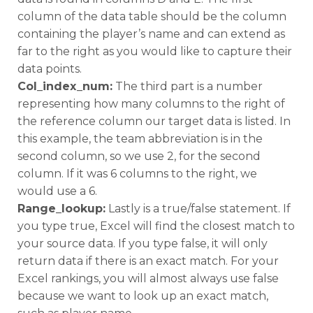
column of the data table should be the column
containing the player’s name and can extend as
far to the right as you would like to capture their
data points.
Col_index_num:
The third part is a number
representing how many columns to the right of
the reference column our target data is listed. In
this example, the team abbreviation is in the
second column, so we use 2, for the second
column. If it was 6 columns to the right, we
would use a 6.
Range_lookup:
Lastly is a true/false statement. If
you type true, Excel will find the closest match to
your source data. If you type false, it will only
return data if there is an exact match. For your
Excel rankings, you will almost always use false
because we want to look up an exact match,