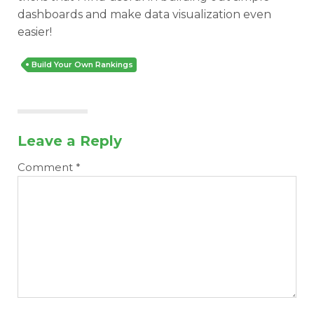
dashboards and make data visualization even
easier!
Build Your Own Rankings
Leave a Reply
Comment
*