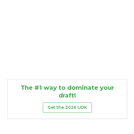
The #1 way to dominate your
draft!
Get the 2026 UDK