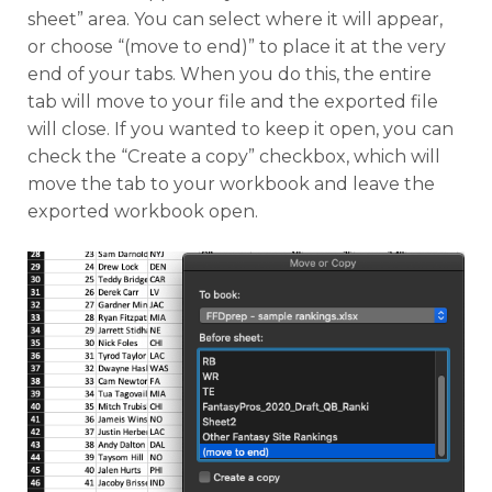
sheet” area. You can select where it will appear,
or choose “(move to end)” to place it at the very
end of your tabs. When you do this, the entire
tab will move to your file and the exported file
will close. If you wanted to keep it open, you can
check the “Create a copy” checkbox, which will
move the tab to your workbook and leave the
exported workbook open.