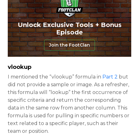
Unlock Exclusive Tools + Bonus
Episode
Join the FootClan
vlookup
I mentioned the “vlookup” formula in
Part 2
but
did not provide a sample or image. As a refresher,
this formula will “lookup” the first occurrence of
specific criteria and return the corresponding
data in the same row from another column. This
formula is used for pulling in specific numbers or
text related to a specific player, such as their
team or position.