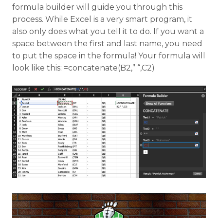
formula builder will guide you through this
process. While Excel is a very smart program, it
also only does what you tell it to do. If you want a
space between the first and last name, you need
to put the space in the formula! Your formula will
look like this: =concatenate(B2,” “,C2)