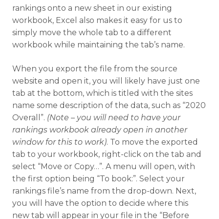
rankings onto a new sheet in our existing
workbook, Excel also makes it easy for us to
simply move the whole tab to a different
workbook while maintaining the tab’s name.
When you export the file from the source
website and open it, you will likely have just one
tab at the bottom, which is titled with the sites
name some description of the data, such as “2020
Overall”.
(Note – you will need to have your
rankings workbook already open in another
window for this to work)
. To move the exported
tab to your workbook, right-click on the tab and
select “Move or Copy…”. A menu will open, with
the first option being “To book:”. Select your
rankings file’s name from the drop-down. Next,
you will have the option to decide where this
new tab will appear in your file in the “Before