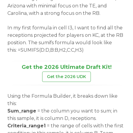
Arizona with minimal focus on the TE, and
Carolina, with a strong focus on the RB.
In my first formula in cell I3, I want to find all the
receptions projected for players on KC, at the RB
position. The sumifs formula would look like
this: =SUMIFS(D:D,B:B,H2,C:C,H3)
Get the 2026 Ultimate Draft Kit!
Get the 2026 UDK
Using the Formula Builder, it breaks down like
this:
Sum_range
= the column you want to sum; in
this sample, it is column D, receptions.
Criteria_range1
= the range of cells with the first