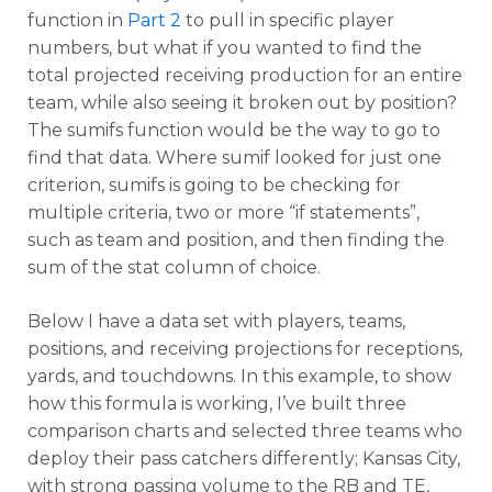
function in
Part 2
to pull in specific player
numbers, but what if you wanted to find the
total projected receiving production for an entire
team, while also seeing it broken out by position?
The sumifs function would be the way to go to
find that data. Where sumif looked for just one
criterion, sumifs is going to be checking for
multiple criteria, two or more “if statements”,
such as team and position, and then finding the
sum of the stat column of choice.
Below I have a data set with players, teams,
positions, and receiving projections for receptions,
yards, and touchdowns. In this example, to show
how this formula is working, I’ve built three
comparison charts and selected three teams who
deploy their pass catchers differently; Kansas City,
with strong passing volume to the RB and TE,