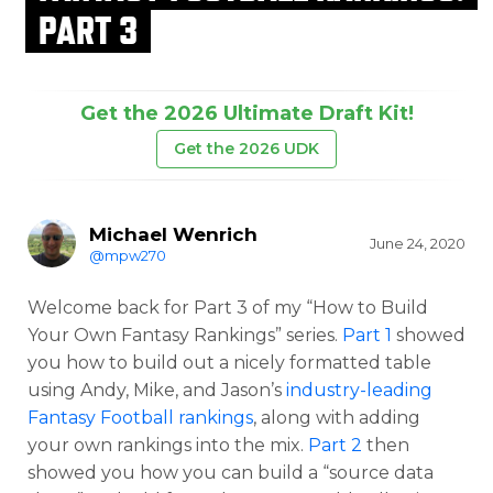
PART 3
Get the 2026 Ultimate Draft Kit!
Get the 2026 UDK
Michael Wenrich
June 24, 2020
@mpw270
Welcome back for Part 3 of my “How to Build
Your Own Fantasy Rankings” series.
Part 1
showed
you how to build out a nicely formatted table
using Andy, Mike, and Jason’s
industry-leading
Fantasy Football rankings
, along with adding
your own rankings into the mix.
Part 2
then
showed you how you can build a “source data