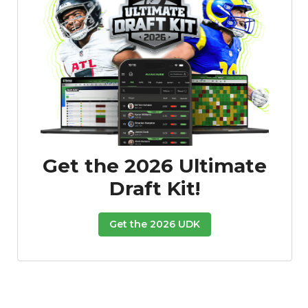
Get the 2026 Ultimate
Draft Kit!
Get the 2026 UDK