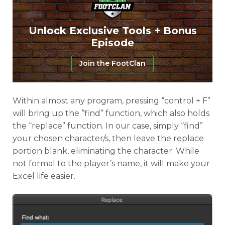
Unlock Exclusive Tools + Bonus
Episode
Join the FootClan
Within almost any program, pressing “control + F”
will bring up the “find” function, which also holds
the “replace” function. In our case, simply “find”
your chosen character/s, then leave the replace
portion blank, eliminating the character. While
not formal to the player’s name, it will make your
Excel life easier.