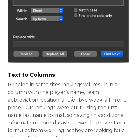
Text to Columns
Bringing in some sites rankings will result in a
column with the player’s name, team
abbreviation, position, and/or bye week, all in one
place. Our rankings were built using the first
name last name format, so having this additional
information in our datasheet would prevent our
formulas from working, as they are looking for a