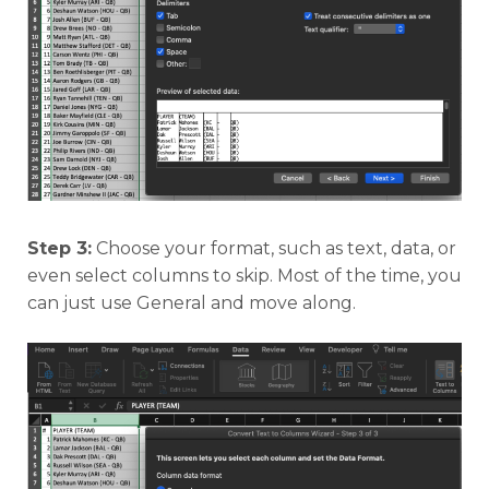
Step 3:
Choose your format, such as text, data, or
even select columns to skip. Most of the time, you
can just use General and move along.