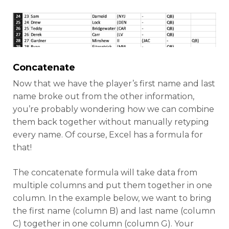
Concatenate
Now that we have the player’s first name and last
name broke out from the other information,
you’re probably wondering how we can combine
them back together without manually retyping
every name. Of course, Excel has a formula for
that!
The concatenate formula will take data from
multiple columns and put them together in one
column. In the example below, we want to bring
the first name (column B) and last name (column
C) together in one column (column G). Your