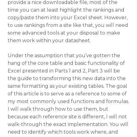
provide a nice downloadable file, most of the
time you can at least highlight the rankings and
copy/paste them into your Excel sheet. However,
to use rankings from a site like that, you will need
some advanced tools at your disposal to make
them work within your datasheet.
Under the assumption that you’ve gotten the
hang of the core table and basic functionality of
Excel presented in Parts 1 and 2, Part 3 will be
the guide to transforming this new data into the
same formatting as your existing tables. The goal
of this article is to serve as a reference to some of
my most commonly used functions and formulas.
I will walk through how to use them, but
because each reference site is different, I will not
walk-through the exact implementation. You will
need to identify which tools work where, and