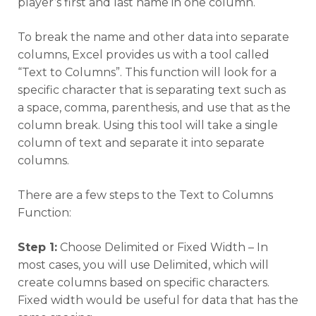
player’s first and last name in one column.
To break the name and other data into separate
columns, Excel provides us with a tool called
“Text to Columns”. This function will look for a
specific character that is separating text such as
a space, comma, parenthesis, and use that as the
column break. Using this tool will take a single
column of text and separate it into separate
columns.
There are a few steps to the Text to Columns
Function:
Step 1:
Choose Delimited or Fixed Width – In
most cases, you will use Delimited, which will
create columns based on specific characters.
Fixed width would be useful for data that has the