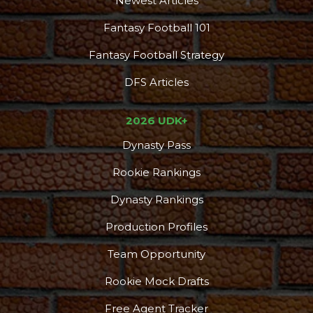
Newest Articles
Fantasy Football 101
Fantasy Football Strategy
DFS Articles
2026 UDK+
Dynasty Pass
Rookie Rankings
Dynasty Rankings
Production Profiles
Team Opportunity
Rookie Mock Drafts
Free Agent Tracker