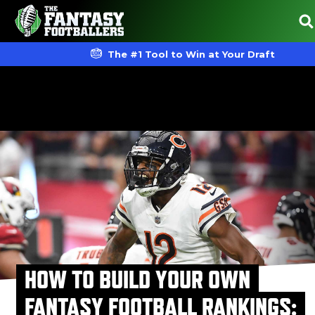
The #1 Tool to Win at Your Draft
HOW TO BUILD YOUR OWN
FANTASY FOOTBALL RANKINGS: