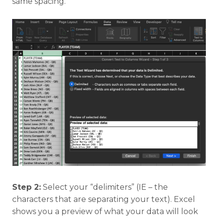
same spacing.
Step 2:
Select your “delimiters” (IE – the
characters that are separating your text). Excel
shows you a preview of what your data will look