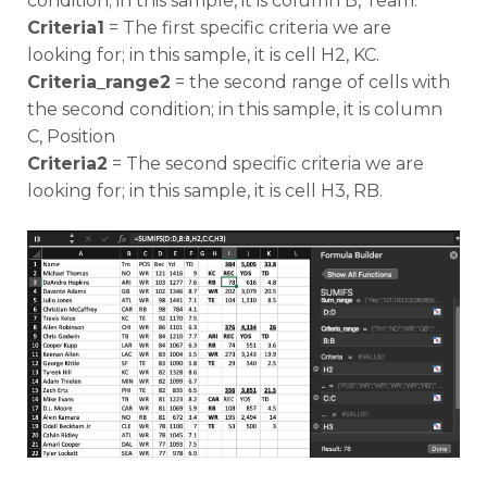
condition; in this sample, it is column B, Team.
Criteria1
= The first specific criteria we are
looking for; in this sample, it is cell H2, KC.
Criteria_range2
= the second range of cells with
the second condition; in this sample, it is column
C, Position
Criteria2
= The second specific criteria we are
looking for; in this sample, it is cell H3, RB.