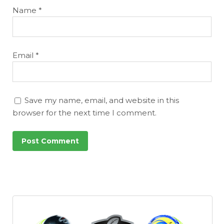
Name
*
Email
*
Save my name, email, and website in this
browser for the next time I comment.