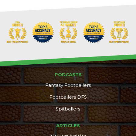
PODCASTS
Fantasy Footballers
Footballers DFS
Spitballers
ARTICLES