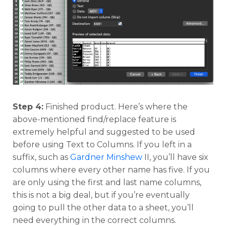
Step 4:
Finished product. Here’s where the
above-mentioned find/replace feature is
extremely helpful and suggested to be used
before using Text to Columns. If you left in a
suffix, such as
Gardner Minshew
II, you’ll have six
columns where every other name has five. If you
are only using the first and last name columns,
this is not a big deal, but if you’re eventually
going to pull the other data to a sheet, you’ll
need everything in the correct columns.