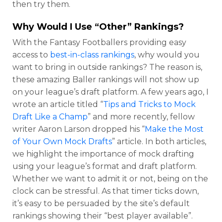
then try them.
Why Would I Use “Other” Rankings?
With the Fantasy Footballers providing easy
access to
best-in-class rankings
, why would you
want to bring in outside rankings? The reason is,
these amazing Baller rankings will not show up
on your league’s draft platform. A few years ago, I
wrote an article titled “
Tips and Tricks to Mock
Draft Like a Champ
” and more recently, fellow
writer Aaron Larson dropped his “
Make the Most
of Your Own Mock Drafts
” article. In both articles,
we highlight the importance of mock drafting
using your league’s format and draft platform.
Whether we want to admit it or not, being on the
clock can be stressful. As that timer ticks down,
it’s easy to be persuaded by the site’s default
rankings showing their “best player available”.