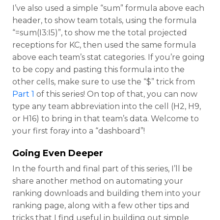
I’ve also used a simple “sum” formula above each
header, to show team totals, using the formula
“=sum(I3:I5)”, to show me the total projected
receptions for KC, then used the same formula
above each team’s stat categories. If you’re going
to be copy and pasting this formula into the
other cells, make sure to use the “$” trick from
Part 1
of this series! On top of that, you can now
type any team abbreviation into the cell (H2, H9,
or H16) to bring in that team’s data. Welcome to
your first foray into a “dashboard”!
Going Even Deeper
In the fourth and final part of this series, I’ll be
share another method on automating your
ranking downloads and building them into your
ranking page, along with a few other tips and
tricks that I find useful in building out simple