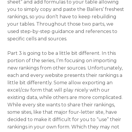
sheet” and add formulas to your table allowing
you to simply copy and paste the Ballers’ freshest
rankings, so you don’t have to keep rebuilding
your tables. Throughout those two parts, we
used step-by-step guidance and references to
specific cells and sources.
Part 3 is going to be a little bit different. In this
portion of the series, I’m focusing on importing
new rankings from other sources. Unfortunately,
each and every website presents their rankings a
little bit differently. Some allow exporting an
excel/.csv form that will play nicely with our
existing data, while others are more complicated.
While every site wants to share their rankings,
some sites, like that major four-letter site, have
decided to make it difficult for you to “use” their
rankings in your own form. Which they may not