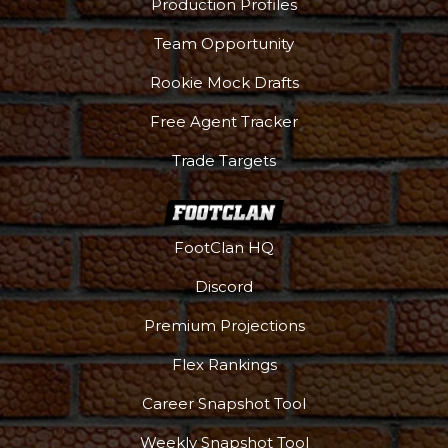
Production Profiles
Team Opportunity
Rookie Mock Drafts
Free Agent Tracker
Trade Targets
FootClan HQ
Discord
Premium Projections
Flex Rankings
Career Snapshot Tool
Weekly Snapshot Tool