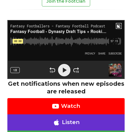
Join the FootClan
Get notifications when new episodes
are released
Watch
Listen