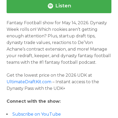
Listen
Fantasy Football show for May 14, 2026.
Dynasty
Week rolls on! Which rookies aren’t getting
enough attention? Plus, startup draft tips,
dynasty trade values, reactions to De’Von
Achane’s contract extension, and more!
Manage
your redraft, keeper, and dynasty fantasy football
teams with the #1 fantasy football podcast.
Get the lowest price on the 2026 UDK at
UltimateDraftKit.com
– Instant access to the
Dynasty Pass with the UDK+
Connect with the show:
Subscribe on YouTube