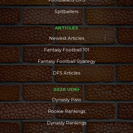
Spitballers
ARTICLES
Newest Articles
Fantasy Football 101
Fantasy Football Strategy
DFS Articles
2026 UDK+
Dynasty Pass
Rookie Rankings
Dynasty Rankings