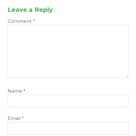
Leave a Reply
Comment
*
Name
*
Email
*