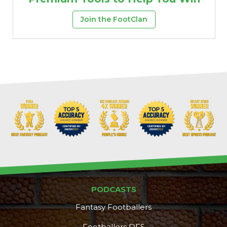
Join the FootClan
PODCASTS
Fantasy Footballers
Footballers DFS