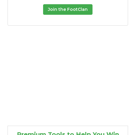
Join the FootClan
Premium Tools to Help You Win