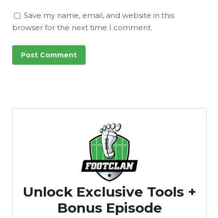
Save my name, email, and website in this
browser for the next time I comment.
Unlock Exclusive Tools +
Bonus Episode