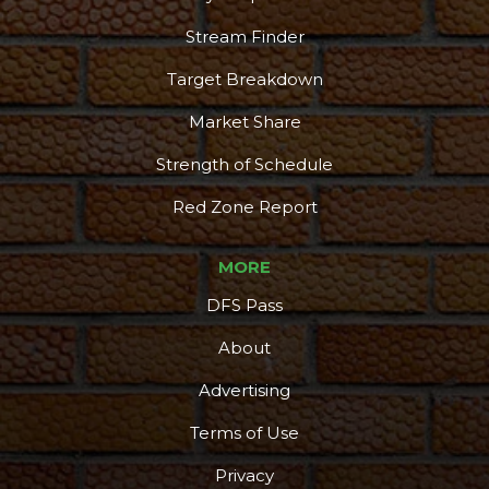
Stream Finder
Target Breakdown
Market Share
Strength of Schedule
Red Zone Report
MORE
DFS Pass
About
Advertising
Terms of Use
Privacy