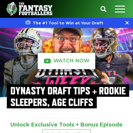
The #1 Tool to Win at Your Draft
WATCH NOW
DYNASTY DRAFT TIPS + ROOKIE
SLEEPERS, AGE CLIFFS
Unlock Exclusive Tools + Bonus Episode