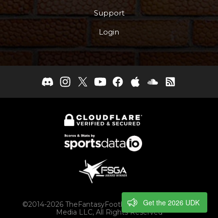
Support
Login
Get the 2026 UDK
©2014-2026 TheFantasyFootballers.com, Engaging
Media LLC, All Rights Reserved