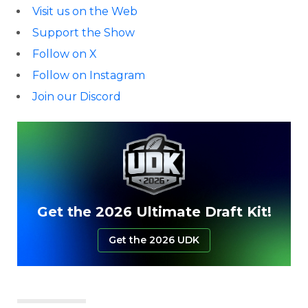
Visit us on the Web
Support the Show
Follow on X
Follow on Instagram
Join our Discord
Get the 2026 Ultimate Draft Kit!
Get the 2026 UDK