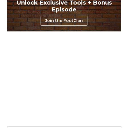
Unlock Exclusive Tools + Bonus
Episode
Join the FootClan