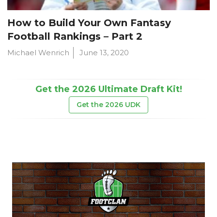
How to Build Your Own Fantasy
Football Rankings – Part 2
Michael Wenrich
June 13, 2020
Get the 2026 Ultimate Draft Kit!
Get the 2026 UDK