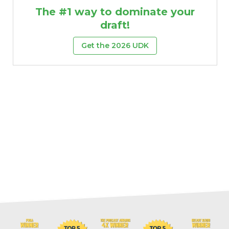
The #1 way to dominate your
draft!
Get the 2026 UDK