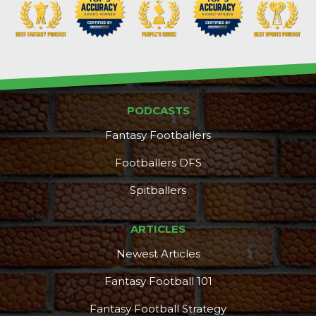
PODCASTS
Fantasy Footballers
Footballers DFS
Spitballers
ARTICLES
Newest Articles
Fantasy Football 101
Fantasy Football Strategy