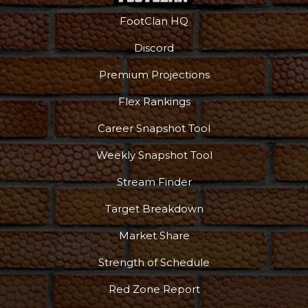
FootClan HQ
Discord
Premium Projections
Flex Rankings
Career Snapshot Tool
Weekly Snapshot Tool
Stream Finder
Target Breakdown
Market Share
Strength of Schedule
Red Zone Report