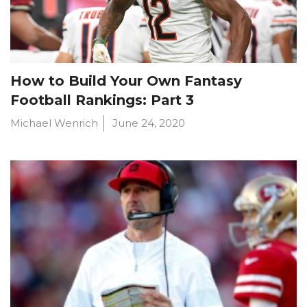
How to Build Your Own Fantasy
Football Rankings: Part 3
Michael Wenrich
June 24, 2020