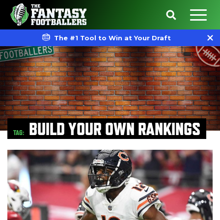
The #1 Tool to Win at Your Draft
BUILD YOUR OWN RANKINGS
TAG: