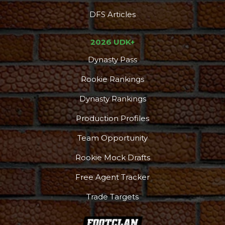
DFS Articles
2026 UDK+
Dynasty Pass
Rookie Rankings
Dynasty Rankings
Production Profiles
Team Opportunity
Rookie Mock Drafts
Free Agent Tracker
Trade Targets