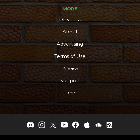
MORE
DFS Pass
About
Advertising
Terms of Use
Privacy
Support
Login