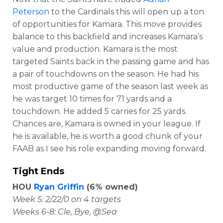
Peterson
to the Cardinals this will open up a ton
of opportunities for Kamara. This move provides
balance to this backfield and increases Kamara’s
value and production. Kamara is the most
targeted Saints back in the passing game and has
a pair of touchdowns on the season. He had his
most productive game of the season last week as
he was target 10 times for 71 yards and a
touchdown. He added 5 carries for 25 yards.
Chances are, Kamara is owned in your league. If
he is available, he is worth a good chunk of your
FAAB as I see his role expanding moving forward.
Tight Ends
HOU
Ryan Griffin
(6% owned)
Week 5: 2/22/0 on 4 targets
Weeks 6-8: Cle, Bye, @Sea