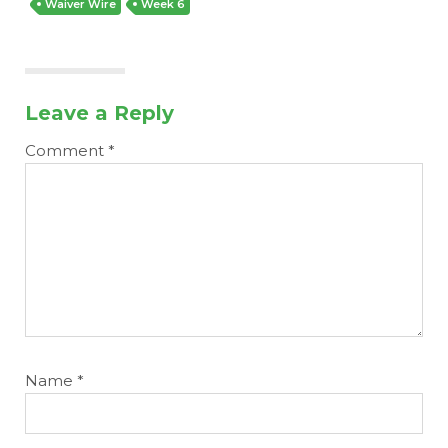
Waiver Wire
Week 6
Leave a Reply
Comment
*
Name
*