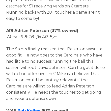
catches for 51 receiving yards on 6 targets.
Running backs with 20+ touches a game aren’t
easy to come by!
ARI Adrian Peterson (37% owned)
Weeks 6-8: TB, @LAR, Bye
The Saints finally realized that Peterson wasn’t a
good fit. He now goes to the Cardinals, who have
had little to no success running the ball this
season without David Johnson. Can he get it done
with a bad offensive line? Mike is a believer that
Peterson could be fantasy relevant if the
Cardinals are willing to feed Adrian Peterson
consistently. He needs the touches to get going
and wear a defense down.
WAS
Rob Kelley
(51% owned)