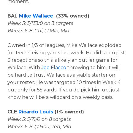
moment.
BAL
Mike Wallace
(33% owned)
Week 5: 3/133/0 on 3 targets
Weeks 6-8: Chi, @Min, Mia
Owned in 1/3 of leagues, Mike Wallace exploded
for 133 receiving yards last week. He did so on just
3 receptions so this is likely an outlier game for
Wallace. With
Joe Flacco
throwing to him, it will
be hard to trust Wallace as a viable starter on
your roster. He was targeted 10 times in Week 4
but only for 55 yards. If you do pick him up, just
know he will be a wildcard on a weekly basis.
CLE
Ricardo Louis
(1% owned)
Week 5: 5/71/0 on 8 targets
Weeks 6-8: @Hou, Ten, Min