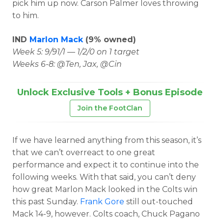
pick him up now. Carson Palmer loves throwing
to him.
IND
Marlon Mack
(9% owned)
Week 5: 9/91/1 — 1/2/0 on 1 target
Weeks 6-8: @Ten, Jax, @Cin
Unlock Exclusive Tools + Bonus Episode
Join the FootClan
If we have learned anything from this season, it’s
that we can’t overreact to one great
performance and expect it to continue into the
following weeks. With that said, you can’t deny
how great Marlon Mack looked in the Colts win
this past Sunday.
Frank Gore
still out-touched
Mack 14-9, however. Colts coach, Chuck Pagano