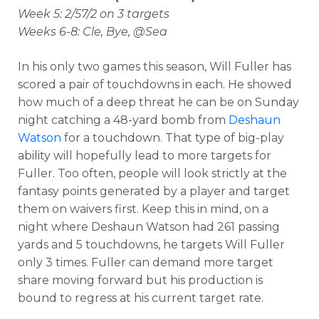
Week 5: 2/57/2 on 3 targets
Weeks 6-8: Cle, Bye, @Sea
In his only two games this season, Will Fuller has
scored a pair of touchdowns in each. He showed
how much of a deep threat he can be on Sunday
night catching a 48-yard bomb from
Deshaun
Watson
for a touchdown. That type of big-play
ability will hopefully lead to more targets for
Fuller. Too often, people will look strictly at the
fantasy points generated by a player and target
them on waivers first. Keep this in mind, on a
night where Deshaun Watson had 261 passing
yards and 5 touchdowns, he targets Will Fuller
only 3 times. Fuller can demand more target
share moving forward but his production is
bound to regress at his current target rate.