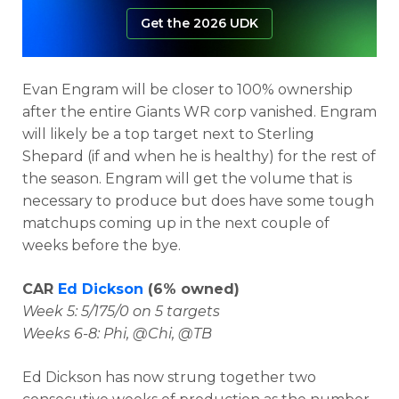
Get the 2026 UDK
Evan Engram will be closer to 100% ownership
after the entire Giants WR corp vanished. Engram
will likely be a top target next to Sterling
Shepard (if and when he is healthy) for the rest of
the season. Engram will get the volume that is
necessary to produce but does have some tough
matchups coming up in the next couple of
weeks before the bye.
CAR
Ed Dickson
(6% owned)
Week 5: 5/175/0 on 5 targets
Weeks 6-8: Phi, @Chi, @TB
Ed Dickson has now strung together two