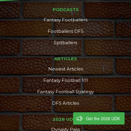
PODCASTS
Fantasy Footballers
Footballers DFS
Spitballers
ARTICLES
Newest Articles
Fantasy Football 101
Fantasy Football Strategy
DFS Articles
Get the 2026 UDK
2026 UDK+
Dynasty Pass