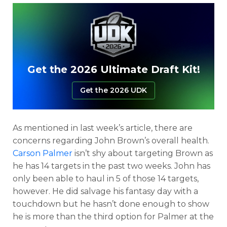
Get the 2026 Ultimate Draft Kit!
Get the 2026 UDK
As mentioned in last week’s article, there are
concerns regarding John Brown’s overall health.
Carson Palmer
isn’t shy about targeting Brown as
he has 14 targets in the past two weeks. John has
only been able to haul in 5 of those 14 targets,
however. He did salvage his fantasy day with a
touchdown but he hasn’t done enough to show
he is more than the third option for Palmer at the