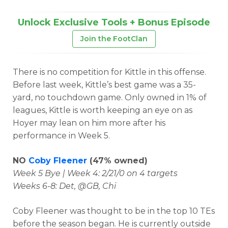
Unlock Exclusive Tools + Bonus Episode
Join the FootClan
There is no competition for Kittle in this offense.
Before last week, Kittle’s best game was a 35-
yard, no touchdown game. Only owned in 1% of
leagues, Kittle is worth keeping an eye on as
Hoyer may lean on him more after his
performance in Week 5.
NO
Coby Fleener
(47% owned)
Week 5 Bye | Week 4: 2/21/0 on 4 targets
Weeks 6-8: Det, @GB, Chi
Coby Fleener was thought to be in the top 10 TEs
before the season began. He is currently outside