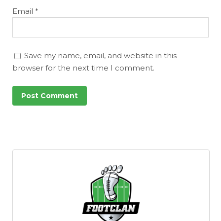
Email
*
Save my name, email, and website in this
browser for the next time I comment.