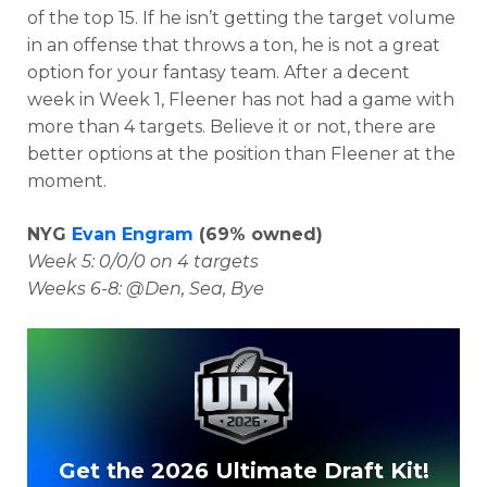
of the top 15. If he isn’t getting the target volume
in an offense that throws a ton, he is not a great
option for your fantasy team. After a decent
week in Week 1, Fleener has not had a game with
more than 4 targets. Believe it or not, there are
better options at the position than Fleener at the
moment.
NYG
Evan Engram
(69% owned)
Week 5: 0/0/0 on 4 targets
Weeks 6-8: @Den, Sea, Bye
Get the 2026 Ultimate Draft Kit!