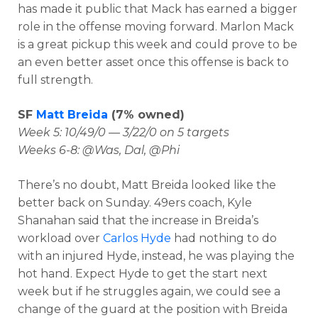
has made it public that Mack has earned a bigger
role in the offense moving forward. Marlon Mack
is a great pickup this week and could prove to be
an even better asset once this offense is back to
full strength.
SF
Matt Breida
(7% owned)
Week 5: 10/49/0 — 3/22/0 on 5 targets
Weeks 6-8: @Was, Dal, @Phi
There’s no doubt, Matt Breida looked like the
better back on Sunday. 49ers coach, Kyle
Shanahan said that the increase in Breida’s
workload over
Carlos Hyde
had nothing to do
with an injured Hyde, instead, he was playing the
hot hand. Expect Hyde to get the start next
week but if he struggles again, we could see a
change of the guard at the position with Breida