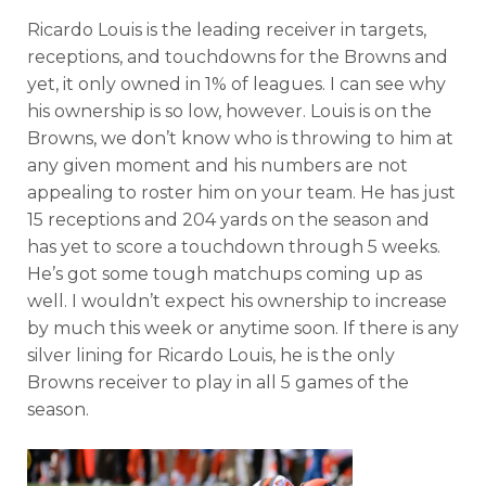
Ricardo Louis is the leading receiver in targets,
receptions, and touchdowns for the Browns and
yet, it only owned in 1% of leagues. I can see why
his ownership is so low, however. Louis is on the
Browns, we don’t know who is throwing to him at
any given moment and his numbers are not
appealing to roster him on your team. He has just
15 receptions and 204 yards on the season and
has yet to score a touchdown through 5 weeks.
He’s got some tough matchups coming up as
well. I wouldn’t expect his ownership to increase
by much this week or anytime soon. If there is any
silver lining for Ricardo Louis, he is the only
Browns receiver to play in all 5 games of the
season.