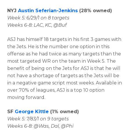
NYJ
Austin Seferian-Jenkins
(28% owned)
Week 5: 6/29/1 on 8 targets
Weeks 6-8: LAC, KC, @Buf
ASJ has himself 18 targets in his first 3 games with
the Jets. He is the number one option in this
offense as he had twice as many targets than the
most targeted WR on the team in Week 5. The
benefit of being on the Jets for ASJ is that he will
not have a shortage of targets as the Jets will be
in a negative game script most weeks. Available in
over 70% of leagues, ASJ is a top 10 option
moving forward.
SF
George Kittle
(1% owned)
Week 5: 7/83/1 on 9 targets
Weeks 6-8: @Was, Dal, @Phi