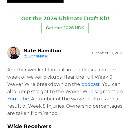
Get the 2026 Ultimate Draft Kit!
Get the 2026 UDK
Nate Hamilton
October 10, 2017
@DomiNateFF
Another week of football in the books, another
week of waiver pickups! Hear the full Week 6
Waiver Wire breakdown on the
podcast
. You can
also jump straight to the Waiver Wire segment on
YouTube
. A number of the waiver pickups are a
result of Week 5 Injuries. Ownership percentages
are taken from Yahoo.
Wide Receivers