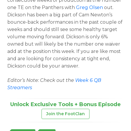
consecutive weeks of production as the number
one TE on the Panthers with
Greg Olsen
out.
Dickson has been a big part of Cam Newton’s
bounce-back performances in the past couple of
weeks and should still see some healthy target
volume moving forward. Dickson is only 6%
owned but will likely be the number one waiver
add at the position this week. If you are like most
and are looking for consistency at tight end,
Dickson could be your answer.
Editor’s Note: Check out the
Week 6 QB
Streamers
Unlock Exclusive Tools + Bonus Episode
Join the FootClan