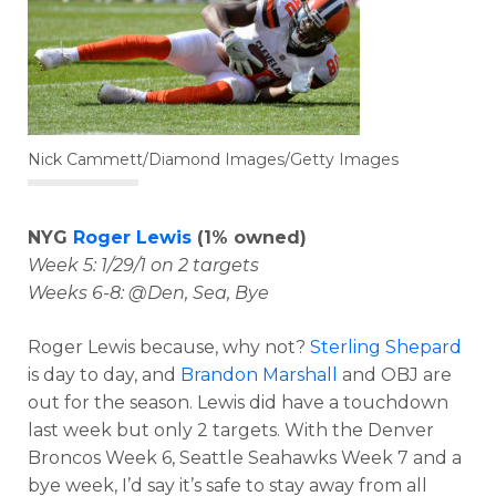
Nick Cammett/Diamond Images/Getty Images
NYG
Roger Lewis
(1% owned)
Week 5: 1/29/1 on 2 targets
Weeks 6-8: @Den, Sea, Bye
Roger Lewis because, why not?
Sterling Shepard
is day to day, and
Brandon Marshall
and OBJ are
out for the season. Lewis did have a touchdown
last week but only 2 targets. With the Denver
Broncos Week 6, Seattle Seahawks Week 7 and a
bye week, I’d say it’s safe to stay away from all