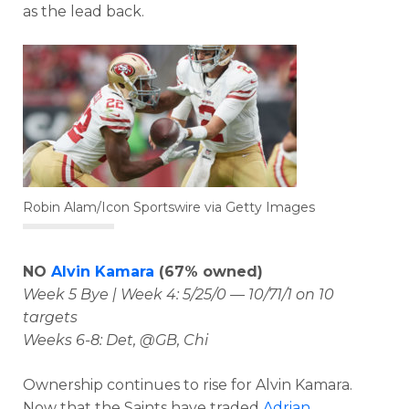
as the lead back.
Robin Alam/Icon Sportswire via Getty Images
NO
Alvin Kamara
(67% owned)
Week 5 Bye | Week 4: 5/25/0 — 10/71/1 on 10
targets
Weeks 6-8: Det, @GB, Chi
Ownership continues to rise for Alvin Kamara.
Now that the Saints have traded
Adrian