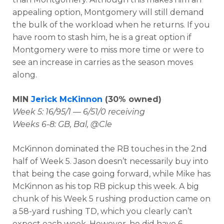
appealing option, Montgomery will still demand
the bulk of the workload when he returns. If you
have room to stash him, he is a great option if
Montgomery were to miss more time or were to
see an increase in carries as the season moves
along.
MIN
Jerick McKinnon
(30% owned)
Week 5: 16/95/1 — 6/51/0 receiving
Weeks 6-8: GB, Bal, @Cle
McKinnon dominated the RB touches in the 2nd
half of Week 5. Jason doesn’t necessarily buy into
that being the case going forward, while Mike has
McKinnon as his top RB pickup this week. A big
chunk of his Week 5 rushing production came on
a 58-yard rushing TD, which you clearly can’t
expect each week. However, he did have 6