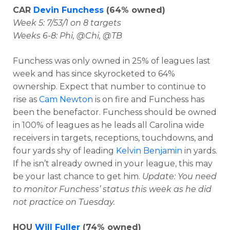
CAR
Devin Funchess
(64% owned)
Week 5: 7/53/1 on 8 targets
Weeks 6-8: Phi, @Chi, @TB
Funchess was only owned in 25% of leagues last
week and has since skyrocketed to 64%
ownership. Expect that number to continue to
rise as
Cam Newton
is on fire and Funchess has
been the benefactor. Funchess should be owned
in 100% of leagues as he leads all Carolina wide
receivers in targets, receptions, touchdowns, and
four yards shy of leading
Kelvin Benjamin
in yards.
If he isn’t already owned in your league, this may
be your last chance to get him.
Update: You need
to monitor Funchess’ status this week as he did
not practice on Tuesday.
HOU
Will Fuller
(74% owned)