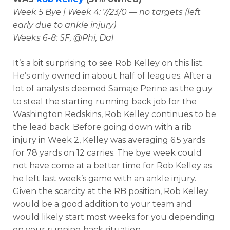
Week 5 Bye | Week 4: 7/23/0 — no targets (left
early due to ankle injury)
Weeks 6-8: SF, @Phi, Dal
It’s a bit surprising to see Rob Kelley on this list.
He’s only owned in about half of leagues. After a
lot of analysts deemed Samaje Perine as the guy
to steal the starting running back job for the
Washington Redskins, Rob Kelley continues to be
the lead back. Before going down with a rib
injury in Week 2, Kelley was averaging 6.5 yards
for 78 yards on 12 carries. The bye week could
not have come at a better time for Rob Kelley as
he left last week’s game with an ankle injury.
Given the scarcity at the RB position, Rob Kelley
would be a good addition to your team and
would likely start most weeks for you depending
on your running back situation.