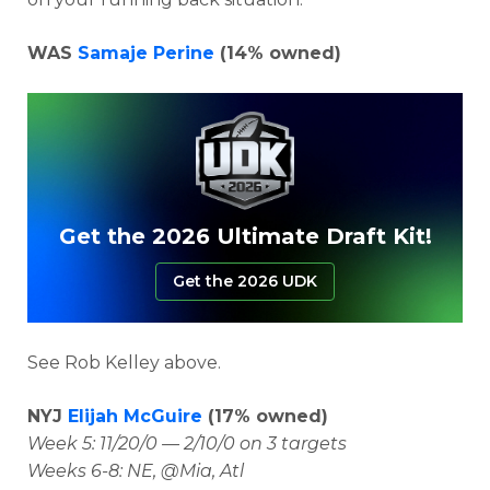
WAS
Samaje Perine
(14% owned)
Get the 2026 Ultimate Draft Kit!
Get the 2026 UDK
See Rob Kelley above.
NYJ
Elijah McGuire
(17% owned)
Week 5: 11/20/0 — 2/10/0 on 3 targets
Weeks 6-8: NE, @Mia, Atl