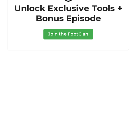
Unlock Exclusive Tools +
Bonus Episode
Join the FootClan