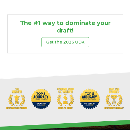
The #1 way to dominate your
draft!
Get the 2026 UDK