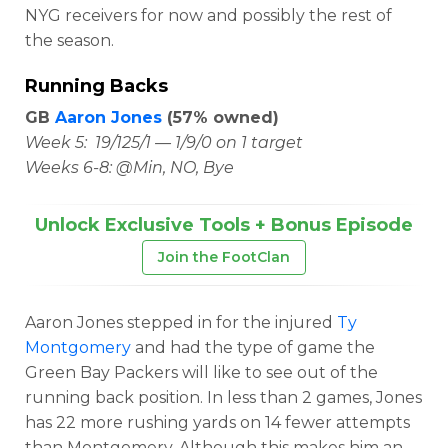
NYG receivers for now and possibly the rest of
the season.
Running Backs
GB
Aaron Jones
(57% owned)
Week 5: 19/125/1 — 1/9/0 on 1 target
Weeks 6-8: @Min, NO, Bye
Unlock Exclusive Tools + Bonus Episode
Join the FootClan
Aaron Jones stepped in for the injured
Ty
Montgomery
and had the type of game the
Green Bay Packers will like to see out of the
running back position. In less than 2 games, Jones
has 22 more rushing yards on 14 fewer attempts
than Montgomery. Although this makes him an