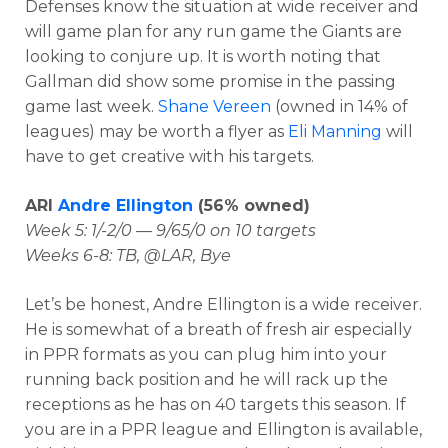
Defenses know the situation at wide receiver and
will game plan for any run game the Giants are
looking to conjure up. It is worth noting that
Gallman did show some promise in the passing
game last week.
Shane Vereen
(owned in 14% of
leagues) may be worth a flyer as
Eli Manning
will
have to get creative with his targets.
ARI
Andre Ellington
(56% owned)
Week 5: 1/-2/0 — 9/65/0 on 10 targets
Weeks 6-8: TB, @LAR, Bye
Let’s be honest, Andre Ellington is a wide receiver.
He is somewhat of a breath of fresh air especially
in PPR formats as you can plug him into your
running back position and he will rack up the
receptions as he has on 40 targets this season. If
you are in a PPR league and Ellington is available,