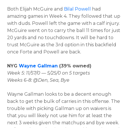
Both Elijah McGuire and
Bilal Powell
had
amazing games in Week 4. They followed that up
with duds. Powell left the game with a calf injury.
McGuire went on to carry the ball 11 times for just
20 yards and no touchdowns. It will be hard to
trust McGuire as the 3rd option in this backfield
once Forte and Powell are back.
NYG
Wayne Gallman
(39% owned)
Week 5: 11/57/0 — 5/25/0 on 5 targets
Weeks 6-8: @Den, Sea, Bye
Wayne Gallman looks to be a decent enough
back to get the bulk of carries in this offense. The
trouble with picking Gallman up on waivers is
that you will likely not use him for at least the
next 3 weeks given the matchups and bye week.