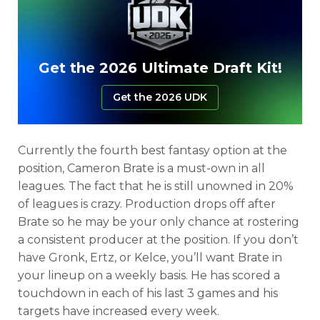
Get the 2026 Ultimate Draft Kit!
Get the 2026 UDK
Currently the fourth best fantasy option at the
position, Cameron Brate is a must-own in all
leagues. The fact that he is still unowned in 20%
of leagues is crazy. Production drops off after
Brate so he may be your only chance at rostering
a consistent producer at the position. If you don’t
have Gronk, Ertz, or Kelce, you’ll want Brate in
your lineup on a weekly basis. He has scored a
touchdown in each of his last 3 games and his
targets have increased every week.