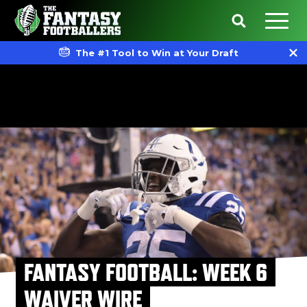
The #1 Tool to Win at Your Draft
FANTASY FOOTBALL: WEEK 6
WAIVER WIRE