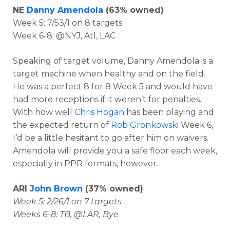
NE
Danny Amendola
(63% owned)
Week 5: 7/53/1 on 8 targets
Week 6-8: @NYJ, Atl, LAC
Speaking of target volume, Danny Amendola is a
target machine when healthy and on the field.
He was a perfect 8 for 8 Week 5 and would have
had more receptions if it weren’t for penalties.
With how well
Chris Hogan
has been playing and
the expected return of
Rob Gronkowski
Week 6,
I’d be a little hesitant to go after him on waivers.
Amendola will provide you a safe floor each week,
especially in PPR formats, however.
ARI
John Brown
(37% owned)
Week 5: 2/26/1 on 7 targets
Weeks 6-8: TB, @LAR, Bye