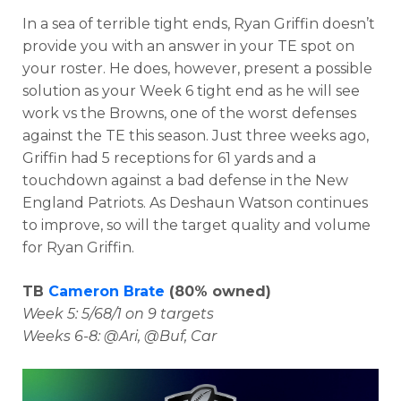
In a sea of terrible tight ends, Ryan Griffin doesn’t
provide you with an answer in your TE spot on
your roster. He does, however, present a possible
solution as your Week 6 tight end as he will see
work vs the Browns, one of the worst defenses
against the TE this season. Just three weeks ago,
Griffin had 5 receptions for 61 yards and a
touchdown against a bad defense in the New
England Patriots. As Deshaun Watson continues
to improve, so will the target quality and volume
for Ryan Griffin.
TB
Cameron Brate
(80% owned)
Week 5: 5/68/1 on 9 targets
Weeks 6-8: @Ari, @Buf, Car