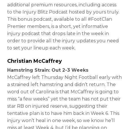
additional premium resources, including access
to the Injury Blitz Podcast hosted by yours truly.
This bonus podcast, available to all #FootClan
Premier members, is a short, yet informative
injury podcast that drops late in the week in
order to provide all the injury updates you need
to set your lineup each week.
Christian McCaffrey
Hamstring Strain: Out 2-3 Weeks
McCaffrey left Thursday Night Football early with
a strained left hamstring and didn’t return. The
word out of Carolina is that McCaffrey is going to
miss “a few weeks” yet the team has not put their
star RB on injured reserve, suggesting their
tentative plan is to have him back in Week 6. This
injury won’t heal in one week, so we know he’ll
miss at least Week 4, but I’d be planning on