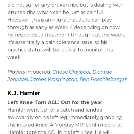
did not suffer any broken ribs but is dealing with
bruised ribs, which can be just as painful.
However, this is an injury that JuJu can play
through as early as Week 4 depending on how
he responds to treatment throughout the week.
It’s essentially a pain tolerance issue, so his
practice status will be crucial to monitor this
week.
Players impacted:
Chase Claypool
,
Diontae
Johnson
,
James Washington
,
Ben Roethlisberger
K.J. Hamler
Left Knee Torn ACL: Out for the year
Hamler went up for a catch and landed
awkwardly on his left leg, immediately grabbing
the injured knee. A Monday MRI confirmed that
Hamler tore the ACL in his left knee. He will