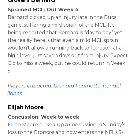
Sprained MCL: Out Week 4
Bernard picked up an injury late in the Bucs
game, suffering a mild sprain of the MCL. It’s
being reported that Bernard is “day to day” yet
the reality here is that even a mild MCL sprain
wouldn’t allow a running back to function at a
high level just seven days out from injury. Expect
Gio to miss a week, but he could return in Week
5.
Players impacted:
Leonard Fournette
,
Ronald
Jones
Elijah Moore
Concussion: Week to week
Elijah Moore
picked up a concussion in Sunday’s
loss to the Broncos and now enters the NFL’s 5-