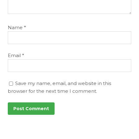
Name
*
Email
*
Save my name, email, and website in this
browser for the next time I comment.