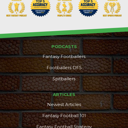
PODCASTS
Fantasy Footballers
Footballers DFS
Spitballers
ARTICLES
Newest Articles
Fantasy Football 101
Fantasy Football Strategy