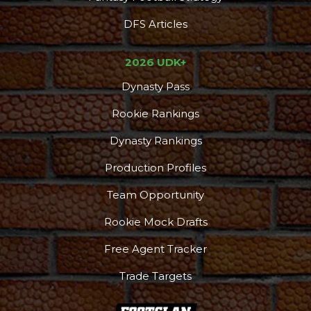
DFS Articles
2026 UDK+
Dynasty Pass
Rookie Rankings
Dynasty Rankings
Production Profiles
Team Opportunity
Rookie Mock Drafts
Free Agent Tracker
Trade Targets