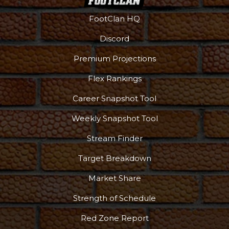
FootClan HQ
Discord
Premium Projections
Flex Rankings
Career Snapshot Tool
Weekly Snapshot Tool
Stream Finder
Target Breakdown
Market Share
Strength of Schedule
Red Zone Report