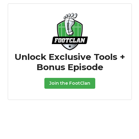
Unlock Exclusive Tools +
Bonus Episode
Join the FootClan