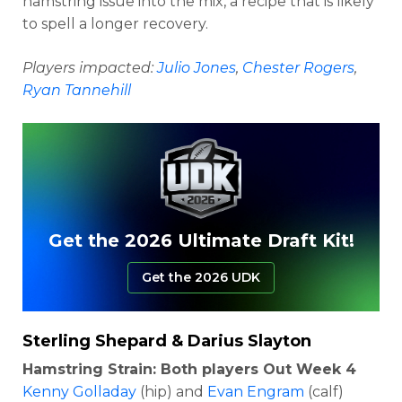
hamstring issue into the mix, a recipe that is likely
to spell a longer recovery.
Players impacted:
Julio Jones
,
Chester Rogers
,
Ryan Tannehill
Get the 2026 Ultimate Draft Kit!
Get the 2026 UDK
Sterling Shepard
&
Darius Slayton
Hamstring Strain: Both players Out Week 4
Kenny Golladay
(hip) and
Evan Engram
(calf)