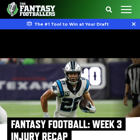
The #1 Tool to Win at Your Draft
FANTASY FOOTBALL: WEEK 3
INJURY RECAP