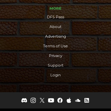
MORE
DFS Pass
About
Advertising
Terms of Use
Privacy
Support
Login