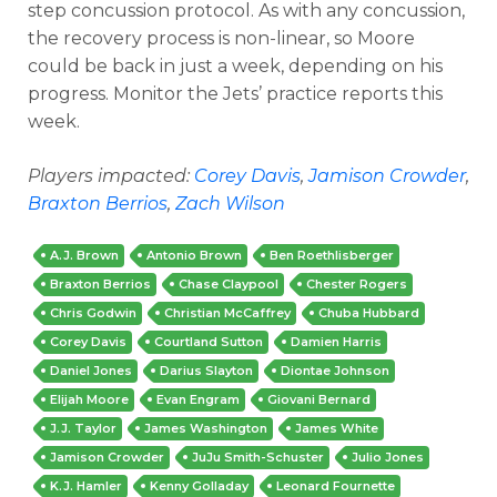
step concussion protocol. As with any concussion,
the recovery process is non-linear, so Moore
could be back in just a week, depending on his
progress. Monitor the Jets’ practice reports this
week.
Players impacted:
Corey Davis
,
Jamison Crowder
,
Braxton Berrios
,
Zach Wilson
A.J. Brown
Antonio Brown
Ben Roethlisberger
Braxton Berrios
Chase Claypool
Chester Rogers
Chris Godwin
Christian McCaffrey
Chuba Hubbard
Corey Davis
Courtland Sutton
Damien Harris
Daniel Jones
Darius Slayton
Diontae Johnson
Elijah Moore
Evan Engram
Giovani Bernard
J.J. Taylor
James Washington
James White
Jamison Crowder
JuJu Smith-Schuster
Julio Jones
K.J. Hamler
Kenny Golladay
Leonard Fournette