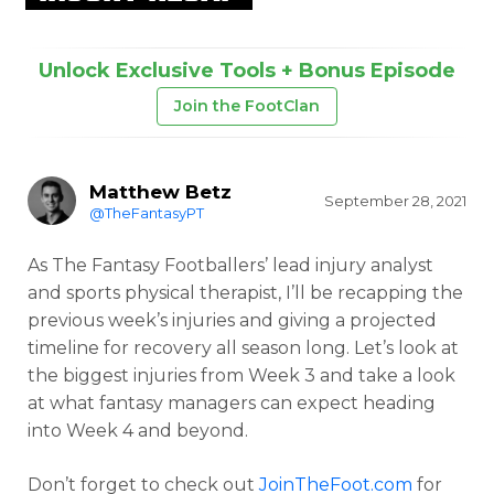
Unlock Exclusive Tools + Bonus Episode
Join the FootClan
Matthew Betz
September 28, 2021
@TheFantasyPT
As The Fantasy Footballers’ lead injury analyst
and sports physical therapist, I’ll be recapping the
previous week’s injuries and giving a projected
timeline for recovery all season long. Let’s look at
the biggest injuries from Week 3 and take a look
at what fantasy managers can expect heading
into Week 4 and beyond.
Don’t forget to check out
JoinTheFoot.com
for