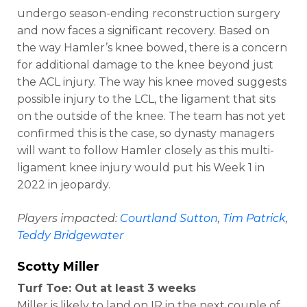
undergo season-ending reconstruction surgery
and now faces a significant recovery. Based on
the way Hamler’s knee bowed, there is a concern
for additional damage to the knee beyond just
the ACL injury. The way his knee moved suggests
possible injury to the LCL, the ligament that sits
on the outside of the knee. The team has not yet
confirmed this is the case, so dynasty managers
will want to follow Hamler closely as this multi-
ligament knee injury would put his Week 1 in
2022 in jeopardy.
Players impacted:
Courtland Sutton
,
Tim Patrick
,
Teddy Bridgewater
Scotty Miller
Turf Toe: Out at least 3 weeks
Miller is likely to land on IR in the next couple of