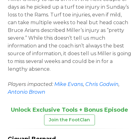
days as he picked up a turf toe injury in Sunday’s
loss to the Rams. Turf toe injuries, even if mild,
can take multiple weeks to heal but head coach
Bruce Arians described Miller’s injury as “pretty
severe.” While this doesn’t tell us much
information and the coach isn’t always the best
source of information, it does tell us Miller is going
to miss several weeks and could be in for a
lengthy absence.
Players impacted:
Mike Evans
,
Chris Godwin
,
Antonio Brown
Unlock Exclusive Tools + Bonus Episode
Join the FootClan
Giovani Bernard