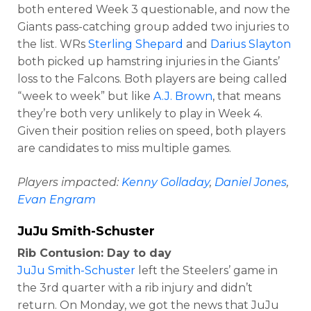
both entered Week 3 questionable, and now the
Giants pass-catching group added two injuries to
the list. WRs
Sterling Shepard
and
Darius Slayton
both picked up hamstring injuries in the Giants’
loss to the Falcons. Both players are being called
“week to week” but like
A.J. Brown
, that means
they’re both very unlikely to play in Week 4.
Given their position relies on speed, both players
are candidates to miss multiple games.
Players impacted:
Kenny Golladay
,
Daniel Jones
,
Evan Engram
JuJu Smith-Schuster
Rib Contusion: Day to day
JuJu Smith-Schuster
left the Steelers’ game in
the 3rd quarter with a rib injury and didn’t
return. On Monday, we got the news that JuJu