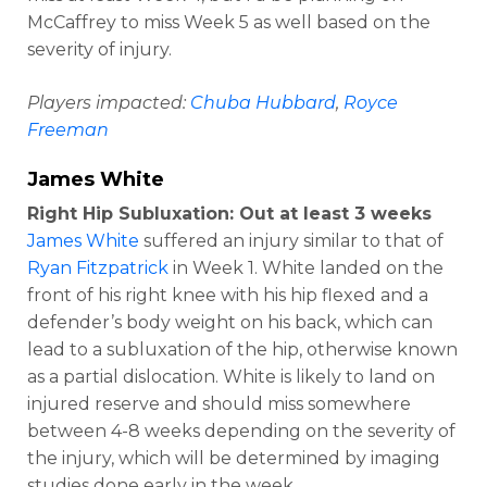
McCaffrey to miss Week 5 as well based on the
severity of injury.
Players impacted:
Chuba Hubbard
,
Royce
Freeman
James White
Right Hip Subluxation: Out at least 3 weeks
James White
suffered an injury similar to that of
Ryan Fitzpatrick
in Week 1. White landed on the
front of his right knee with his hip flexed and a
defender’s body weight on his back, which can
lead to a subluxation of the hip, otherwise known
as a partial dislocation. White is likely to land on
injured reserve and should miss somewhere
between 4-8 weeks depending on the severity of
the injury, which will be determined by imaging
studies done early in the week.