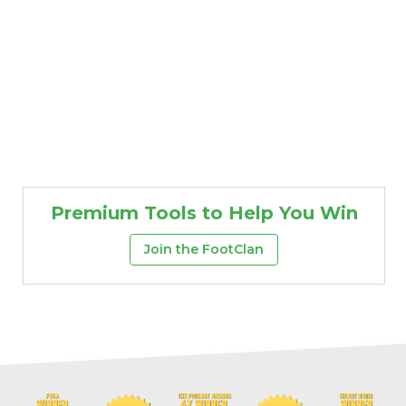
Premium Tools to Help You Win
Join the FootClan