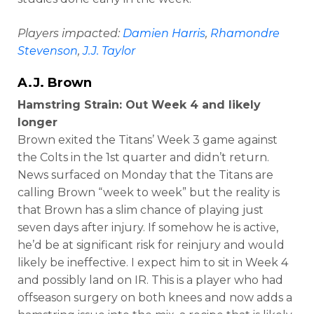
Players impacted:
Damien Harris
,
Rhamondre
Stevenson
,
J.J. Taylor
A.J. Brown
Hamstring Strain: Out Week 4 and likely
longer
Brown exited the Titans’ Week 3 game against
the Colts in the 1st quarter and didn’t return.
News surfaced on Monday that the Titans are
calling Brown “week to week” but the reality is
that Brown has a slim chance of playing just
seven days after injury. If somehow he is active,
he’d be at significant risk for reinjury and would
likely be ineffective. I expect him to sit in Week 4
and possibly land on IR. This is a player who had
offseason surgery on both knees and now adds a