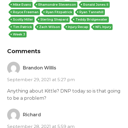
Mike Evans
Rhamondre Stevenson
Ronald Jones II
Royce Freeman
Ryan Fitzpatrick
Ryan Tannehill
Scotty Miller
Sterling Shepard
Teddy Bridgewater
Tim Patrick
Zach Wilson
Injury Recap
NFL Injury
Week 3
Comments
Brandon Willis
September 29, 2021 at 5:27 pm
Anything about Kittle? DNP today so is that going
to be a problem?
Richard
September 28, 2021 at 5:59 am