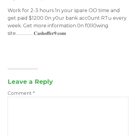
Work for 2-3 hours 1n your spare OO time and
get paid $1200 0n y0ur bank acc0unt RTu every
week. Get more information 0n f0ll0wing
site…………… 𝐂­𝐚­𝐬­𝐡­𝐨­𝐟­𝐟­𝐞­𝐫­𝟗­.­𝐜­𝐨­𝐦­
Leave a Reply
Comment
*