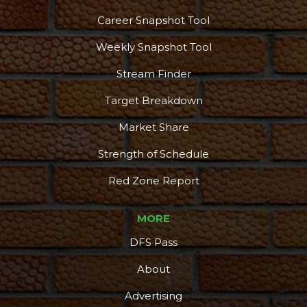
Career Snapshot Tool
Weekly Snapshot Tool
Stream Finder
Target Breakdown
Market Share
Strength of Schedule
Red Zone Report
MORE
DFS Pass
About
Advertising