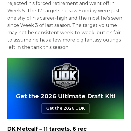
rejected his forced retirement and went off in
Week 5. The 12 targets he saw Sunday were just
one shy of his career-high and the most he’s seen
since Week 3 of last season. The target volume
may not be consistent week-to-week, but it’s fair
to assume he has a few more big fantasy outings
left in the tank this season.
Get the 2026 Ultimate Draft Kit!
Get the 2026 UDK
DK Metcalf
– 11 targets, 6 rec