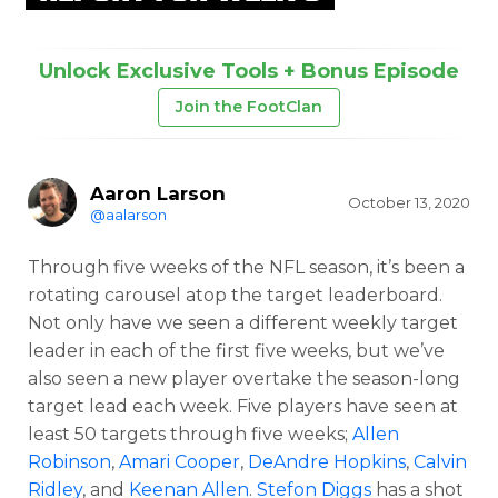
Unlock Exclusive Tools + Bonus Episode
Join the FootClan
Aaron Larson
October 13, 2020
@aalarson
Through five weeks of the NFL season, it’s been a
rotating carousel atop the target leaderboard.
Not only have we seen a different weekly target
leader in each of the first five weeks, but we’ve
also seen a new player overtake the season-long
target lead each week. Five players have seen at
least 50 targets through five weeks;
Allen
Robinson
,
Amari Cooper
,
DeAndre Hopkins
,
Calvin
Ridley
, and
Keenan Allen
.
Stefon Diggs
has a shot