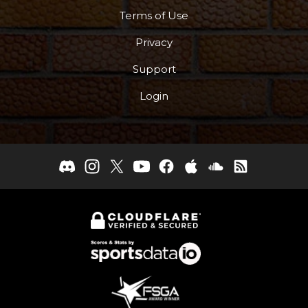
Terms of Use
Privacy
Support
Login