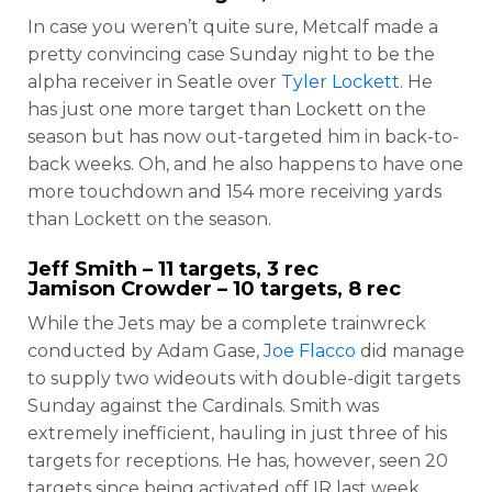
In case you weren’t quite sure, Metcalf made a
pretty convincing case Sunday night to be the
alpha receiver in Seatle over
Tyler Lockett
. He
has just one more target than Lockett on the
season but has now out-targeted him in back-to-
back weeks. Oh, and he also happens to have one
more touchdown and 154 more receiving yards
than Lockett on the season.
Jeff Smith
– 11 targets, 3 rec
Jamison Crowder
– 10 targets, 8 rec
While the Jets may be a complete trainwreck
conducted by Adam Gase,
Joe Flacco
did manage
to supply two wideouts with double-digit targets
Sunday against the Cardinals. Smith was
extremely inefficient, hauling in just three of his
targets for receptions. He has, however, seen 20
targets since being activated off IR last week.