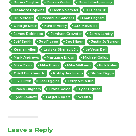
Darius Slayton
Darren Waller
David Montgomery
DeAndre Hopkins
Deebo Samuel
DJ Chark Jr.
DK Metcalf
Emmanuel Sanders
Evan Engram
George Kittle
Hunter Henry
J.D. McKissic
James Robinson
Jamison Crowder
Jarvis Landry
Jeff Smith
Joe Flacco
Joe Mixon
Justin Jefferson
Keenan Allen
Laviska Shenault Jr.
Le'Veon Bell
Mark Andrews
Marquise Brown
Michael Gallup
Mike Davis
Mike Evans
Mike Williams
Nick Foles
Odell Beckham Jr.
Robby Anderson
Stefon Diggs
T.Y. Hilton
Tee Higgins
Terry McLaurin
Travis Fulgham
Travis Kelce
Tyler Higbee
Tyler Lockett
Target Report
Week 5
Leave a Reply