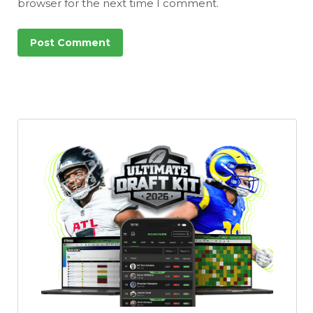
browser for the next time I comment.