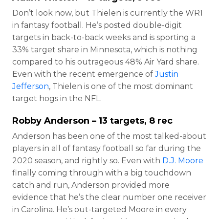
Don’t look now, but Thielen is currently the WR1
in fantasy football. He’s posted double-digit
targets in back-to-back weeks and is sporting a
33% target share in Minnesota, which is nothing
compared to his outrageous 48% Air Yard share.
Even with the recent emergence of
Justin
Jefferson
, Thielen is one of the most dominant
target hogs in the NFL.
Robby Anderson
– 13 targets, 8 rec
Anderson has been one of the most talked-about
players in all of fantasy football so far during the
2020 season, and rightly so. Even with
D.J. Moore
finally coming through with a big touchdown
catch and run, Anderson provided more
evidence that he’s the clear number one receiver
in Carolina. He’s out-targeted Moore in every