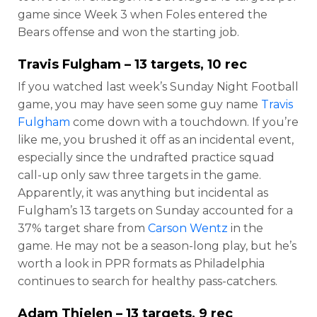
game since Week 3 when Foles entered the
Bears offense and won the starting job.
Travis Fulgham
– 13 targets, 10 rec
If you watched last week’s Sunday Night Football
game, you may have seen some guy name
Travis
Fulgham
come down with a touchdown. If you’re
like me, you brushed it off as an incidental event,
especially since the undrafted practice squad
call-up only saw three targets in the game.
Apparently, it was anything but incidental as
Fulgham’s 13 targets on Sunday accounted for a
37% target share from
Carson Wentz
in the
game. He may not be a season-long play, but he’s
worth a look in PPR formats as Philadelphia
continues to search for healthy pass-catchers.
Adam Thielen
– 13 targets, 9 rec