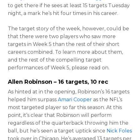
to get there if he sees at least 15 targets Tuesday
night, a mark he’s hit four times in his career.
The target story of the week, however, could be
that there were two players who saw more
targets in Week 5 than the rest of their short
careers combined. To learn more about them,
and the rest of the compelling target
performances of Week 5, please read on.
Allen Robinson
– 16 targets, 10 rec
As hinted at in the opening, Robinson’s 16 targets
helped him surpass
Amari Cooper
as the NFL’s
most targeted player so far this season. At this
point, it’s clear that Robinson will perform
regardless of the quarterback throwing him the
ball, but he’s seen a target uptick since
Nick Foles
took over in Chicago. He’s averaged 13 targets per