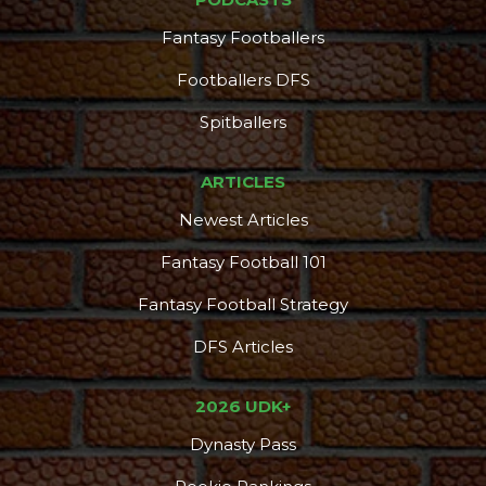
Fantasy Footballers
Footballers DFS
Spitballers
ARTICLES
Newest Articles
Fantasy Football 101
Fantasy Football Strategy
DFS Articles
2026 UDK+
Dynasty Pass