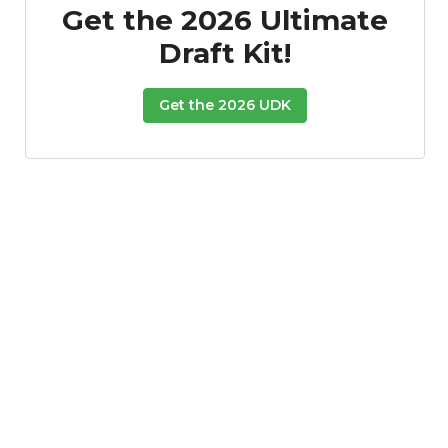
Get the 2026 Ultimate
Draft Kit!
Get the 2026 UDK