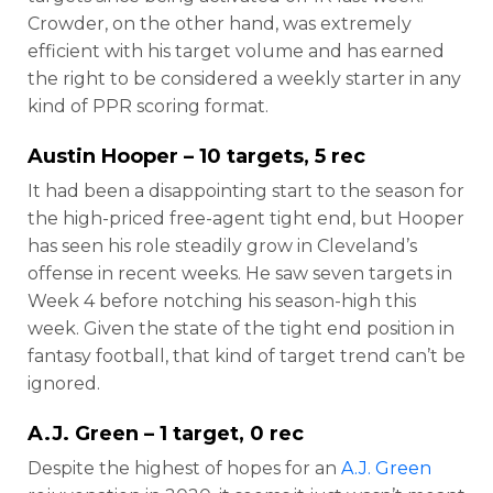
Crowder, on the other hand, was extremely
efficient with his target volume and has earned
the right to be considered a weekly starter in any
kind of PPR scoring format.
Austin Hooper
– 10 targets, 5 rec
It had been a disappointing start to the season for
the high-priced free-agent tight end, but Hooper
has seen his role steadily grow in Cleveland’s
offense in recent weeks. He saw seven targets in
Week 4 before notching his season-high this
week. Given the state of the tight end position in
fantasy football, that kind of target trend can’t be
ignored.
A.J. Green
– 1 target, 0 rec
Despite the highest of hopes for an
A.J. Green