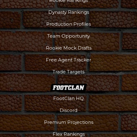
Rookie Rankings
Dynasty Rankings
Production Profiles
Team Opportunity
Rookie Mock Drafts
Free Agent Tracker
Trade Targets
FootClan HQ
Discord
Premium Projections
Flex Rankings