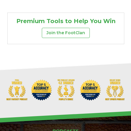
Premium Tools to Help You Win
Join the FootClan
PODCASTS