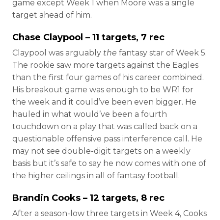
game except Week 1 when Moore was a single
target ahead of him.
Chase Claypool
– 11 targets, 7 rec
Claypool was arguably
the
fantasy star of Week 5.
The rookie saw more targets against the Eagles
than the first four games of his career combined.
His breakout game was enough to be WR1 for
the week and it could’ve been even bigger. He
hauled in what would’ve been a fourth
touchdown on a play that was called back on a
questionable offensive pass interference call. He
may not see double-digit targets on a weekly
basis but it’s safe to say he now comes with one of
the higher ceilings in all of fantasy football.
Brandin Cooks
– 12 targets, 8 rec
After a season-low three targets in Week 4, Cooks