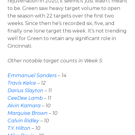
rejuvenation in 2020, it seems it just wasn’t meant
to be. Green saw heavy target volume to open
the season with 22 targets over the first two
weeks. Since then he’s recorded six, five, and
finally one lone target this week. It’s not trending
well for Green to retain any significant role in
Cincinnati.
Other notable target counts in Week 5:
Emmanuel Sanders
– 14
Travis Kelce
– 12
Darius Slayton
– 11
CeeDee Lamb
– 11
Alvin Kamara
– 10
Marquise Brown
– 10
Calvin Ridley
– 10
T.Y. Hilton
– 10