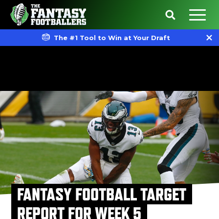
The #1 Tool to Win at Your Draft
FANTASY FOOTBALL TARGET
REPORT FOR WEEK 5