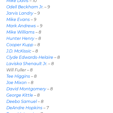
Mike Davis
– 10
Odell Beckham Jr
. – 9
Jarvis Landry
– 9
Mike Evans
– 9
Mark Andrews
– 9
Mike Williams
– 8
Hunter Henry
– 8
Cooper Kupp
– 8
J.D. McKissic
– 8
Clyde Edwards-Helaire
– 8
Laviska Shenault Jr
. – 8
Will Fuller – 8
Tee Higgins
– 8
Joe Mixon
– 8
David Montgomery
– 8
George Kittle
– 8
Deebo Samuel
– 8
DeAndre Hopkins
– 7