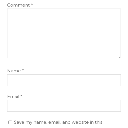
Comment
*
Name
*
Email
*
Save my name, email, and website in this