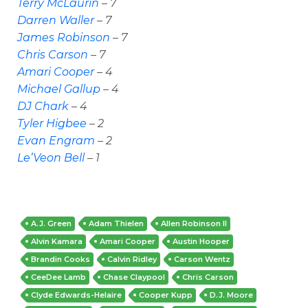
Terry McLaurin
– 7
Darren Waller
– 7
James Robinson
– 7
Chris Carson
– 7
Amari Cooper
– 4
Michael Gallup
– 4
DJ Chark
– 4
Tyler Higbee
– 2
Evan Engram
– 2
Le’Veon Bell
– 1
A.J. Green
Adam Thielen
Allen Robinson II
Alvin Kamara
Amari Cooper
Austin Hooper
Brandin Cooks
Calvin Ridley
Carson Wentz
CeeDee Lamb
Chase Claypool
Chris Carson
Clyde Edwards-Helaire
Cooper Kupp
D.J. Moore