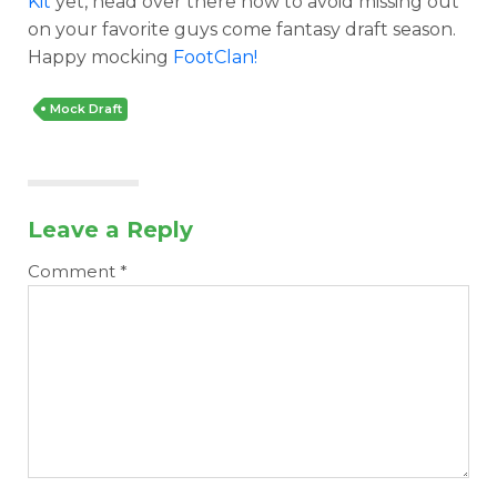
Kit
yet, head over there now to avoid missing out
on your favorite guys come fantasy draft season.
Happy mocking
FootClan!
Mock Draft
Leave a Reply
Comment
*