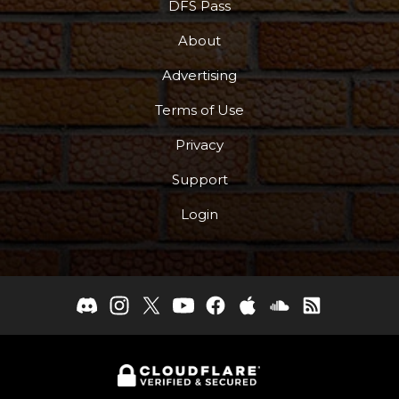
DFS Pass
About
Advertising
Terms of Use
Privacy
Support
Login