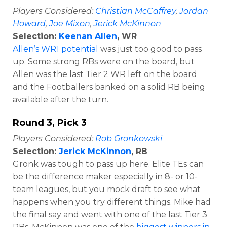
Players Considered:
Christian McCaffrey
,
Jordan
Howard
,
Joe Mixon
,
Jerick McKinnon
Selection:
Keenan Allen
, WR
Allen’s WR1 potential
was just too good to pass
up. Some strong RBs were on the board, but
Allen was the last Tier 2 WR left on the board
and the Footballers banked on a solid RB being
available after the turn.
Round 3, Pick 3
Players Considered:
Rob Gronkowski
Selection:
Jerick McKinnon
, RB
Gronk was tough to pass up here. Elite TEs can
be the difference maker especially in 8- or 10-
team leagues, but you mock draft to see what
happens when you try different things. Mike had
the final say and went with one of the last Tier 3