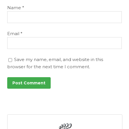
Name
*
Email
*
Save my name, email, and website in this
browser for the next time I comment.