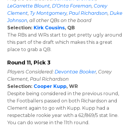
LeGarrette Blount
,
D’Onta Foreman
,
Corey
Clement
,
Ty Montgomery
,
Paul Richardson
,
Duke
Johnson
, all other QBs on the board
Selection:
Kirk Cousins
, QB
The RBs and WRs start to get pretty ugly around
this part of the draft which makes this a great
place to grab a QB.
Round 11, Pick 3
Players Considered:
Devontae Booker
, Corey
Clement, Paul Richardson
Selection:
Cooper Kupp
, WR
Despite being considered in the previous round,
the Footballers passed on both Richardson and
Clement again to go with Kupp. Kupp had a
respectable rookie year with a 62/869/5 stat line.
You can do worse in the 11th round.