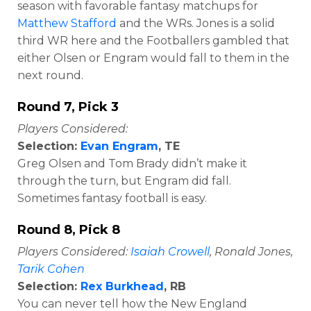
season with favorable fantasy matchups for
Matthew Stafford
and the WRs. Jones is a solid
third WR here and the Footballers gambled that
either Olsen or Engram would fall to them in the
next round.
Round 7, Pick 3
Players Considered:
Selection:
Evan Engram
, TE
Greg Olsen and Tom Brady didn’t make it
through the turn, but Engram did fall.
Sometimes fantasy football is easy.
Round 8, Pick 8
Players Considered:
Isaiah Crowell
, Ronald Jones,
Tarik Cohen
Selection:
Rex Burkhead
, RB
You can never tell how the New England