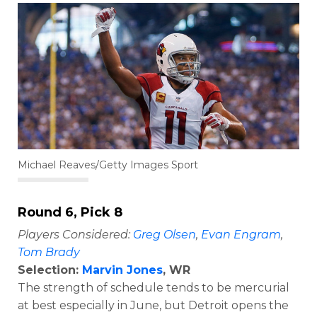
Michael Reaves/Getty Images Sport
Round 6, Pick 8
Players Considered:
Greg Olsen
,
Evan Engram
,
Tom Brady
Selection:
Marvin Jones
, WR
The strength of schedule tends to be mercurial
at best especially in June, but Detroit opens the