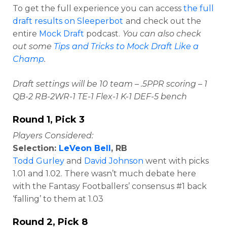
To get the full experience you can access
the full
draft results on Sleeperbot
and check out the
entire
Mock Draft
podcast.
You can also check
out some
Tips and Tricks to Mock Draft Like a
Champ
.
Draft settings will be 10 team – .5PPR scoring – 1
QB-2 RB-2WR-1 TE-1 Flex-1 K-1 DEF-5 bench
Round 1, Pick 3
Players Considered:
Selection:
LeVeon Bell
, RB
Todd Gurley
and
David Johnson
went with picks
1.01 and 1.02. There wasn’t much debate here
with the Fantasy Footballers’ consensus #1 back
‘falling’ to them at 1.03
Round 2, Pick 8