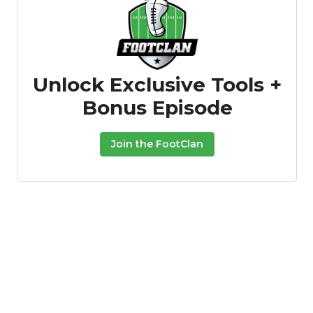
Unlock Exclusive Tools +
Bonus Episode
Join the FootClan