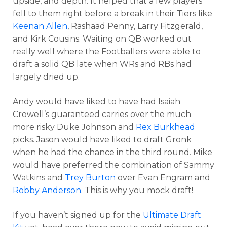
upside, and depth. It helped that a few players
fell to them right before a break in their Tiers like
Keenan Allen
, Rashaad Penny, Larry Fitzgerald,
and Kirk Cousins. Waiting on QB worked out
really well where the Footballers were able to
draft a solid QB late when WRs and RBs had
largely dried up.
Andy would have liked to have had Isaiah
Crowell’s guaranteed carries over the much
more risky Duke Johnson and
Rex Burkhead
picks. Jason would have liked to draft Gronk
when he had the chance in the third round. Mike
would have preferred the combination of Sammy
Watkins and
Trey Burton
over Evan Engram and
Robby Anderson
. This is why you mock draft!
If you haven’t signed up for the
Ultimate Draft