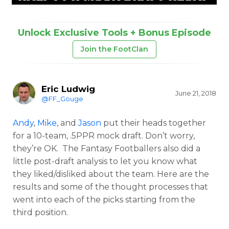
Unlock Exclusive Tools + Bonus Episode
Join the FootClan
Eric Ludwig
June 21, 2018
@FF_Gouge
Andy
,
Mike
, and
Jason
put their heads together
for a 10-team, .5PPR mock draft. Don’t worry,
they’re OK. The Fantasy Footballers also did a
little post-draft analysis to let you know what
they liked/disliked about the team. Here are the
results and some of the thought processes that
went into each of the picks starting from the
third position.