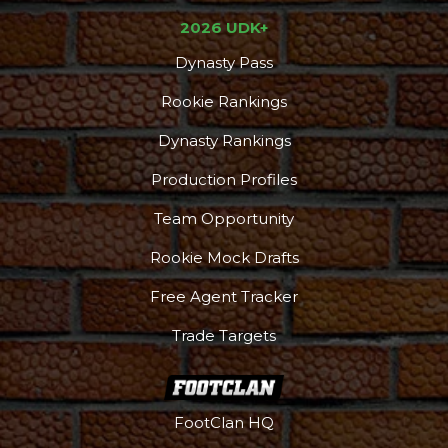
2026 UDK+
Dynasty Pass
Rookie Rankings
Dynasty Rankings
Production Profiles
Team Opportunity
Rookie Mock Drafts
Free Agent Tracker
Trade Targets
FootClan HQ