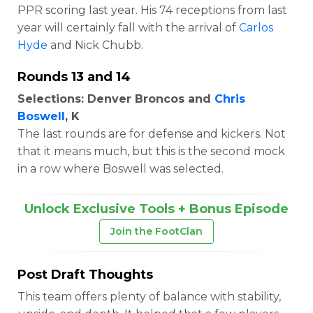
PPR scoring last year. His 74 receptions from last
year will certainly fall with the arrival of
Carlos
Hyde
and Nick Chubb.
Rounds 13 and 14
Selections: Denver Broncos and
Chris
Boswell
, K
The last rounds are for defense and kickers. Not
that it means much, but this is the second mock
in a row where Boswell was selected.
Unlock Exclusive Tools + Bonus Episode
Join the FootClan
Post Draft Thoughts
This team offers plenty of balance with stability,