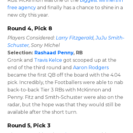
RBs. McKinnon was one of the
biggest winners in
free agency
and finally has a chance to shine in a
new city this year.
Round 4, Pick 8
Players Considered:
Larry Fitzgerald
,
JuJu Smith-
Schuster
, Sony Michel
Selection:
Rashaad Penny
, RB
Gronk and
Travis Kelce
got scooped up at the
end of the third round and
Aaron Rodgers
became the first QB off the board with the 4.04
pick. Incredibly, the Footballers were able to nab
back-to-back Tier 3 RBs with McKinnon and
Penny. Fitz and Smith-Schuster were also on the
radar, but the hope was that they would still be
available after the short turn.
Round 5, Pick 3