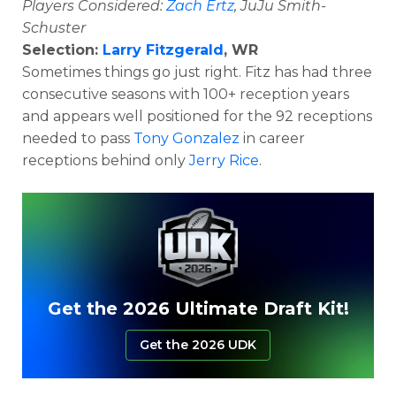
Players Considered:
Zach Ertz
, JuJu Smith-
Schuster
Selection:
Larry Fitzgerald
, WR
Sometimes things go just right. Fitz has had three
consecutive seasons with 100+ reception years
and appears well positioned for the 92 receptions
needed to pass
Tony Gonzalez
in career
receptions behind only
Jerry Rice
.
Get the 2026 Ultimate Draft Kit!
Get the 2026 UDK