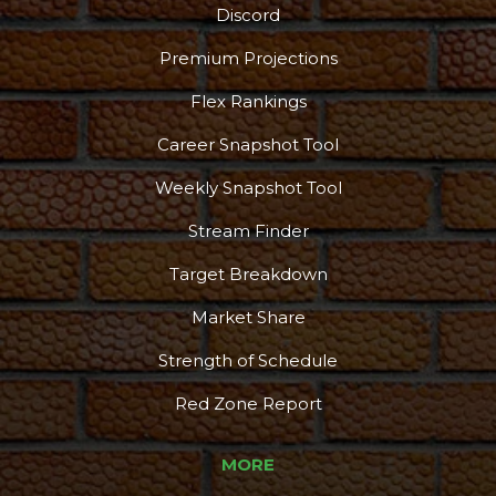
Discord
Premium Projections
Flex Rankings
Career Snapshot Tool
Weekly Snapshot Tool
Stream Finder
Target Breakdown
Market Share
Strength of Schedule
Red Zone Report
MORE