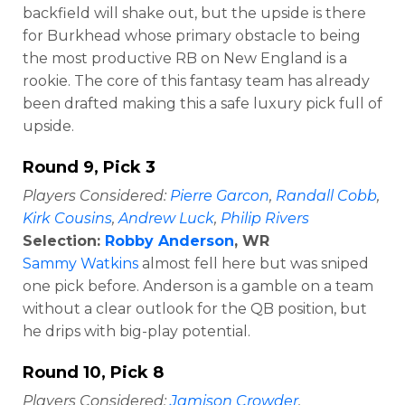
backfield will shake out, but the upside is there
for Burkhead whose primary obstacle to being
the most productive RB on New England is a
rookie. The core of this fantasy team has already
been drafted making this a safe luxury pick full of
upside.
Round 9, Pick 3
Players Considered:
Pierre Garcon
,
Randall Cobb
,
Kirk Cousins
,
Andrew Luck
,
Philip Rivers
Selection:
Robby Anderson
, WR
Sammy Watkins
almost fell here but was sniped
one pick before. Anderson is a gamble on a team
without a clear outlook for the QB position, but
he drips with big-play potential.
Round 10, Pick 8
Players Considered:
Jamison Crowder
,