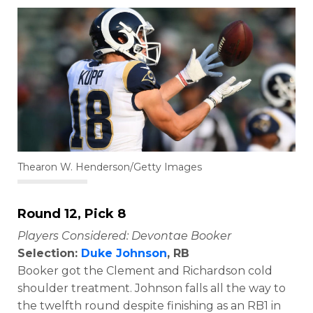
Thearon W. Henderson/Getty Images
Round 12, Pick 8
Players Considered: Devontae Booker
Selection:
Duke Johnson
, RB
Booker got the Clement and Richardson cold
shoulder treatment. Johnson falls all the way to
the twelfth round despite finishing as an RB1 in