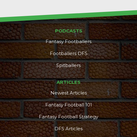
PODCASTS
Fantasy Footballers
Footballers DFS
Spitballers
ARTICLES
Newest Articles
Fantasy Football 101
Fantasy Football Strategy
DFS Articles