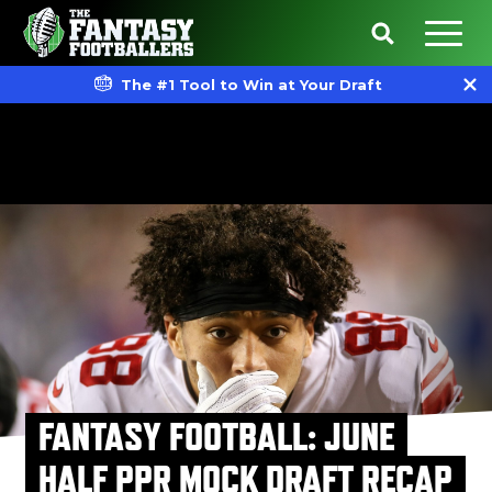
The #1 Tool to Win at Your Draft
FANTASY FOOTBALL: JUNE
HALF PPR MOCK DRAFT RECAP