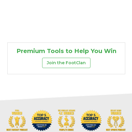
Premium Tools to Help You Win
Join the FootClan