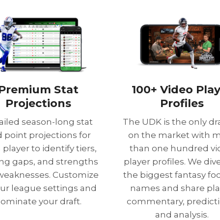
Premium Stat
100+ Video Pla
Projections
Profiles
ailed season-long stat
The UDK is the only dra
 point projections for
on the market with 
player to identify tiers,
than one hundred vi
ing gaps, and strengths
player profiles. We dive
weaknesses. Customize
the biggest fantasy foo
our league settings and
names and share pla
ominate your draft.
commentary, predicti
and analysis.