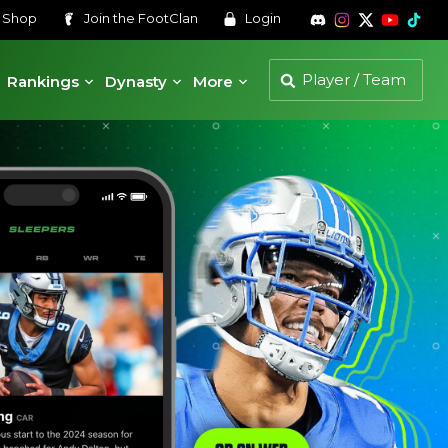
s
Shop
Join the
FootClan
Login
Rankings
Dynasty
More