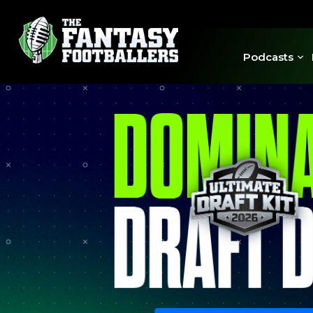
Podcasts