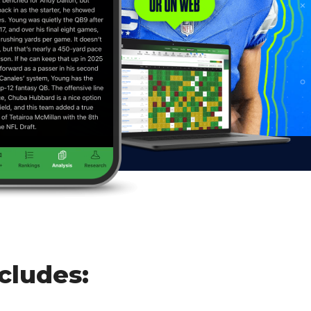
cludes: