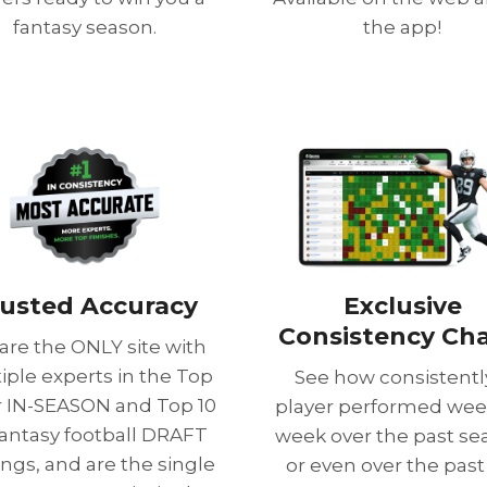
fantasy season.
the app!
usted Accuracy
Exclusive
Consistency Cha
are the ONLY site with
iple experts in the Top
See how consistentl
or IN-SEASON and Top 10
player performed wee
fantasy football DRAFT
week over the past se
ings, and are the single
or even over the past