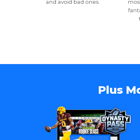
and avoid bad ones.
most
fant
Plus M