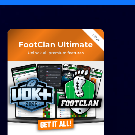
New
FootClan Ultimate
Unlock all premium features