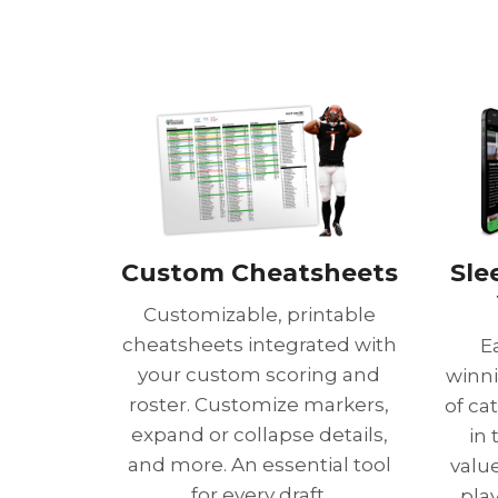
Custom Cheatsheets
Sle
Customizable, printable
cheatsheets integrated with
E
your custom scoring and
winni
roster. Customize markers,
of ca
expand or collapse details,
in
and more. An essential tool
value
for every draft.
pla