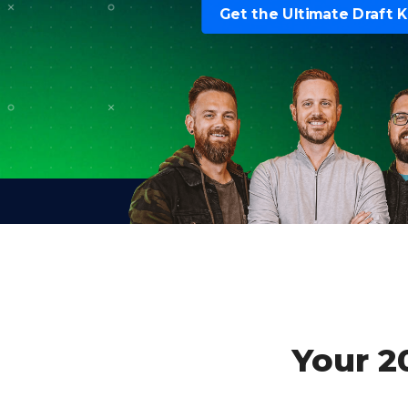
Get the Ultimate Draft K
Your 2