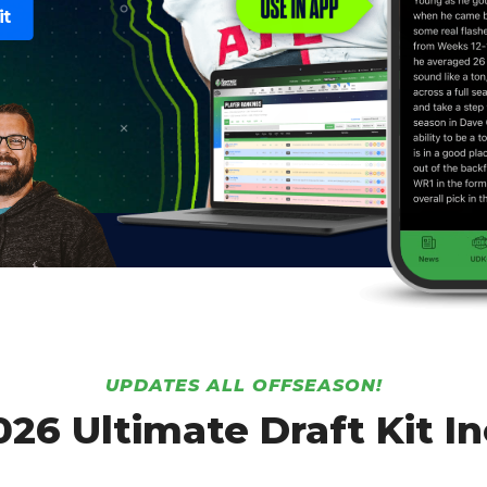
it
UPDATES ALL OFFSEASON!
026 Ultimate Draft Kit In