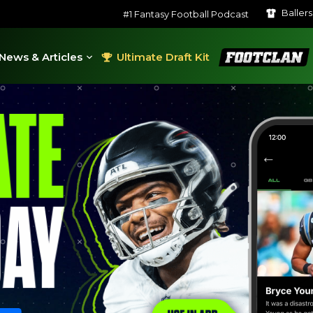
Baller
#1 Fantasy Football Podcast
FootClan
News & Articles
Ultimate Draft Kit