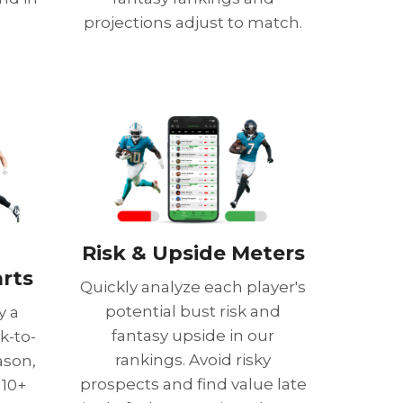
projections adjust to match.
Risk & Upside Meters
rts
Quickly analyze each player's
potential bust risk and
y a
fantasy upside in our
k-to-
rankings. Avoid risky
ason,
prospects and find value late
 10+