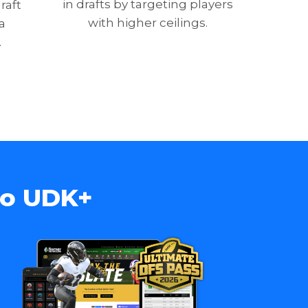
in drafts by targeting players
raft
with higher ceilings.
a
.
to UDK+