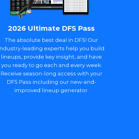
2026 Ultimate DFS Pass
The absolute best deal in DFS! Our
industry-leading experts help you build
lineups, provide key insight, and have
you ready to go each and every week.
Receive season-long access with your
DFS Pass including our new-and-
improved lineup generator.