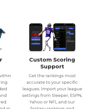
r
Custom Scoring
Support
within
Get the rankings most
ring
accurate to your specific
nded
leagues. Import your league
 and
settings from Sleeper, ESPN,
red.
Yahoo or NFL and our
nd in
fantasy rankings and