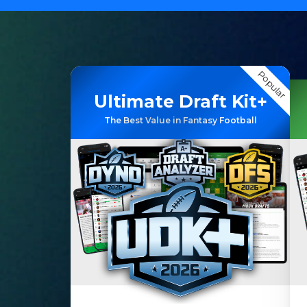
Popular
Ultimate Draft Kit+
The Best Value in Fantasy Football