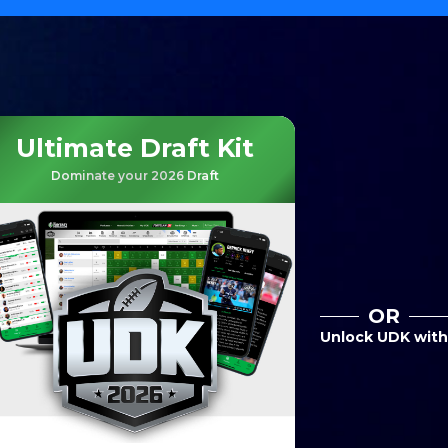
Ultimate Draft Kit
Dominate your 2026 Draft
OR
Unlock UDK with