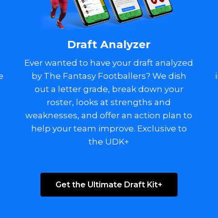
Draft Analyzer
Ever wanted to have your draft analyzed
e
by The Fantasy Footballers? We dish
out a letter grade, break down your
o
roster, looks at strengths and
weaknesses, and offer an action plan to
help your team improve. Exclusive to
the UDK+
Get the Ultimate Draft Kit+