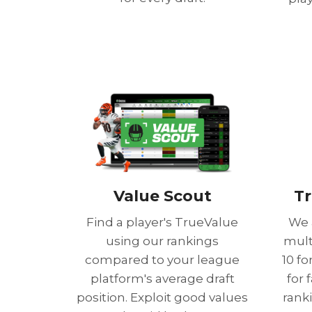
Value Scout
Tr
Find a player's TrueValue
We 
using our rankings
mult
compared to your league
10 f
platform's average draft
for 
position. Exploit good values
rank