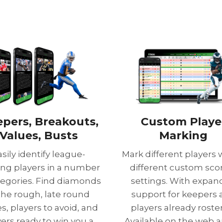
epers, Breakouts,
Custom Playe
Values, Busts
Marking
asily identify league-
Mark different players 
ng players in a number
different custom sco
tegories. Find diamonds
settings. With expa
 the rough, late round
support for keepers
s, players to avoid, and
players already roste
yers ready to win you a
Available on the web a