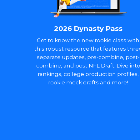
2026 Dynasty Pass
Get to know the new rookie class with
this robust resource that features thre
separate updates, pre-combine, post-
combine, and post NFL Draft. Dive int
rankings, college production profiles,
rookie mock drafts and more!