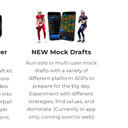
yer
NEW Mock Drafts
Run solo or multi-user mock
drafts with a variety of
ft kit
different platform ADPs to
more
prepare for the big day.
deo
Experiment with different
 into
strategies, find values, and
tball
dominate. (Currently in-app
yer
only, coming soon to web)
ons,