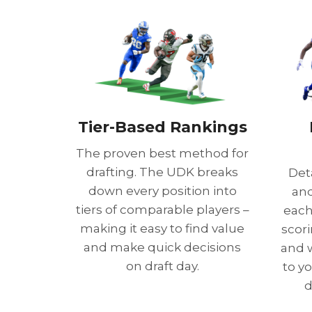
Tier-Based Rankings
The proven best method for
drafting. The UDK breaks
Det
down every position into
and
tiers of comparable players –
each 
making it easy to find value
scor
and make quick decisions
and 
on draft day.
to y
d