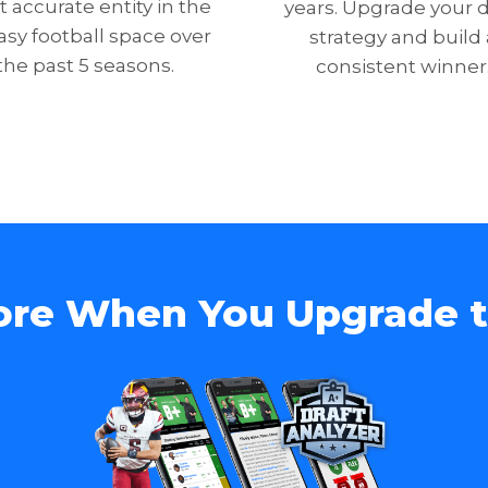
 accurate entity in the
years. Upgrade your d
asy football space over
strategy and build 
the past 5 seasons.
consistent winner
ore When You Upgrade 