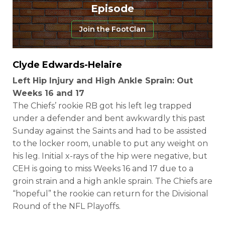
Episode
Join the FootClan
Clyde Edwards-Helaire
Left Hip Injury and High Ankle Sprain: Out
Weeks 16 and 17
The Chiefs’ rookie RB got his left leg trapped
under a defender and bent awkwardly this past
Sunday against the Saints and had to be assisted
to the locker room, unable to put any weight on
his leg. Initial x-rays of the hip were negative, but
CEH is going to miss Weeks 16 and 17 due to a
groin strain and a high ankle sprain. The Chiefs are
“hopeful” the rookie can return for the Divisional
Round of the NFL Playoffs.