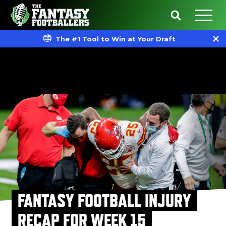
The #1 Tool to Win at Your Draft
FANTASY FOOTBALL INJURY
RECAP FOR WEEK 15