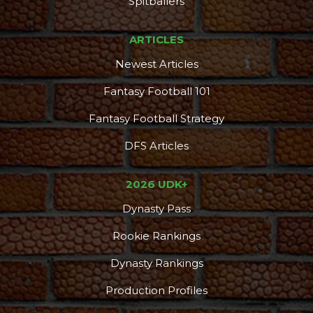
Spitballers
ARTICLES
Newest Articles
Fantasy Football 101
Fantasy Football Strategy
DFS Articles
2026 UDK+
Dynasty Pass
Rookie Rankings
Dynasty Rankings
Production Profiles