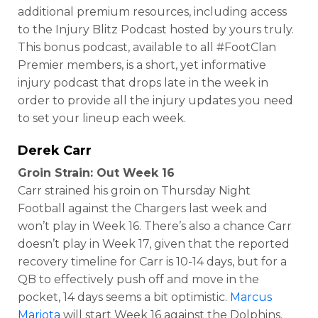
additional premium resources, including access
to the Injury Blitz Podcast hosted by yours truly.
This bonus podcast, available to all #FootClan
Premier members, is a short, yet informative
injury podcast that drops late in the week in
order to provide all the injury updates you need
to set your lineup each week.
Derek Carr
Groin Strain: Out Week 16
Carr strained his groin on Thursday Night
Football against the Chargers last week and
won’t play in Week 16. There’s also a chance Carr
doesn’t play in Week 17, given that the reported
recovery timeline for Carr is 10-14 days, but for a
QB to effectively push off and move in the
pocket, 14 days seems a bit optimistic.
Marcus
Mariota
will start Week 16 against the Dolphins.