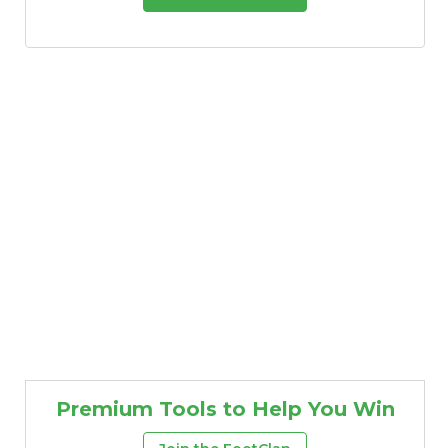
Premium Tools to Help You Win