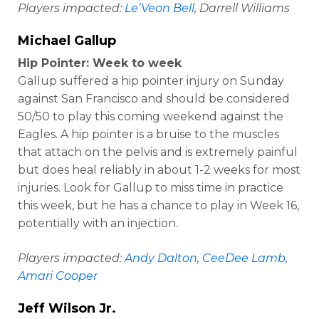
Players impacted:
Le’Veon Bell
, Darrell Williams
Michael Gallup
Hip Pointer: Week to week
Gallup suffered a hip pointer injury on Sunday
against San Francisco and should be considered
50/50 to play this coming weekend against the
Eagles. A hip pointer is a bruise to the muscles
that attach on the pelvis and is extremely painful
but does heal reliably in about 1-2 weeks for most
injuries. Look for Gallup to miss time in practice
this week, but he has a chance to play in Week 16,
potentially with an injection.
Players impacted:
Andy Dalton
,
CeeDee Lamb
,
Amari Cooper
Jeff Wilson Jr
.