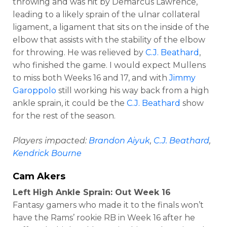
throwing and was hit by Demarcus Lawrence,
leading to a likely sprain of the ulnar collateral
ligament, a ligament that sits on the inside of the
elbow that assists with the stability of the elbow
for throwing. He was relieved by
C.J. Beathard
,
who finished the game. I would expect Mullens
to miss both Weeks 16 and 17, and with
Jimmy
Garoppolo
still working his way back from a high
ankle sprain, it could be the
C.J. Beathard
show
for the rest of the season.
Players impacted:
Brandon Aiyuk
,
C.J. Beathard
,
Kendrick Bourne
Cam Akers
Left High Ankle Sprain: Out Week 16
Fantasy gamers who made it to the finals won’t
have the Rams’ rookie RB in Week 16 after he