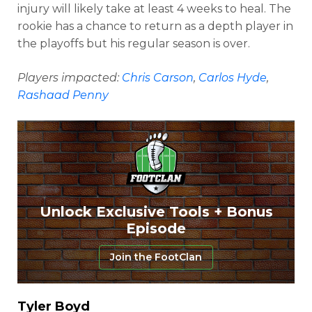
injury will likely take at least 4 weeks to heal. The
rookie has a chance to return as a depth player in
the playoffs but his regular season is over.
Players impacted:
Chris Carson
,
Carlos Hyde
,
Rashaad Penny
Unlock Exclusive Tools + Bonus
Episode
Join the FootClan
Tyler Boyd