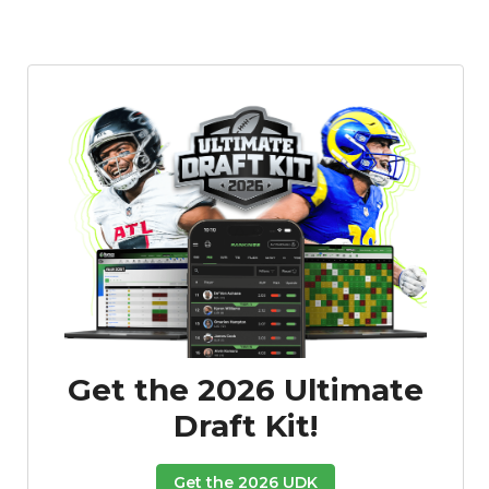
Get the 2026 Ultimate
Draft Kit!
Get the 2026 UDK