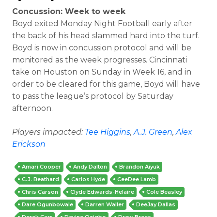
Concussion: Week to week
Boyd exited Monday Night Football early after
the back of his head slammed hard into the turf.
Boyd is now in concussion protocol and will be
monitored as the week progresses. Cincinnati
take on Houston on Sunday in Week 16, and in
order to be cleared for this game, Boyd will have
to pass the league’s protocol by Saturday
afternoon.
Players impacted:
Tee Higgins
,
A.J. Green
,
Alex
Erickson
Amari Cooper
Andy Dalton
Brandon Aiyuk
C.J. Beathard
Carlos Hyde
CeeDee Lamb
Chris Carson
Clyde Edwards-Helaire
Cole Beasley
Dare Ogunbowale
Darren Waller
DeeJay Dallas
Derek Carr
Devine Ozigbo
Drew Brees