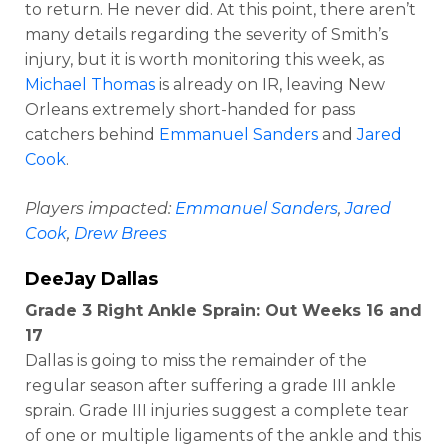
to return. He never did. At this point, there aren’t
many details regarding the severity of Smith’s
injury, but it is worth monitoring this week, as
Michael Thomas
is already on IR, leaving New
Orleans extremely short-handed for pass
catchers behind
Emmanuel Sanders
and
Jared
Cook
.
Players impacted:
Emmanuel Sanders
,
Jared
Cook
,
Drew Brees
DeeJay Dallas
Grade 3 Right Ankle Sprain: Out Weeks 16 and
17
Dallas is going to miss the remainder of the
regular season after suffering a grade III ankle
sprain. Grade III injuries suggest a complete tear
of one or multiple ligaments of the ankle and this