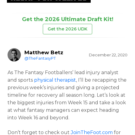
Get the 2026 Ultimate Draft Kit!
Get the 2026 UDK
Matthew Betz
December 22, 2020
@TheFantasyPT
As The Fantasy Footballers’ lead injury analyst
and sports
physical therapist
, I’ll be recapping the
previous week’s injuries and giving a projected
timeline for recovery all season long. Let’s look at
the biggest injuries from Week 15 and take a look
at what fantasy managers can expect heading
into Week 16 and beyond.
Don’t forget to check out
JoinTheFoot.com
for