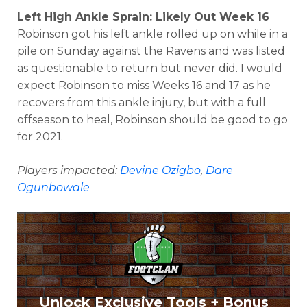
Left High Ankle Sprain: Likely Out Week 16
Robinson got his left ankle rolled up on while in a
pile on Sunday against the Ravens and was listed
as questionable to return but never did. I would
expect Robinson to miss Weeks 16 and 17 as he
recovers from this ankle injury, but with a full
offseason to heal, Robinson should be good to go
for 2021.
Players impacted:
Devine Ozigbo
,
Dare
Ogunbowale
Unlock Exclusive Tools + Bonus