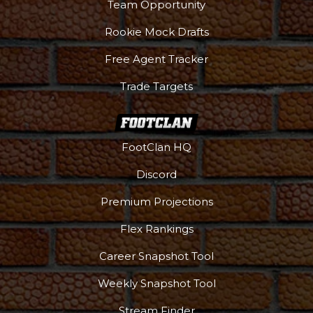
Team Opportunity
Rookie Mock Drafts
Free Agent Tracker
Trade Targets
FootClan HQ
Discord
Premium Projections
Flex Rankings
Career Snapshot Tool
Weekly Snapshot Tool
Stream Finder