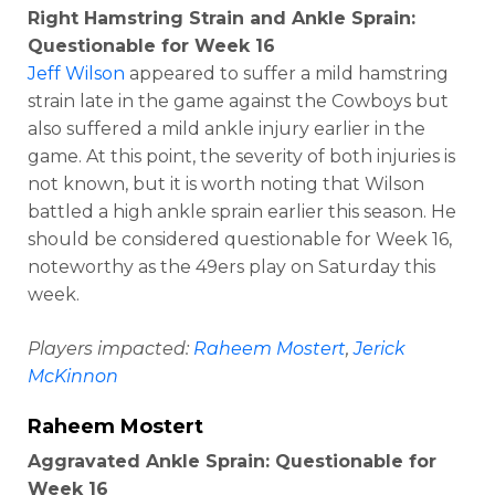
Right Hamstring Strain and Ankle Sprain:
Questionable for Week 16
Jeff Wilson
appeared to suffer a mild hamstring
strain late in the game against the Cowboys but
also suffered a mild ankle injury earlier in the
game. At this point, the severity of both injuries is
not known, but it is worth noting that Wilson
battled a high ankle sprain earlier this season. He
should be considered questionable for Week 16,
noteworthy as the 49ers play on Saturday this
week.
Players impacted:
Raheem Mostert
,
Jerick
McKinnon
Raheem Mostert
Aggravated Ankle Sprain: Questionable for
Week 16