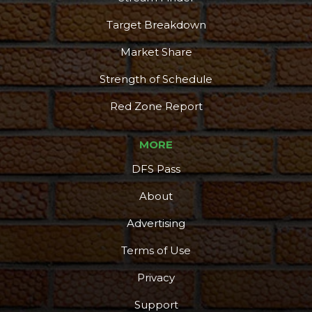
Target Breakdown
Market Share
Strength of Schedule
Red Zone Report
MORE
DFS Pass
About
Advertising
Terms of Use
Privacy
Support