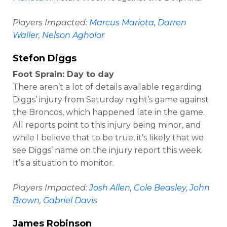
Players Impacted:
Marcus Mariota
,
Darren
Waller
,
Nelson Agholor
Stefon Diggs
Foot Sprain: Day to day
There aren’t a lot of details available regarding
Diggs’ injury from Saturday night’s game against
the Broncos, which happened late in the game.
All reports point to this injury being minor, and
while I believe that to be true, it’s likely that we
see Diggs’ name on the injury report this week.
It’s a situation to monitor.
Players Impacted:
Josh Allen
,
Cole Beasley
,
John
Brown
,
Gabriel Davis
James Robinson