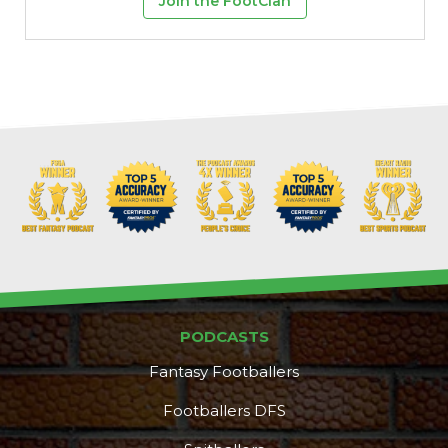
Join the FootClan
PODCASTS
Fantasy Footballers
Footballers DFS