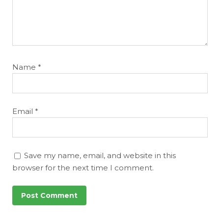
Name
*
Email
*
Save my name, email, and website in this
browser for the next time I comment.