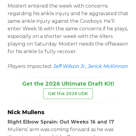
Mostert entered the week with concerns
regarding his ankle injury and he aggravated that
same ankle injury against the Cowboys. He’ll
enter Week 16 with the same concerns if he plays,
especially on a shorter week with the 49ers
playing on Saturday. Mostert needs the offseason
for his ankle to fully recover.
Players impacted:
Jeff Wilson Jr
.,
Jerick McKinnon
Get the 2026 Ultimate Draft Kit!
Get the 2026 UDK
Nick Mullens
Right Elbow Sprain: Out Weeks 16 and 17
Mullens’ arm was coming forward as he was