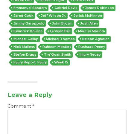
Emmanuel Sanders
Gabriel Davis
James Robinson
Jared Cook
Jeff Wilson Jr.
Jerick McKinnon
Jimmy Garoppolo
John Brown
Josh Allen
Kendrick Bourne
Le'Veon Bell
Marcus Mariota
Michael Gallup
Michael Thomas
Nelson Agholor
Nick Mullens
Raheem Mostert
Rashaad Penny
Stefon Diggs
Tre'Quan Smith
Injury Recap
Injury Report. Injury
Week 15
Leave a Reply
Comment
*