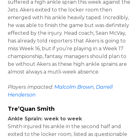
suffered a high ankle sprain this week against the
Jets. Akers exited to the locker room then
emerged with his ankle heavily taped. Incredibly,
he was able to finish the game but was definitely
effected by the injury. Head coach, Sean McVay,
has already told reporters that Akers is going to
miss Week 16, but if you’re playing in a Week 17
championship, fantasy managers should plan to
be without Akers as these high ankle sprains are
almost always a mutli-week absence.
Players impacted:
Malcolm Brown
,
Darrell
Henderson
Tre’Quan Smith
Ankle Sprain: week to week
Smith injured his ankle in the second half and
exited to the locker room, listed as questionable