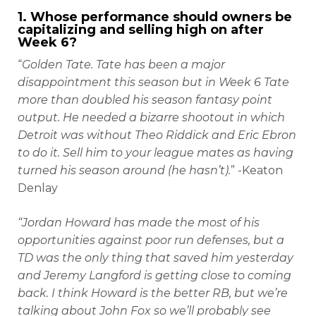
1. Whose performance should owners be
capitalizing and selling high on after
Week 6?
“
Golden Tate. Tate has been a major
disappointment this season but in Week 6 Tate
more than doubled his season fantasy point
output. He needed a bizarre shootout in which
Detroit was without Theo Riddick and Eric Ebron
to do it. Sell him to your league mates as having
turned his season around (he hasn’t).
” -Keaton
Denlay
“Jordan Howard has made the most of his
opportunities against poor run defenses, but a
TD was the only thing that saved him yesterday
and Jeremy Langford is getting close to coming
back. I think Howard is the better RB, but we’re
talking about John Fox so we’ll probably see