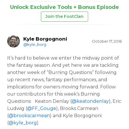
Unlock Exclusive Tools + Bonus Episode
Join the FootClan
Kyle Borgognoni
October 17, 2016
@kyle_borg
It’s hard to believe we enter the midway point of
the fantasy season. And yet here we are tackling
another week of “Burning Questions” following
up recent news, fantasy performances, and
implications for owners moving forward. Follow
our contributors for this week’s Burning
Questions: Keaton Denlay (
@keatondenlay
), Eric
Ludwig (
@FF_Gouge
), Brooks Carmean
(
@brookscarmean
) and Kyle Borgognoni
(
@kyle_borg
)