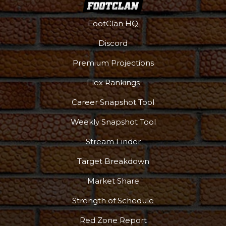
FootClan HQ
Discord
Premium Projections
Flex Rankings
Career Snapshot Tool
Weekly Snapshot Tool
Stream Finder
Target Breakdown
Market Share
Strength of Schedule
Red Zone Report