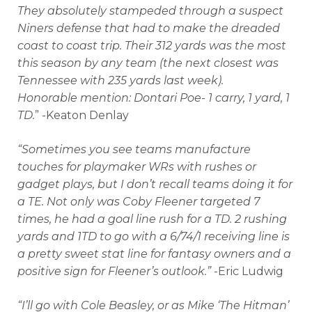
They absolutely stampeded through a suspect
Niners defense that had to make the dreaded
coast to coast trip. Their 312 yards was the most
this season by any team (the next closest was
Tennessee with 235 yards last week).
Honorable mention: Dontari Poe- 1 carry, 1 yard, 1
TD.
” -Keaton Denlay
“Sometimes you see teams manufacture
touches for playmaker WRs with rushes or
gadget plays, but I don’t recall teams doing it for
a TE. Not only was Coby Fleener targeted 7
times, he had a goal line rush for a TD. 2 rushing
yards and 1TD to go with a 6/74/1 receiving line is
a pretty sweet stat line for fantasy owners and a
positive sign for Fleener’s outlook.”
-Eric Ludwig
“I’ll go with Cole Beasley, or as Mike ‘The Hitman’