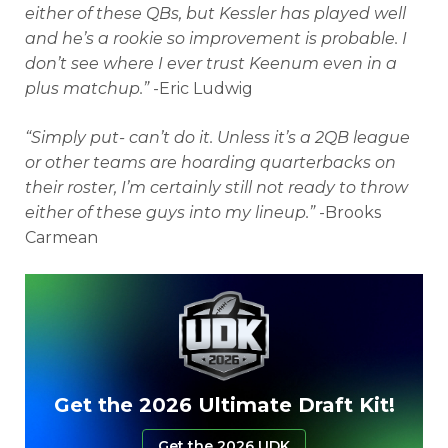
either of these QBs, but Kessler has played well
and he’s a rookie so improvement is probable. I
don’t see where I ever trust Keenum even in a
plus matchup.”
-Eric Ludwig
“Simply put- can’t do it. Unless it’s a 2QB league
or other teams are hoarding quarterbacks on
their roster, I’m certainly still not ready to throw
either of these guys into my lineup.”
-Brooks
Carmean
Get the 2026 Ultimate Draft Kit!
Get the 2026 UDK