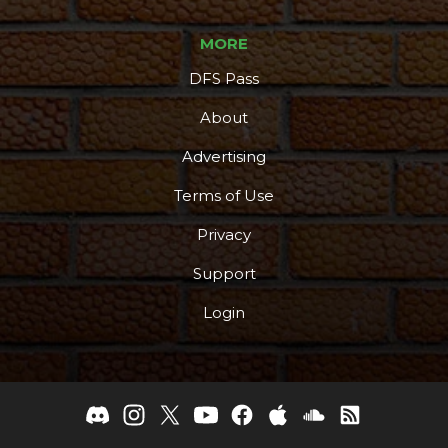
MORE
DFS Pass
About
Advertising
Terms of Use
Privacy
Support
Login