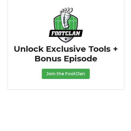
Unlock Exclusive Tools +
Bonus Episode
Join the FootClan