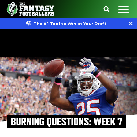
The #1 Tool to Win at Your Draft
BURNING QUESTIONS: WEEK 7