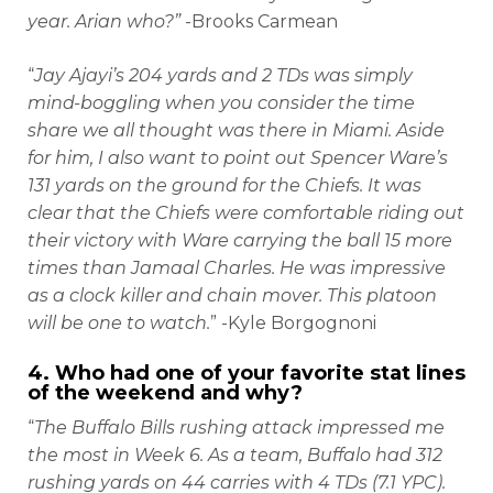
year. Arian who?”
-Brooks Carmean
“
Jay Ajayi’s 204 yards and 2 TDs was simply
mind-boggling when you consider the time
share we all thought was there in Miami. Aside
for him, I also want to point out Spencer Ware’s
131 yards on the ground for the Chiefs. It was
clear that the Chiefs were comfortable riding out
their victory with Ware carrying the ball 15 more
times than Jamaal Charles. He was impressive
as a clock killer and chain mover. This platoon
will be one to watch.
” -Kyle Borgognoni
4. Who had one of your favorite stat lines
of the weekend and why?
“
The Buffalo Bills rushing attack impressed me
the most in Week 6. As a team, Buffalo had 312
rushing yards on 44 carries with 4 TDs (7.1 YPC).