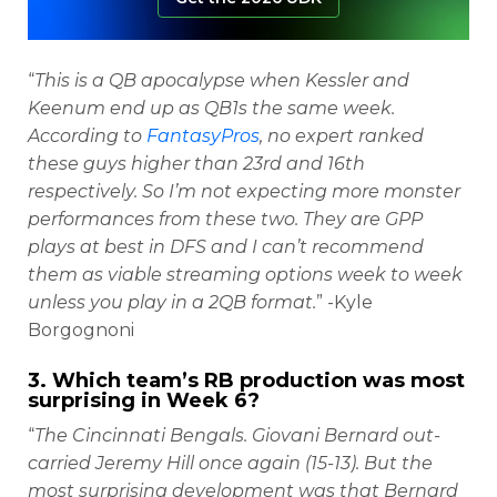
“
This is a QB apocalypse when Kessler and
Keenum end up as QB1s the same week.
According to
FantasyPros
, no expert ranked
these guys higher than 23rd and 16th
respectively. So I’m not expecting more monster
performances from these two. They are GPP
plays at best in DFS and I can’t recommend
them as viable streaming options week to week
unless you play in a 2QB format.
” -Kyle
Borgognoni
3. Which team’s RB production was most
surprising in Week 6?
“
The Cincinnati Bengals. Giovani Bernard out-
carried Jeremy Hill once again (15-13). But the
most surprising development was that Bernard