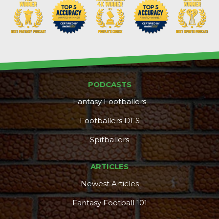
PODCASTS
Fantasy Footballers
Footballers DFS
Spitballers
ARTICLES
Newest Articles
Fantasy Football 101