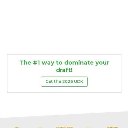
The #1 way to dominate your
draft!
Get the 2026 UDK