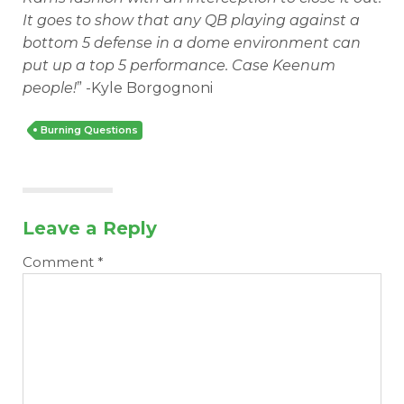
It goes to show that any QB playing against a
bottom 5 defense in a dome environment can
put up a top 5 performance. Case Keenum
people!
” -Kyle Borgognoni
Burning Questions
Leave a Reply
Comment
*