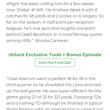
Wright has been calling him for a few weeks
now, ‘Dallas’ #1 WR.’ He finished Week 6 with 6
catches for 58 yards and 2 scores on 6 targets. So
far on the season, in half point per reception
leagues, he’s one spot and roughly one point
behind Odell Beckham Jr. in total fantasy points
among WRs.”
-Brooks Carmean
Unlock Exclusive Tools + Bonus Episode
Join the FootClan
“
Case Keenum went a perfect 18-for-18 in the
third quarter as he shredded the Lions and tied
up the ball game. He was hyper-efficient for the
game going 27-of-32 for 321 yards, 3 passing TDs,
and a rushing TD although he finished in typical
Rams fashion with an interception to close it out.