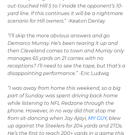
out-touched Hill 5 to 1 inside the opponent’s 10-
yard line. If this continues it will be a nightmare
scenario for Hill owners.
” -Keaton Denlay
“I’ll skip
the more
obvious answers and go
Demarco Murray. He’s been tearing it up and
then Cleveland comes to town and Murray only
manages 65 yards on 21 carries with no
receptions? I’ll need to see the tape, but that’s a
disappointing performance.”
-Eric Ludwig
“I was away from home this weekend, so a big
part of Sunday was spent driving back home
while listening to NFL Redzone through the
phone. However, in no way did that stop me
from sit-dancing when Jay Ajayi,
MY GUY
, blew
up against the Steelers for 204 yards and 2TDs.
He’s the first to reach 200+ yards in a game this