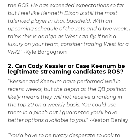
the ROS. He has exceeded expectations so far
but I feel like Kenneth Dixon is still the most
talented player in that backfield. With an
upcoming schedule of the Jets and a bye week, I
think this is as high as West can fly. If he’s a
luxury on your team, consider trading West for a
WR2.
” -Kyle Borgognoni
2. Can Cody Kessler or Case Keenum be
legitimate streaming candidates ROS?
“
Kessler and Keenum have performed well in
recent weeks, but the depth at the QB position
likely means they will not receive a ranking in
the top 20 on a weekly basis. You could use
them in a pinch but I guarantee you’ll have
better options available to you.
” -Keaton Denlay
“You’d have to be pretty desperate to look to