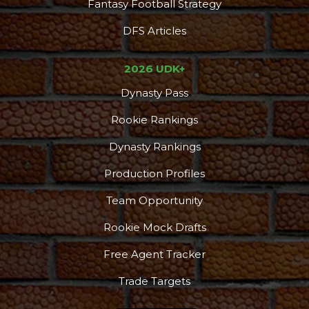
Fantasy Football Strategy
DFS Articles
2026 UDK+
Dynasty Pass
Rookie Rankings
Dynasty Rankings
Production Profiles
Team Opportunity
Rookie Mock Drafts
Free Agent Tracker
Trade Targets