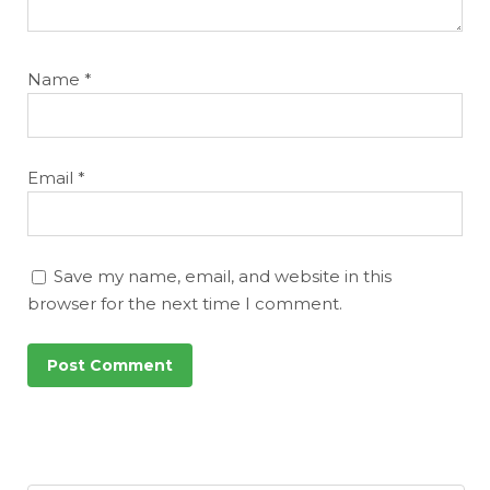
Name
*
Email
*
Save my name, email, and website in this
browser for the next time I comment.