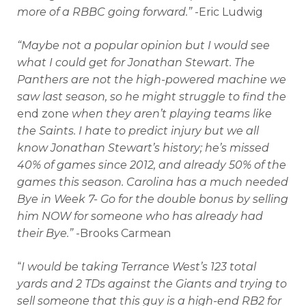
more of a RBBC going forward.”
-Eric Ludwig
“Maybe not a popular opinion but I would see
what I could get for Jonathan Stewart. The
Panthers are not the high-powered machine we
saw last season, so he might struggle to find the
end zone
when they aren’t playing teams like
the Saints. I hate to predict injury but we all
know Jonathan Stewart’s history; he’s missed
40% of games since 2012, and already 50% of the
games this season. Carolina has a much needed
Bye in Week 7- Go for the double bonus by selling
him NOW for someone who has already had
their Bye.”
-Brooks Carmean
“
I would be taking Terrance West’s 123 total
yards and 2 TDs against the Giants and trying to
sell someone that this guy is a high-end RB2 for